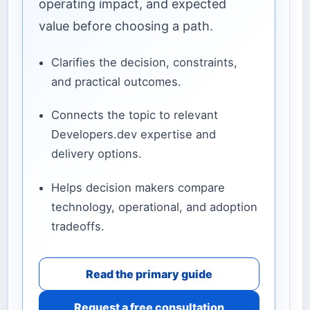
operating impact, and expected
value before choosing a path.
Clarifies the decision, constraints,
and practical outcomes.
Connects the topic to relevant
Developers.dev expertise and
delivery options.
Helps decision makers compare
technology, operational, and adoption
tradeoffs.
Read the primary guide
Request a free consultation