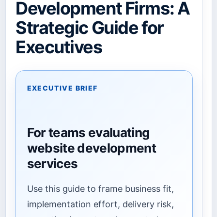
Development Firms: A
Strategic Guide for
Executives
EXECUTIVE BRIEF
For teams evaluating
website development
services
Use this guide to frame business fit,
implementation effort, delivery risk,