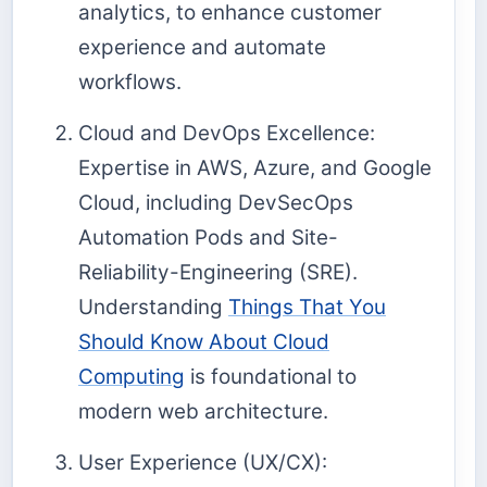
analytics, to enhance customer
experience and automate
workflows.
Cloud and DevOps Excellence:
Expertise in AWS, Azure, and Google
Cloud, including DevSecOps
Automation Pods and Site-
Reliability-Engineering (SRE).
Understanding
Things That You
Should Know About Cloud
Computing
is foundational to
modern web architecture.
User Experience (UX/CX):