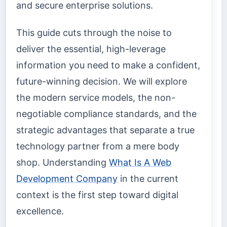
and secure enterprise solutions.
This guide cuts through the noise to
deliver the essential, high-leverage
information you need to make a confident,
future-winning decision. We will explore
the modern service models, the non-
negotiable compliance standards, and the
strategic advantages that separate a true
technology partner from a mere body
shop. Understanding
What Is A Web
Development Company
in the current
context is the first step toward digital
excellence.