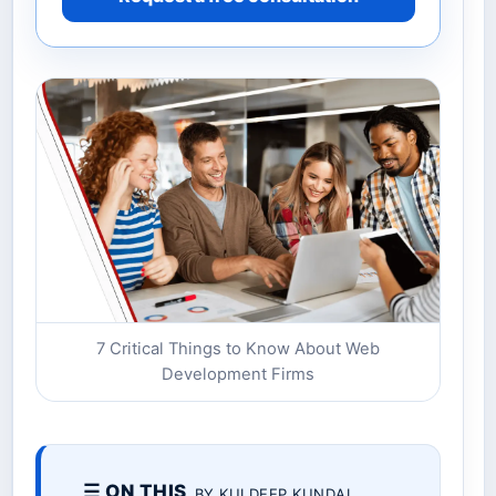
7 Critical Things to Know About Web
Development Firms
☰ ON THIS
BY KULDEEP KUNDAL.