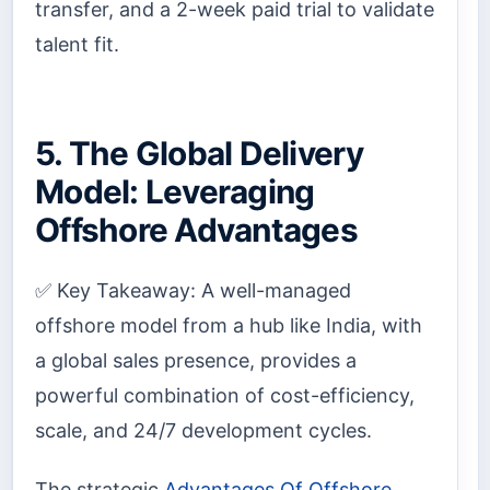
transfer, and a 2-week paid trial to validate
talent fit.
5. The Global Delivery
Model: Leveraging
Offshore Advantages
✅ Key Takeaway: A well-managed
offshore model from a hub like India, with
a global sales presence, provides a
powerful combination of cost-efficiency,
scale, and 24/7 development cycles.
The strategic
Advantages Of Offshore