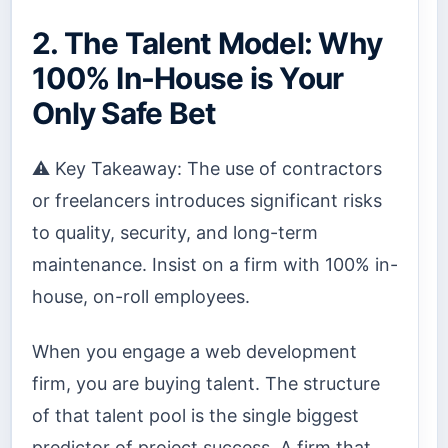
2. The Talent Model: Why
100% In-House is Your
Only Safe Bet
⚠️ Key Takeaway: The use of contractors
or freelancers introduces significant risks
to quality, security, and long-term
maintenance. Insist on a firm with 100% in-
house, on-roll employees.
When you engage a web development
firm, you are buying talent. The structure
of that talent pool is the single biggest
predictor of project success. A firm that