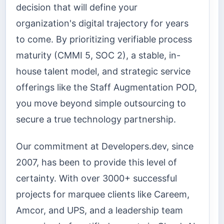
decision that will define your
organization's digital trajectory for years
to come. By prioritizing verifiable process
maturity (CMMI 5, SOC 2), a stable, in-
house talent model, and strategic service
offerings like the Staff Augmentation POD,
you move beyond simple outsourcing to
secure a true technology partnership.
Our commitment at Developers.dev, since
2007, has been to provide this level of
certainty. With over 3000+ successful
projects for marquee clients like Careem,
Amcor, and UPS, and a leadership team