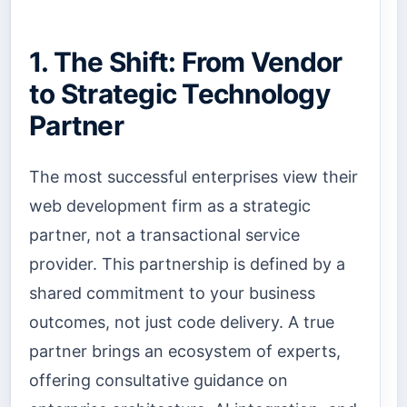
1. The Shift: From Vendor
to Strategic Technology
Partner
The most successful enterprises view their
web development firm as a strategic
partner, not a transactional service
provider. This partnership is defined by a
shared commitment to your business
outcomes, not just code delivery. A true
partner brings an ecosystem of experts,
offering consultative guidance on