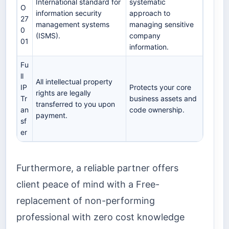
International standard for
systematic
O
information security
approach to
27
management systems
managing sensitive
0
(ISMS).
company
01
information.
Fu
ll
All intellectual property
IP
Protects your core
rights are legally
Tr
business assets and
transferred to you upon
an
code ownership.
payment.
sf
er
Furthermore, a reliable partner offers
client peace of mind with a Free-
replacement of non-performing
professional with zero cost knowledge