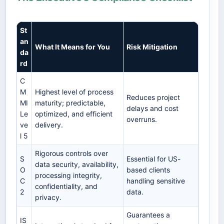
St
an
What It Means for You
Risk Mitigation
da
rd
C
M
Highest level of process
Reduces project
MI
maturity; predictable,
delays and cost
Le
optimized, and efficient
overruns.
ve
delivery.
l 5
Rigorous controls over
S
Essential for US-
data security, availability,
O
based clients
processing integrity,
C
handling sensitive
confidentiality, and
2
data.
privacy.
Guarantees a
IS