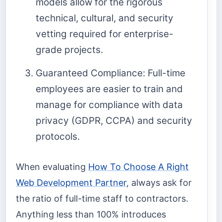
models allow for the rigorous
technical, cultural, and security
vetting required for enterprise-
grade projects.
Guaranteed Compliance: Full-time
employees are easier to train and
manage for compliance with data
privacy (GDPR, CCPA) and security
protocols.
When evaluating
How To Choose A Right
Web Development Partner
, always ask for
the ratio of full-time staff to contractors.
Anything less than 100% introduces