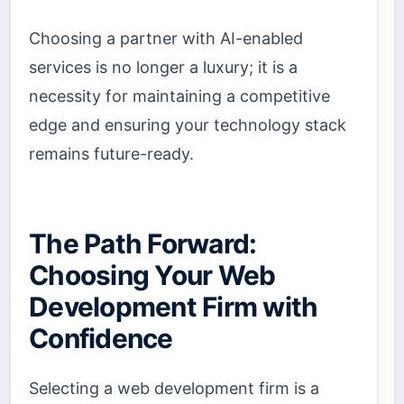
Choosing a partner with AI-enabled
services is no longer a luxury; it is a
necessity for maintaining a competitive
edge and ensuring your technology stack
remains future-ready.
The Path Forward:
Choosing Your Web
Development Firm with
Confidence
Selecting a web development firm is a