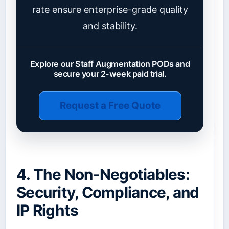
rate ensure enterprise-grade quality
and stability.
Explore our Staff Augmentation PODs and
secure your 2-week paid trial.
Request a Free Quote
4. The Non-Negotiables:
Security, Compliance, and
IP Rights