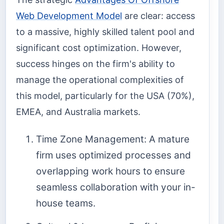
Web Development Model
are clear: access
to a massive, highly skilled talent pool and
significant cost optimization. However,
success hinges on the firm's ability to
manage the operational complexities of
this model, particularly for the USA (70%),
EMEA, and Australia markets.
Time Zone Management: A mature
firm uses optimized processes and
overlapping work hours to ensure
seamless collaboration with your in-
house teams.