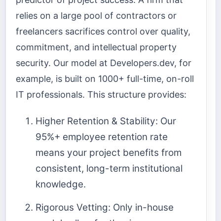
relies on a large pool of contractors or
freelancers sacrifices control over quality,
commitment, and intellectual property
security. Our model at Developers.dev, for
example, is built on 1000+ full-time, on-roll
IT professionals. This structure provides:
Higher Retention & Stability: Our
95%+ employee retention rate
means your project benefits from
consistent, long-term institutional
knowledge.
Rigorous Vetting: Only in-house