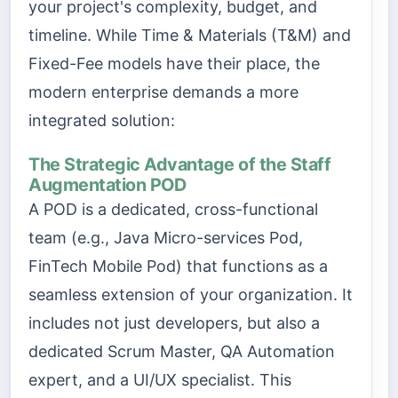
your project's complexity, budget, and
timeline. While Time & Materials (T&M) and
Fixed-Fee models have their place, the
modern enterprise demands a more
integrated solution:
The Strategic Advantage of the Staff
Augmentation POD
A POD is a dedicated, cross-functional
team (e.g., Java Micro-services Pod,
FinTech Mobile Pod) that functions as a
seamless extension of your organization. It
includes not just developers, but also a
dedicated Scrum Master, QA Automation
expert, and a UI/UX specialist. This