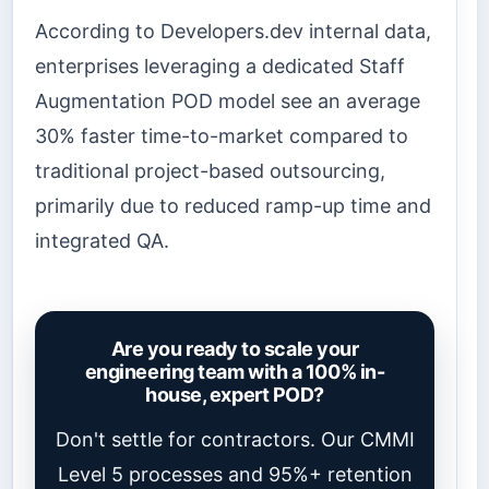
According to Developers.dev internal data,
enterprises leveraging a dedicated Staff
Augmentation POD model see an average
30% faster time-to-market compared to
traditional project-based outsourcing,
primarily due to reduced ramp-up time and
integrated QA.
Are you ready to scale your
engineering team with a 100% in-
house, expert POD?
Don't settle for contractors. Our CMMI
Level 5 processes and 95%+ retention