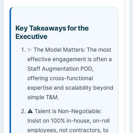
Key Takeaways for the
Executive
✨ The Model Matters: The most
effective engagement is often a
Staff Augmentation POD,
offering cross-functional
expertise and scalability beyond
simple T&M.
⚠️ Talent is Non-Negotiable:
Insist on 100% in-house, on-roll
employees, not contractors, to