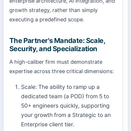
enterprise architecture, AI integration, and
growth strategy, rather than simply
executing a predefined scope.
The Partner's Mandate: Scale,
Security, and Specialization
A high-caliber firm must demonstrate
expertise across three critical dimensions:
Scale: The ability to ramp up a
dedicated team (a POD) from 5 to
50+ engineers quickly, supporting
your growth from a Strategic to an
Enterprise client tier.