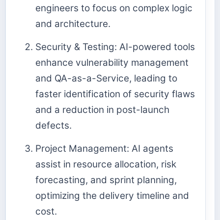
engineers to focus on complex logic
and architecture.
Security & Testing: AI-powered tools
enhance vulnerability management
and QA-as-a-Service, leading to
faster identification of security flaws
and a reduction in post-launch
defects.
Project Management: AI agents
assist in resource allocation, risk
forecasting, and sprint planning,
optimizing the delivery timeline and
cost.