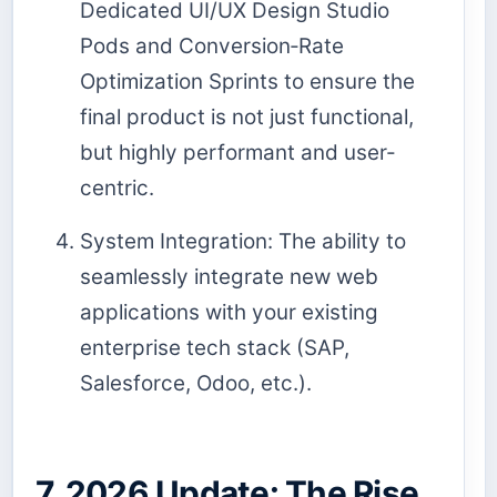
Dedicated UI/UX Design Studio
Pods and Conversion‑Rate
Optimization Sprints to ensure the
final product is not just functional,
but highly performant and user-
centric.
System Integration: The ability to
seamlessly integrate new web
applications with your existing
enterprise tech stack (SAP,
Salesforce, Odoo, etc.).
7. 2026 Update: The Rise