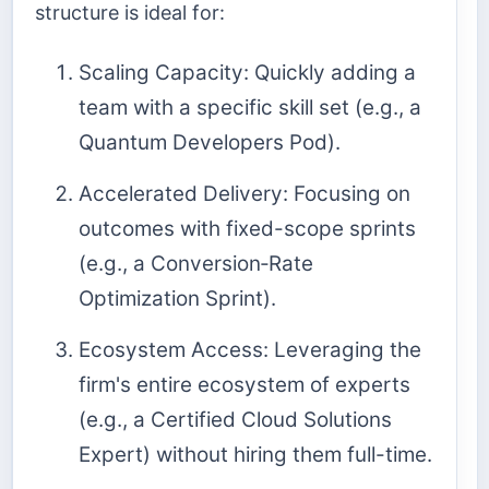
structure is ideal for:
Scaling Capacity: Quickly adding a
team with a specific skill set (e.g., a
Quantum Developers Pod).
Accelerated Delivery: Focusing on
outcomes with fixed-scope sprints
(e.g., a Conversion‑Rate
Optimization Sprint).
Ecosystem Access: Leveraging the
firm's entire ecosystem of experts
(e.g., a Certified Cloud Solutions
Expert) without hiring them full-time.