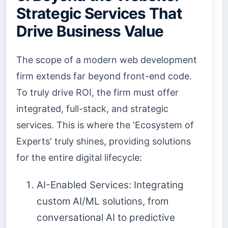
Strategic Services That
Drive Business Value
The scope of a modern web development
firm extends far beyond front-end code.
To truly drive ROI, the firm must offer
integrated, full-stack, and strategic
services. This is where the 'Ecosystem of
Experts' truly shines, providing solutions
for the entire digital lifecycle:
AI-Enabled Services: Integrating
custom AI/ML solutions, from
conversational AI to predictive