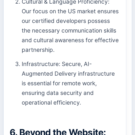
Cultural & Language Proficiency:
Our focus on the US market ensures
our certified developers possess
the necessary communication skills
and cultural awareness for effective
partnership.
Infrastructure: Secure, AI-
Augmented Delivery infrastructure
is essential for remote work,
ensuring data security and
operational efficiency.
6. Beyond the Website: