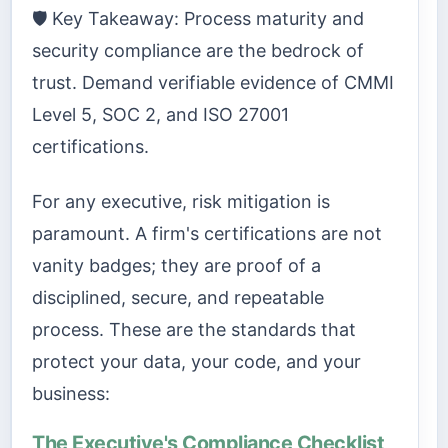
🛡️ Key Takeaway: Process maturity and
security compliance are the bedrock of
trust. Demand verifiable evidence of CMMI
Level 5, SOC 2, and ISO 27001
certifications.
For any executive, risk mitigation is
paramount. A firm's certifications are not
vanity badges; they are proof of a
disciplined, secure, and repeatable
process. These are the standards that
protect your data, your code, and your
business:
The Executive's Compliance Checklist