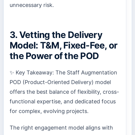
unnecessary risk.
3. Vetting the Delivery
Model: T&M, Fixed-Fee, or
the Power of the POD
✨ Key Takeaway: The Staff Augmentation
POD (Product-Oriented Delivery) model
offers the best balance of flexibility, cross-
functional expertise, and dedicated focus
for complex, evolving projects.
The right engagement model aligns with