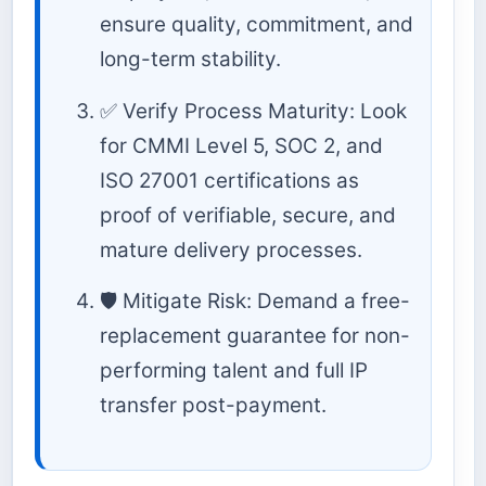
ensure quality, commitment, and
long-term stability.
✅ Verify Process Maturity: Look
for CMMI Level 5, SOC 2, and
ISO 27001 certifications as
proof of verifiable, secure, and
mature delivery processes.
🛡️ Mitigate Risk: Demand a free-
replacement guarantee for non-
performing talent and full IP
transfer post-payment.