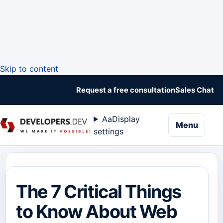
Skip to content
Request a free consultation
Sales Chat
Aa
Display
naviga
Menu
settings
The 7 Critical Things
to Know About Web