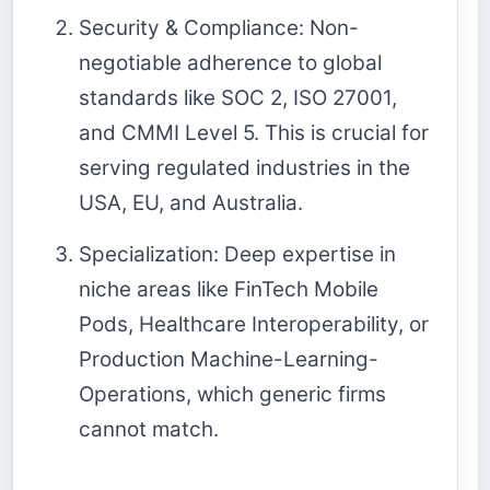
Security & Compliance: Non-
negotiable adherence to global
standards like SOC 2, ISO 27001,
and CMMI Level 5. This is crucial for
serving regulated industries in the
USA, EU, and Australia.
Specialization: Deep expertise in
niche areas like FinTech Mobile
Pods, Healthcare Interoperability, or
Production Machine-Learning-
Operations, which generic firms
cannot match.