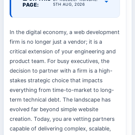
PAGE:
5TH AUG, 2026
In the digital economy, a web development
firm is no longer just a vendor; it is a
critical extension of your engineering and
product team. For busy executives, the
decision to partner with a firm is a high-
stakes strategic choice that impacts
everything from time-to-market to long-
term technical debt. The landscape has
evolved far beyond simple website
creation. Today, you are vetting partners
capable of delivering complex, scalable,