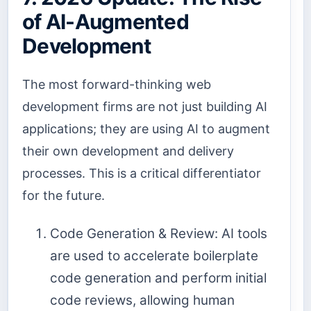
of AI-Augmented
Development
The most forward-thinking web
development firms are not just building AI
applications; they are using AI to augment
their own development and delivery
processes. This is a critical differentiator
for the future.
Code Generation & Review: AI tools
are used to accelerate boilerplate
code generation and perform initial
code reviews, allowing human