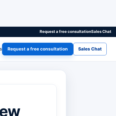
Request a free consultation
Sales Chat
gs
Request a free consultation
Sales Chat
New