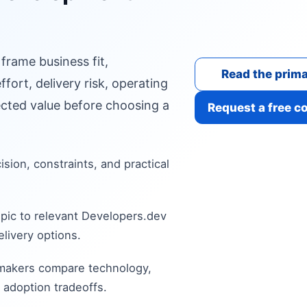
 frame business fit,
Read the prima
fort, delivery risk, operating
cted value before choosing a
Request a free c
cision, constraints, and practical
pic to relevant Developers.dev
livery options.
 makers compare technology,
 adoption tradeoffs.