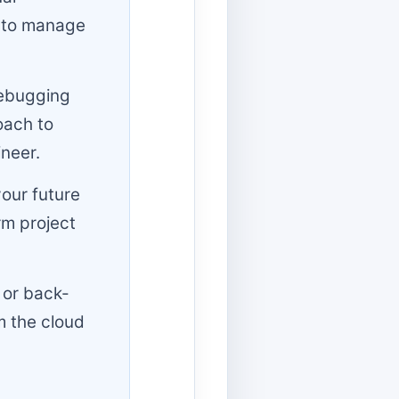
) to manage
debugging
oach to
ineer.
your future
rm project
 or back-
m the cloud