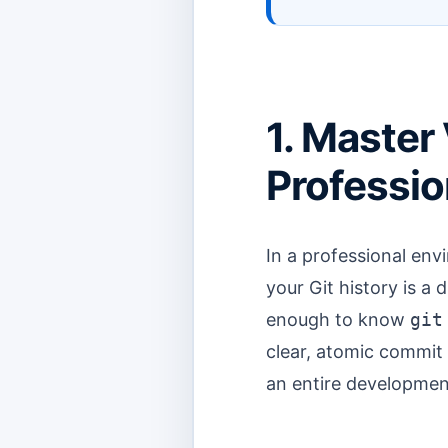
1. Master 
Professio
In a professional env
your Git history is a d
enough to know
git
clear, atomic commit 
an entire development