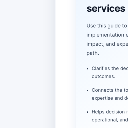
services
Use this guide to
implementation ef
impact, and expe
path.
Clarifies the de
outcomes.
Connects the to
expertise and de
Helps decision
operational, and