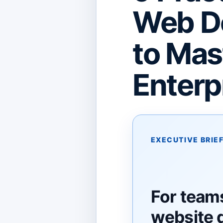
Web D
to Mas
Enterp
EXECUTIVE BRIE
For team
website 