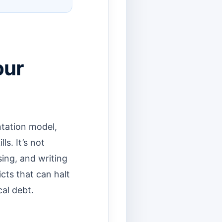
our
ntation model,
ls. It’s not
ing, and writing
cts that can halt
al debt.