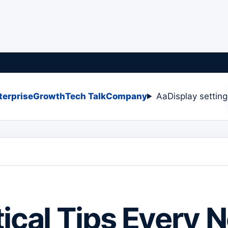
terprise
Growth
Tech Talk
Company
Aa
Display settin
tical Tips Every 