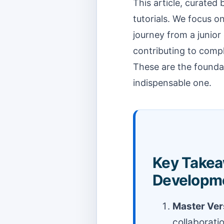
This article, curated
tutorials. We focus on
journey from a junior
contributing to compl
These are the foundat
indispensable one.
Key Takea
Developm
Master Vers
collaborati