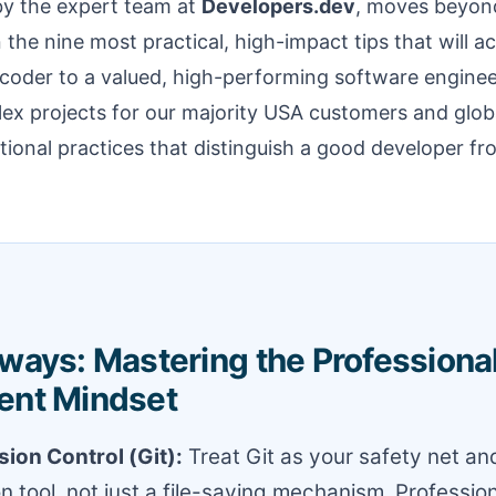
 by the expert team at
Developers.dev
, moves beyon
 the nine most practical, high-impact tips that will a
 coder to a valued, high-performing software enginee
ex projects for our majority USA customers and global
ional practices that distinguish a good developer fr
ways: Mastering the Professiona
ent Mindset
ion Control (Git):
Treat Git as your safety net an
on tool, not just a file-saving mechanism. Professio