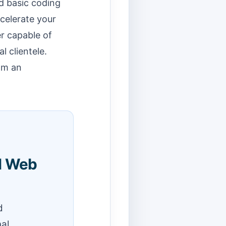
d basic coding
ccelerate your
r capable of
 clientele.
om an
l Web
d
nal