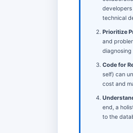
developers 
technical d
Prioritize 
and problem
diagnosing i
Code for Re
self) can u
cost and ma
Understand 
end, a holi
to the data