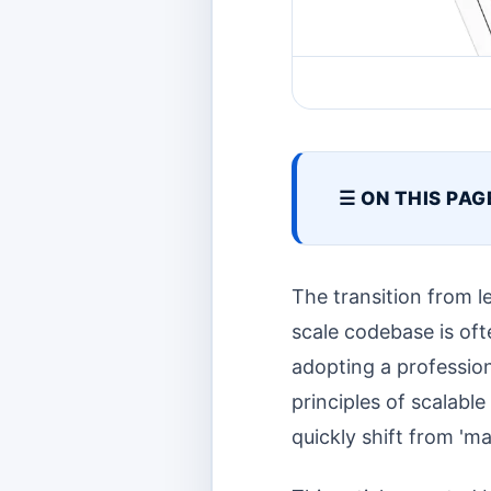
☰ ON THIS PAG
The transition from 
scale codebase is ofte
adopting a profession
principles of scalabl
quickly shift from 'ma