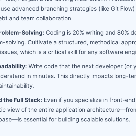
use advanced branching strategies (like Git Flow
ebt and team collaboration.
Problem-Solving:
Coding is 20% writing and 80% 
-solving. Cultivate a structured, methodical appr
ssues, which is a critical skill for any software eng
adability:
Write code that the next developer (or 
nderstand in minutes. This directly impacts long-te
intainability.
the Full Stack:
Even if you specialize in front-end
stic view of the entire application architecture—fro
base—is essential for building scalable solutions.