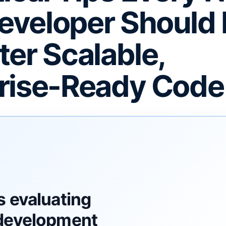
eveloper Should
ter Scalable,
rise-Ready Code
F
s evaluating
development