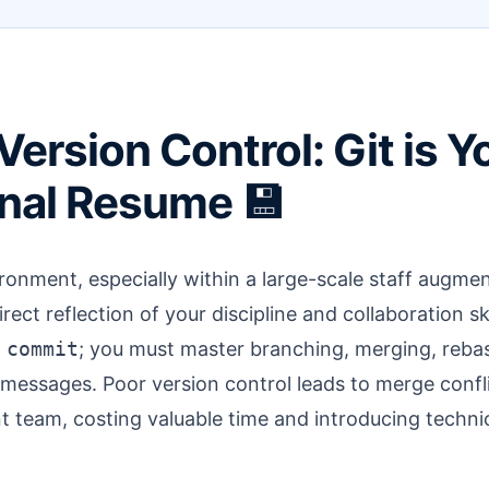
Version Control: Git is Y
nal Resume 💾
ironment, especially within a large-scale staff augme
irect reflection of your discipline and collaboration skil
 commit
; you must master branching, merging, rebas
messages. Poor version control leads to merge confli
 team, costing valuable time and introducing technic