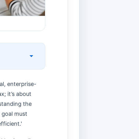
l, enterprise-
x; it’s about
standing the
r goal must
ficient.'