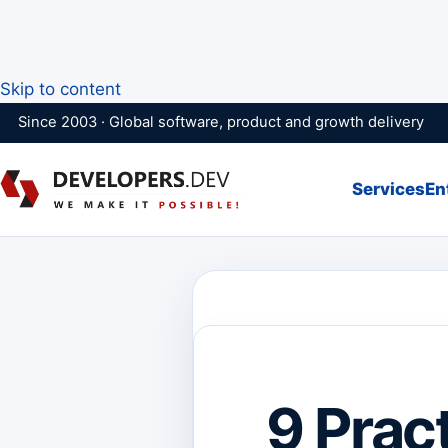
Skip to content
Since 2003 · Global software, product and growth delivery
Services
En
9 Prac