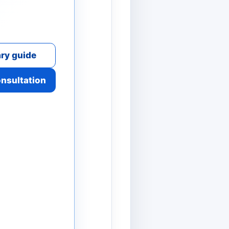
ry guide
onsultation