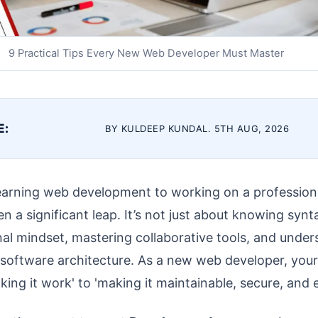
9 Practical Tips Every New Web Developer Must Master
E:
BY KULDEEP KUNDAL. 5TH AUG, 2026
learning web development to working on a professiona
n a significant leap. It’s not just about knowing synta
al mindset, mastering collaborative tools, and under
e software architecture. As a new web developer, you
king it work' to 'making it maintainable, secure, and ef