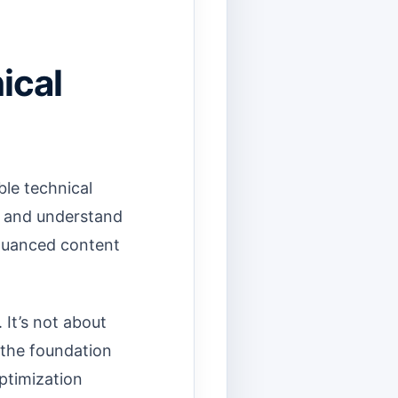
ical
ble technical
, and understand
 nuanced content
 It’s not about
 the foundation
Optimization