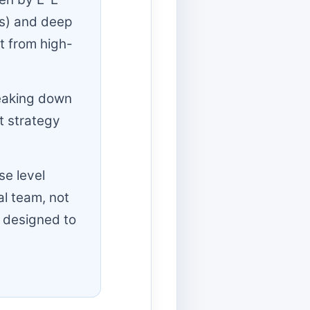
ss) and deep
st from high-
reaking down
t strategy
se level
l team, not
 designed to