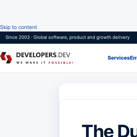
Skip to content
Since 2003 · Global software, product and growth delivery
Services
En
The Du