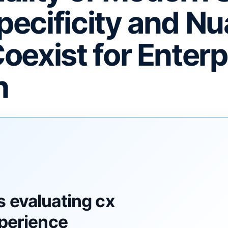
ecificity and N
oexist for Enterp
h
F
 evaluating cx
xperience