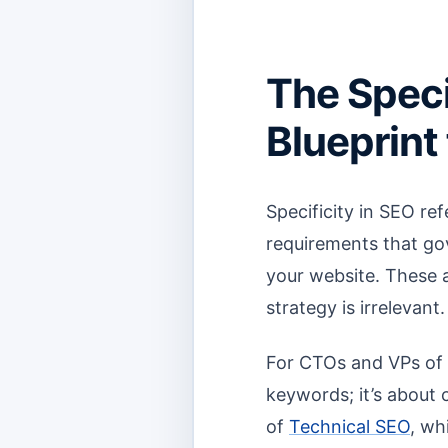
The Speci
Blueprint f
Specificity in SEO re
requirements that go
your website. These 
strategy is irrelevant.
For CTOs and VPs of E
keywords; it’s about 
of
Technical SEO
, wh