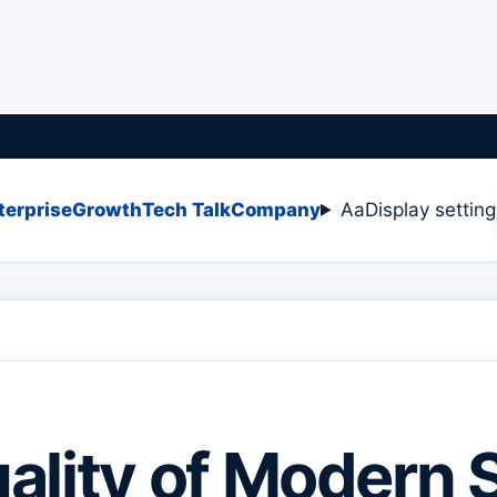
terprise
Growth
Tech Talk
Company
Aa
Display settin
ality of Modern 