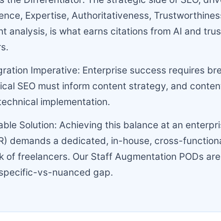
ence, Expertise, Authoritativeness, Trustworthine
nt analysis, is what earns citations from AI and tru
s.
gration Imperative: Enterprise success requires b
nical SEO must inform content strategy, and conten
technical implementation.
able Solution: Achieving this balance at an enterpri
) demands a dedicated, in-house, cross-functiona
 of freelancers. Our Staff Augmentation PODs are
 specific-vs-nuanced gap.