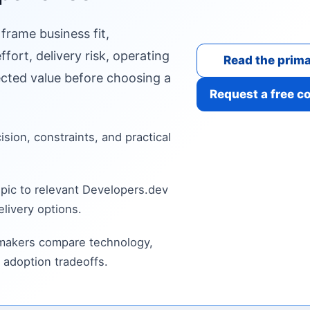
 frame business fit,
fort, delivery risk, operating
Read the prima
cted value before choosing a
Request a free c
cision, constraints, and practical
pic to relevant Developers.dev
livery options.
 makers compare technology,
 adoption tradeoffs.