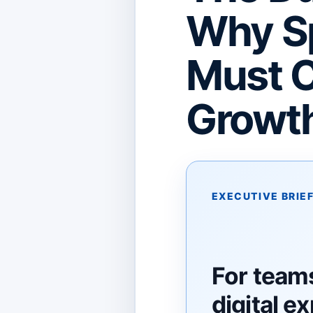
Why Sp
Must C
Growt
EXECUTIVE BRIE
For teams
digital e