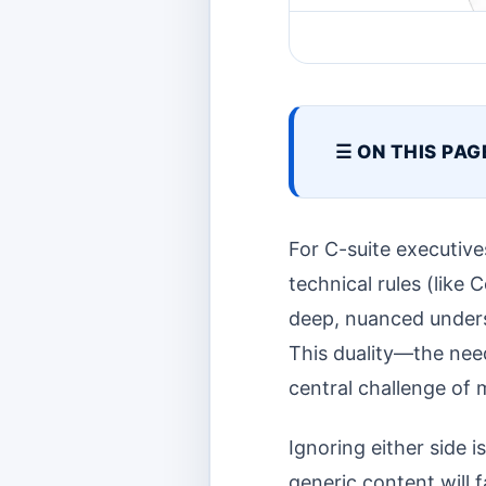
☰ ON THIS PAG
For C-suite executives
technical rules (like
deep, nuanced unders
This duality—the need
central challenge of
Ignoring either side i
generic content will f