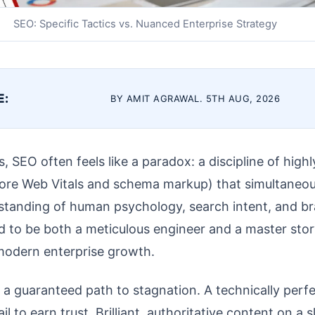
SEO: Specific Tactics vs. Nuanced Enterprise Strategy
E:
BY AMIT AGRAWAL. 5TH AUG, 2026
, SEO often feels like a paradox: a discipline of highl
 Core Web Vitals and schema markup) that simultaneou
tanding of human psychology, search intent, and br
 to be both a meticulous engineer and a master stor
 modern enterprise growth.
s a guaranteed path to stagnation. A technically perfe
ail to earn trust. Brilliant, authoritative content on a 