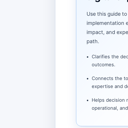
Use this guide to
implementation ef
impact, and expe
path.
Clarifies the de
outcomes.
Connects the to
expertise and de
Helps decision
operational, and