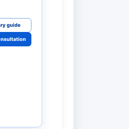
ry guide
onsultation