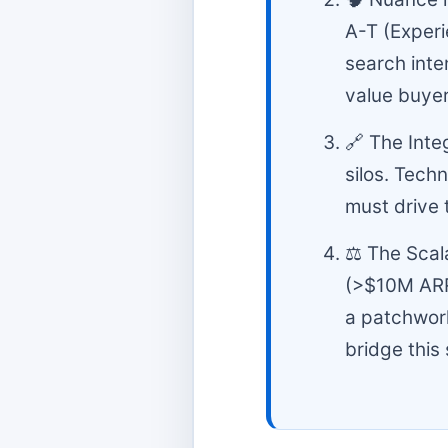
A-T (Experi
search inte
value buyer
🔗 The Inte
silos. Tech
must drive 
⚖️ The Scal
(>$10M ARR
a patchwork
bridge this