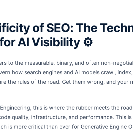
ficity of SEO: The Techn
or AI Visibility ⚙️
fers to the measurable, binary, and often non-negotia
vern how search engines and AI models crawl, index
are the rules of the road. Get them wrong, and your
ngineering, this is where the rubber meets the road.
code quality, infrastructure, and performance. This is
ich is more critical than ever for Generative Engine 