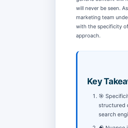
will never be seen. As
marketing team under
with the specificity 
approach.
Key Takea
🎯 Specific
structured 
search engi
🧠 Nuance i