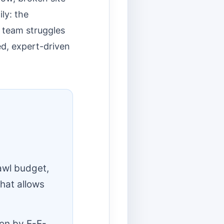
ly: the
 team struggles
ed, expert-driven
rawl budget,
that allows
ven by E-E-