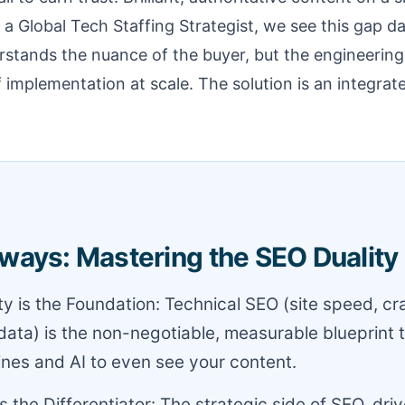
 a Global Tech Staffing Strategist, we see this gap dai
stands the nuance of the buyer, but the engineering
of implementation at scale. The solution is an integrat
ways: Mastering the SEO Duality
ity is the Foundation: Technical SEO (site speed, c
data) is the non-negotiable, measurable blueprint 
nes and AI to even see your content.
s the Differentiator: The strategic side of SEO, dri