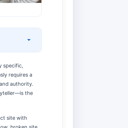
y specific,
sly requires a
and authority.
yteller—is the
ct site with
slow, broken site