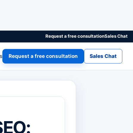
Request a free consultation
Sales Chat
gs
Request a free consultation
Sales Chat
SEO: