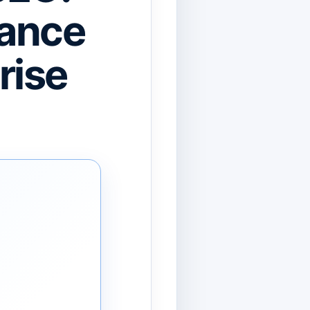
uance
rise