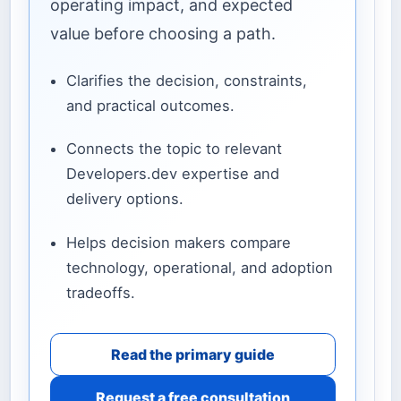
operating impact, and expected
value before choosing a path.
Clarifies the decision, constraints,
and practical outcomes.
Connects the topic to relevant
Developers.dev expertise and
delivery options.
Helps decision makers compare
technology, operational, and adoption
tradeoffs.
Read the primary guide
Request a free consultation