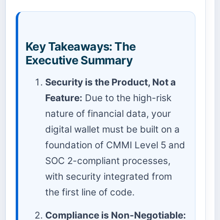
Key Takeaways: The
Executive Summary
Security is the Product, Not a
Feature:
Due to the high-risk
nature of financial data, your
digital wallet must be built on a
foundation of CMMI Level 5 and
SOC 2-compliant processes,
with security integrated from
the first line of code.
Compliance is Non-Negotiable: