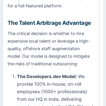
for a full-featured platform.
The Talent Arbitrage Advantage
The critical decision is whether to hire
expensive local talent or leverage a high-
quality, offshore staff augmentation
model. Our model is designed to mitigate
the risks of traditional outsourcing:
The Developers.dev Model:
We
provide 100% in-house, on-roll
employees (1000+ professionals)
from our HQ in India, delivering