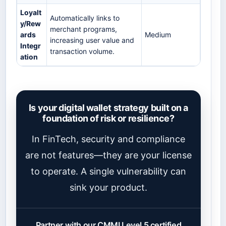
Loyalt
Automatically links to
y/Rew
merchant programs,
ards
Medium
increasing user value and
Integr
transaction volume.
ation
Is your digital wallet strategy built on a
foundation of risk or resilience?
In FinTech, security and compliance
are not features—they are your license
to operate. A single vulnerability can
sink your product.
Partner with our CMMI Level 5 certified