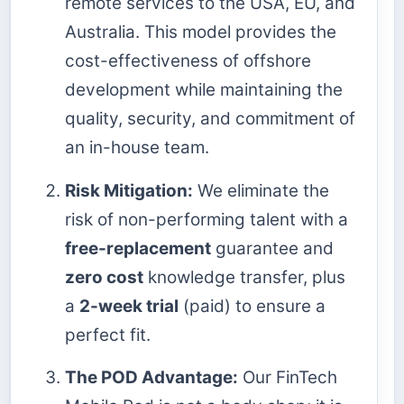
remote services to the USA, EU, and
Australia. This model provides the
cost-effectiveness of offshore
development while maintaining the
quality, security, and commitment of
an in-house team.
Risk Mitigation:
We eliminate the
risk of non-performing talent with a
free-replacement
guarantee and
zero cost
knowledge transfer, plus
a
2-week trial
(paid) to ensure a
perfect fit.
The POD Advantage:
Our FinTech