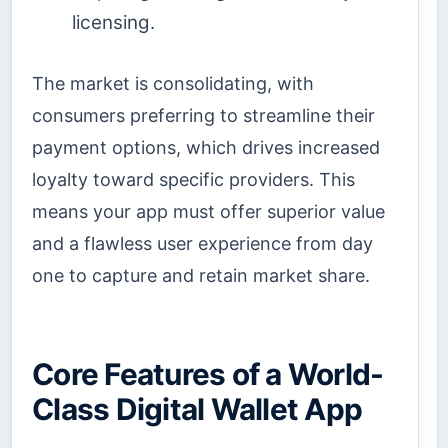
licensing.
The market is consolidating, with
consumers preferring to streamline their
payment options, which drives increased
loyalty toward specific providers. This
means your app must offer superior value
and a flawless user experience from day
one to capture and retain market share.
Core Features of a World-
Class Digital Wallet App