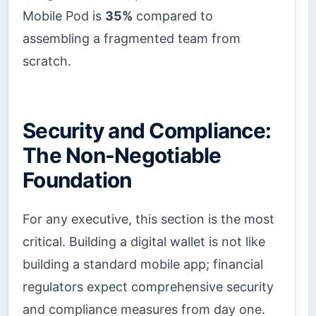
Mobile Pod is
35%
compared to
assembling a fragmented team from
scratch.
Security and Compliance:
The Non-Negotiable
Foundation
For any executive, this section is the most
critical. Building a digital wallet is not like
building a standard mobile app; financial
regulators expect comprehensive security
and compliance measures from day one.