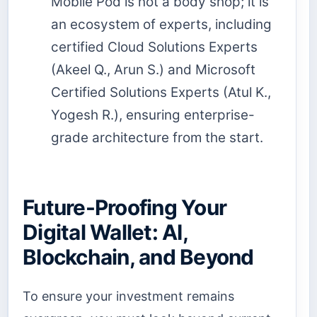
Mobile Pod is not a body shop; it is
an ecosystem of experts, including
certified Cloud Solutions Experts
(Akeel Q., Arun S.) and Microsoft
Certified Solutions Experts (Atul K.,
Yogesh R.), ensuring enterprise-
grade architecture from the start.
Future-Proofing Your
Digital Wallet: AI,
Blockchain, and Beyond
To ensure your investment remains