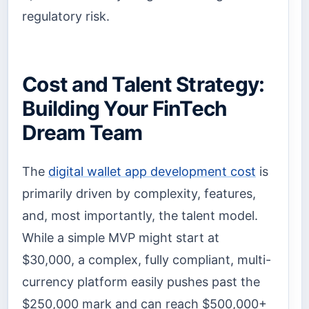
regulatory risk.
Cost and Talent Strategy:
Building Your FinTech
Dream Team
The
digital wallet app development cost
is
primarily driven by complexity, features,
and, most importantly, the talent model.
While a simple MVP might start at
$30,000, a complex, fully compliant, multi-
currency platform easily pushes past the
$250,000 mark and can reach $500,000+