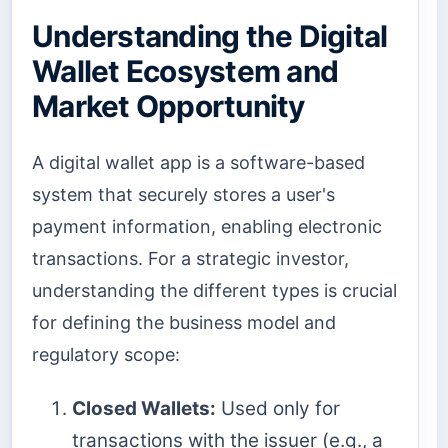
Understanding the Digital
Wallet Ecosystem and
Market Opportunity
A digital wallet app is a software-based
system that securely stores a user's
payment information, enabling electronic
transactions. For a strategic investor,
understanding the different types is crucial
for defining the business model and
regulatory scope:
Closed Wallets:
Used only for
transactions with the issuer (e.g., a