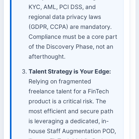
KYC, AML, PCI DSS, and
regional data privacy laws
(GDPR, CCPA) are mandatory.
Compliance must be a core part
of the Discovery Phase, not an
afterthought.
Talent Strategy is Your Edge:
Relying on fragmented
freelance talent for a FinTech
product is a critical risk. The
most efficient and secure path
is leveraging a dedicated, in-
house Staff Augmentation POD,