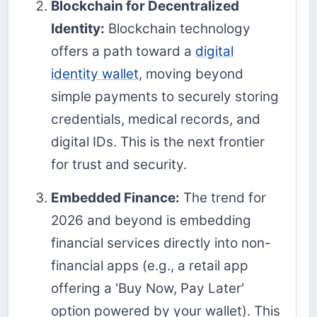
Blockchain for Decentralized
Identity:
Blockchain technology
offers a path toward a
digital
identity wallet
, moving beyond
simple payments to securely storing
credentials, medical records, and
digital IDs. This is the next frontier
for trust and security.
Embedded Finance:
The trend for
2026 and beyond is embedding
financial services directly into non-
financial apps (e.g., a retail app
offering a 'Buy Now, Pay Later'
option powered by your wallet). This