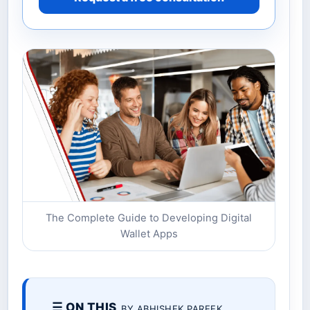
The Complete Guide to Developing Digital
Wallet Apps
☰ ON THIS
BY ABHISHEK PAREEK.