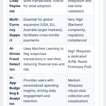
Code
store transactions; critical
integration and
Payme
for retail adoption.
real-time
nts
validation)
Multi-
Essential for global
Very High
Curre
expansion (USA, EU,
(Backend
ncy
Australia target markets);
complexity,
Suppo
facilitates cross-border
regulatory
rt
payments.
compliance)
AI-
Uses Machine Learning to
High (Requires
Driven
flag suspicious
a dedicated
Fraud
transactions in real-time,
AI/ML Rapid-
Detect
reducing financial loss and
Prototype Pod)
ion
risk.
In-
Provides users with
Medium
App
personalized spending
(Requires
Budge
insights, driving daily
robust data
ting &
engagement and
collection and
Analyt
retention.
visualization)
ics