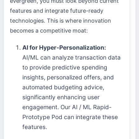
evergreen, you must look beyond current
features and integrate future-ready
technologies. This is where innovation
becomes a competitive moat:
AI for Hyper-Personalization:
AI/ML can analyze transaction data
to provide predictive spending
insights, personalized offers, and
automated budgeting advice,
significantly enhancing user
engagement. Our AI / ML Rapid-
Prototype Pod can integrate these
features.