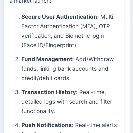
a market launch:
Secure User Authentication:
Multi-
Factor Authentication (MFA), OTP
verification, and Biometric login
(Face ID/Fingerprint).
Fund Management:
Add/Withdraw
funds, linking bank accounts and
credit/debit cards.
Transaction History:
Real-time,
detailed logs with search and filter
functionality.
Push Notifications:
Real-time alerts