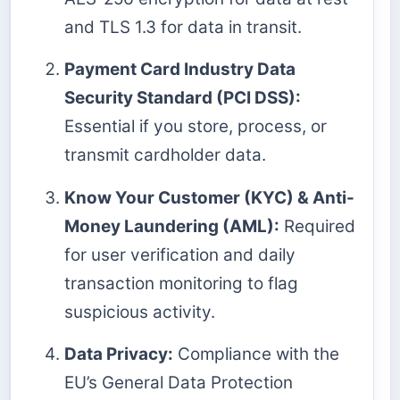
and TLS 1.3 for data in transit.
Payment Card Industry Data
Security Standard (PCI DSS):
Essential if you store, process, or
transmit cardholder data.
Know Your Customer (KYC) & Anti-
Money Laundering (AML):
Required
for user verification and daily
transaction monitoring to flag
suspicious activity.
Data Privacy:
Compliance with the
EU’s General Data Protection