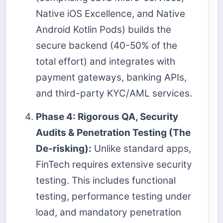
Native iOS Excellence, and Native
Android Kotlin Pods) builds the
secure backend (40-50% of the
total effort) and integrates with
payment gateways, banking APIs,
and third-party KYC/AML services.
Phase 4: Rigorous QA, Security
Audits & Penetration Testing (The
De-risking):
Unlike standard apps,
FinTech requires extensive security
testing. This includes functional
testing, performance testing under
load, and mandatory penetration