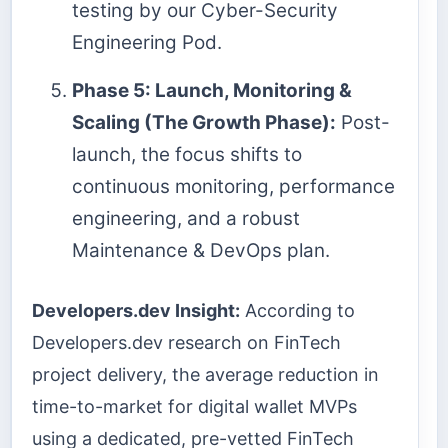
testing by our Cyber-Security
Engineering Pod.
Phase 5: Launch, Monitoring &
Scaling (The Growth Phase):
Post-
launch, the focus shifts to
continuous monitoring, performance
engineering, and a robust
Maintenance & DevOps plan.
Developers.dev Insight:
According to
Developers.dev research on FinTech
project delivery, the average reduction in
time-to-market for digital wallet MVPs
using a dedicated, pre-vetted FinTech