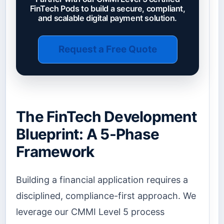
FinTech Pods to build a secure, compliant,
and scalable digital payment solution.
Request a Free Quote
The FinTech Development
Blueprint: A 5-Phase
Framework
Building a financial application requires a
disciplined, compliance-first approach. We
leverage our CMMI Level 5 process