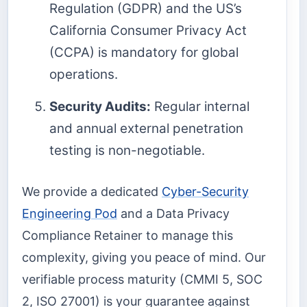
Regulation (GDPR) and the US’s
California Consumer Privacy Act
(CCPA) is mandatory for global
operations.
Security Audits:
Regular internal
and annual external penetration
testing is non-negotiable.
We provide a dedicated
Cyber-Security
Engineering Pod
and a Data Privacy
Compliance Retainer to manage this
complexity, giving you peace of mind. Our
verifiable process maturity (CMMI 5, SOC
2, ISO 27001) is your guarantee against