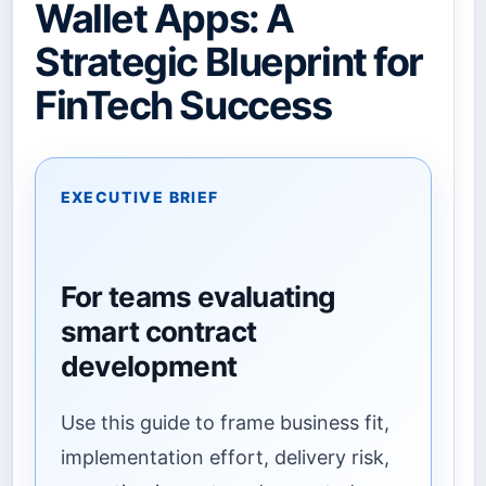
Wallet Apps: A
Strategic Blueprint for
FinTech Success
EXECUTIVE BRIEF
For teams evaluating
smart contract
development
Use this guide to frame business fit,
implementation effort, delivery risk,