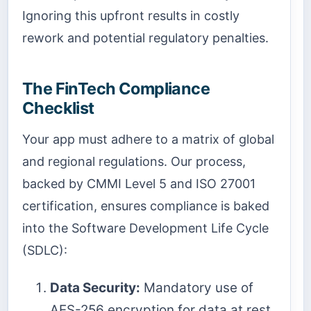
Ignoring this upfront results in costly
rework and potential regulatory penalties.
The FinTech Compliance
Checklist
Your app must adhere to a matrix of global
and regional regulations. Our process,
backed by CMMI Level 5 and ISO 27001
certification, ensures compliance is baked
into the Software Development Life Cycle
(SDLC):
Data Security:
Mandatory use of
AES-256 encryption for data at rest