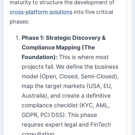
maturity to structure the development of
cross-platform solutions
into five critical
phases:
Phase 1: Strategic Discovery &
Compliance Mapping (The
Foundation):
This is where most
projects fail. We define the business
model (Open, Closed, Semi-Closed),
map the target markets (USA, EU,
Australia), and create a definitive
compliance checklist (KYC, AML,
GDPR, PCI DSS). This phase
requires expert legal and FinTech
consultation.