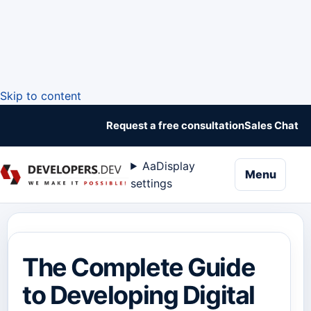
Skip to content
Request a free consultation
Sales Chat
Aa
Display
naviga
Menu
settings
The Complete Guide
to Developing Digital