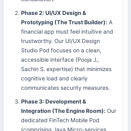
Phase 2: UI/UX Design &
Prototyping (The Trust Builder):
A
financial app must feel intuitive and
trustworthy. Our UI/UX Design
Studio Pod focuses on a clean,
accessible interface (Pooja J.,
Sachin S. expertise) that minimizes
cognitive load and clearly
communicates security measures.
Phase 3: Development &
Integration (The Engine Room):
Our
dedicated FinTech Mobile Pod
(comprising Java Micro-services,