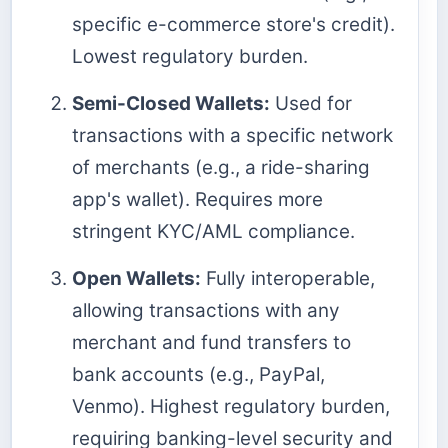
specific e-commerce store's credit).
Lowest regulatory burden.
Semi-Closed Wallets:
Used for
transactions with a specific network
of merchants (e.g., a ride-sharing
app's wallet). Requires more
stringent KYC/AML compliance.
Open Wallets:
Fully interoperable,
allowing transactions with any
merchant and fund transfers to
bank accounts (e.g., PayPal,
Venmo). Highest regulatory burden,
requiring banking-level security and