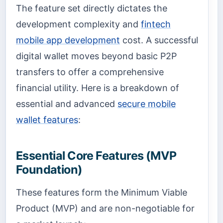
The feature set directly dictates the
development complexity and
fintech
mobile app development
cost. A successful
digital wallet moves beyond basic P2P
transfers to offer a comprehensive
financial utility. Here is a breakdown of
essential and advanced
secure mobile
wallet features
:
Essential Core Features (MVP
Foundation)
These features form the Minimum Viable
Product (MVP) and are non-negotiable for