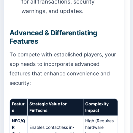
for all transactions, security
warnings, and updates.
Advanced & Differentiating
Features
To compete with established players, your
app needs to incorporate advanced
features that enhance convenience and
security:
Featur
Strategic Value for
Complexity
e
FinTechs
Impact
NFC/Q
High (Requires
R
Enables contactless in-
hardware