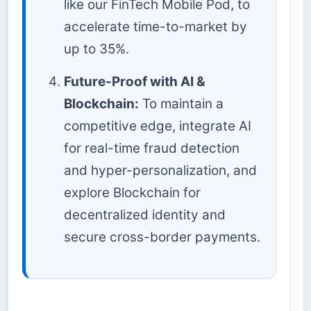
like our FinTech Mobile Pod, to
accelerate time-to-market by
up to 35%.
Future-Proof with AI &
Blockchain:
To maintain a
competitive edge, integrate AI
for real-time fraud detection
and hyper-personalization, and
explore Blockchain for
decentralized identity and
secure cross-border payments.