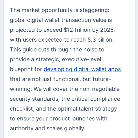
The market opportunity is staggering:
global digital wallet transaction value is
projected to exceed $12 trillion by 2026,
with users expected to reach 5.3 billion.
This guide cuts through the noise to
provide a strategic, executive-level
blueprint for
developing digital wallet apps
that are not just functional, but future-
winning. We will cover the non-negotiable
security standards, the critical compliance
checklist, and the optimal talent strategy
to ensure your product launches with
authority and scales globally.