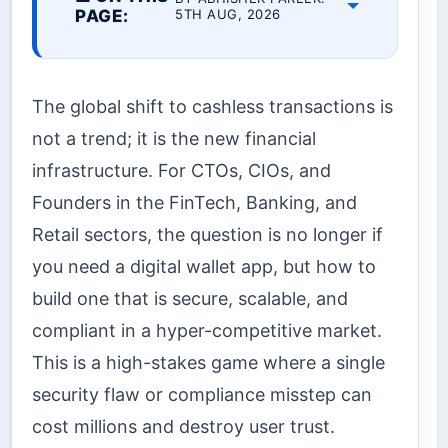
PAGE:
5TH AUG, 2026
The global shift to cashless transactions is
not a trend; it is the new financial
infrastructure. For CTOs, CIOs, and
Founders in the FinTech, Banking, and
Retail sectors, the question is no longer if
you need a digital wallet app, but how to
build one that is secure, scalable, and
compliant in a hyper-competitive market.
This is a high-stakes game where a single
security flaw or compliance misstep can
cost millions and destroy user trust.