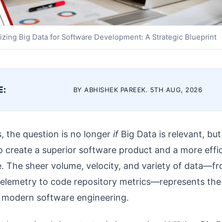
lizing Big Data for Software Development: A Strategic Blueprint
E:
BY ABHISHEK PAREEK. 5TH AUG, 2026
s, the question is no longer
if
Big Data is relevant, bu
 create a superior software product and a more effic
. The sheer volume, velocity, and variety of data—f
telemetry to code repository metrics—represents the 
 modern software engineering.