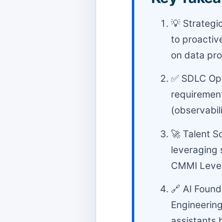
💡 Strategi
to proactiv
on data pro
✅ SDLC Opti
requirement
(observabili
🚀 Talent S
leveraging 
CMMI Level 
🔗 AI Found
Engineering
assistants 