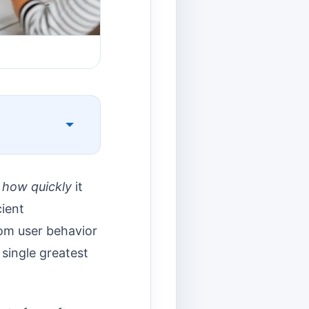
t
how quickly
it
ient
rom user behavior
single greatest