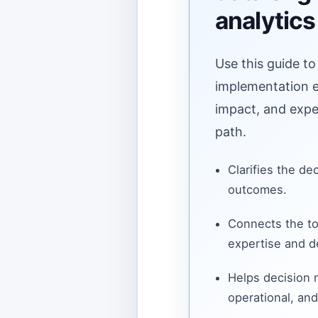
analytics
Use this guide to
implementation ef
impact, and expe
path.
Clarifies the de
outcomes.
Connects the to
expertise and de
Helps decision
operational, and