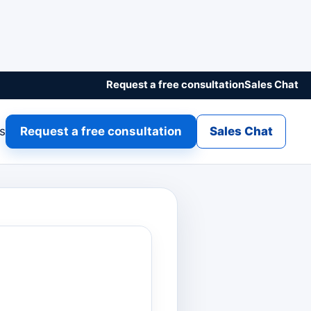
Request a free consultation
Sales Chat
gs
Request a free consultation
Sales Chat