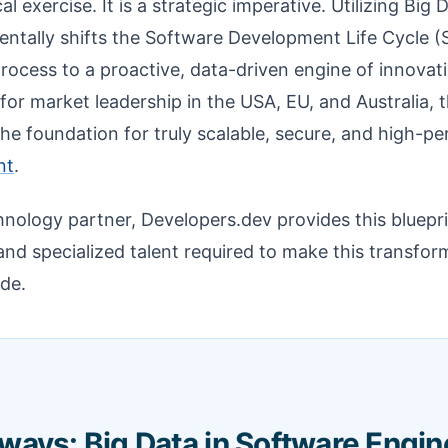
cal exercise. It is a strategic imperative. Utilizing Big
tally shifts the Software Development Life Cycle (
process to a proactive, data-driven engine of innovat
or market leadership in the USA, EU, and Australia, th
 the foundation for truly scalable, secure, and high-
nt
.
hnology partner, Developers.dev provides this bluepr
and specialized talent required to make this transform
ide.
ways: Big Data in Software Engin