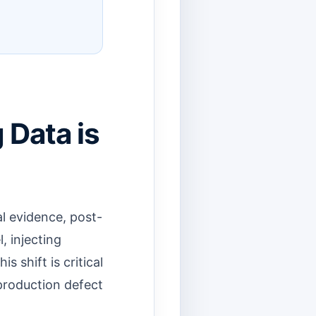
 Data is
l evidence, post-
, injecting
s shift is critical
 production defect