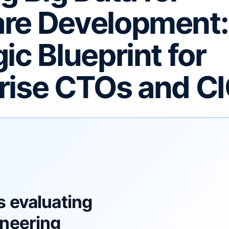
re Development:
ic Blueprint for
rise CTOs and C
F
s evaluating
ineering