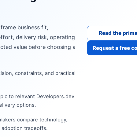
 frame business fit,
Read the prima
fort, delivery risk, operating
cted value before choosing a
Request a free c
cision, constraints, and practical
pic to relevant Developers.dev
livery options.
 makers compare technology,
 adoption tradeoffs.