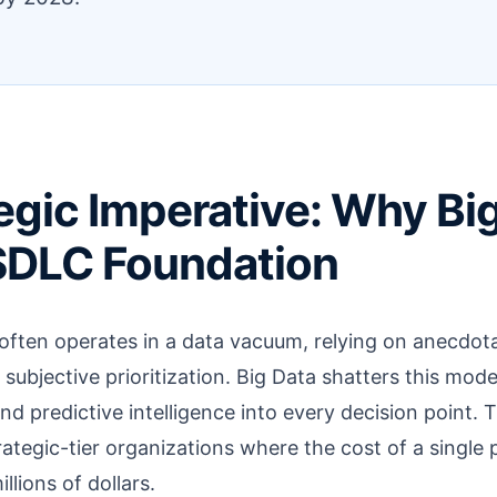
egic Imperative: Why Big
SDLC Foundation
often operates in a data vacuum, relying on anecdota
ubjective prioritization. Big Data shatters this model
nd predictive intelligence into every decision point. Thi
rategic-tier organizations where the cost of a single
lions of dollars.