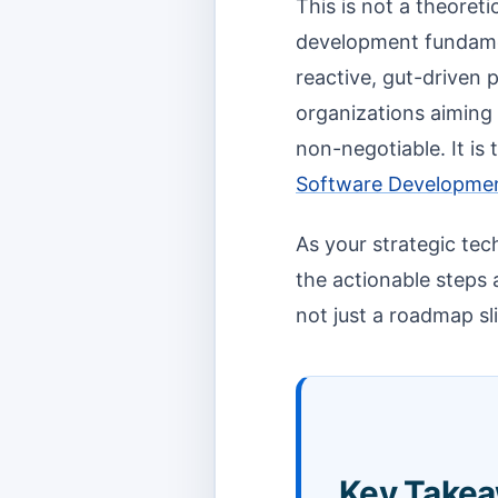
This is not a theoreti
development fundamen
reactive, gut-driven 
organizations aiming f
non-negotiable. It is
Software Developme
As your strategic tec
the actionable steps 
not just a roadmap sl
Key Takea