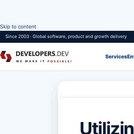
Skip to content
Since 2003 · Global software, product and growth delivery
Services
En
Utilizi