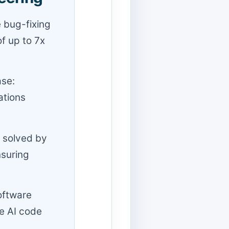
e bug-fixing
of up to 7x
ase:
ations
s solved by
nsuring
Software
se AI code