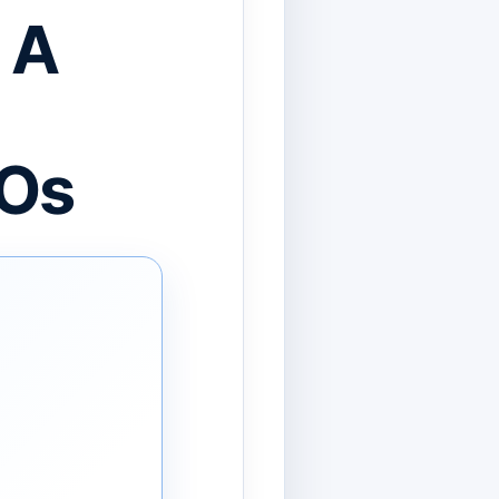
 A
IOs