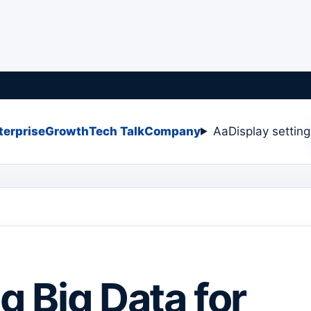
terprise
Growth
Tech Talk
Company
Aa
Display settin
ng Big Data for