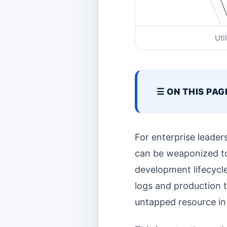
Uti
☰ ON THIS PAG
For enterprise leader
can be weaponized to
development lifecycle
logs and production 
untapped resource in