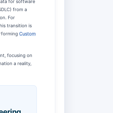
 Data for software
SDLC) from a
ion. For
is transition is
performing
Custom
int, focusing on
ation a reality,
eering