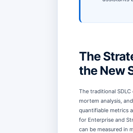
The Strat
the New 
The traditional SDLC 
mortem analysis, and s
quantifiable metrics a
for Enterprise and St
can be measured in mil