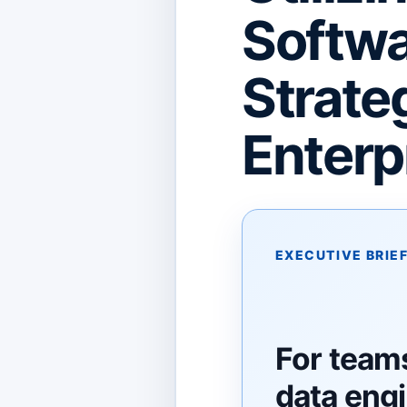
Softwa
Strateg
Enterp
EXECUTIVE BRIE
For team
data eng