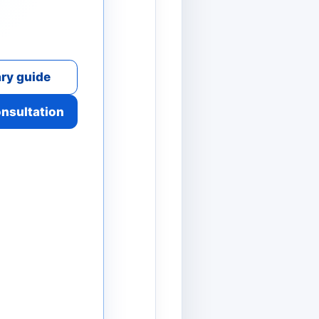
ry guide
onsultation