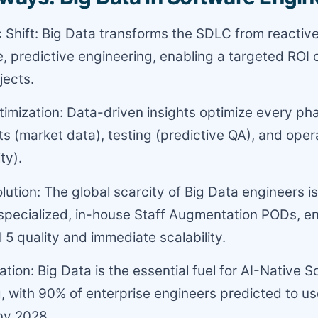
c Shift: Big Data transforms the SDLC from reactiv
e, predictive engineering, enabling a targeted ROI 
jects.
mization: Data-driven insights optimize every ph
s (market data), testing (predictive QA), and oper
ty).
olution: The global scarcity of Big Data engineers i
specialized, in-house Staff Augmentation PODs, e
5 quality and immediate scalability.
ation: Big Data is the essential fuel for AI-Native 
, with 90% of enterprise engineers predicted to u
by 2028.