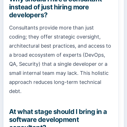
instead of just hiring more
developers?
Consultants provide more than just
coding; they offer strategic oversight,
architectural best practices, and access to
a broad ecosystem of experts (DevOps,
QA, Security) that a single developer or a
small internal team may lack. This holistic
approach reduces long-term technical
debt.
At what stage should I bring in a
software development