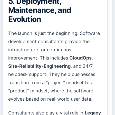
5. Deployment,
Maintenance, and
Evolution
The launch is just the beginning. Software
development consultants provide the
infrastructure for continuous
improvement. This includes
CloudOps
,
Site-Reliability-Engineering
, and 24/7
helpdesk support. They help businesses
transition from a "project" mindset to a
"product" mindset, where the software
evolves based on real-world user data.
Consultants also play a vital role in
Legacy