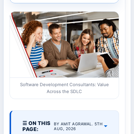
Software Development Consultants: Value
Across the SDLC
☰ ON THIS
BY AMIT AGRAWAL. 5TH
PAGE:
AUG, 2026