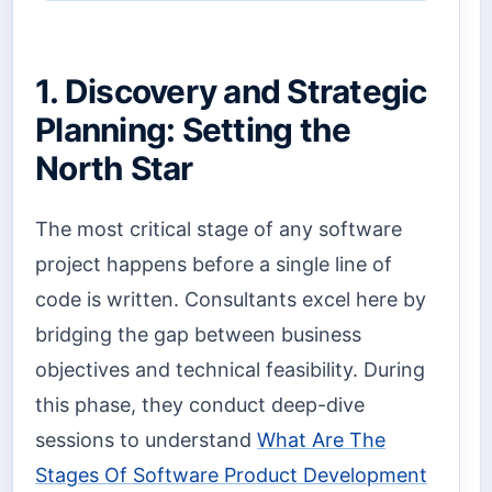
1. Discovery and Strategic
Planning: Setting the
North Star
The most critical stage of any software
project happens before a single line of
code is written. Consultants excel here by
bridging the gap between business
objectives and technical feasibility. During
this phase, they conduct deep-dive
sessions to understand
What Are The
Stages Of Software Product Development