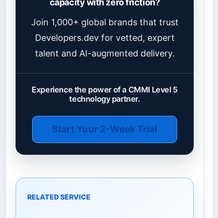
capacity with zero friction?
Join 1,000+ global brands that trust
Developers.dev for vetted, expert
talent and AI-augmented delivery.
Experience the power of a CMMI Level 5
technology partner.
Start Your 2-Week Trial
RELATED SERVICE