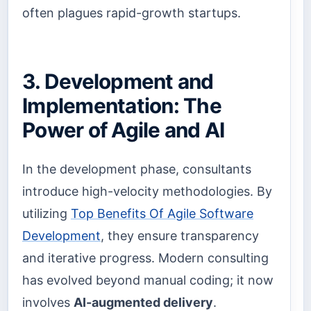
often plagues rapid-growth startups.
3. Development and
Implementation: The
Power of Agile and AI
In the development phase, consultants
introduce high-velocity methodologies. By
utilizing
Top Benefits Of Agile Software
Development
, they ensure transparency
and iterative progress. Modern consulting
has evolved beyond manual coding; it now
involves
AI-augmented delivery
.