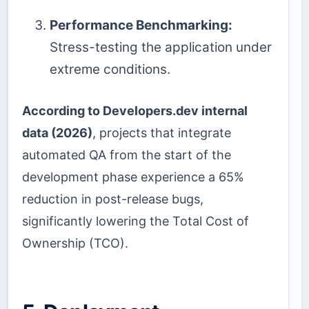
Performance Benchmarking:
Stress-testing the application under
extreme conditions.
According to Developers.dev internal
data (2026)
, projects that integrate
automated QA from the start of the
development phase experience a 65%
reduction in post-release bugs,
significantly lowering the Total Cost of
Ownership (TCO).