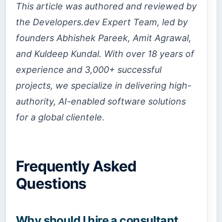
This article was authored and reviewed by
the Developers.dev Expert Team, led by
founders Abhishek Pareek, Amit Agrawal,
and Kuldeep Kundal. With over 18 years of
experience and 3,000+ successful
projects, we specialize in delivering high-
authority, AI-enabled software solutions
for a global clientele.
Frequently Asked
Questions
Why should I hire a consultant