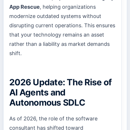
App Rescue
, helping organizations
modernize outdated systems without
disrupting current operations. This ensures
that your technology remains an asset
rather than a liability as market demands
shift.
2026 Update: The Rise of
AI Agents and
Autonomous SDLC
As of 2026, the role of the software
consultant has shifted toward