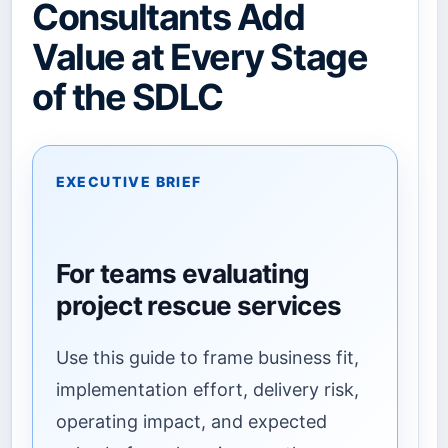
Consultants Add
Value at Every Stage
of the SDLC
EXECUTIVE BRIEF
For teams evaluating
project rescue services
Use this guide to frame business fit,
implementation effort, delivery risk,
operating impact, and expected