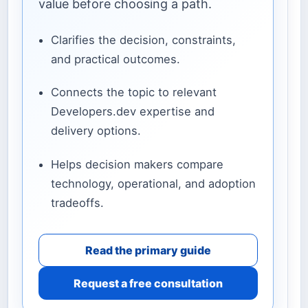
value before choosing a path.
Clarifies the decision, constraints,
and practical outcomes.
Connects the topic to relevant
Developers.dev expertise and
delivery options.
Helps decision makers compare
technology, operational, and adoption
tradeoffs.
Read the primary guide
Request a free consultation