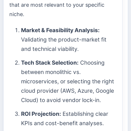
that are most relevant to your specific
niche.
Market & Feasibility Analysis:
Validating the product-market fit
and technical viability.
Tech Stack Selection:
Choosing
between monolithic vs.
microservices, or selecting the right
cloud provider (AWS, Azure, Google
Cloud) to avoid vendor lock-in.
ROI Projection:
Establishing clear
KPIs and cost-benefit analyses.