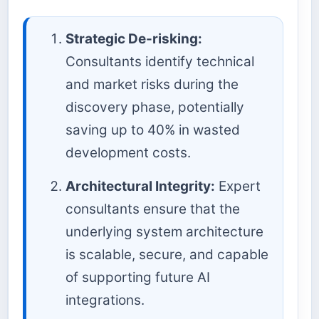
Strategic De-risking:
Consultants identify technical
and market risks during the
discovery phase, potentially
saving up to 40% in wasted
development costs.
Architectural Integrity:
Expert
consultants ensure that the
underlying system architecture
is scalable, secure, and capable
of supporting future AI
integrations.