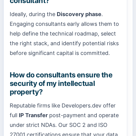
consultant?
Ideally, during the
Discovery phase
.
Engaging consultants early allows them to
help define the technical roadmap, select
the right stack, and identify potential risks
before significant capital is committed.
How do consultants ensure the
security of my intellectual
property?
Reputable firms like Developers.dev offer
full
IP Transfer
post-payment and operate
under strict NDAs. Our SOC 2 and ISO
27001 certifications ensure that your data