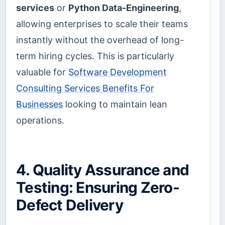
services
or
Python Data-Engineering
,
allowing enterprises to scale their teams
instantly without the overhead of long-
term hiring cycles. This is particularly
valuable for
Software Development
Consulting Services Benefits For
Businesses
looking to maintain lean
operations.
4. Quality Assurance and
Testing: Ensuring Zero-
Defect Delivery