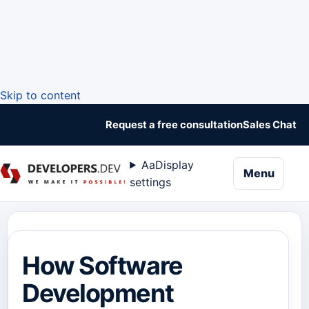
Skip to content
Request a free consultation
Sales Chat
Aa
Display
naviga
Menu
settings
How Software
Development