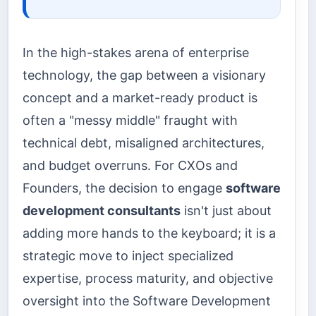
In the high-stakes arena of enterprise
technology, the gap between a visionary
concept and a market-ready product is
often a "messy middle" fraught with
technical debt, misaligned architectures,
and budget overruns. For CXOs and
Founders, the decision to engage
software
development consultants
isn't just about
adding more hands to the keyboard; it is a
strategic move to inject specialized
expertise, process maturity, and objective
oversight into the Software Development