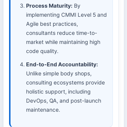
Process Maturity:
By
implementing CMMI Level 5 and
Agile best practices,
consultants reduce time-to-
market while maintaining high
code quality.
End-to-End Accountability:
Unlike simple body shops,
consulting ecosystems provide
holistic support, including
DevOps, QA, and post-launch
maintenance.