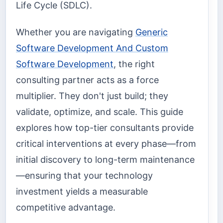
Life Cycle (SDLC).
Whether you are navigating
Generic
Software Development And Custom
Software Development
, the right
consulting partner acts as a force
multiplier. They don't just build; they
validate, optimize, and scale. This guide
explores how top-tier consultants provide
critical interventions at every phase—from
initial discovery to long-term maintenance
—ensuring that your technology
investment yields a measurable
competitive advantage.