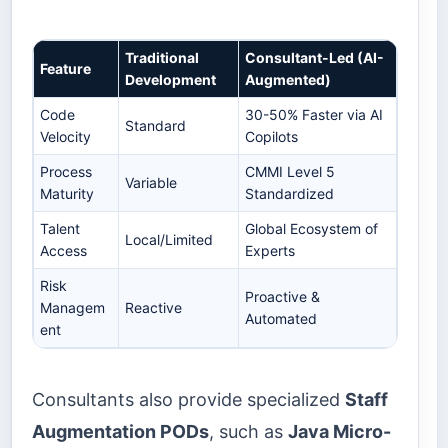
Traditional
Consultant-Led (AI-
Feature
Development
Augmented)
Code
30-50% Faster via AI
Standard
Velocity
Copilots
Process
CMMI Level 5
Variable
Maturity
Standardized
Talent
Global Ecosystem of
Local/Limited
Access
Experts
Risk
Proactive &
Managem
Reactive
Automated
ent
Consultants also provide specialized
Staff
Augmentation PODs
, such as
Java Micro-