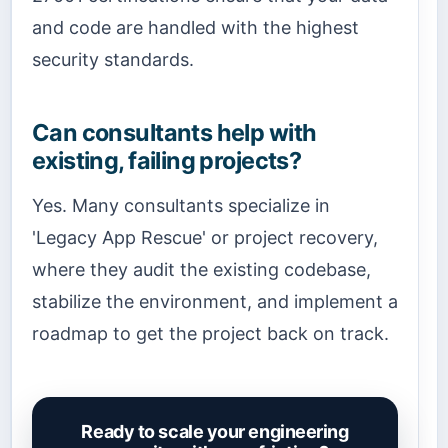
and code are handled with the highest
security standards.
Can consultants help with
existing, failing projects?
Yes. Many consultants specialize in
'Legacy App Rescue' or project recovery,
where they audit the existing codebase,
stabilize the environment, and implement a
roadmap to get the project back on track.
Ready to scale your engineering