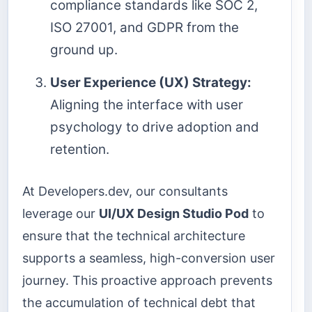
compliance standards like SOC 2,
ISO 27001, and GDPR from the
ground up.
User Experience (UX) Strategy:
Aligning the interface with user
psychology to drive adoption and
retention.
At Developers.dev, our consultants
leverage our
UI/UX Design Studio Pod
to
ensure that the technical architecture
supports a seamless, high-conversion user
journey. This proactive approach prevents
the accumulation of technical debt that