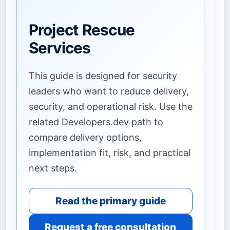
Project Rescue
Services
This guide is designed for security
leaders who want to reduce delivery,
security, and operational risk. Use the
related Developers.dev path to
compare delivery options,
implementation fit, risk, and practical
next steps.
Read the primary guide
Request a free consultation