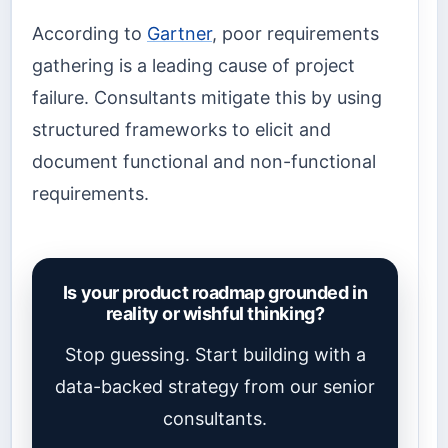
According to
Gartner
, poor requirements
gathering is a leading cause of project
failure. Consultants mitigate this by using
structured frameworks to elicit and
document functional and non-functional
requirements.
Is your product roadmap grounded in
reality or wishful thinking?
Stop guessing. Start building with a
data-backed strategy from our senior
consultants.