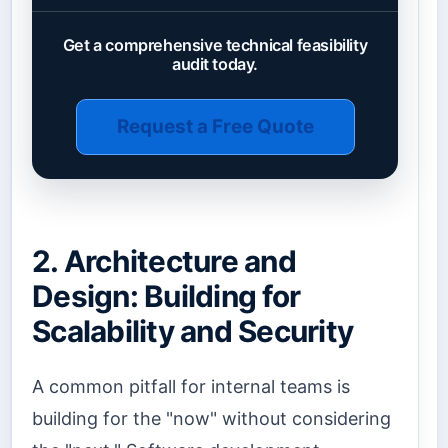
Get a comprehensive technical feasibility
audit today.
Request a Free Quote
2. Architecture and
Design: Building for
Scalability and Security
A common pitfall for internal teams is
building for the "now" without considering