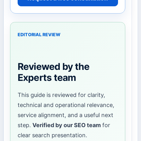
EDITORIAL REVIEW
Reviewed by the
Experts team
This guide is reviewed for clarity,
technical and operational relevance,
service alignment, and a useful next
step.
Verified by our SEO team
for
clear search presentation.