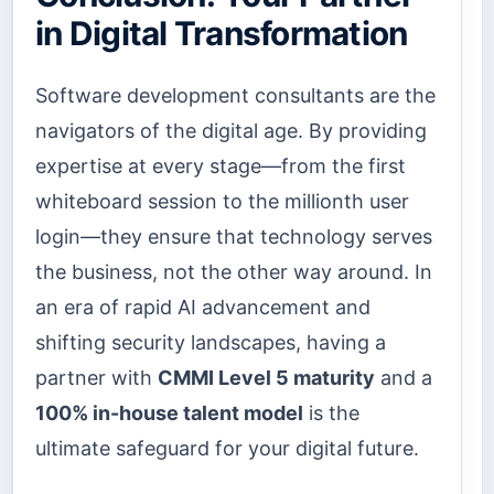
in Digital Transformation
Software development consultants are the
navigators of the digital age. By providing
expertise at every stage—from the first
whiteboard session to the millionth user
login—they ensure that technology serves
the business, not the other way around. In
an era of rapid AI advancement and
shifting security landscapes, having a
partner with
CMMI Level 5 maturity
and a
100% in-house talent model
is the
ultimate safeguard for your digital future.