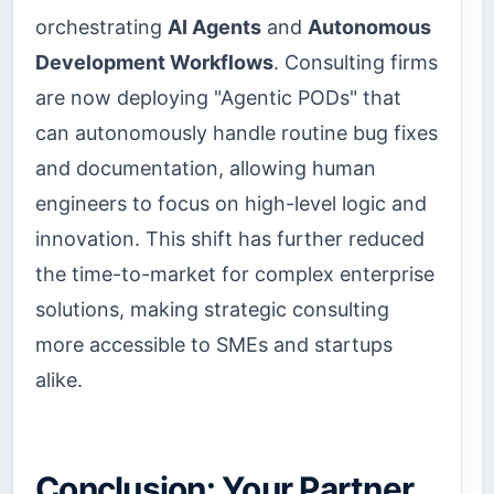
orchestrating
AI Agents
and
Autonomous
Development Workflows
. Consulting firms
are now deploying "Agentic PODs" that
can autonomously handle routine bug fixes
and documentation, allowing human
engineers to focus on high-level logic and
innovation. This shift has further reduced
the time-to-market for complex enterprise
solutions, making strategic consulting
more accessible to SMEs and startups
alike.
Conclusion: Your Partner