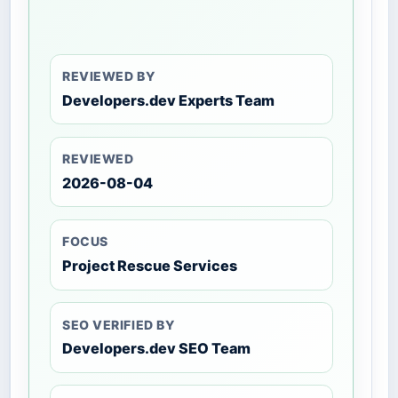
REVIEWED BY
Developers.dev Experts Team
REVIEWED
2026-08-04
FOCUS
Project Rescue Services
SEO VERIFIED BY
Developers.dev SEO Team