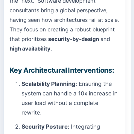
the "next." Software development
consultants bring a global perspective,
having seen how architectures fail at scale.
They focus on creating a robust blueprint
that prioritizes
security-by-design
and
high availability
.
Key Architectural Interventions:
Scalability Planning:
Ensuring the
system can handle a 10x increase in
user load without a complete
rewrite.
Security Posture:
Integrating