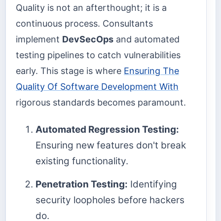
Quality is not an afterthought; it is a
continuous process. Consultants
implement
DevSecOps
and automated
testing pipelines to catch vulnerabilities
early. This stage is where
Ensuring The
Quality Of Software Development With
rigorous standards becomes paramount.
Automated Regression Testing:
Ensuring new features don't break
existing functionality.
Penetration Testing:
Identifying
security loopholes before hackers
do.