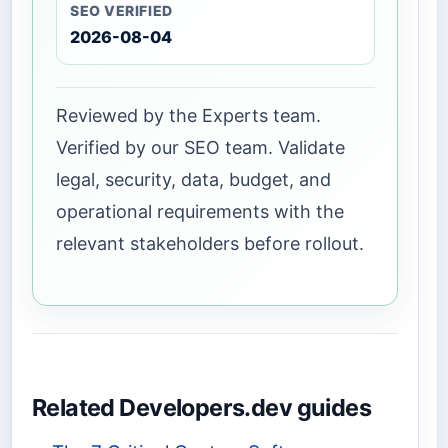
SEO VERIFIED
2026-08-04
Reviewed by the Experts team.
Verified by our SEO team. Validate
legal, security, data, budget, and
operational requirements with the
relevant stakeholders before rollout.
Related Developers.dev guides