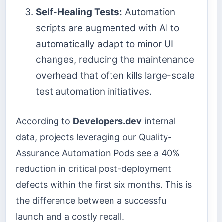
Self-Healing Tests:
Automation
scripts are augmented with AI to
automatically adapt to minor UI
changes, reducing the maintenance
overhead that often kills large-scale
test automation initiatives.
According to
Developers.dev
internal
data, projects leveraging our Quality-
Assurance Automation Pods see a 40%
reduction in critical post-deployment
defects within the first six months. This is
the difference between a successful
launch and a costly recall.