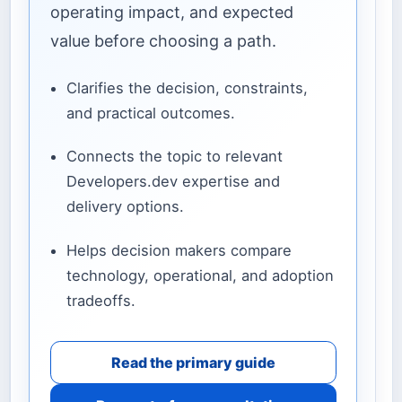
operating impact, and expected
value before choosing a path.
Clarifies the decision, constraints,
and practical outcomes.
Connects the topic to relevant
Developers.dev expertise and
delivery options.
Helps decision makers compare
technology, operational, and adoption
tradeoffs.
Read the primary guide