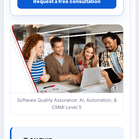
Request a free consultation
Software Quality Assurance: AI, Automation, &
CMMI Level 5