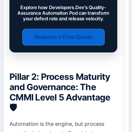
Explore how Developers.Dev's Quality-
Assurance Automation Pod can transform
your defect rate and release velocity.
Request a Free Quote
Pillar 2: Process Maturity
and Governance: The
CMMI Level 5 Advantage
🛡️
Automation is the engine, but process