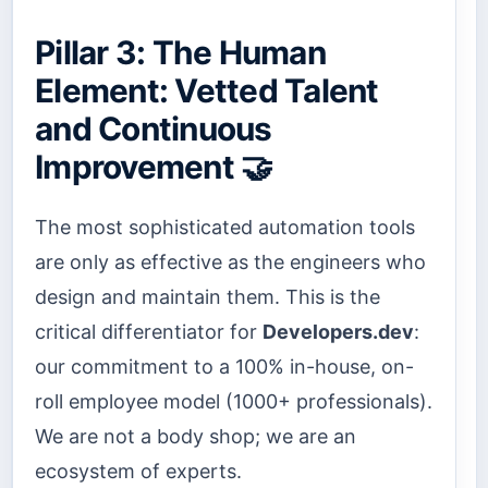
Pillar 3: The Human
Element: Vetted Talent
and Continuous
Improvement 🤝
The most sophisticated automation tools
are only as effective as the engineers who
design and maintain them. This is the
critical differentiator for
Developers.dev
:
our commitment to a 100% in-house, on-
roll employee model (1000+ professionals).
We are not a body shop; we are an
ecosystem of experts.