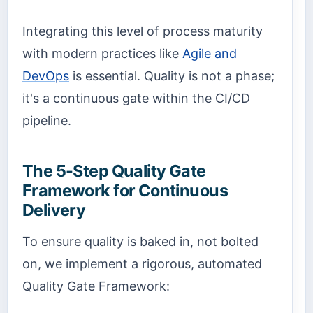
Integrating this level of process maturity
with modern practices like
Agile and
DevOps
is essential. Quality is not a phase;
it's a continuous gate within the CI/CD
pipeline.
The 5-Step Quality Gate
Framework for Continuous
Delivery
To ensure quality is baked in, not bolted
on, we implement a rigorous, automated
Quality Gate Framework: