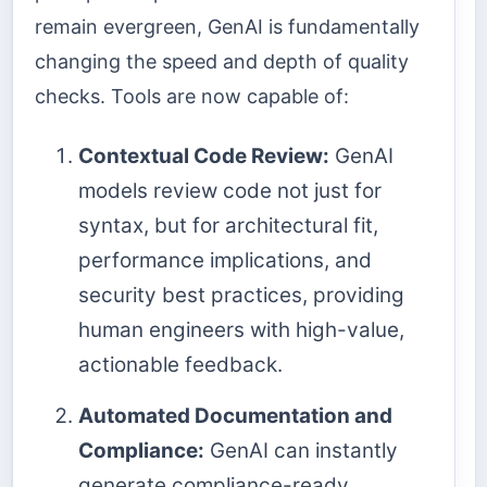
remain evergreen, GenAI is fundamentally
changing the speed and depth of quality
checks. Tools are now capable of:
Contextual Code Review:
GenAI
models review code not just for
syntax, but for architectural fit,
performance implications, and
security best practices, providing
human engineers with high-value,
actionable feedback.
Automated Documentation and
Compliance:
GenAI can instantly
generate compliance-ready