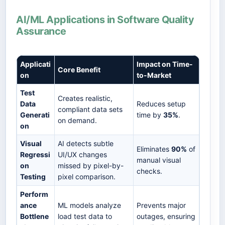
AI/ML Applications in Software Quality
Assurance
Applicati
Impact on Time-
Core Benefit
on
to-Market
Test
Creates realistic,
Data
Reduces setup
compliant data sets
Generati
time by
35%
.
on demand.
on
Visual
AI detects subtle
Eliminates
90%
of
Regressi
UI/UX changes
manual visual
on
missed by pixel-by-
checks.
Testing
pixel comparison.
Perform
ance
ML models analyze
Prevents major
Bottlene
load test data to
outages, ensuring