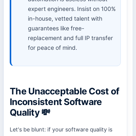
expert engineers. Insist on 100%
in-house, vetted talent with
guarantees like free-
replacement and full IP transfer
for peace of mind.
The Unacceptable Cost of
Inconsistent Software
Quality 💸
Let's be blunt: if your software quality is