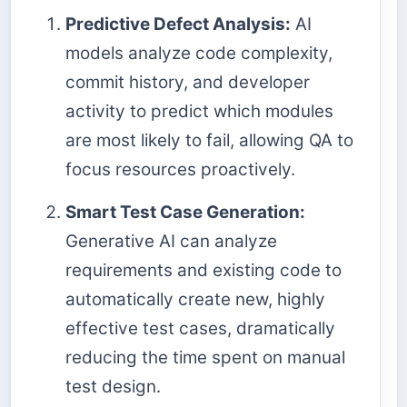
Predictive Defect Analysis:
AI
models analyze code complexity,
commit history, and developer
activity to predict which modules
are most likely to fail, allowing QA to
focus resources proactively.
Smart Test Case Generation:
Generative AI can analyze
requirements and existing code to
automatically create new, highly
effective test cases, dramatically
reducing the time spent on manual
test design.