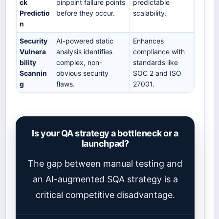
ck
pinpoint failure points
predictable
Predictio
before they occur.
scalability.
n
Security
AI-powered static
Enhances
Vulnera
analysis identifies
compliance with
bility
complex, non-
standards like
Scannin
obvious security
SOC 2 and ISO
g
flaws.
27001.
Is your QA strategy a bottleneck or a
launchpad?
The gap between manual testing and
an AI-augmented SQA strategy is a
critical competitive disadvantage.