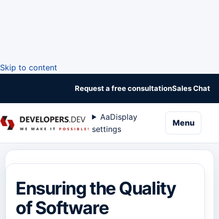
Skip to content
Request a free consultation
Sales Chat
Aa
Display
naviga
Menu
settings
Ensuring the Quality
of Software