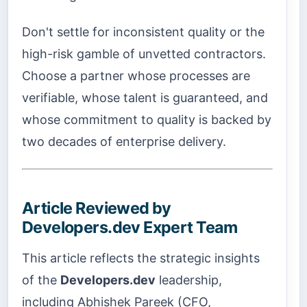
Don't settle for inconsistent quality or the
high-risk gamble of unvetted contractors.
Choose a partner whose processes are
verifiable, whose talent is guaranteed, and
whose commitment to quality is backed by
two decades of enterprise delivery.
Article Reviewed by
Developers.dev Expert Team
This article reflects the strategic insights
of the
Developers.dev
leadership,
including Abhishek Pareek (CFO,