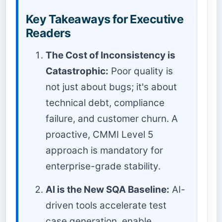
Key Takeaways for Executive
Readers
The Cost of Inconsistency is
Catastrophic:
Poor quality is
not just about bugs; it's about
technical debt, compliance
failure, and customer churn. A
proactive, CMMI Level 5
approach is mandatory for
enterprise-grade stability.
AI is the New SQA Baseline:
AI-
driven tools accelerate test
case generation, enable