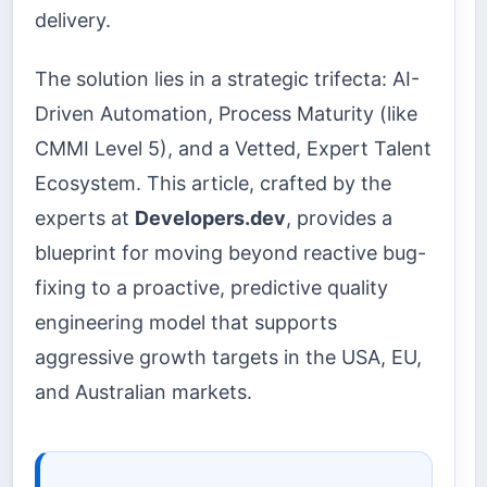
delivery.
The solution lies in a strategic trifecta: AI-
Driven Automation, Process Maturity (like
CMMI Level 5), and a Vetted, Expert Talent
Ecosystem. This article, crafted by the
experts at
Developers.dev
, provides a
blueprint for moving beyond reactive bug-
fixing to a proactive, predictive quality
engineering model that supports
aggressive growth targets in the USA, EU,
and Australian markets.