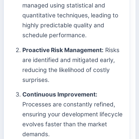
managed using statistical and
quantitative techniques, leading to
highly predictable quality and
schedule performance.
Proactive Risk Management:
Risks
are identified and mitigated early,
reducing the likelihood of costly
surprises.
Continuous Improvement:
Processes are constantly refined,
ensuring your development lifecycle
evolves faster than the market
demands.