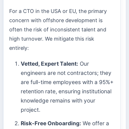
For a CTO in the USA or EU, the primary
concern with offshore development is
often the risk of inconsistent talent and
high turnover. We mitigate this risk
entirely:
Vetted, Expert Talent:
Our
engineers are not contractors; they
are full-time employees with a 95%+
retention rate, ensuring institutional
knowledge remains with your
project.
Risk-Free Onboarding:
We offer a