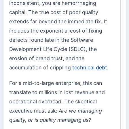
inconsistent, you are hemorrhaging
capital. The true cost of poor quality
extends far beyond the immediate fix. It
includes the exponential cost of fixing
defects found late in the Software
Development Life Cycle (SDLC), the
erosion of brand trust, and the
accumulation of crippling
technical debt
.
For a mid-to-large enterprise, this can
translate to millions in lost revenue and
operational overhead. The skeptical
executive must ask:
Are we managing
quality, or is quality managing us?