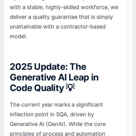
with a stable, highly-skilled workforce, we
deliver a quality guarantee that is simply
unattainable with a contractor-based
model.
2025 Update: The
Generative AI Leap in
Code Quality 💡
The current year marks a significant
inflection point in SQA, driven by
Generative AI (GenAI). While the core
principles of process and automation