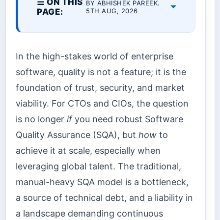
☰ ON THIS
BY ABHISHEK PAREEK.
PAGE:
5TH AUG, 2026
In the high-stakes world of enterprise
software, quality is not a feature; it is the
foundation of trust, security, and market
viability. For CTOs and CIOs, the question
is no longer
if
you need robust Software
Quality Assurance (SQA), but
how
to
achieve it at scale, especially when
leveraging global talent. The traditional,
manual-heavy SQA model is a bottleneck,
a source of technical debt, and a liability in
a landscape demanding continuous