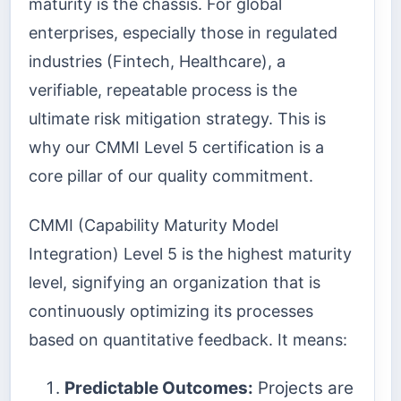
maturity is the chassis. For global
enterprises, especially those in regulated
industries (Fintech, Healthcare), a
verifiable, repeatable process is the
ultimate risk mitigation strategy. This is
why our CMMI Level 5 certification is a
core pillar of our quality commitment.
CMMI (Capability Maturity Model
Integration) Level 5 is the highest maturity
level, signifying an organization that is
continuously optimizing its processes
based on quantitative feedback. It means:
Predictable Outcomes:
Projects are