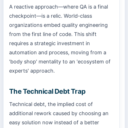
A reactive approach—where QA is a final
checkpoint—is a relic. World-class
organizations embed quality engineering
from the first line of code. This shift
requires a strategic investment in
automation and process, moving from a
'body shop' mentality to an 'ecosystem of
experts' approach.
The Technical Debt Trap
Technical debt, the implied cost of
additional rework caused by choosing an
easy solution now instead of a better