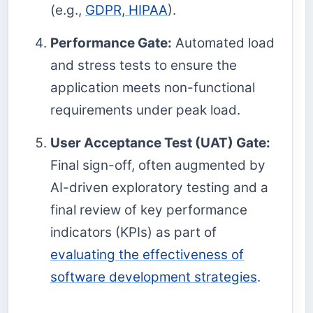
(e.g.,
GDPR, HIPAA
).
Performance Gate:
Automated load
and stress tests to ensure the
application meets non-functional
requirements under peak load.
User Acceptance Test (UAT) Gate:
Final sign-off, often augmented by
AI-driven exploratory testing and a
final review of key performance
indicators (KPIs) as part of
evaluating the effectiveness of
software development strategies
.