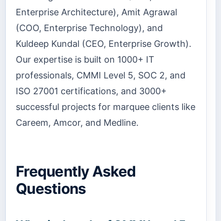
Enterprise Architecture), Amit Agrawal
(COO, Enterprise Technology), and
Kuldeep Kundal (CEO, Enterprise Growth).
Our expertise is built on 1000+ IT
professionals, CMMI Level 5, SOC 2, and
ISO 27001 certifications, and 3000+
successful projects for marquee clients like
Careem, Amcor, and Medline.
Frequently Asked
Questions