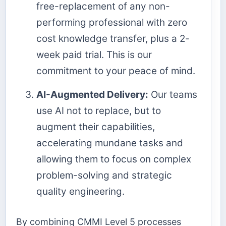
free-replacement of any non-
performing professional with zero
cost knowledge transfer, plus a 2-
week paid trial. This is our
commitment to your peace of mind.
AI-Augmented Delivery:
Our teams
use AI not to replace, but to
augment their capabilities,
accelerating mundane tasks and
allowing them to focus on complex
problem-solving and strategic
quality engineering.
By combining CMMI Level 5 processes