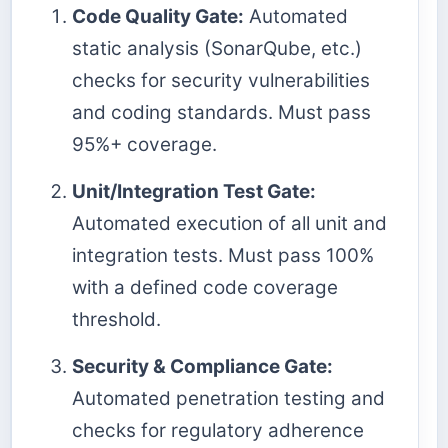
Code Quality Gate:
Automated
static analysis (SonarQube, etc.)
checks for security vulnerabilities
and coding standards. Must pass
95%+ coverage.
Unit/Integration Test Gate:
Automated execution of all unit and
integration tests. Must pass 100%
with a defined code coverage
threshold.
Security & Compliance Gate:
Automated penetration testing and
checks for regulatory adherence