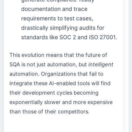
documentation and trace
requirements to test cases,
drastically simplifying audits for
standards like SOC 2 and ISO 27001.
This evolution means that the future of
SQA is not just automation, but
intelligent
automation. Organizations that fail to
integrate these AI-enabled tools will find
their development cycles becoming
exponentially slower and more expensive
than those of their competitors.