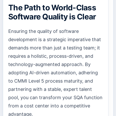
The Path to World-Class
Software Quality is Clear
Ensuring the quality of software
development is a strategic imperative that
demands more than just a testing team; it
requires a holistic, process-driven, and
technology-augmented approach. By
adopting AI-driven automation, adhering
to CMMI Level 5 process maturity, and
partnering with a stable, expert talent
pool, you can transform your SQA function
from a cost center into a competitive
advantage.