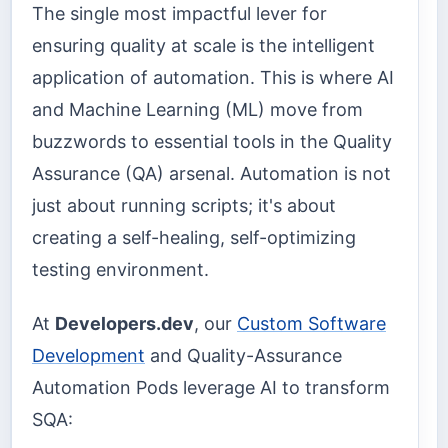
The single most impactful lever for
ensuring quality at scale is the intelligent
application of automation. This is where AI
and Machine Learning (ML) move from
buzzwords to essential tools in the Quality
Assurance (QA) arsenal. Automation is not
just about running scripts; it's about
creating a self-healing, self-optimizing
testing environment.
At
Developers.dev
, our
Custom Software
Development
and Quality-Assurance
Automation Pods leverage AI to transform
SQA: