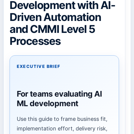
Development with AI-
Driven Automation
and CMMI Level 5
Processes
EXECUTIVE BRIEF
For teams evaluating AI
ML development
Use this guide to frame business fit,
implementation effort, delivery risk,