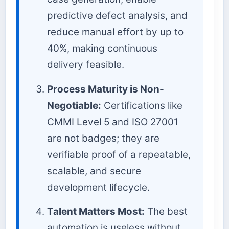
predictive defect analysis, and
reduce manual effort by up to
40%, making continuous
delivery feasible.
Process Maturity is Non-
Negotiable:
Certifications like
CMMI Level 5 and ISO 27001
are not badges; they are
verifiable proof of a repeatable,
scalable, and secure
development lifecycle.
Talent Matters Most:
The best
automation is useless without