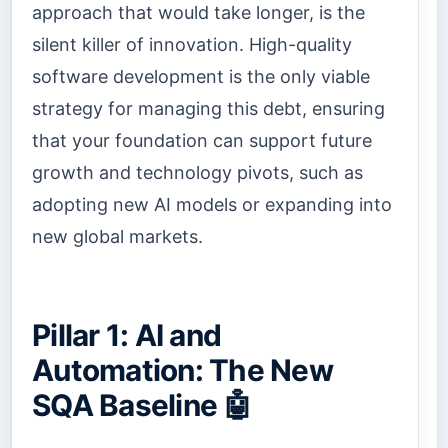
approach that would take longer, is the
silent killer of innovation. High-quality
software development is the only viable
strategy for managing this debt, ensuring
that your foundation can support future
growth and technology pivots, such as
adopting new AI models or expanding into
new global markets.
Pillar 1: AI and
Automation: The New
SQA Baseline 🤖