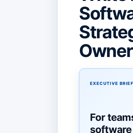
Softwa
Strate
Owners
EXECUTIVE BRIE
For team
software