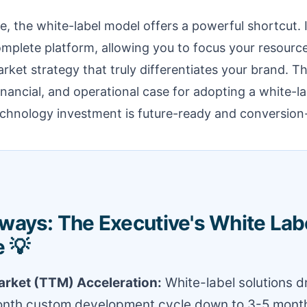
e, the white-label model offers a powerful shortcut. 
omplete platform, allowing you to focus your resourc
ket strategy that truly differentiates your brand. Thi
inancial, and operational case for adopting a white-la
echnology investment is future-ready and conversion
ways: The Executive's White Lab
 💡
rket (TTM) Acceleration:
White-label solutions dr
onth custom development cycle down to 3-5 month