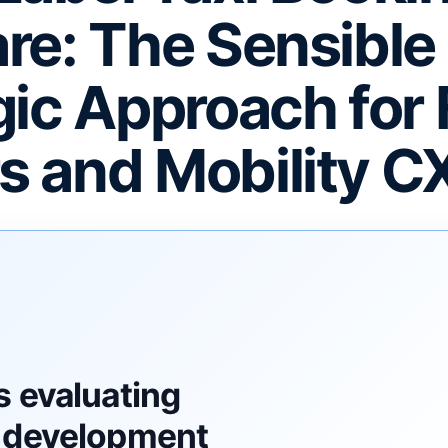
re: The Sensible
gic Approach for 
 and Mobility C
F
s evaluating
 development