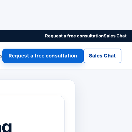
Request a free consultation
Sales Chat
gs
Request a free consultation
Sales Chat
ng