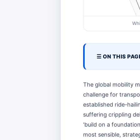
Whi
☰ ON THIS PAG
The global mobility m
challenge for transp
established ride-hail
suffering crippling del
'build on a foundation
most sensible, strate