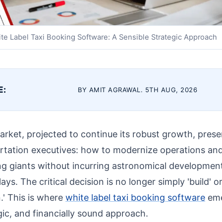
te Label Taxi Booking Software: A Sensible Strategic Approach
E:
BY AMIT AGRAWAL. 5TH AUG, 2026
arket, projected to continue its robust growth, pres
ortation executives: how to modernize operations a
ing giants without incurring astronomical developmen
ays. The critical decision is no longer simply 'build' or
.' This is where
white label taxi booking software
eme
gic, and financially sound approach.