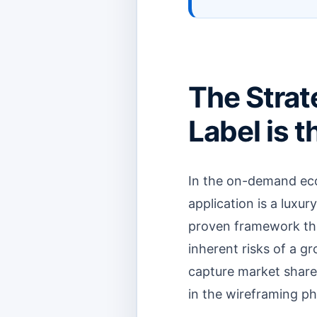
The Strat
Label is 
In the on-demand eco
application is a luxur
proven framework tha
inherent risks of a g
capture market share 
in the wireframing ph