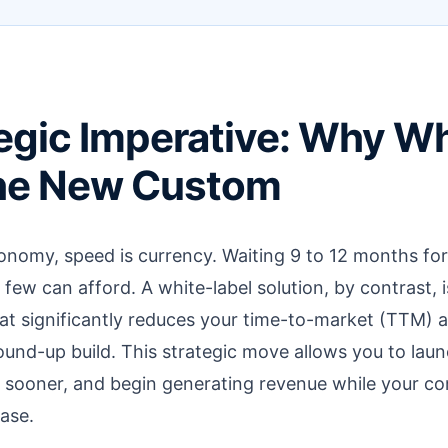
egic Imperative: Why Wh
the New Custom
nomy, speed is currency. Waiting 9 to 12 months for
y few can afford. A white-label solution, by contrast, i
t significantly reduces your time-to-market (TTM) a
round-up build. This strategic move allows you to laun
sooner, and begin generating revenue while your comp
ase.