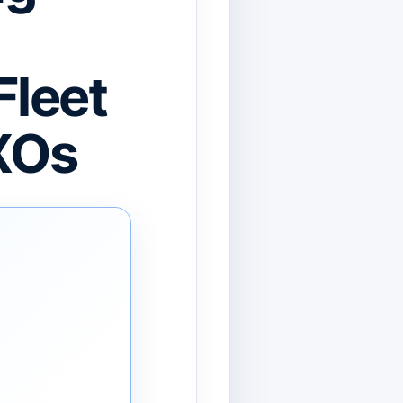
Fleet
XOs