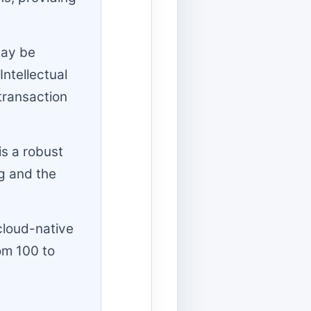
may be
Intellectual
transaction
is a robust
ng and the
cloud-native
om 100 to