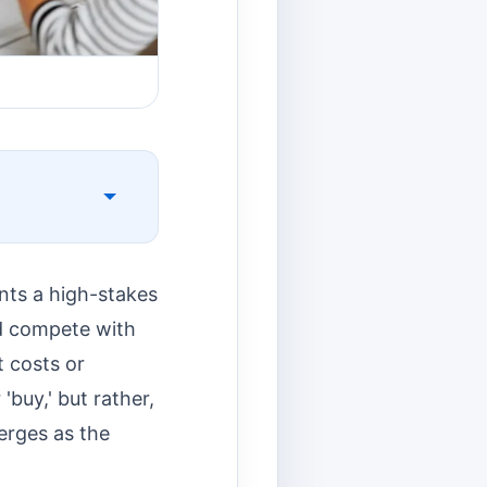
ents a high-stakes
nd compete with
t costs or
 'buy,' but rather,
rges as the