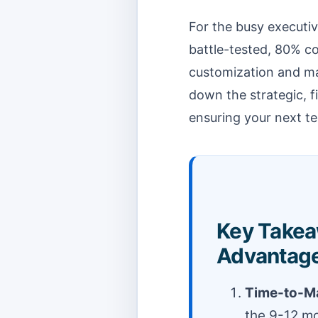
For the busy executiv
battle-tested, 80% c
customization and mar
down the strategic, f
ensuring your next t
Key Takea
Advantage
Time-to-Ma
the 9-12 m