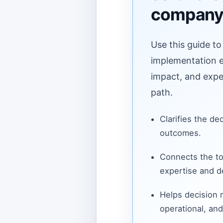
compan
Use this guide to
implementation ef
impact, and expe
path.
Clarifies the de
outcomes.
Connects the to
expertise and de
Helps decision
operational, and