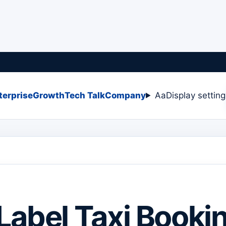
terprise
Growth
Tech Talk
Company
Aa
Display settin
Label Taxi Booki