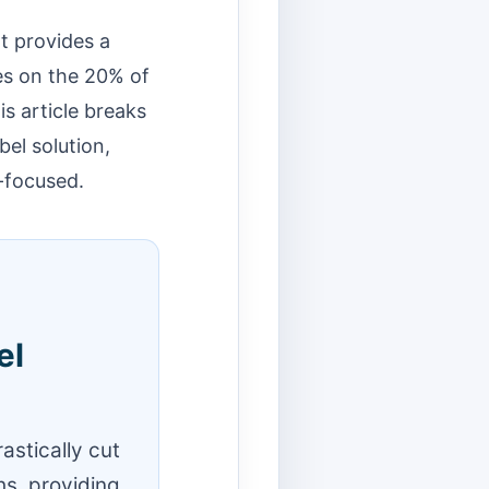
It provides a
es on the 20% of
s article breaks
bel solution,
-focused.
el
astically cut
s, providing