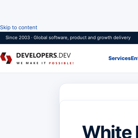
Skip to content
Since 2003 · Global software, product and growth delivery
Services
En
White 