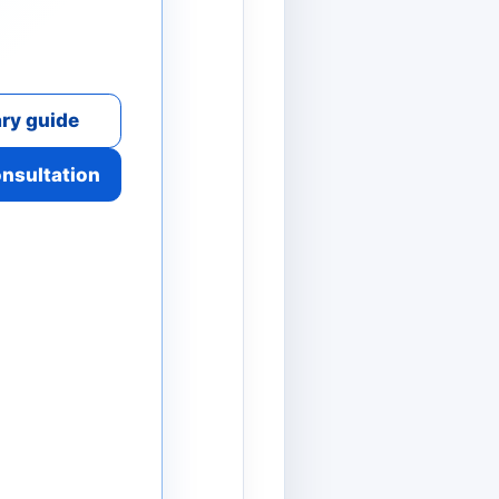
ry guide
onsultation