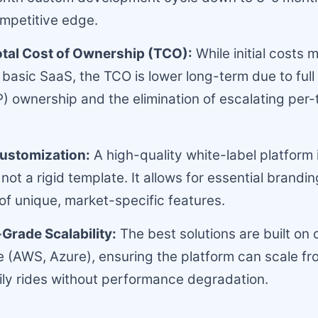
competitive edge.
otal Cost of Ownership (TCO):
While initial costs 
 basic SaaS, the TCO is lower long-term due to full 
P) ownership and the elimination of escalating per-
Customization:
A high-quality white-label platform 
not a rigid template. It allows for essential brandi
 of unique, market-specific features.
Grade Scalability:
The best solutions are built on 
e (AWS, Azure), ensuring the platform can scale fr
ly rides without performance degradation.