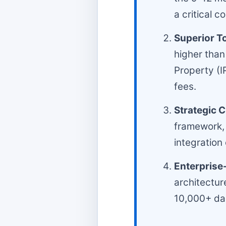
a critical 
Superior T
higher than
Property (I
fees.
Strategic 
framework, 
integration
Enterprise-
architectur
10,000+ dai