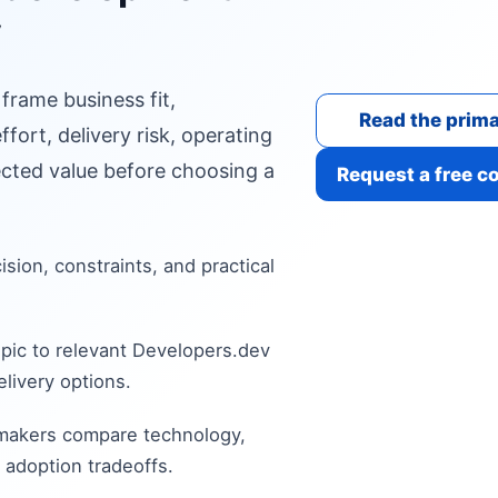
y
 frame business fit,
Read the prima
fort, delivery risk, operating
cted value before choosing a
Request a free c
cision, constraints, and practical
pic to relevant Developers.dev
livery options.
 makers compare technology,
 adoption tradeoffs.