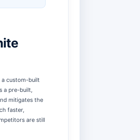
ite
 a custom-built
s a pre-built,
nd mitigates the
ch faster,
etitors are still