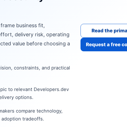
 frame business fit,
Read the prima
fort, delivery risk, operating
cted value before choosing a
Request a free c
cision, constraints, and practical
pic to relevant Developers.dev
livery options.
 makers compare technology,
 adoption tradeoffs.