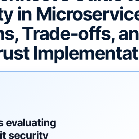
ty in Microservic
ns, Trade-offs, a
rust Implementat
F
s evaluating
t security