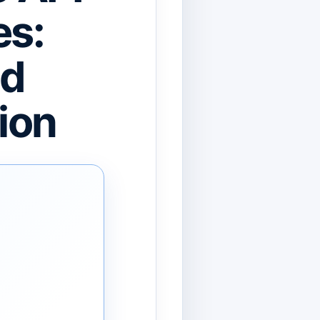
es:
nd
ion