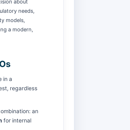
ecision about
gulatory needs,
ty models,
ting a modern,
TOs
 in a
st, regardless
combination: an
h
for internal