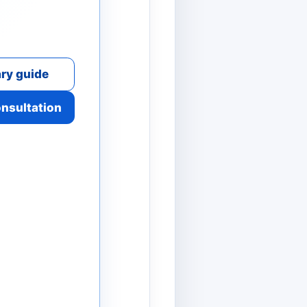
ry guide
onsultation