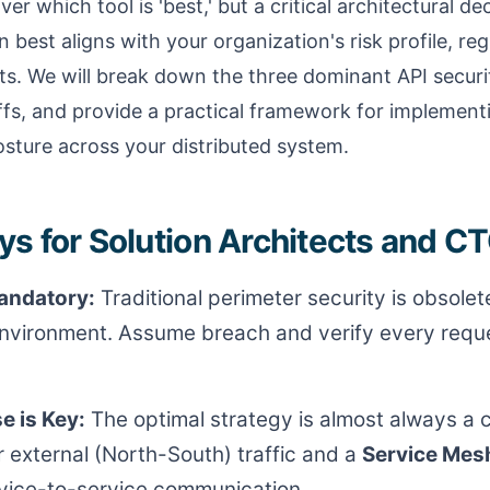
ver which tool is 'best,' but a critical architectural d
 best aligns with your organization's risk profile, re
ts. We will break down the three dominant API securi
ffs, and provide a practical framework for implemen
osture across your distributed system.
s for Solution Architects and C
Mandatory:
Traditional perimeter security is obsolete
nvironment. Assume breach and verify every reque
e is Key:
The optimal strategy is almost always a 
r external (North-South) traffic and a
Service Mes
vice-to-service communication.