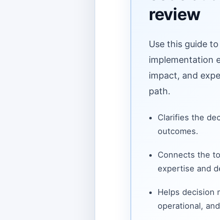
review
Use this guide to
implementation ef
impact, and expe
path.
Clarifies the de
outcomes.
Connects the to
expertise and de
Helps decision
operational, and