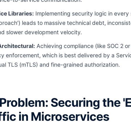
ce Libraries:
Implementing security logic in every
proach') leads to massive technical debt, inconsist
d slower development velocity.
rchitectural:
Achieving compliance (like SOC 2 or
icy enforcement, which is best delivered by a Serv
l TLS (mTLS) and fine-grained authorization.
Problem: Securing the '
ffic in Microservices