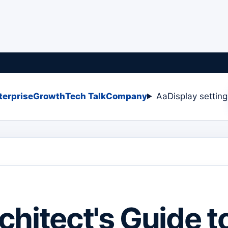
terprise
Growth
Tech Talk
Company
Aa
Display settin
chitect's Guide t