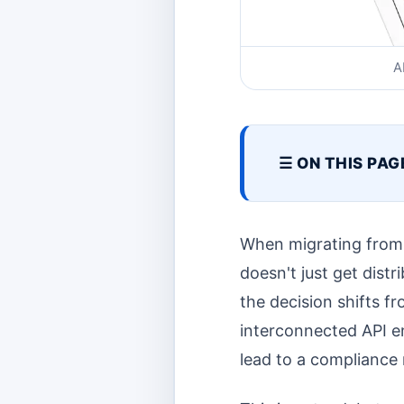
A
☰ ON THIS PAG
When migrating from 
doesn't just get dist
the decision shifts f
interconnected API e
lead to a compliance