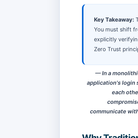
Key Takeaway:
T
You must shift f
explicitly verify
Zero Trust princi
In a monolithi
application's login
each other
compromised
communicate with 
Why Tradition