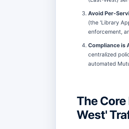
Avoid Per-Servi
(the 'Library Ap
enforcement, an
Compliance is A
centralized pol
automated Mutua
The Core 
West' Tra