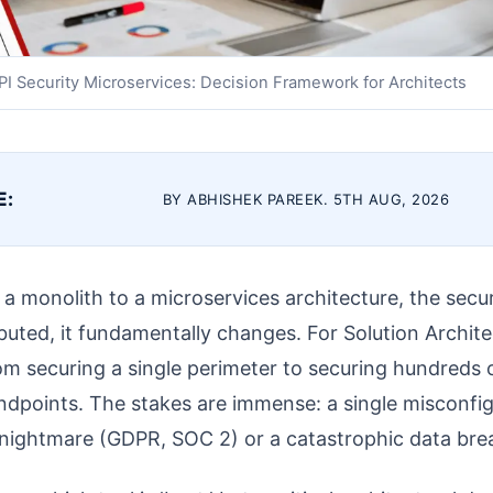
PI Security Microservices: Decision Framework for Architects
E:
BY ABHISHEK PAREEK. 5TH AUG, 2026
a monolith to a microservices architecture, the secu
ributed, it fundamentally changes. For Solution Archi
rom securing a single perimeter to securing hundreds
ndpoints. The stakes are immense: a single misconfig
 nightmare (GDPR, SOC 2) or a catastrophic data bre