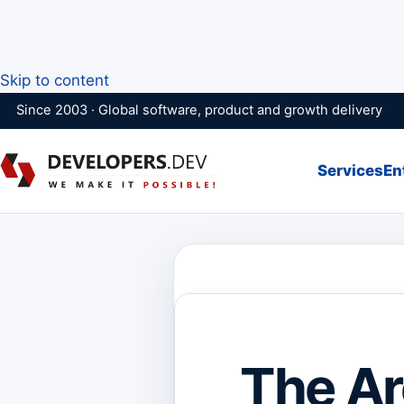
Skip to content
Since 2003 · Global software, product and growth delivery
Services
En
The Ar