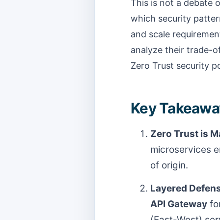
This is not a debate o
which security pattern
and scale requiremen
analyze their trade-o
Zero Trust security p
Key Takeaway
Zero Trust is 
microservices e
of origin.
Layered Defens
API Gateway
fo
(East-West) ser