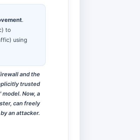
movement
.
c) to
ffic) using
firewall and the
licitly trusted
r' model. Now, a
ter, can freely
by an attacker.