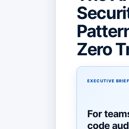
Securi
Patter
Zero T
EXECUTIVE BRIE
For team
code audi