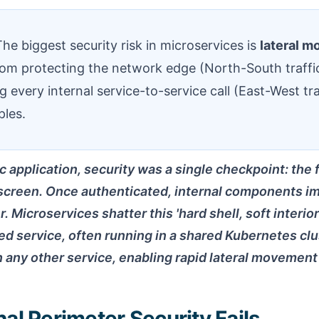
he biggest security risk in microservices is
lateral 
rom protecting the network edge (North-South traffi
ing every internal service-to-service call (East-West tra
ples.
c application, security was a single checkpoint: the 
 screen. Once authenticated, internal components imp
. Microservices shatter this 'hard shell, soft interio
 service, often running in a shared Kubernetes clus
any other service, enabling rapid lateral movement 
al Perimeter Security Fails