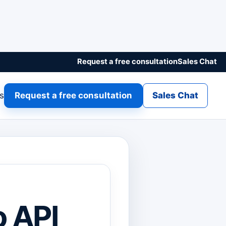
Request a free consultation
Sales Chat
gs
Request a free consultation
Sales Chat
o API