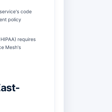
 service's code
ent policy
 HIPAA) requires
ice Mesh's
East-