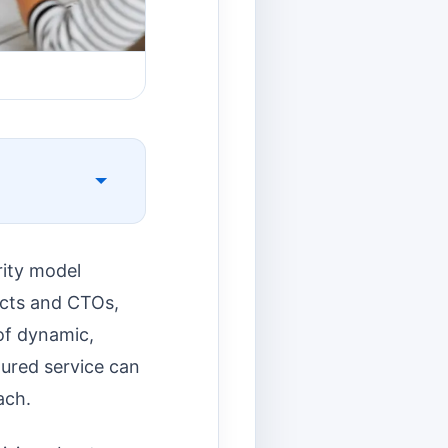
rity model
tects and CTOs,
 of dynamic,
ured service can
ach.