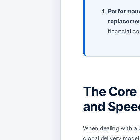
Performan
replaceme
financial c
The Core
and Speed
When dealing with a 
global delivery model