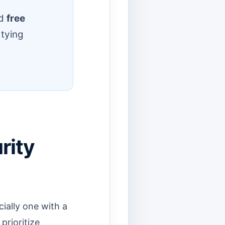
d
free
 tying
rity
ially one with a
rioritize