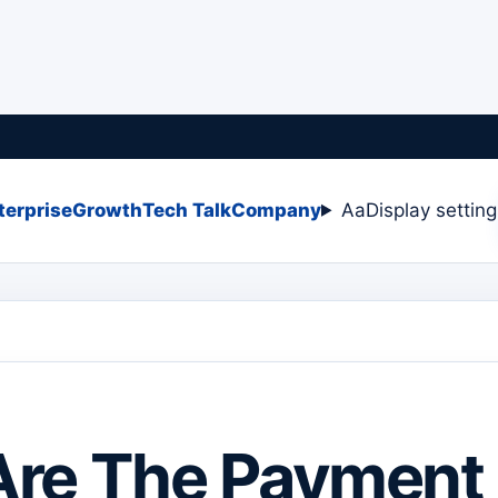
terprise
Growth
Tech Talk
Company
Aa
Display settin
Are The Payment