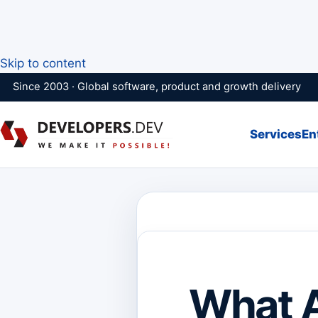
Skip to content
Since 2003 · Global software, product and growth delivery
Services
En
What 