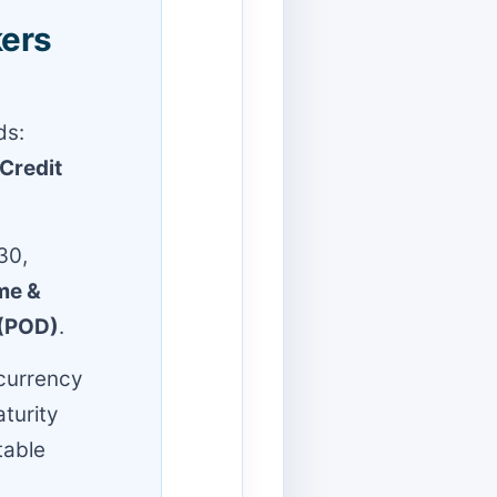
kers
ds:
Credit
30,
me &
 (POD)
.
 currency
aturity
table