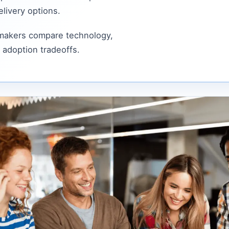
livery options.
 makers compare technology,
 adoption tradeoffs.