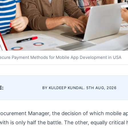
ecure Payment Methods for Mobile App Development in USA
E:
BY KULDEEP KUNDAL. 5TH AUG, 2026
rocurement Manager, the decision of which mobile 
h is only half the battle. The other, equally critical h