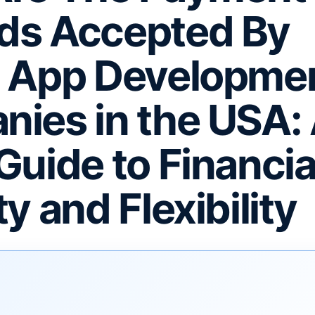
ds Accepted By
e App Developme
ies in the USA:
Guide to Financia
y and Flexibility
F