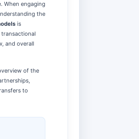
re. When engaging
nderstanding the
models
is
a transactional
w, and overall
overview of the
rtnerships,
ransfers to