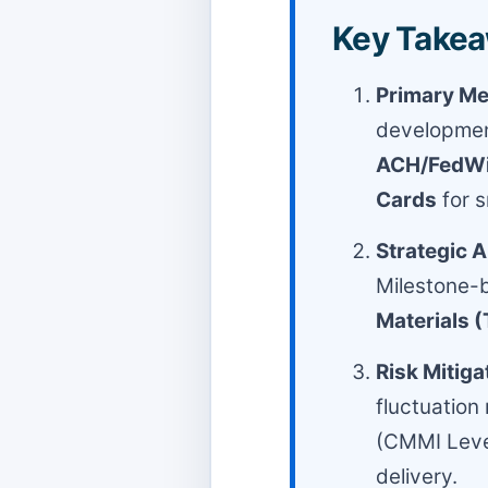
Key Takea
Primary Me
developmen
ACH/FedWir
Cards
for s
Strategic 
Milestone-b
Materials 
Risk Mitiga
fluctuation
(CMMI Level
delivery.