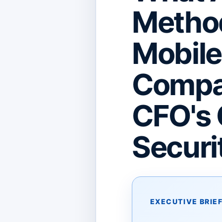
Metho
Mobil
Compan
CFO's 
Securit
EXECUTIVE BRIE