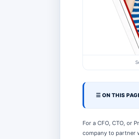
S
☰ ON THIS PAG
For a CFO, CTO, or P
company to partner wit