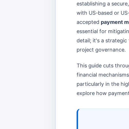
establishing a secure
with US-based or US
accepted
payment m
essential for mitigati
detail; it's a strateg
project governance.
This guide cuts throu
financial mechanisms
particularly in the h
explore how payment t