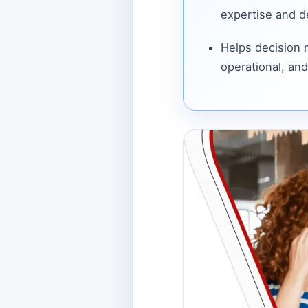
expertise and de
Helps decision
operational, and