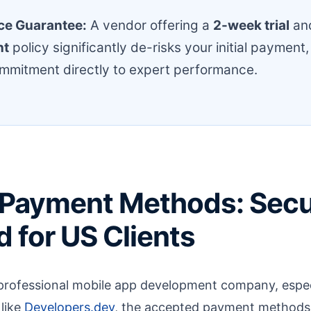
ce Guarantee:
A vendor offering a
2-week trial
an
nt
policy significantly de-risks your initial payment,
ommitment directly to expert performance.
 Payment Methods: Secu
 for US Clients
professional mobile app development company, espec
 like
Developers.dev
, the accepted payment methods p