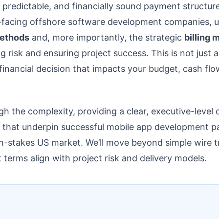
, predictable, and financially sound payment structu
-facing offshore software development companies, u
ethods
and, more importantly, the strategic
billing 
ng risk and ensuring project success. This is not just 
ic financial decision that impacts your budget, cash flo
gh the complexity, providing a clear, executive-level 
 that underpin successful mobile app development pa
igh-stakes US market. We’ll move beyond simple wire t
erms align with project risk and delivery models.