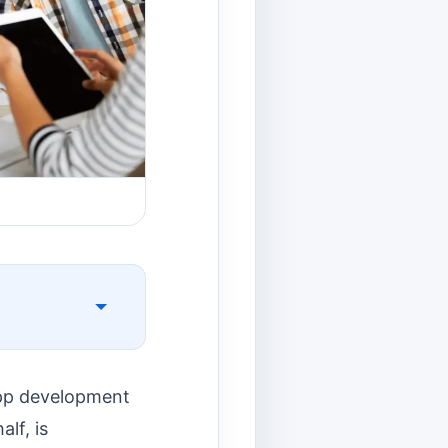
app development
alf, is