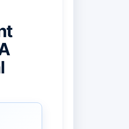
nt
 A
l