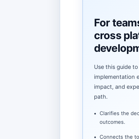
For team
cross pl
develop
Use this guide to
implementation ef
impact, and expe
path.
Clarifies the de
outcomes.
Connects the to