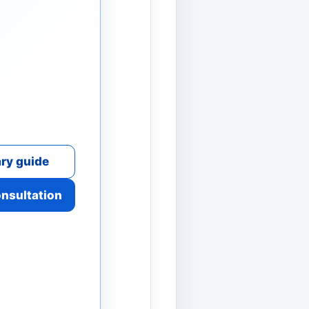
ry guide
onsultation