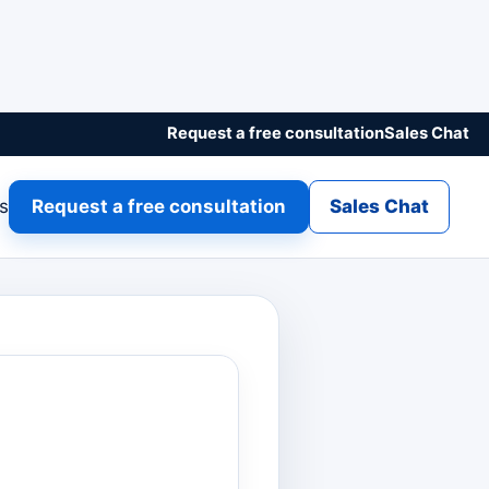
Request a free consultation
Sales Chat
gs
Request a free consultation
Sales Chat