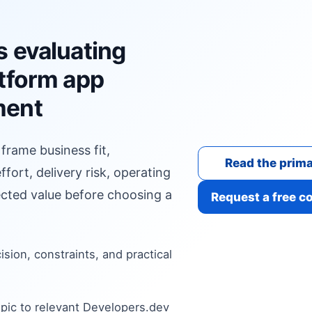
s evaluating
atform app
ment
 frame business fit,
Read the prima
fort, delivery risk, operating
cted value before choosing a
Request a free c
cision, constraints, and practical
pic to relevant Developers.dev