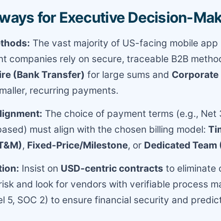
ways for Executive Decision-Ma
thods:
The vast majority of US-facing mobile app
t companies rely on secure, traceable B2B metho
e (Bank Transfer)
for large sums and
Corporate 
maller, recurring payments.
Alignment:
The choice of payment terms (e.g., Net 
ased) must align with the chosen billing model:
Ti
(T&M)
,
Fixed-Price/Milestone
, or
Dedicated Team
tion:
Insist on
USD-centric contracts
to eliminate
 risk and look for vendors with verifiable process m
 5, SOC 2) to ensure financial security and predic