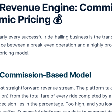
 Revenue Engine: Comm
ic Pricing 💰
ly every successful ride-hailing business is the trans
ce between a break-even operation and a highly prof
 pricing model.
e Commission-Based Model
most straightforward revenue stream. The platform tak
n) from the total fare of every ride completed by a 
decision lies in the percentage. Too high, and you los
 suffer. Successful platforms use data to segment dr