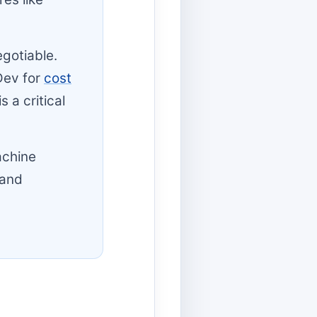
egotiable.
Dev for
cost
 a critical
achine
 and