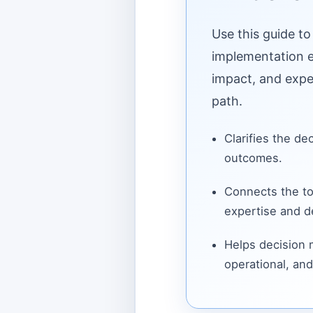
Use this guide to
implementation ef
impact, and expe
path.
Clarifies the de
outcomes.
Connects the to
expertise and de
Helps decision
operational, and