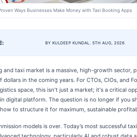
Proven Ways Businesses Make Money with Taxi Booking Apps
E:
BY KULDEEP KUNDAL. 5TH AUG, 2026
ng and taxi market is a massive, high-growth sector, 
of dollars in the coming years. For CTOs, CIOs, and F
stics space, this isn't just a market; it's a critical op
in digital platform. The question is no longer if you s
 how to structure it for maximum, sustainable profitabi
mmission models is over. Today’s most successful tax
vanced technology, particularly AI and robust data an