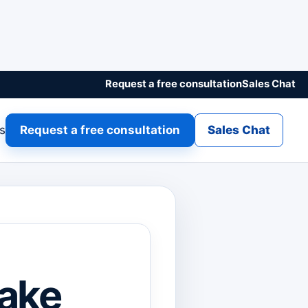
Request a free consultation
Sales Chat
gs
Request a free consultation
Sales Chat
ake