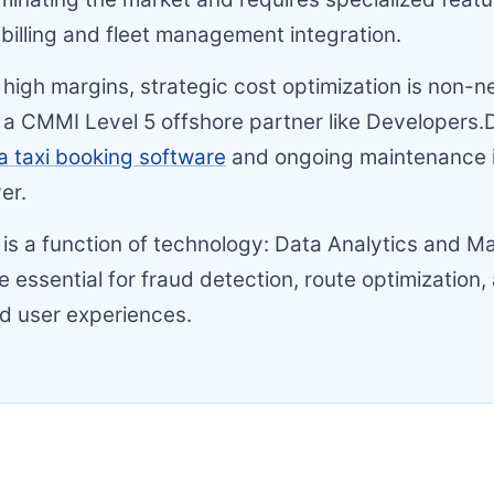
 billing and fleet management integration.
 high margins, strategic cost optimization is non-n
a CMMI Level 5 offshore partner like Developers.
a taxi booking software
and ongoing maintenance is
ver.
ty is a function of technology: Data Analytics and M
e essential for fraud detection, route optimization,
d user experiences.