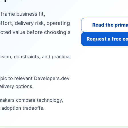
 frame business fit,
fort, delivery risk, operating
Read the prima
cted value before choosing a
Request a free c
cision, constraints, and practical
pic to relevant Developers.dev
livery options.
 makers compare technology,
 adoption tradeoffs.