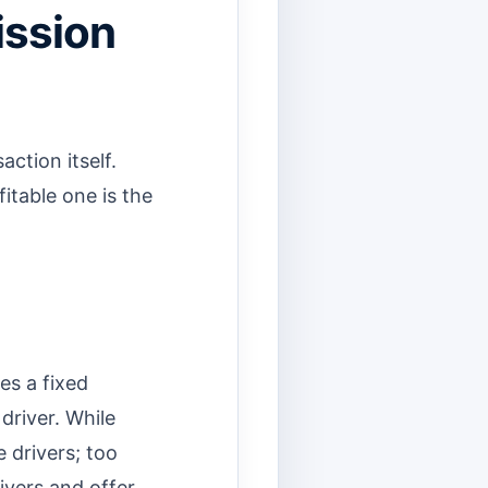
ission
action itself.
itable one is the
es a fixed
driver. While
e drivers; too
ivers and offer