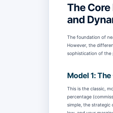
The Core
and Dynam
The foundation of near
However, the differen
sophistication of the
Model 1: Th
This is the classic, 
percentage (commissio
simple, the strategic 
low, and your margins