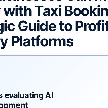
with Taxi Bookin
ic Guide to Profi
ty Platforms
F
 evaluating AI
lopment