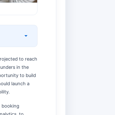
projected to reach
ounders in the
portunity to build
hould launch a
lity.
i booking
alytics, to