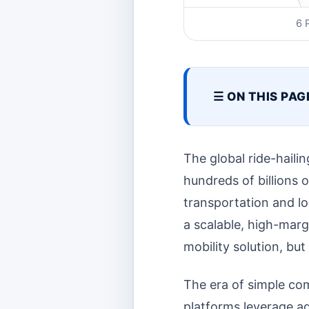
6 
☰ ON THIS PAG
The global ride-haili
hundreds of billions 
transportation and logi
a scalable, high-marg
mobility solution, but
The era of simple co
platforms leverage ad