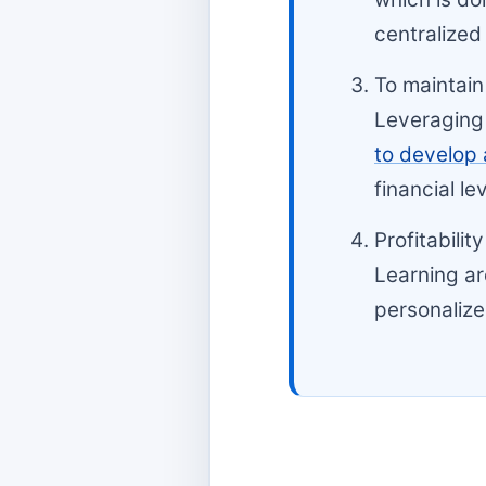
centralized
To maintain
Leveraging 
to develop 
financial le
Profitabili
Learning ar
personalize