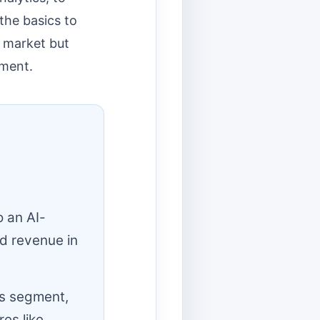
the basics to
s market but
pment.
o an AI-
d revenue in
ts segment,
es like