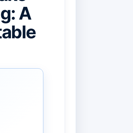
g: A
table