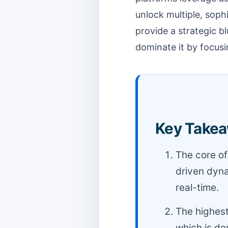
unlock multiple, sop
provide a strategic b
dominate it by focus
Key Takea
The core of 
driven dyna
real-time.
The highest
which is do