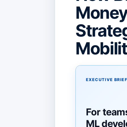
Money 
Strateg
Mobili
EXECUTIVE BRIE
For teams
ML deve