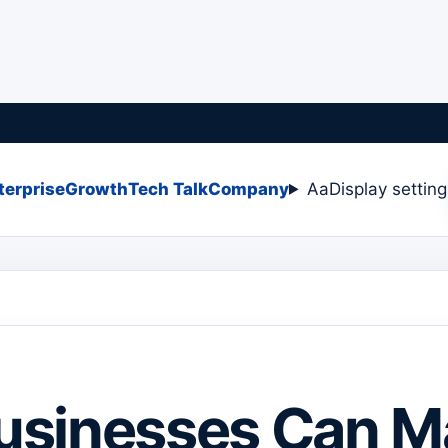
terprise
Growth
Tech Talk
Company
Aa
Display settin
usinesses Can M