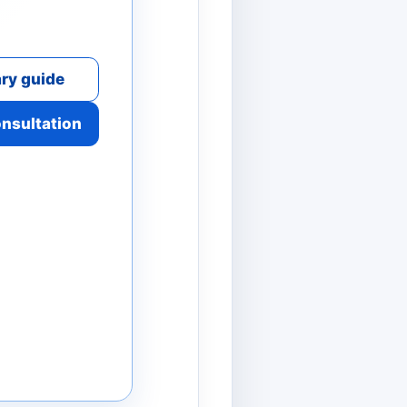
ry guide
onsultation