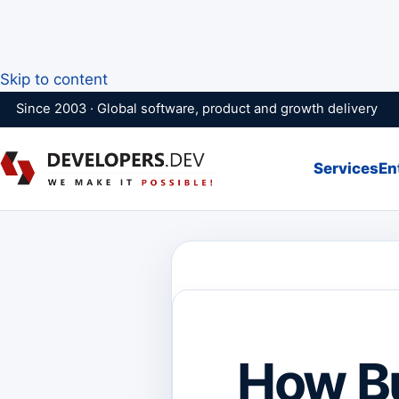
Skip to content
Since 2003 · Global software, product and growth delivery
Services
En
How B