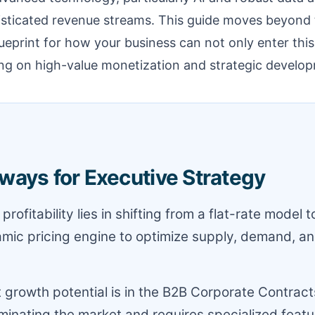
histicated revenue streams. This guide moves beyond 
lueprint for how your business can not only enter thi
ing on high-value monetization and strategic develo
ways for Executive Strategy
profitability lies in shifting from a flat-rate model t
mic pricing engine to optimize supply, demand, an
 growth potential is in the B2B Corporate Contrac
minating the market and requires specialized featur