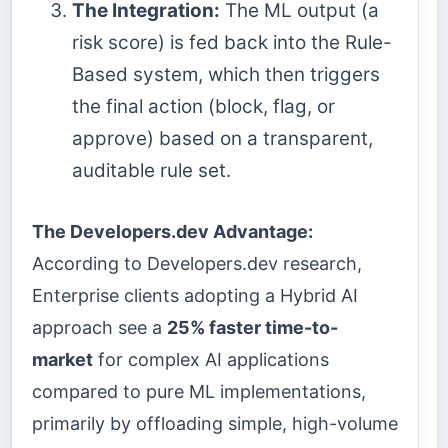
The Integration:
The ML output (a
risk score) is fed back into the Rule-
Based system, which then triggers
the final action (block, flag, or
approve) based on a transparent,
auditable rule set.
The Developers.dev Advantage:
According to Developers.dev research,
Enterprise clients adopting a Hybrid AI
approach see a
25% faster time-to-
market
for complex AI applications
compared to pure ML implementations,
primarily by offloading simple, high-volume