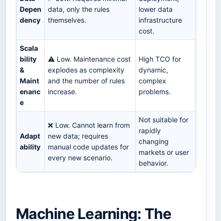
Depen
data, only the rules
lower data
dency
themselves.
infrastructure
cost.
Scala
bility
⚠️ Low. Maintenance cost
High TCO for
&
explodes as complexity
dynamic,
Maint
and the number of rules
complex
enanc
increase.
problems.
e
Not suitable for
❌ Low. Cannot learn from
rapidly
Adapt
new data; requires
changing
ability
manual code updates for
markets or user
every new scenario.
behavior.
Machine Learning: The