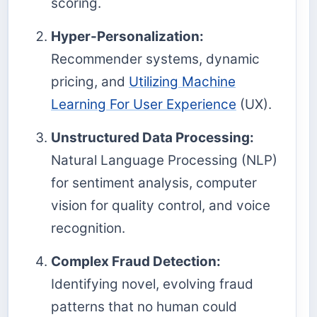
scoring.
Hyper-Personalization:
Recommender systems, dynamic
pricing, and
Utilizing Machine
Learning For User Experience
(UX).
Unstructured Data Processing:
Natural Language Processing (NLP)
for sentiment analysis, computer
vision for quality control, and voice
recognition.
Complex Fraud Detection:
Identifying novel, evolving fraud
patterns that no human could