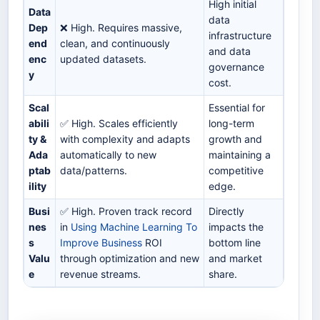
High initial
Data
data
Dep
❌ High. Requires massive,
infrastructure
end
clean, and continuously
and data
enc
updated datasets.
governance
y
cost.
Scal
Essential for
abili
✅ High. Scales efficiently
long-term
ty &
with complexity and adapts
growth and
Ada
automatically to new
maintaining a
ptab
data/patterns.
competitive
ility
edge.
Busi
✅ High. Proven track record
Directly
nes
in
Using Machine Learning To
impacts the
s
Improve Business
ROI
bottom line
Valu
through optimization and new
and market
e
revenue streams.
share.