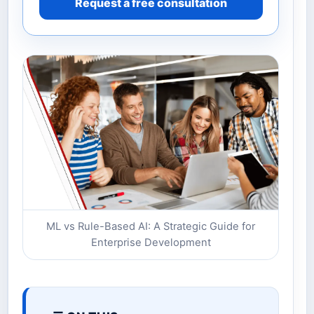
Request a free consultation
ML vs Rule-Based AI: A Strategic Guide for
Enterprise Development