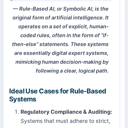
Rule-Based AI, or Symbolic AI, is the
original form of artificial intelligence. It
operates on a set of explicit, human-
coded rules, often in the form of “if-
then-else” statements. These systems
are essentially digital expert systems,
mimicking human decision-making by
following a clear, logical path.
Ideal Use Cases for Rule-Based
Systems
Regulatory Compliance & Auditing:
Systems that must adhere to strict,