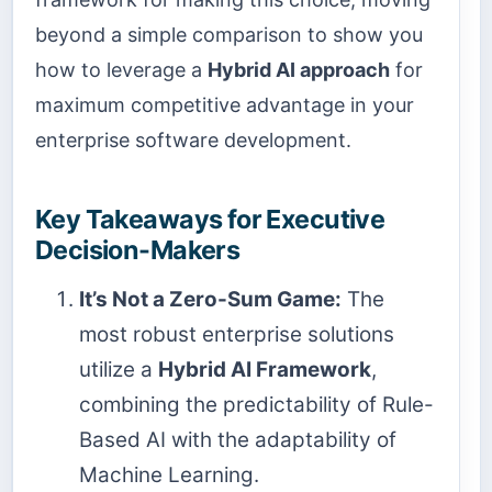
beyond a simple comparison to show you
how to leverage a
Hybrid AI approach
for
maximum competitive advantage in your
enterprise software development.
Key Takeaways for Executive
Decision-Makers
It’s Not a Zero-Sum Game:
The
most robust enterprise solutions
utilize a
Hybrid AI Framework
,
combining the predictability of Rule-
Based AI with the adaptability of
Machine Learning.