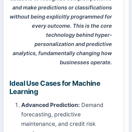
and make predictions or classifications
without being explicitly programmed for
every outcome. This is the core
technology behind hyper-
personalization and predictive
analytics, fundamentally changing how
businesses operate.
Ideal Use Cases for Machine
Learning
Advanced Prediction:
Demand
forecasting, predictive
maintenance, and credit risk