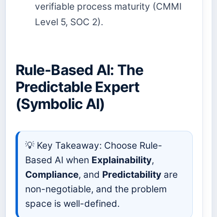
verifiable process maturity (CMMI
Level 5, SOC 2).
Rule-Based AI: The
Predictable Expert
(Symbolic AI)
💡 Key Takeaway: Choose Rule-
Based AI when
Explainability
,
Compliance
, and
Predictability
are
non-negotiable, and the problem
space is well-defined.