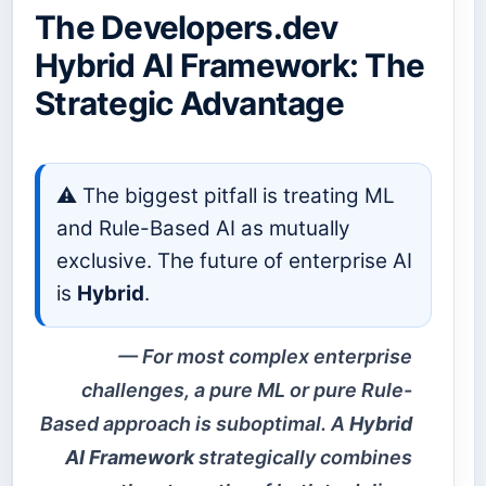
The Developers.dev
Hybrid AI Framework: The
Strategic Advantage
⚠️ The biggest pitfall is treating ML
and Rule-Based AI as mutually
exclusive. The future of enterprise AI
is
Hybrid
.
For most complex enterprise
challenges, a pure ML or pure Rule-
Based approach is suboptimal. A
Hybrid
AI Framework
strategically combines