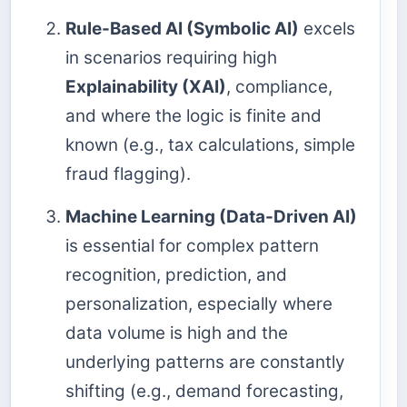
Rule-Based AI (Symbolic AI)
excels
in scenarios requiring high
Explainability (XAI)
, compliance,
and where the logic is finite and
known (e.g., tax calculations, simple
fraud flagging).
Machine Learning (Data-Driven AI)
is essential for complex pattern
recognition, prediction, and
personalization, especially where
data volume is high and the
underlying patterns are constantly
shifting (e.g., demand forecasting,