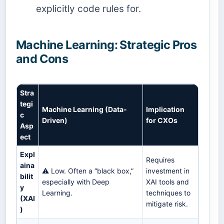
explicitly code rules for.
Machine Learning: Strategic Pros
and Cons
Stra
tegi
Machine Learning (Data-
Implication
c
Driven)
for CXOs
Asp
ect
Expl
Requires
aina
⚠️ Low. Often a “black box,”
investment in
bilit
especially with Deep
XAI tools and
y
Learning.
techniques to
(XAI
mitigate risk.
)