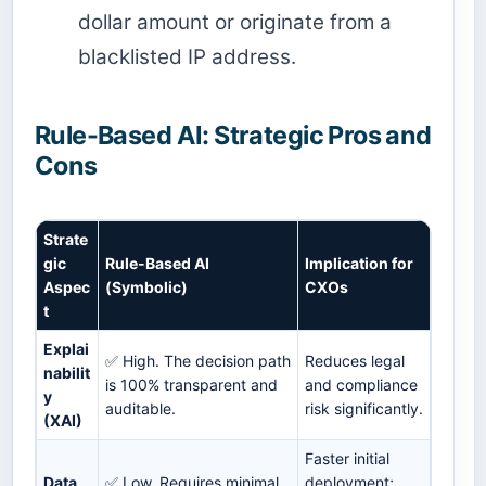
dollar amount or originate from a
blacklisted IP address.
Rule-Based AI: Strategic Pros and
Cons
Strate
gic
Rule-Based AI
Implication for
Aspec
(Symbolic)
CXOs
t
Explai
✅ High. The decision path
Reduces legal
nabilit
is 100% transparent and
and compliance
y
auditable.
risk significantly.
(XAI)
Faster initial
Data
✅ Low. Requires minimal
deployment;