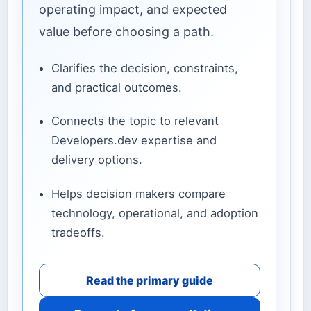
operating impact, and expected
value before choosing a path.
Clarifies the decision, constraints,
and practical outcomes.
Connects the topic to relevant
Developers.dev expertise and
delivery options.
Helps decision makers compare
technology, operational, and adoption
tradeoffs.
Read the primary guide