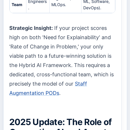
Engineers
ML, Software,
Team
MLOps.
.
DevOps).
Strategic Insight:
If your project scores
high on both 'Need for Explainability' and
'Rate of Change in Problem,' your only
viable path to a future-winning solution is
the Hybrid AI Framework. This requires a
dedicated, cross-functional team, which is
precisely the model of our
Staff
Augmentation PODs
.
2025 Update: The Role of