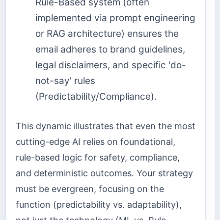
Rule-Based system (often
implemented via prompt engineering
or RAG architecture) ensures the
email adheres to brand guidelines,
legal disclaimers, and specific 'do-
not-say' rules
(Predictability/Compliance).
This dynamic illustrates that even the most
cutting-edge AI relies on foundational,
rule-based logic for safety, compliance,
and deterministic outcomes. Your strategy
must be evergreen, focusing on the
function (predictability vs. adaptability),