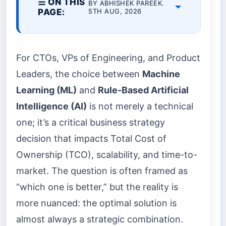
☰ ON THIS
BY ABHISHEK PAREEK.
PAGE:
5TH AUG, 2026
For CTOs, VPs of Engineering, and Product
Leaders, the choice between
Machine
Learning (ML)
and
Rule-Based Artificial
Intelligence (AI)
is not merely a technical
one; it’s a critical business strategy
decision that impacts Total Cost of
Ownership (TCO), scalability, and time-to-
market. The question is often framed as
“which one is better,” but the reality is
more nuanced: the optimal solution is
almost always a strategic combination.