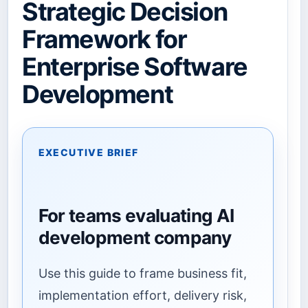
Strategic Decision
Framework for
Enterprise Software
Development
EXECUTIVE BRIEF
For teams evaluating AI
development company
Use this guide to frame business fit,
implementation effort, delivery risk,