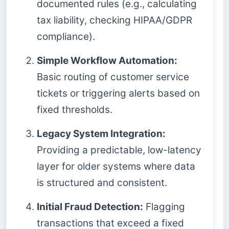
documented rules (e.g., calculating
tax liability, checking HIPAA/GDPR
compliance).
Simple Workflow Automation:
Basic routing of customer service
tickets or triggering alerts based on
fixed thresholds.
Legacy System Integration:
Providing a predictable, low-latency
layer for older systems where data
is structured and consistent.
Initial Fraud Detection:
Flagging
transactions that exceed a fixed