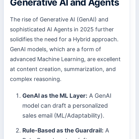
Generative AI and Agents
The rise of Generative AI (GenAI) and
sophisticated AI Agents in 2025 further
solidifies the need for a Hybrid approach.
GenAI models, which are a form of
advanced Machine Learning, are excellent
at content creation, summarization, and
complex reasoning.
GenAI as the ML Layer:
A GenAI
model can draft a personalized
sales email (ML/Adaptability).
Rule-Based as the Guardrail:
A