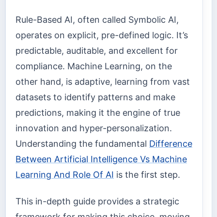
Rule-Based AI, often called Symbolic AI,
operates on explicit, pre-defined logic. It’s
predictable, auditable, and excellent for
compliance. Machine Learning, on the
other hand, is adaptive, learning from vast
datasets to identify patterns and make
predictions, making it the engine of true
innovation and hyper-personalization.
Understanding the fundamental
Difference
Between Artificial Intelligence Vs Machine
Learning And Role Of AI
is the first step.
This in-depth guide provides a strategic
framework for making this choice, moving