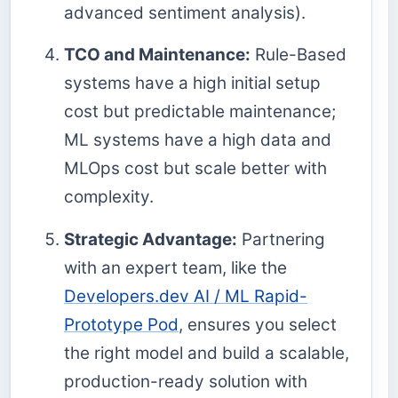
advanced sentiment analysis).
TCO and Maintenance:
Rule-Based
systems have a high initial setup
cost but predictable maintenance;
ML systems have a high data and
MLOps cost but scale better with
complexity.
Strategic Advantage:
Partnering
with an expert team, like the
Developers.dev AI / ML Rapid-
Prototype Pod
, ensures you select
the right model and build a scalable,
production-ready solution with