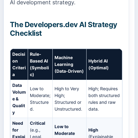
AI development strategy.
The Developers.dev AI Strategy
Checklist
Decisi
Rule-
Machine
on
Based AI
Hybrid AI
Learning
Criteri
(Symboli
(Optimal)
(Data-Driven)
a
c)
Data
Low to
High to Very
High; Requires
Volum
Moderate;
High;
both structured
e &
Structure
Structured or
rules and raw
Qualit
d.
Unstructured.
data.
y
Need
Critical
Low to
for
(e.g.,
High
Moderate
Explai
Legal,
(Explainable