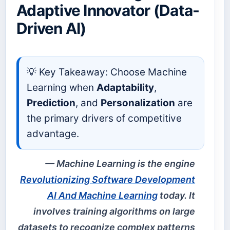
Adaptive Innovator (Data-
Driven AI)
💡 Key Takeaway: Choose Machine
Learning when
Adaptability
,
Prediction
, and
Personalization
are
the primary drivers of competitive
advantage.
Machine Learning is the engine
Revolutionizing Software Development
AI And Machine Learning
today. It
involves training algorithms on large
datasets to recognize complex patterns