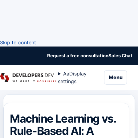
Skip to content
Request a free consultation
Sales Chat
Aa
Display
naviga
Menu
settings
Machine Learning vs.
Rule-Based AI: A