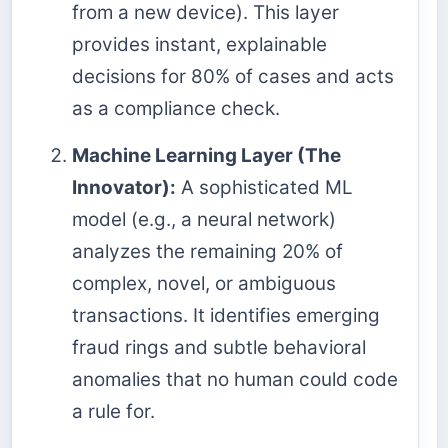
from a new device). This layer
provides instant, explainable
decisions for 80% of cases and acts
as a compliance check.
Machine Learning Layer (The
Innovator):
A sophisticated ML
model (e.g., a neural network)
analyzes the remaining 20% of
complex, novel, or ambiguous
transactions. It identifies emerging
fraud rings and subtle behavioral
anomalies that no human could code
a rule for.