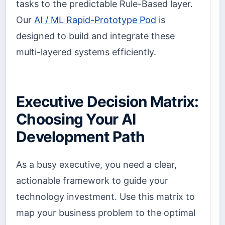
tasks to the predictable Rule-Based layer.
Our
AI / ML Rapid-Prototype Pod
is
designed to build and integrate these
multi-layered systems efficiently.
Executive Decision Matrix:
Choosing Your AI
Development Path
As a busy executive, you need a clear,
actionable framework to guide your
technology investment. Use this matrix to
map your business problem to the optimal