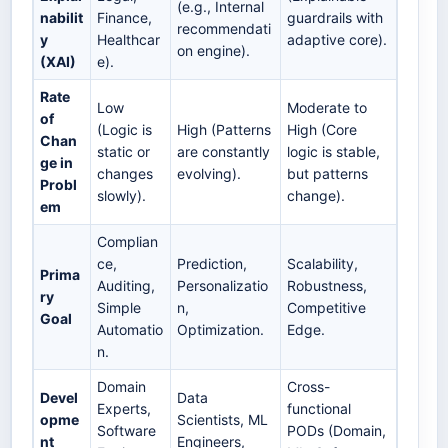
(e.g., Internal
nabilit
Finance,
guardrails with
recommendati
y
Healthcar
adaptive core).
on engine).
(XAI)
e).
Rate
Low
Moderate to
of
(Logic is
High (Patterns
High (Core
Chan
static or
are constantly
logic is stable,
ge in
changes
evolving).
but patterns
Probl
slowly).
change).
em
Complian
ce,
Prediction,
Scalability,
Prima
Auditing,
Personalizatio
Robustness,
ry
Simple
n,
Competitive
Goal
Automatio
Optimization.
Edge.
n.
Domain
Cross-
Devel
Data
Experts,
functional
opme
Scientists, ML
Software
PODs (Domain,
nt
Engineers,