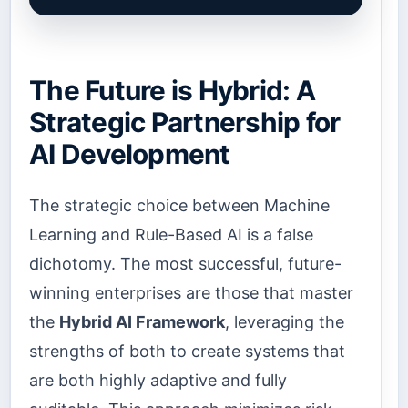
The Future is Hybrid: A
Strategic Partnership for
AI Development
The strategic choice between Machine
Learning and Rule-Based AI is a false
dichotomy. The most successful, future-
winning enterprises are those that master
the
Hybrid AI Framework
, leveraging the
strengths of both to create systems that
are both highly adaptive and fully