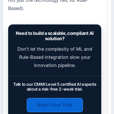
not just the technology (ML vs. Rule-
Based).
Need to build a scalable, compliant AI
solution?
Don't let the complexity of ML and
Rule-Based integration slow your
innovation pipeline.
Talk to our CMMI Level 5 certified AI experts
about a risk-free 2-week trial.
Start Your Trial