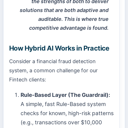
the strengths of both to deliver
solutions that are both adaptive and
auditable. This is where true
competitive advantage is found.
How Hybrid AI Works in Practice
Consider a financial fraud detection
system, a common challenge for our
Fintech clients:
Rule-Based Layer (The Guardrail):
A simple, fast Rule-Based system
checks for known, high-risk patterns
(e.g., transactions over $10,000