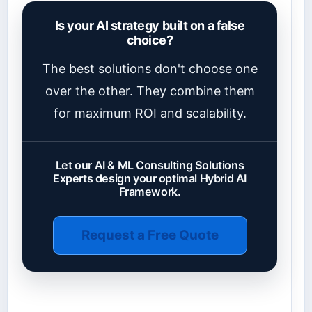
Is your AI strategy built on a false
choice?
The best solutions don't choose one
over the other. They combine them
for maximum ROI and scalability.
Let our AI & ML Consulting Solutions
Experts design your optimal Hybrid AI
Framework.
Request a Free Quote