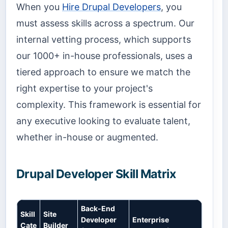
When you
Hire Drupal Developers
, you
must assess skills across a spectrum. Our
internal vetting process, which supports
our 1000+ in-house professionals, uses a
tiered approach to ensure we match the
right expertise to your project's
complexity. This framework is essential for
any executive looking to evaluate talent,
whether in-house or augmented.
Drupal Developer Skill Matrix
Back-End
Skill
Site
Developer
Enterprise
Cate
Builder