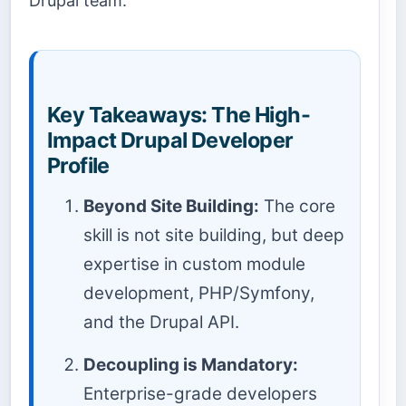
Drupal team.
Key Takeaways: The High-
Impact Drupal Developer
Profile
Beyond Site Building:
The core
skill is not site building, but deep
expertise in custom module
development, PHP/Symfony,
and the Drupal API.
Decoupling is Mandatory:
Enterprise-grade developers