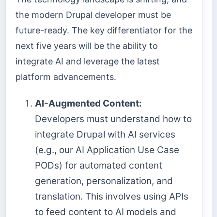
the modern Drupal developer must be
future-ready. The key differentiator for the
next five years will be the ability to
integrate AI and leverage the latest
platform advancements.
AI-Augmented Content:
Developers must understand how to
integrate Drupal with AI services
(e.g., our AI Application Use Case
PODs) for automated content
generation, personalization, and
translation. This involves using APIs
to feed content to AI models and