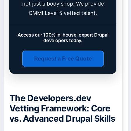
not just a body shop. We provide
CMMI Level 5 vetted talent.
Access our 100% in-house, expert Drupal
developers today.
Request a Free Quote
The Developers.dev
Vetting Framework: Core
vs. Advanced Drupal Skills