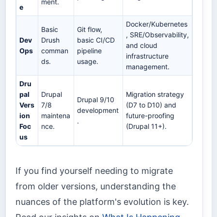
ment.
e
Docker/Kubernetes
Basic
Git flow,
, SRE/Observability,
Dev
Drush
basic CI/CD
and cloud
Ops
comman
pipeline
infrastructure
ds.
usage.
management.
Dru
pal
Drupal
Migration strategy
Drupal 9/10
Vers
7/8
(D7 to D10) and
development
ion
maintena
future-proofing
.
Foc
nce.
(Drupal 11+).
us
If you find yourself needing to migrate
from older versions, understanding the
nuances of the platform's evolution is key.