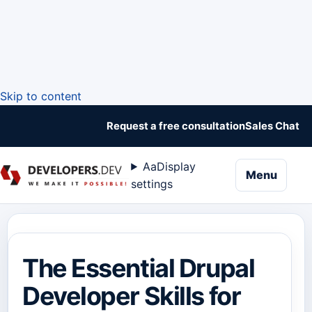
Skip to content
Request a free consultation
Sales Chat
Aa
Display
naviga
Menu
settings
The Essential Drupal
Developer Skills for