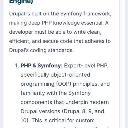
Engine)
Drupal is built on the Symfony framework,
making deep PHP knowledge essential. A
developer must be able to write clean,
efficient, and secure code that adheres to
Drupal's coding standards.
PHP & Symfony:
Expert-level PHP,
specifically object-oriented
programming (OOP) principles, and
familiarity with the Symfony
components that underpin modern
Drupal versions (Drupal 8, 9, and
10). This is critical for custom