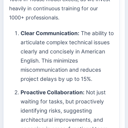
heavily in continuous training for our
1000+ professionals.
Clear Communication:
The ability to
articulate complex technical issues
clearly and concisely in American
English. This minimizes
miscommunication and reduces
project delays by up to 15%.
Proactive Collaboration:
Not just
waiting for tasks, but proactively
identifying risks, suggesting
architectural improvements, and