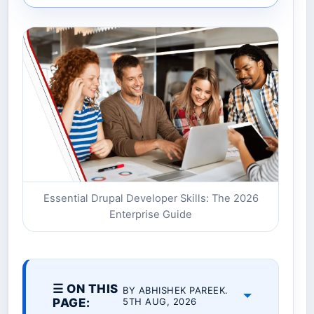
Essential Drupal Developer Skills: The 2026
Enterprise Guide
☰ ON THIS
BY ABHISHEK PAREEK.
PAGE:
5TH AUG, 2026