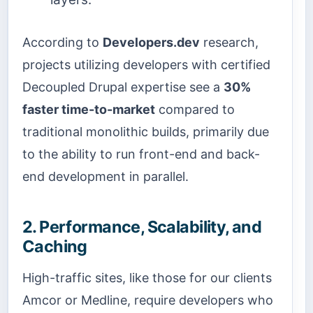
According to
Developers.dev
research,
projects utilizing developers with certified
Decoupled Drupal expertise see a
30%
faster time-to-market
compared to
traditional monolithic builds, primarily due
to the ability to run front-end and back-
end development in parallel.
2. Performance, Scalability, and
Caching
High-traffic sites, like those for our clients
Amcor or Medline, require developers who