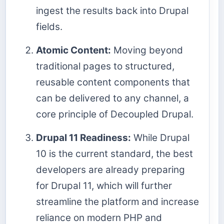
ingest the results back into Drupal
fields.
Atomic Content:
Moving beyond
traditional pages to structured,
reusable content components that
can be delivered to any channel, a
core principle of Decoupled Drupal.
Drupal 11 Readiness:
While Drupal
10 is the current standard, the best
developers are already preparing
for Drupal 11, which will further
streamline the platform and increase
reliance on modern PHP and