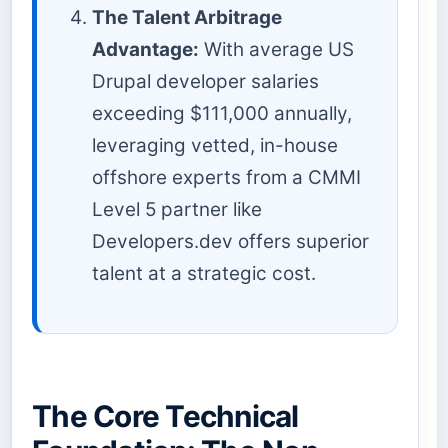
The Talent Arbitrage
Advantage:
With average US
Drupal developer salaries
exceeding $111,000 annually,
leveraging vetted, in-house
offshore experts from a CMMI
Level 5 partner like
Developers.dev offers superior
talent at a strategic cost.
The Core Technical