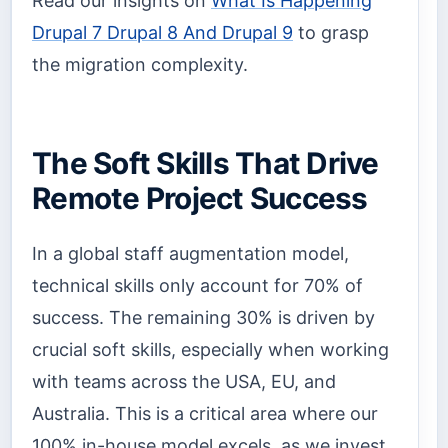
Read our insights on
What Is Happening
Drupal 7 Drupal 8 And Drupal 9
to grasp
the migration complexity.
The Soft Skills That Drive
Remote Project Success
In a global staff augmentation model,
technical skills only account for 70% of
success. The remaining 30% is driven by
crucial soft skills, especially when working
with teams across the USA, EU, and
Australia. This is a critical area where our
100% in-house model excels, as we invest