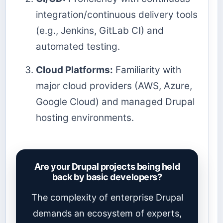
integration/continuous delivery tools
(e.g., Jenkins, GitLab CI) and
automated testing.
Cloud Platforms:
Familiarity with
major cloud providers (AWS, Azure,
Google Cloud) and managed Drupal
hosting environments.
Are your Drupal projects being held
back by basic developers?
The complexity of enterprise Drupal
demands an ecosystem of experts,