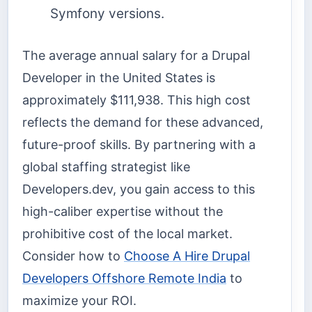
Symfony versions.
The average annual salary for a Drupal
Developer in the United States is
approximately $111,938. This high cost
reflects the demand for these advanced,
future-proof skills. By partnering with a
global staffing strategist like
Developers.dev, you gain access to this
high-caliber expertise without the
prohibitive cost of the local market.
Consider how to
Choose A Hire Drupal
Developers Offshore Remote India
to
maximize your ROI.