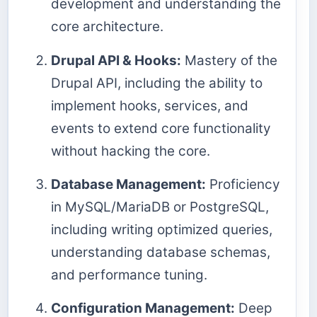
development and understanding the
core architecture.
Drupal API & Hooks:
Mastery of the
Drupal API, including the ability to
implement hooks, services, and
events to extend core functionality
without hacking the core.
Database Management:
Proficiency
in MySQL/MariaDB or PostgreSQL,
including writing optimized queries,
understanding database schemas,
and performance tuning.
Configuration Management:
Deep