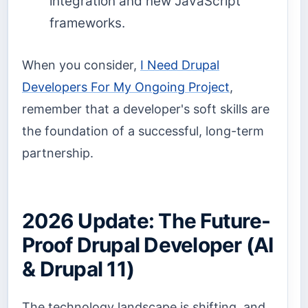
integration and new JavaScript
frameworks.
When you consider,
I Need Drupal
Developers For My Ongoing Project
,
remember that a developer's soft skills are
the foundation of a successful, long-term
partnership.
2026 Update: The Future-
Proof Drupal Developer (AI
& Drupal 11)
The technology landscape is shifting, and