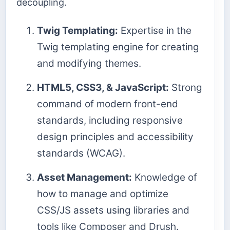
decoupling.
Twig Templating:
Expertise in the
Twig templating engine for creating
and modifying themes.
HTML5, CSS3, & JavaScript:
Strong
command of modern front-end
standards, including responsive
design principles and accessibility
standards (WCAG).
Asset Management:
Knowledge of
how to manage and optimize
CSS/JS assets using libraries and
tools like Composer and Drush.