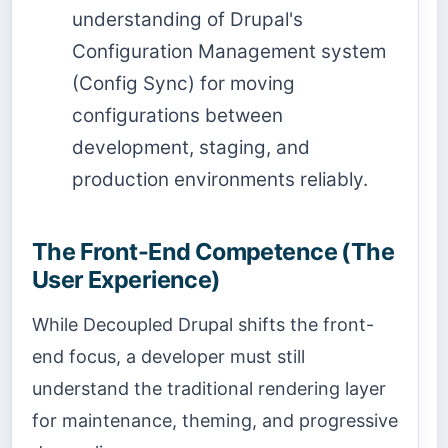
understanding of Drupal's
Configuration Management system
(Config Sync) for moving
configurations between
development, staging, and
production environments reliably.
The Front-End Competence (The
User Experience)
While Decoupled Drupal shifts the front-
end focus, a developer must still
understand the traditional rendering layer
for maintenance, theming, and progressive