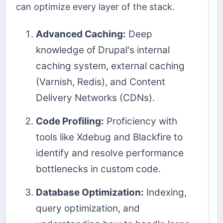
can optimize every layer of the stack.
Advanced Caching:
Deep
knowledge of Drupal's internal
caching system, external caching
(Varnish, Redis), and Content
Delivery Networks (CDNs).
Code Profiling:
Proficiency with
tools like Xdebug and Blackfire to
identify and resolve performance
bottlenecks in custom code.
Database Optimization:
Indexing,
query optimization, and