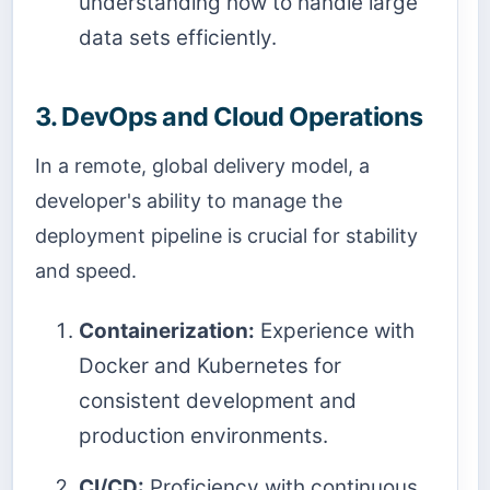
understanding how to handle large
data sets efficiently.
3. DevOps and Cloud Operations
In a remote, global delivery model, a
developer's ability to manage the
deployment pipeline is crucial for stability
and speed.
Containerization:
Experience with
Docker and Kubernetes for
consistent development and
production environments.
CI/CD:
Proficiency with continuous