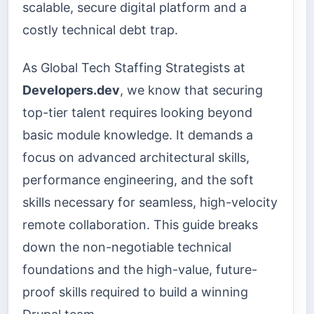
scalable, secure digital platform and a
costly technical debt trap.
As Global Tech Staffing Strategists at
Developers.dev
, we know that securing
top-tier talent requires looking beyond
basic module knowledge. It demands a
focus on advanced architectural skills,
performance engineering, and the soft
skills necessary for seamless, high-velocity
remote collaboration. This guide breaks
down the non-negotiable technical
foundations and the high-value, future-
proof skills required to build a winning