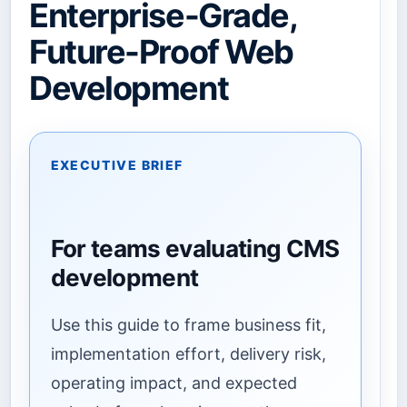
Enterprise-Grade,
Future-Proof Web
Development
EXECUTIVE BRIEF
For teams evaluating CMS
development
Use this guide to frame business fit,
implementation effort, delivery risk,
operating impact, and expected