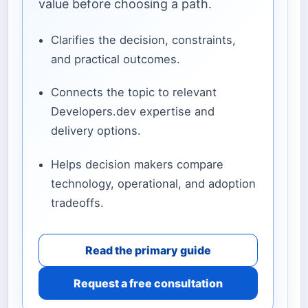
value before choosing a path.
Clarifies the decision, constraints,
and practical outcomes.
Connects the topic to relevant
Developers.dev expertise and
delivery options.
Helps decision makers compare
technology, operational, and adoption
tradeoffs.
Read the primary guide
Request a free consultation