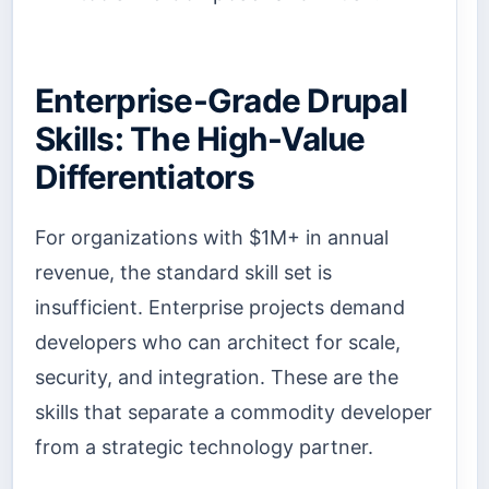
Enterprise-Grade Drupal
Skills: The High-Value
Differentiators
For organizations with $1M+ in annual
revenue, the standard skill set is
insufficient. Enterprise projects demand
developers who can architect for scale,
security, and integration. These are the
skills that separate a commodity developer
from a strategic technology partner.