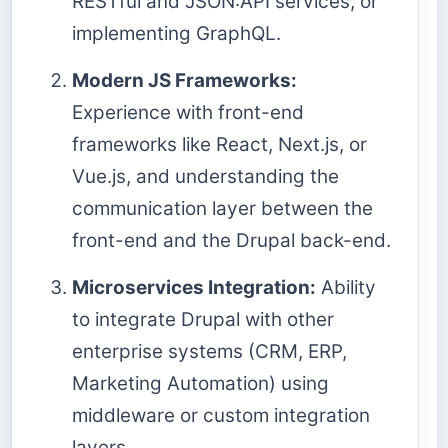
RESTful and JSON:API services, or
implementing GraphQL.
Modern JS Frameworks:
Experience with front-end
frameworks like React, Next.js, or
Vue.js, and understanding the
communication layer between the
front-end and the Drupal back-end.
Microservices Integration:
Ability
to integrate Drupal with other
enterprise systems (CRM, ERP,
Marketing Automation) using
middleware or custom integration
layers.