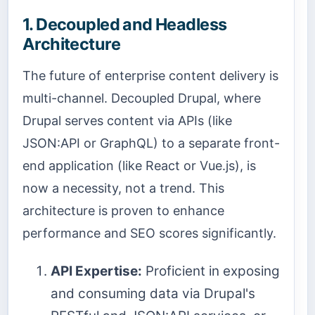
1. Decoupled and Headless
Architecture
The future of enterprise content delivery is
multi-channel. Decoupled Drupal, where
Drupal serves content via APIs (like
JSON:API or GraphQL) to a separate front-
end application (like React or Vue.js), is
now a necessity, not a trend. This
architecture is proven to enhance
performance and SEO scores significantly.
API Expertise:
Proficient in exposing
and consuming data via Drupal's