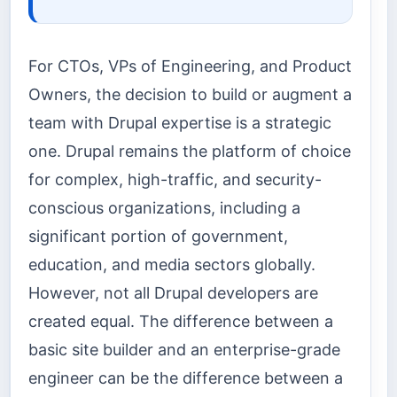
For CTOs, VPs of Engineering, and Product
Owners, the decision to build or augment a
team with Drupal expertise is a strategic
one. Drupal remains the platform of choice
for complex, high-traffic, and security-
conscious organizations, including a
significant portion of government,
education, and media sectors globally.
However, not all Drupal developers are
created equal. The difference between a
basic site builder and an enterprise-grade
engineer can be the difference between a