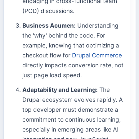
engaging in cross-functional team
(POD) discussions.
Business Acumen:
Understanding
the 'why' behind the code. For
example, knowing that optimizing a
checkout flow for
Drupal Commerce
directly impacts conversion rate, not
just page load speed.
Adaptability and Learning:
The
Drupal ecosystem evolves rapidly. A
top developer must demonstrate a
commitment to continuous learning,
especially in emerging areas like AI