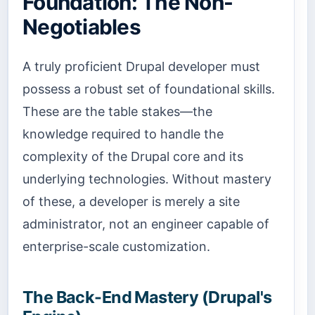
Foundation: The Non-
Negotiables
A truly proficient Drupal developer must
possess a robust set of foundational skills.
These are the table stakes—the
knowledge required to handle the
complexity of the Drupal core and its
underlying technologies. Without mastery
of these, a developer is merely a site
administrator, not an engineer capable of
enterprise-scale customization.
The Back-End Mastery (Drupal's