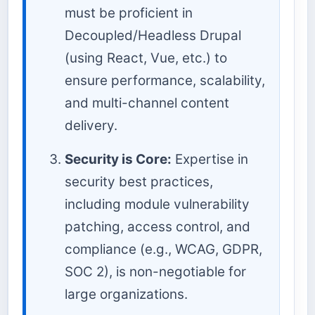
must be proficient in
Decoupled/Headless Drupal
(using React, Vue, etc.) to
ensure performance, scalability,
and multi-channel content
delivery.
Security is Core:
Expertise in
security best practices,
including module vulnerability
patching, access control, and
compliance (e.g., WCAG, GDPR,
SOC 2), is non-negotiable for
large organizations.