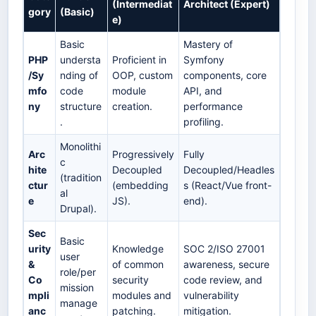
(Intermediat
Architect (Expert)
gory
(Basic)
e)
Basic
Mastery of
PHP
understa
Proficient in
Symfony
/Sy
nding of
OOP, custom
components, core
mfo
code
module
API, and
ny
structure
creation.
performance
.
profiling.
Monolithi
Arc
Progressively
Fully
c
hite
Decoupled
Decoupled/Headles
(tradition
ctur
(embedding
s (React/Vue front-
al
e
JS).
end).
Drupal).
Sec
Basic
urity
Knowledge
SOC 2/ISO 27001
user
&
of common
awareness, secure
role/per
Co
security
code review, and
mission
mpli
modules and
vulnerability
manage
anc
patching.
mitigation.