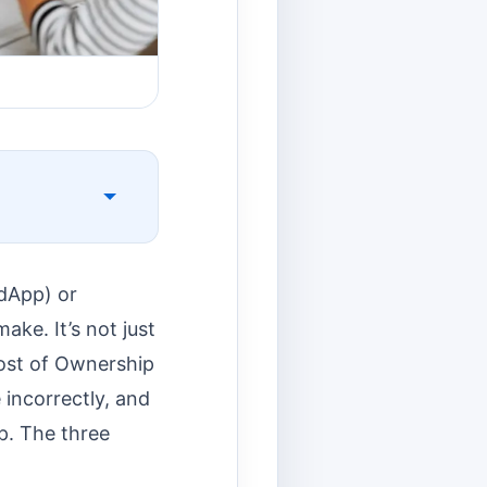
(dApp) or
ake. It’s not just
Cost of Ownership
 incorrectly, and
ap. The three