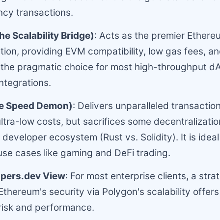
cy transactions.
e Scalability Bridge)
: Acts as the premier Ethere
ution, providing EVM compatibility, low gas fees, an
t is the pragmatic choice for most high-throughput 
integrations.
he Speed Demon)
: Delivers unparalleled transacti
ltra-low costs, but sacrifices some decentralizati
developer ecosystem (Rust vs. Solidity). It is ideal
se cases like gaming and DeFi trading.
pers.dev View
: For most enterprise clients, a stra
Ethereum's security via Polygon's scalability offers
risk and performance.