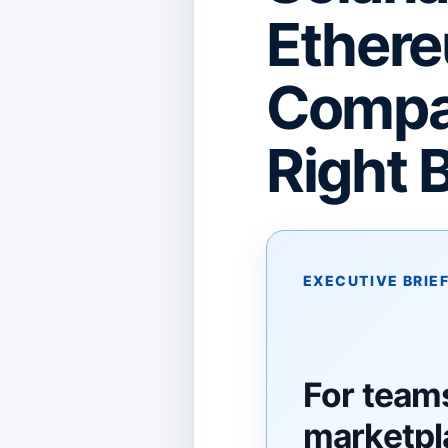
Ethere
Compar
Right 
EXECUTIVE BRIE
For teams
marketpl