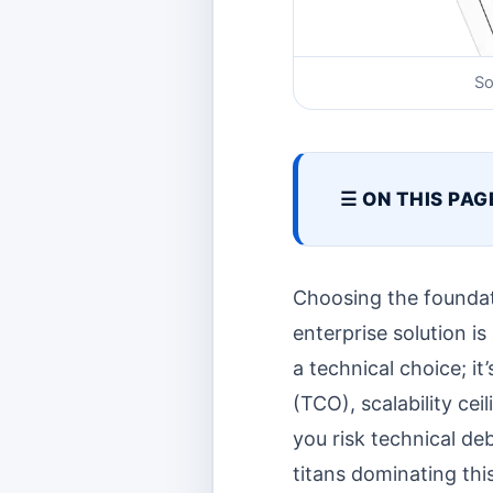
So
☰ ON THIS PAG
Choosing the foundati
enterprise solution is
a technical choice; 
(TCO), scalability ce
you risk technical de
titans dominating th