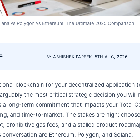
lana vs Polygon vs Ethereum: The Ultimate 2025 Comparison
E:
BY ABHISHEK PAREEK. 5TH AUG, 2026
onal blockchain for your decentralized application 
 arguably the most critical strategic decision you will m
it’s a long-term commitment that impacts your Total 
iling, and time-to-market. The stakes are high: choose
bt, prohibitive gas fees, and a stalled product roadm
is conversation are Ethereum, Polygon, and Solana.