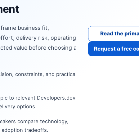
ment
 frame business fit,
Read the prima
fort, delivery risk, operating
cted value before choosing a
Request a free c
cision, constraints, and practical
pic to relevant Developers.dev
livery options.
 makers compare technology,
 adoption tradeoffs.