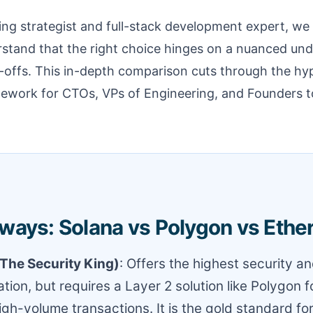
fing strategist and full-stack development expert, we
stand that the right choice hinges on a nuanced und
-offs. This in-depth comparison cuts through the hy
amework for CTOs, VPs of Engineering, and Founders t
ways: Solana vs Polygon vs Eth
The Security King)
: Offers the highest security a
tion, but requires a Layer 2 solution like Polygon f
high-volume transactions. It is the gold standard fo