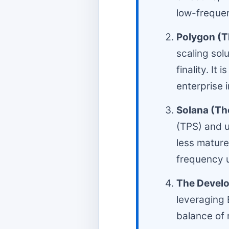
low-frequen
Polygon (Th
scaling sol
finality. I
enterprise 
Solana (T
(TPS) and u
less mature 
frequency u
The Develo
leveraging 
balance of 