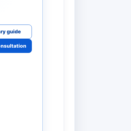
ry guide
onsultation