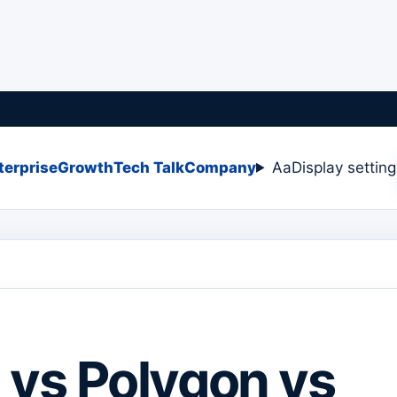
terprise
Growth
Tech Talk
Company
Aa
Display settin
 vs Polygon vs