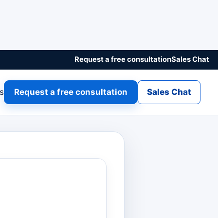
Request a free consultation
Sales Chat
gs
Request a free consultation
Sales Chat