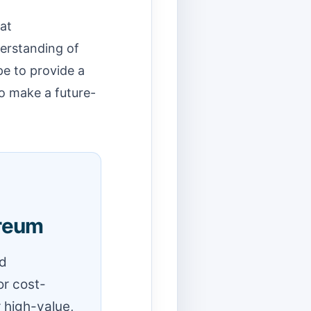
 at
erstanding of
pe to provide a
o make a future-
ereum
nd
or cost-
r high-value,