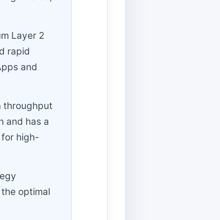
um Layer 2
d rapid
dApps and
on throughput
on and has a
 for high-
tegy
 the optimal