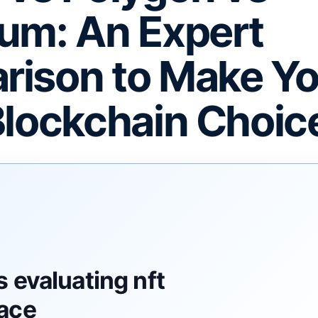
um: An Expert
ison to Make Yo
Blockchain Choic
F
 evaluating nft
ace