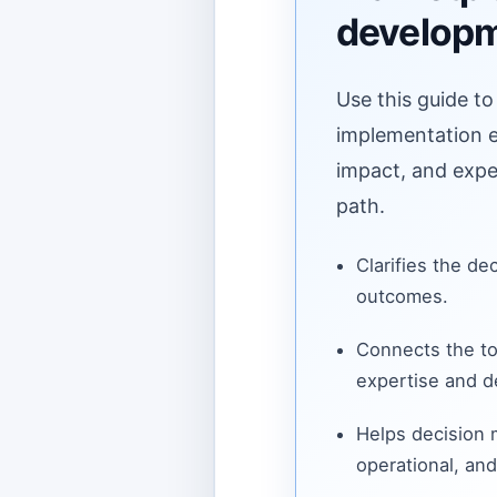
develop
Use this guide to
implementation ef
impact, and expe
path.
Clarifies the de
outcomes.
Connects the to
expertise and de
Helps decision
operational, and