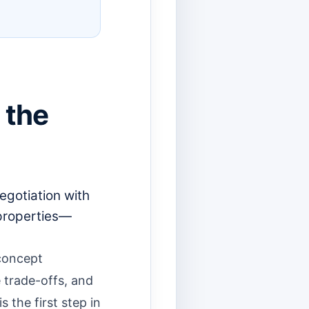
 the
egotiation with
 properties—
 concept
 trade-offs, and
 the first step in