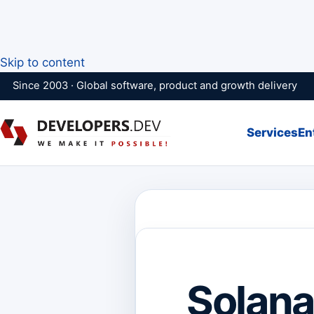
Skip to content
Since 2003 · Global software, product and growth delivery
Services
En
Solana