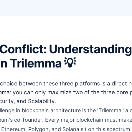
Conflict: Understanding
n Trilemma 💡
choice between these three platforms is a direct n
emma: you can only maximize two of the three core
urity, and Scalability.
enge in blockchain architecture is the 'Trilemma,' a
eum's co-founder. Every major blockchain must make
thereum, Polygon, and Solana sit on this spectrum is