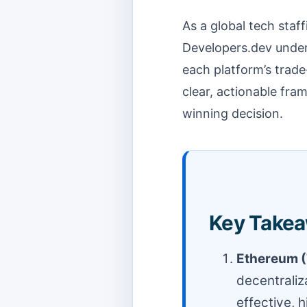
As a global tech staf
Developers.dev under
each platform’s trade
clear, actionable fr
winning decision.
Key Takea
Ethereum (
decentraliza
effective, 