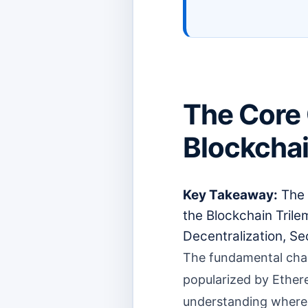
The Core 
Blockchai
Key Takeaway:
The 
the Blockchain Tril
Decentralization, Sec
The fundamental chall
popularized by Ether
understanding where E