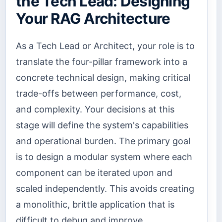
the Tech Lead: Designing
Your RAG Architecture
As a Tech Lead or Architect, your role is to
translate the four-pillar framework into a
concrete technical design, making critical
trade-offs between performance, cost,
and complexity. Your decisions at this
stage will define the system's capabilities
and operational burden. The primary goal
is to design a modular system where each
component can be iterated upon and
scaled independently. This avoids creating
a monolithic, brittle application that is
difficult to debug and improve.