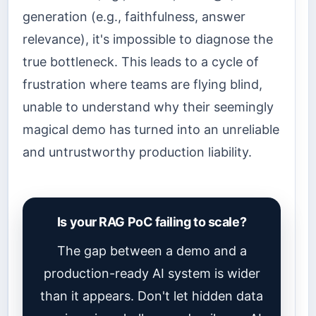
generation (e.g., faithfulness, answer
relevance), it's impossible to diagnose the
true bottleneck. This leads to a cycle of
frustration where teams are flying blind,
unable to understand why their seemingly
magical demo has turned into an unreliable
and untrustworthy production liability.
Is your RAG PoC failing to scale?
The gap between a demo and a
production-ready AI system is wider
than it appears. Don't let hidden data