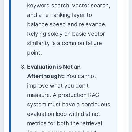
keyword search, vector search,
and a re-ranking layer to
balance speed and relevance.
Relying solely on basic vector
similarity is a common failure
point.
Evaluation is Not an
Afterthought:
You cannot
improve what you don't
measure. A production RAG
system must have a continuous
evaluation loop with distinct
metrics for both the retrieval