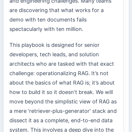
and engineering challenges. Many teams
are discovering that what works for a
demo with ten documents fails
spectacularly with ten million.
This playbook is designed for senior
developers, tech leads, and solution
architects who are tasked with that exact
challenge: operationalizing RAG. It’s not
about the basics of what RAG is; it’s about
how to build it so it doesn't break. We will
move beyond the simplistic view of RAG as
a mere 'retriever-plus-generator' stack and
dissect it as a complete, end-to-end data
system. This involves a deep dive into the