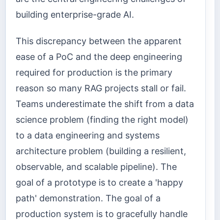
building enterprise-grade AI.
This discrepancy between the apparent
ease of a PoC and the deep engineering
required for production is the primary
reason so many RAG projects stall or fail.
Teams underestimate the shift from a data
science problem (finding the right model)
to a data engineering and systems
architecture problem (building a resilient,
observable, and scalable pipeline). The
goal of a prototype is to create a 'happy
path' demonstration. The goal of a
production system is to gracefully handle