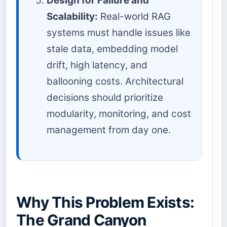
Design for Failure and
Scalability:
Real-world RAG
systems must handle issues like
stale data, embedding model
drift, high latency, and
ballooning costs. Architectural
decisions should prioritize
modularity, monitoring, and cost
management from day one.
Why This Problem Exists:
The Grand Canyon