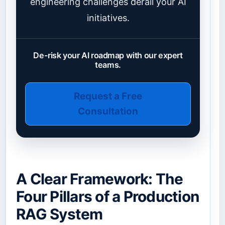
engineering challenges derail your AI
initiatives.
De-risk your AI roadmap with our expert
teams.
Request a Free
Consultation
A Clear Framework: The
Four Pillars of a Production
RAG System