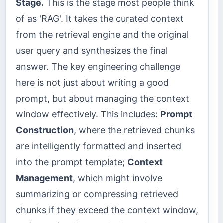
Stage.
This is the stage most people think
of as 'RAG'. It takes the curated context
from the retrieval engine and the original
user query and synthesizes the final
answer. The key engineering challenge
here is not just about writing a good
prompt, but about managing the context
window effectively. This includes:
Prompt
Construction
, where the retrieved chunks
are intelligently formatted and inserted
into the prompt template;
Context
Management
, which might involve
summarizing or compressing retrieved
chunks if they exceed the context window,