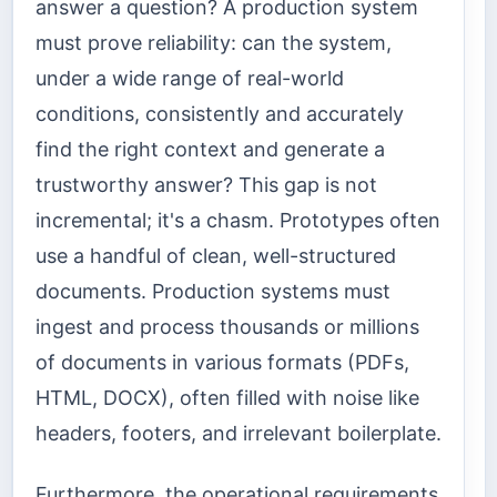
answer a question? A production system
must prove reliability: can the system,
under a wide range of real-world
conditions, consistently and accurately
find the right context and generate a
trustworthy answer? This gap is not
incremental; it's a chasm. Prototypes often
use a handful of clean, well-structured
documents. Production systems must
ingest and process thousands or millions
of documents in various formats (PDFs,
HTML, DOCX), often filled with noise like
headers, footers, and irrelevant boilerplate.
Furthermore, the operational requirements