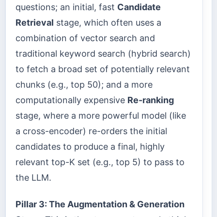
questions; an initial, fast
Candidate
Retrieval
stage, which often uses a
combination of vector search and
traditional keyword search (hybrid search)
to fetch a broad set of potentially relevant
chunks (e.g., top 50); and a more
computationally expensive
Re-ranking
stage, where a more powerful model (like
a cross-encoder) re-orders the initial
candidates to produce a final, highly
relevant top-K set (e.g., top 5) to pass to
the LLM.
Pillar 3: The Augmentation & Generation