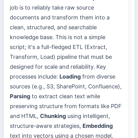
job is to reliably take raw source
documents and transform them into a
clean, structured, and searchable
knowledge base. This is not a simple
script; it's a full-fledged ETL (Extract,
Transform, Load) pipeline that must be
designed for scale and reliability. Key
processes include:
Loading
from diverse
sources (e.g., S3, SharePoint, Confluence),
Parsing
to extract clean text while
preserving structure from formats like PDF
and HTML,
Chunking
using intelligent,
structure-aware strategies,
Embedding
text into vectors using a chosen model,