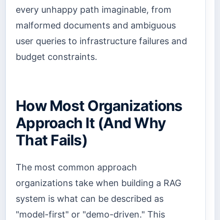
every unhappy path imaginable, from
malformed documents and ambiguous
user queries to infrastructure failures and
budget constraints.
How Most Organizations
Approach It (And Why
That Fails)
The most common approach
organizations take when building a RAG
system is what can be described as
"model-first" or "demo-driven." This