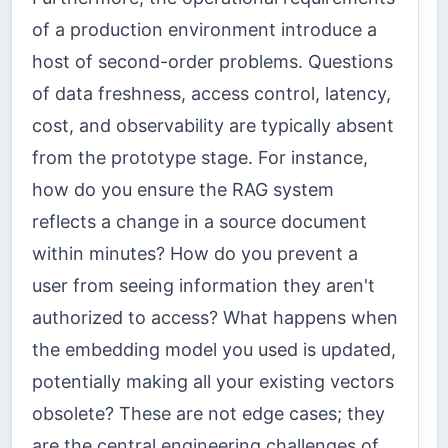
of a production environment introduce a
host of second-order problems. Questions
of data freshness, access control, latency,
cost, and observability are typically absent
from the prototype stage. For instance,
how do you ensure the RAG system
reflects a change in a source document
within minutes? How do you prevent a
user from seeing information they aren't
authorized to access? What happens when
the embedding model you used is updated,
potentially making all your existing vectors
obsolete? These are not edge cases; they
are the central engineering challenges of