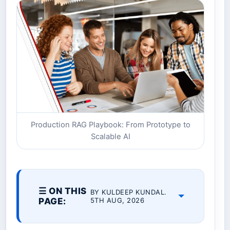
Production RAG Playbook: From Prototype to
Scalable AI
☰ ON THIS
BY KULDEEP KUNDAL.
PAGE:
5TH AUG, 2026