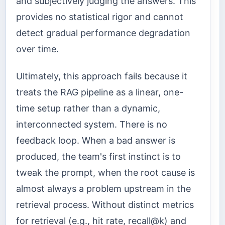
and subjectively judging the answers. This
provides no statistical rigor and cannot
detect gradual performance degradation
over time.
Ultimately, this approach fails because it
treats the RAG pipeline as a linear, one-
time setup rather than a dynamic,
interconnected system. There is no
feedback loop. When a bad answer is
produced, the team's first instinct is to
tweak the prompt, when the root cause is
almost always a problem upstream in the
retrieval process. Without distinct metrics
for retrieval (e.g., hit rate, recall@k) and