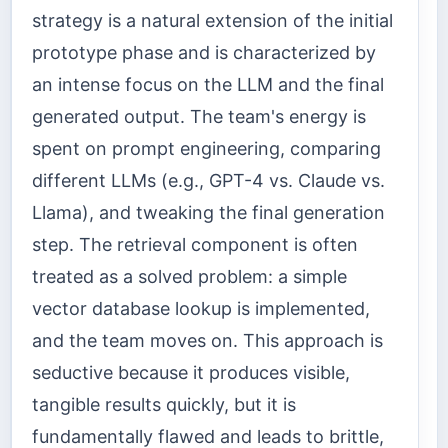
strategy is a natural extension of the initial
prototype phase and is characterized by
an intense focus on the LLM and the final
generated output. The team's energy is
spent on prompt engineering, comparing
different LLMs (e.g., GPT-4 vs. Claude vs.
Llama), and tweaking the final generation
step. The retrieval component is often
treated as a solved problem: a simple
vector database lookup is implemented,
and the team moves on. This approach is
seductive because it produces visible,
tangible results quickly, but it is
fundamentally flawed and leads to brittle,