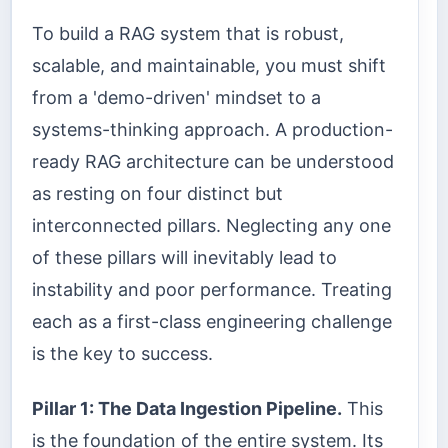
To build a RAG system that is robust,
scalable, and maintainable, you must shift
from a 'demo-driven' mindset to a
systems-thinking approach. A production-
ready RAG architecture can be understood
as resting on four distinct but
interconnected pillars. Neglecting any one
of these pillars will inevitably lead to
instability and poor performance. Treating
each as a first-class engineering challenge
is the key to success.
Pillar 1: The Data Ingestion Pipeline.
This
is the foundation of the entire system. Its