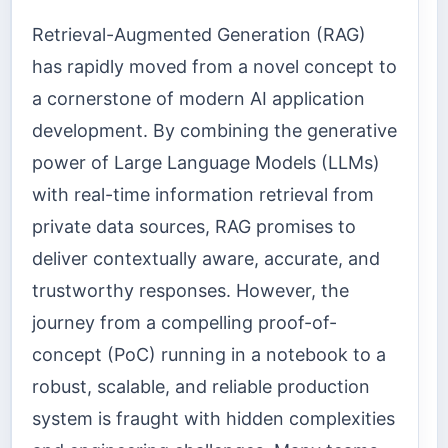
Retrieval-Augmented Generation (RAG)
has rapidly moved from a novel concept to
a cornerstone of modern AI application
development. By combining the generative
power of Large Language Models (LLMs)
with real-time information retrieval from
private data sources, RAG promises to
deliver contextually aware, accurate, and
trustworthy responses. However, the
journey from a compelling proof-of-
concept (PoC) running in a notebook to a
robust, scalable, and reliable production
system is fraught with hidden complexities