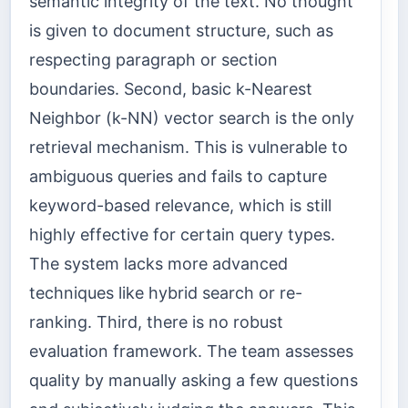
semantic integrity of the text. No thought
is given to document structure, such as
respecting paragraph or section
boundaries. Second, basic k-Nearest
Neighbor (k-NN) vector search is the only
retrieval mechanism. This is vulnerable to
ambiguous queries and fails to capture
keyword-based relevance, which is still
highly effective for certain query types.
The system lacks more advanced
techniques like hybrid search or re-
ranking. Third, there is no robust
evaluation framework. The team assesses
quality by manually asking a few questions