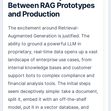
Between RAG Prototypes
and Production
The excitement around Retrieval-
Augmented Generation is justified. The
ability to ground a powerful LLM in
proprietary, real-time data opens up a vast
landscape of enterprise use cases, from
internal knowledge bases and customer
support bots to complex compliance and
financial analysis tools. The initial steps
seem deceptively simple: take a document,
split it, embed it with an off-the-shelf
model, put it in a vector database, and