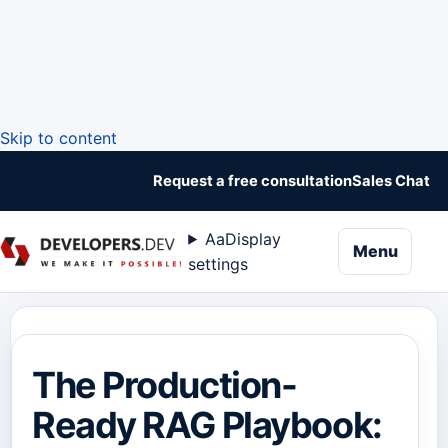
Skip to content
Request a free consultation
Sales Chat
Aa
Display
naviga
Menu
settings
The Production-
Ready RAG Playbook: