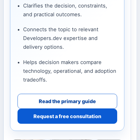
Clarifies the decision, constraints,
and practical outcomes.
Connects the topic to relevant
Developers.dev expertise and
delivery options.
Helps decision makers compare
technology, operational, and adoption
tradeoffs.
Read the primary guide
Request a free consultation