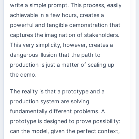
write a simple prompt. This process, easily
achievable in a few hours, creates a
powerful and tangible demonstration that
captures the imagination of stakeholders.
This very simplicity, however, creates a
dangerous illusion that the path to
production is just a matter of scaling up
the demo.
The reality is that a prototype and a
production system are solving
fundamentally different problems. A
prototype is designed to prove possibility:
can the model, given the perfect context,