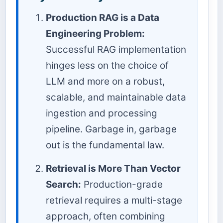
Production RAG is a Data
Engineering Problem:
Successful RAG implementation
hinges less on the choice of
LLM and more on a robust,
scalable, and maintainable data
ingestion and processing
pipeline. Garbage in, garbage
out is the fundamental law.
Retrieval is More Than Vector
Search:
Production-grade
retrieval requires a multi-stage
approach, often combining