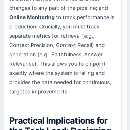
changes to any part of the pipeline; and
Online Monitoring
to track performance in
production. Crucially, you must track
separate metrics for retrieval (e.g.,
Context Precision, Context Recall) and
generation (e.g., Faithfulness, Answer
Relevance). This allows you to pinpoint
exactly where the system is failing and
provides the data needed for continuous,
targeted improvements.
Practical Implications for