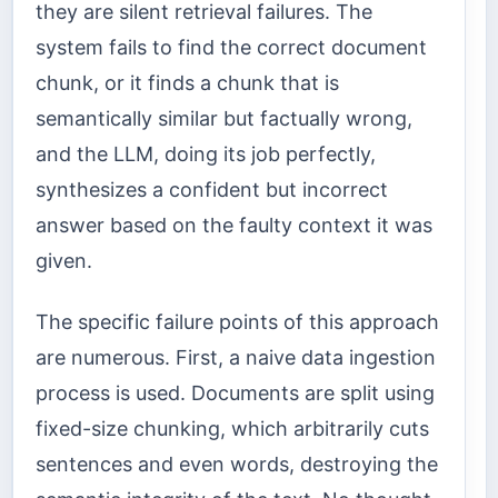
they are silent retrieval failures. The
system fails to find the correct document
chunk, or it finds a chunk that is
semantically similar but factually wrong,
and the LLM, doing its job perfectly,
synthesizes a confident but incorrect
answer based on the faulty context it was
given.
The specific failure points of this approach
are numerous. First, a naive data ingestion
process is used. Documents are split using
fixed-size chunking, which arbitrarily cuts
sentences and even words, destroying the