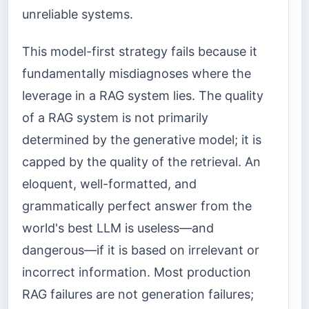
unreliable systems.
This model-first strategy fails because it
fundamentally misdiagnoses where the
leverage in a RAG system lies. The quality
of a RAG system is not primarily
determined by the generative model; it is
capped by the quality of the retrieval. An
eloquent, well-formatted, and
grammatically perfect answer from the
world's best LLM is useless—and
dangerous—if it is based on irrelevant or
incorrect information. Most production
RAG failures are not generation failures;