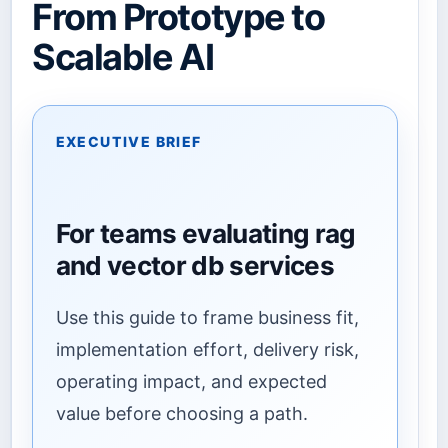
From Prototype to
Scalable AI
EXECUTIVE BRIEF
For teams evaluating rag
and vector db services
Use this guide to frame business fit,
implementation effort, delivery risk,
operating impact, and expected
value before choosing a path.