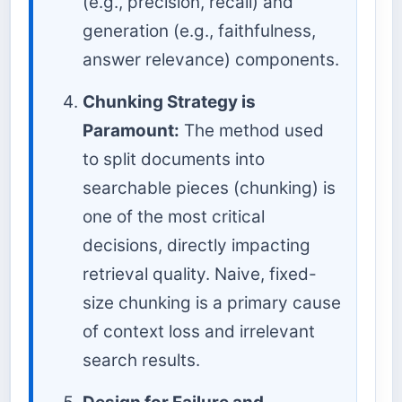
(e.g., precision, recall) and
generation (e.g., faithfulness,
answer relevance) components.
Chunking Strategy is
Paramount:
The method used
to split documents into
searchable pieces (chunking) is
one of the most critical
decisions, directly impacting
retrieval quality. Naive, fixed-
size chunking is a primary cause
of context loss and irrelevant
search results.