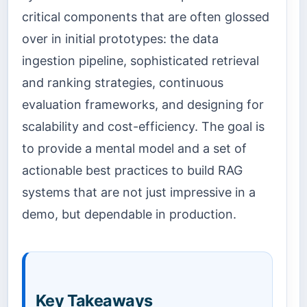
critical components that are often glossed
over in initial prototypes: the data
ingestion pipeline, sophisticated retrieval
and ranking strategies, continuous
evaluation frameworks, and designing for
scalability and cost-efficiency. The goal is
to provide a mental model and a set of
actionable best practices to build RAG
systems that are not just impressive in a
demo, but dependable in production.
Key Takeaways