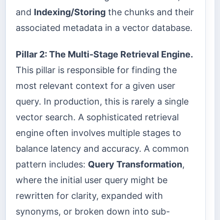
and
Indexing/Storing
the chunks and their
associated metadata in a vector database.
Pillar 2: The Multi-Stage Retrieval Engine.
This pillar is responsible for finding the
most relevant context for a given user
query. In production, this is rarely a single
vector search. A sophisticated retrieval
engine often involves multiple stages to
balance latency and accuracy. A common
pattern includes:
Query Transformation
,
where the initial user query might be
rewritten for clarity, expanded with
synonyms, or broken down into sub-