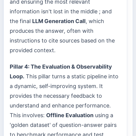
and ensuring the most relevant
information isn't lost in the middle ; and
the final
LLM Generation Call
, which
produces the answer, often with
instructions to cite sources based on the
provided context.
Pillar 4: The Evaluation & Observability
Loop.
This pillar turns a static pipeline into
a dynamic, self-improving system. It
provides the necessary feedback to
understand and enhance performance.
This involves:
Offline Evaluation
using a
'golden dataset' of question-answer pairs
to benchmark performance and test