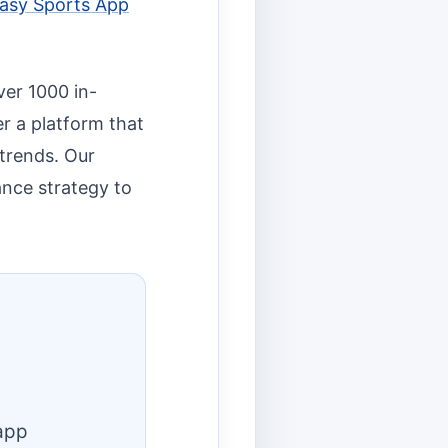
asy Sports App
ver 1000 in-
r a platform that
 trends. Our
ance strategy to
app