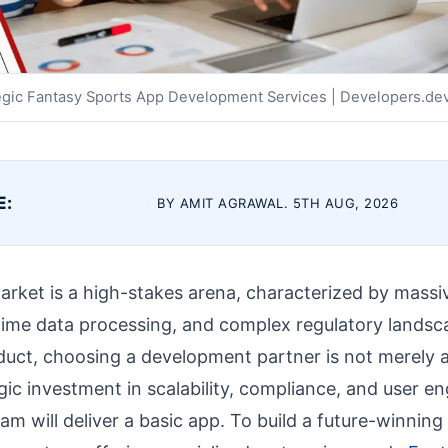
egic Fantasy Sports App Development Services | Developers.de
E:
BY AMIT AGRAWAL. 5TH AUG, 2026
rket is a high-stakes arena, characterized by massive
time data processing, and complex regulatory landsc
duct, choosing a development partner is not merely
tegic investment in scalability, compliance, and user 
m will deliver a basic app. To build a future-winning