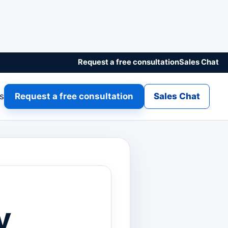
Request a free consultation
Sales Chat
gs
Request a free consultation
Sales Chat
y