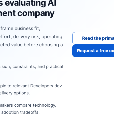
 evaluating AI
ment company
 frame business fit,
fort, delivery risk, operating
Read the prima
cted value before choosing a
Request a free c
cision, constraints, and practical
pic to relevant Developers.dev
livery options.
 makers compare technology,
 adoption tradeoffs.