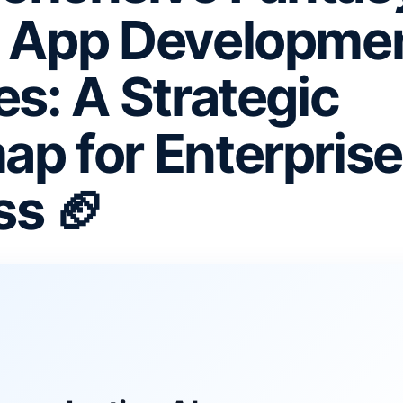
s App Developme
es: A Strategic
p for Enterprise
s 🏈
F