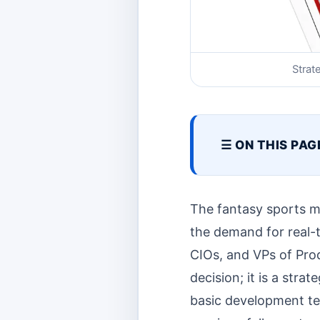
Strat
☰ ON THIS PAG
The fantasy sports ma
the demand for real-
CIOs, and VPs of Pro
decision; it is a stra
basic development tea