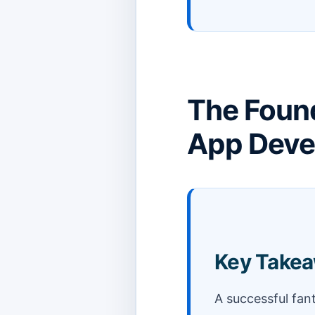
The Found
App Deve
Key Take
A successful fan