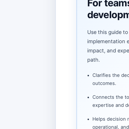
For teams
develop
Use this guide to
implementation ef
impact, and expe
path.
Clarifies the de
outcomes.
Connects the to
expertise and de
Helps decision
operational, and