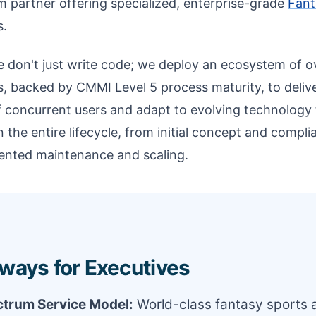
um partner offering specialized, enterprise-grade
Fant
s.
 don't just write code; we deploy an ecosystem of o
s, backed by CMMI Level 5 process maturity, to delive
f concurrent users and adapt to evolving technology
n the entire lifecycle, from initial concept and compli
ented maintenance and scaling.
ways for Executives
ctrum Service Model:
World-class fantasy sports 