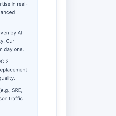
ise in real-
dvanced
iven by AI-
ty. Our
om day one.
OC 2
-replacement
uality.
e.g., SRE,
on traffic