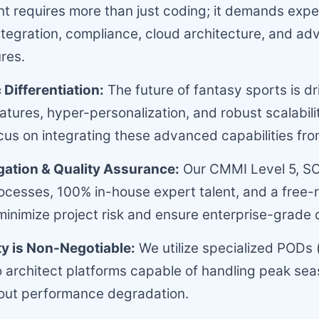
 requires more than just coding; it demands expert
ntegration, compliance, cloud architecture, and a
res.
 Differentiation:
The future of fantasy sports is dr
tures, hyper-personalization, and robust scalabili
cus on integrating these advanced capabilities fr
igation & Quality Assurance:
Our CMMI Level 5, S
rocesses, 100% in-house expert talent, and a free
inimize project risk and ensure enterprise-grade q
ty is Non-Negotiable:
We utilize specialized PODs (
o architect platforms capable of handling peak seas
hout performance degradation.