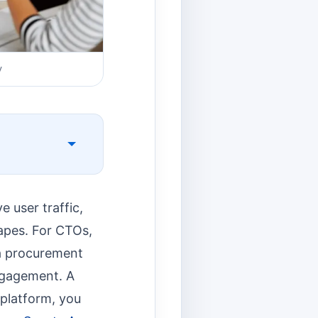
v
 user traffic,
apes. For CTOs,
 a procurement
engagement. A
 platform, you