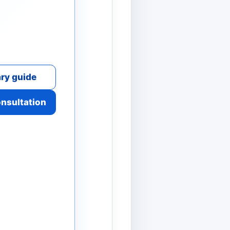
ry guide
onsultation