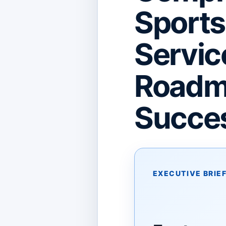
Sport
Servic
Roadma
Succes
EXECUTIVE BRIE