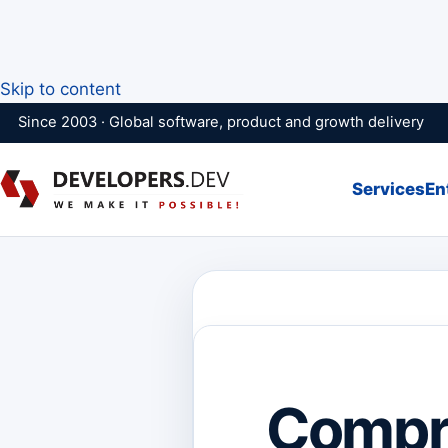
Skip to content
Since 2003 · Global software, product and growth delivery
Services
En
Compr