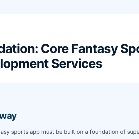
ation: Core Fantasy Sp
lopment Services
away
tasy sports app must be built on a foundation of supe