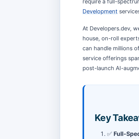
require a full-spectr
Development
service
At Developers.dev, we
house, on-roll expert
can handle millions o
service offerings spa
post-launch AI-augm
Key Takea
✅
Full-Spe