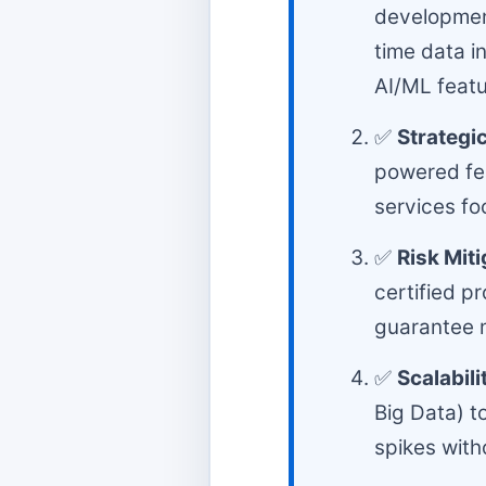
development
time data i
AI/ML featu
✅
Strategic
powered fea
services fo
✅
Risk Mit
certified p
guarantee m
✅
Scalabili
Big Data) t
spikes wit