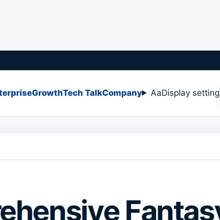
terprise
Growth
Tech Talk
Company
Aa
Display settin
ehensive Fantas