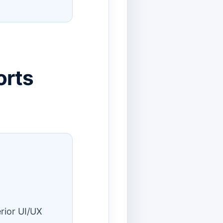
orts
rior UI/UX