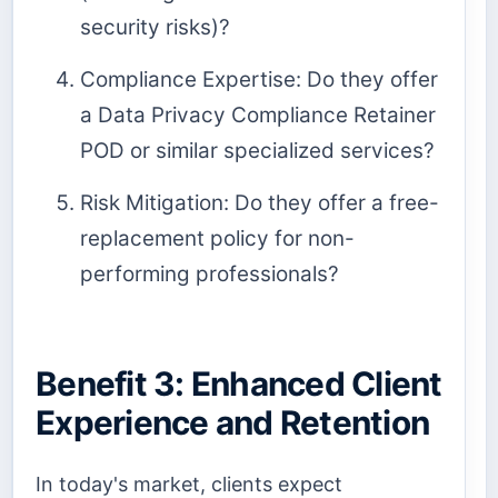
security risks)?
Compliance Expertise: Do they offer
a Data Privacy Compliance Retainer
POD or similar specialized services?
Risk Mitigation: Do they offer a free-
replacement policy for non-
performing professionals?
Benefit 3: Enhanced Client
Experience and Retention
In today's market, clients expect