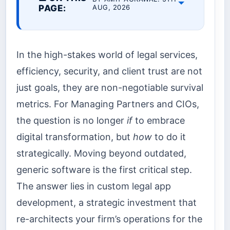
PAGE:
AUG, 2026
In the high-stakes world of legal services,
efficiency, security, and client trust are not
just goals, they are non-negotiable survival
metrics. For Managing Partners and CIOs,
the question is no longer
if
to embrace
digital transformation, but
how
to do it
strategically. Moving beyond outdated,
generic software is the first critical step.
The answer lies in custom legal app
development, a strategic investment that
re-architects your firm’s operations for the