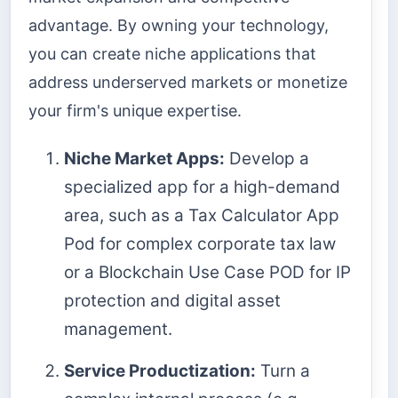
advantage. By owning your technology,
you can create niche applications that
address underserved markets or monetize
your firm's unique expertise.
Niche Market Apps:
Develop a
specialized app for a high-demand
area, such as a Tax Calculator App
Pod for complex corporate tax law
or a Blockchain Use Case POD for IP
protection and digital asset
management.
Service Productization:
Turn a