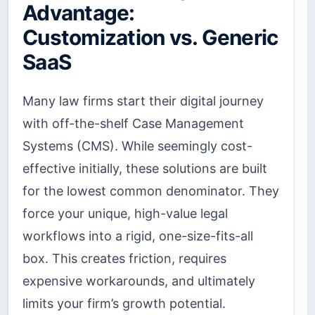
Advantage:
Customization vs. Generic
SaaS
Many law firms start their digital journey
with off-the-shelf Case Management
Systems (CMS). While seemingly cost-
effective initially, these solutions are built
for the lowest common denominator. They
force your unique, high-value legal
workflows into a rigid, one-size-fits-all
box. This creates friction, requires
expensive workarounds, and ultimately
limits your firm’s growth potential.