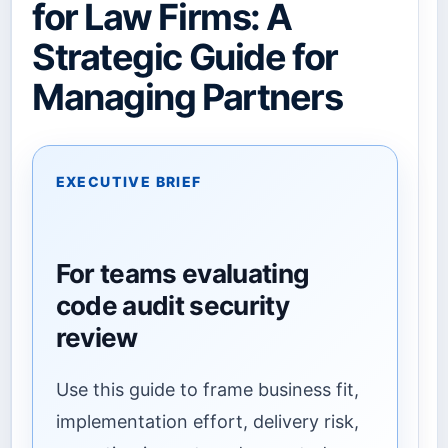
for Law Firms: A
Strategic Guide for
Managing Partners
EXECUTIVE BRIEF
For teams evaluating
code audit security
review
Use this guide to frame business fit,
implementation effort, delivery risk,