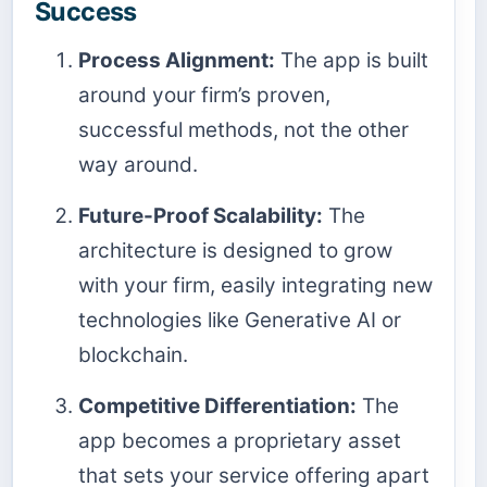
Success
Process Alignment:
The app is built
around your firm’s proven,
successful methods, not the other
way around.
Future-Proof Scalability:
The
architecture is designed to grow
with your firm, easily integrating new
technologies like Generative AI or
blockchain.
Competitive Differentiation:
The
app becomes a proprietary asset
that sets your service offering apart