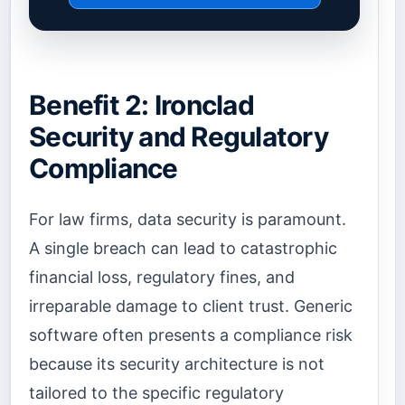
Benefit 2: Ironclad
Security and Regulatory
Compliance
For law firms, data security is paramount.
A single breach can lead to catastrophic
financial loss, regulatory fines, and
irreparable damage to client trust. Generic
software often presents a compliance risk
because its security architecture is not
tailored to the specific regulatory