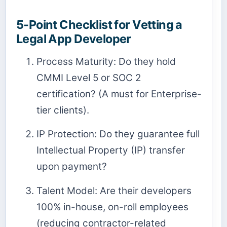
5-Point Checklist for Vetting a
Legal App Developer
Process Maturity: Do they hold
CMMI Level 5 or SOC 2
certification? (A must for Enterprise-
tier clients).
IP Protection: Do they guarantee full
Intellectual Property (IP) transfer
upon payment?
Talent Model: Are their developers
100% in-house, on-roll employees
(reducing contractor-related