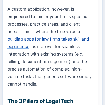
A custom application, however, is
engineered to mirror your firm's specific
processes, practice areas, and client
needs. This is where the true value of
building apps for law firms takes skill and
experience
, as it allows for seamless
integration with existing systems (e.g.,
billing, document management) and the
precise automation of complex, high-
volume tasks that generic software simply
cannot handle.
The 3 Pillars of Legal Tech