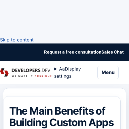
Skip to content
Request a free consultation
Sales Chat
Aa
Display
naviga
Menu
settings
The Main Benefits of
Building Custom Apps