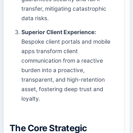
transfer, mitigating catastrophic
data risks.
Superior Client Experience:
Bespoke client portals and mobile
apps transform client
communication from a reactive
burden into a proactive,
transparent, and high-retention
asset, fostering deep trust and
loyalty.
The Core Strategic