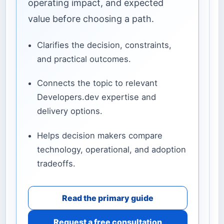
operating impact, and expected
value before choosing a path.
Clarifies the decision, constraints,
and practical outcomes.
Connects the topic to relevant
Developers.dev expertise and
delivery options.
Helps decision makers compare
technology, operational, and adoption
tradeoffs.
Read the primary guide
Request a free consultation