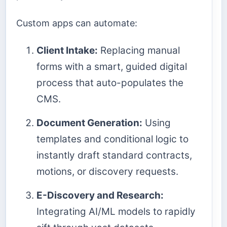
Custom apps can automate:
Client Intake:
Replacing manual
forms with a smart, guided digital
process that auto-populates the
CMS.
Document Generation:
Using
templates and conditional logic to
instantly draft standard contracts,
motions, or discovery requests.
E-Discovery and Research:
Integrating AI/ML models to rapidly