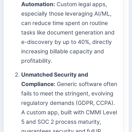
Automation:
Custom legal apps,
especially those leveraging AI/ML,
can reduce time spent on routine
tasks like document generation and
e-discovery by up to 40%, directly
increasing billable capacity and
profitability.
Unmatched Security and
Compliance:
Generic software often
fails to meet the stringent, evolving
regulatory demands (GDPR, CCPA).
A custom app, built with CMMI Level
5 and SOC 2 process maturity,
guarantees security and full IP