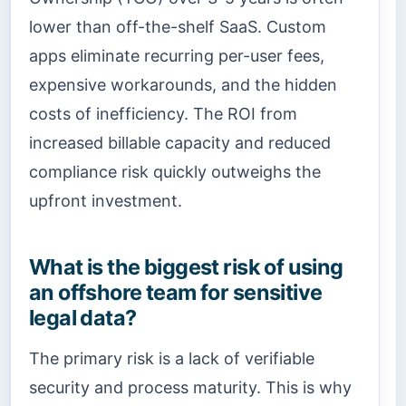
lower than off-the-shelf SaaS. Custom
apps eliminate recurring per-user fees,
expensive workarounds, and the hidden
costs of inefficiency. The ROI from
increased billable capacity and reduced
compliance risk quickly outweighs the
upfront investment.
What is the biggest risk of using
an offshore team for sensitive
legal data?
The primary risk is a lack of verifiable
security and process maturity. This is why