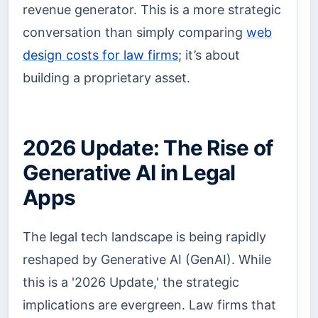
revenue generator. This is a more strategic
conversation than simply comparing
web
design costs for law firms
; it’s about
building a proprietary asset.
2026 Update: The Rise of
Generative AI in Legal
Apps
The legal tech landscape is being rapidly
reshaped by Generative AI (GenAI). While
this is a '2026 Update,' the strategic
implications are evergreen. Law firms that