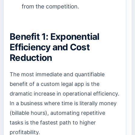
from the competition.
Benefit 1: Exponential
Efficiency and Cost
Reduction
The most immediate and quantifiable
benefit of a custom legal app is the
dramatic increase in operational efficiency.
In a business where time is literally money
(billable hours), automating repetitive
tasks is the fastest path to higher
profitability.