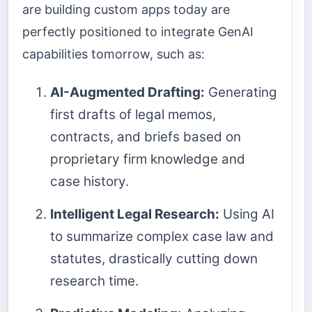
are building custom apps today are
perfectly positioned to integrate GenAI
capabilities tomorrow, such as:
AI-Augmented Drafting:
Generating
first drafts of legal memos,
contracts, and briefs based on
proprietary firm knowledge and
case history.
Intelligent Legal Research:
Using AI
to summarize complex case law and
statutes, drastically cutting down
research time.