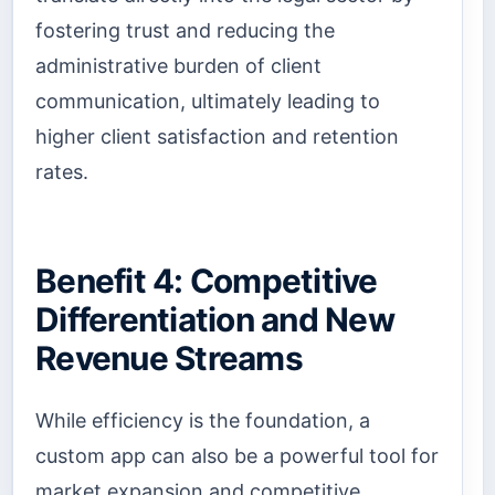
fostering trust and reducing the
administrative burden of client
communication, ultimately leading to
higher client satisfaction and retention
rates.
Benefit 4: Competitive
Differentiation and New
Revenue Streams
While efficiency is the foundation, a
custom app can also be a powerful tool for
market expansion and competitive