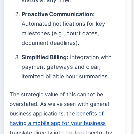
status at any time.
Proactive Communication:
Automated notifications for key
milestones (e.g., court dates,
document deadlines).
Simplified Billing:
Integration with
payment gateways and clear,
itemized billable hour summaries.
The strategic value of this cannot be
overstated. As we've seen with general
business applications, the
benefits of
having a mobile app for your business
translate directly into the legal sector by