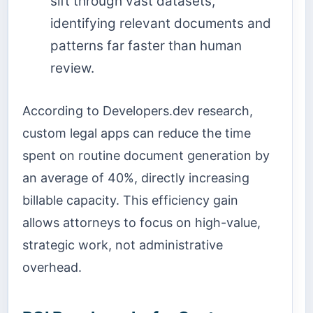
sift through vast datasets,
identifying relevant documents and
patterns far faster than human
review.
According to Developers.dev research,
custom legal apps can reduce the time
spent on routine document generation by
an average of 40%, directly increasing
billable capacity. This efficiency gain
allows attorneys to focus on high-value,
strategic work, not administrative
overhead.