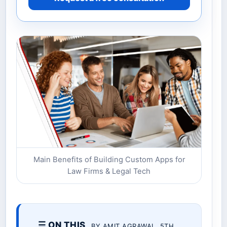
Main Benefits of Building Custom Apps for
Law Firms & Legal Tech
☰ ON THIS
BY AMIT AGRAWAL. 5TH