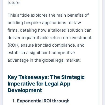
future.
This article explores the main benefits of
building bespoke applications for law
firms, detailing how a tailored solution can
deliver a quantifiable return on investment
(ROI), ensure ironclad compliance, and
establish a significant competitive
advantage in the global legal market.
Key Takeaways: The Strategic
Imperative for Legal App
Development
Exponential ROI through