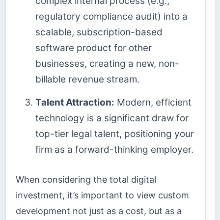
complex internal process (e.g.,
regulatory compliance audit) into a
scalable, subscription-based
software product for other
businesses, creating a new, non-
billable revenue stream.
Talent Attraction:
Modern, efficient
technology is a significant draw for
top-tier legal talent, positioning your
firm as a forward-thinking employer.
When considering the total digital
investment, it’s important to view custom
development not just as a cost, but as a