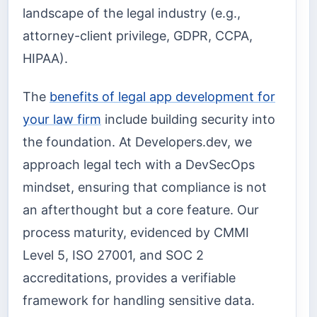
landscape of the legal industry (e.g.,
attorney-client privilege, GDPR, CCPA,
HIPAA).
The
benefits of legal app development for
your law firm
include building security into
the foundation. At Developers.dev, we
approach legal tech with a DevSecOps
mindset, ensuring that compliance is not
an afterthought but a core feature. Our
process maturity, evidenced by CMMI
Level 5, ISO 27001, and SOC 2
accreditations, provides a verifiable
framework for handling sensitive data.