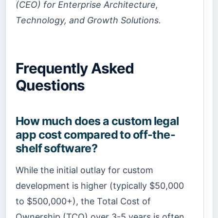
(CEO) for Enterprise Architecture,
Technology, and Growth Solutions.
Frequently Asked
Questions
How much does a custom legal
app cost compared to off-the-
shelf software?
While the initial outlay for custom
development is higher (typically $50,000
to $500,000+), the Total Cost of
Ownership (TCO) over 3-5 years is often