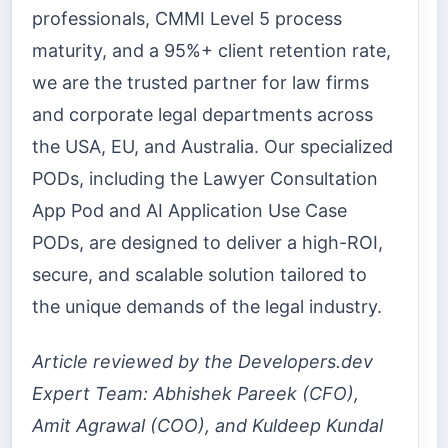
professionals, CMMI Level 5 process
maturity, and a 95%+ client retention rate,
we are the trusted partner for law firms
and corporate legal departments across
the USA, EU, and Australia. Our specialized
PODs, including the Lawyer Consultation
App Pod and AI Application Use Case
PODs, are designed to deliver a high-ROI,
secure, and scalable solution tailored to
the unique demands of the legal industry.
Article reviewed by the Developers.dev
Expert Team: Abhishek Pareek (CFO),
Amit Agrawal (COO), and Kuldeep Kundal