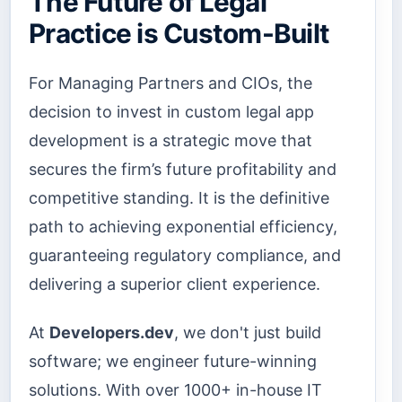
The Future of Legal
Practice is Custom-Built
For Managing Partners and CIOs, the
decision to invest in custom legal app
development is a strategic move that
secures the firm’s future profitability and
competitive standing. It is the definitive
path to achieving exponential efficiency,
guaranteeing regulatory compliance, and
delivering a superior client experience.
At
Developers.dev
, we don't just build
software; we engineer future-winning
solutions. With over 1000+ in-house IT