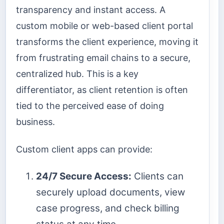
transparency and instant access. A
custom mobile or web-based client portal
transforms the client experience, moving it
from frustrating email chains to a secure,
centralized hub. This is a key
differentiator, as client retention is often
tied to the perceived ease of doing
business.
Custom client apps can provide:
24/7 Secure Access:
Clients can
securely upload documents, view
case progress, and check billing