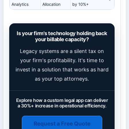
Analytics
Allocation
by 10%+
Is your firm's technology holding back
your billable capacity?
Legacy systems are a silent tax on
your firm's profitability. It's time to
invest in a solution that works as hard
as your top attorneys.
Explore how a custom legal app can deliver
a 30%+ increase in operational efficiency.
Request a Free Quote