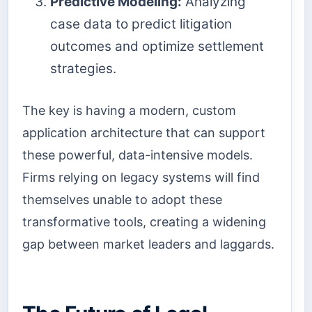
Predictive Modeling:
Analyzing
case data to predict litigation
outcomes and optimize settlement
strategies.
The key is having a modern, custom
application architecture that can support
these powerful, data-intensive models.
Firms relying on legacy systems will find
themselves unable to adopt these
transformative tools, creating a widening
gap between market leaders and laggards.