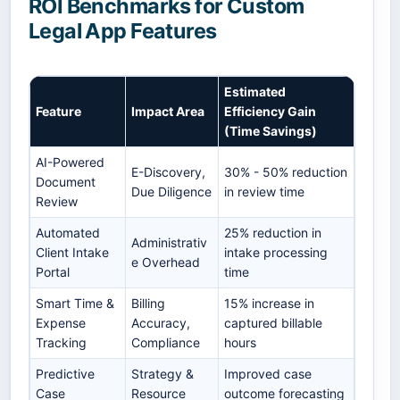
ROI Benchmarks for Custom
Legal App Features
Estimated
Feature
Impact Area
Efficiency Gain
(Time Savings)
AI-Powered
E-Discovery,
30% - 50% reduction
Document
Due Diligence
in review time
Review
Automated
25% reduction in
Administrativ
Client Intake
intake processing
e Overhead
Portal
time
Smart Time &
Billing
15% increase in
Expense
Accuracy,
captured billable
Tracking
Compliance
hours
Predictive
Strategy &
Improved case
Case
Resource
outcome forecasting