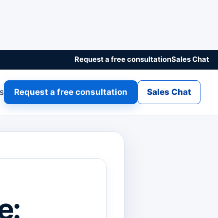
Request a free consultation
Sales Chat
gs
Request a free consultation
Sales Chat
e: