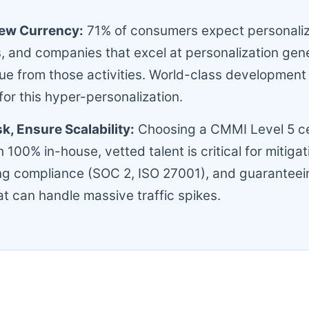
New Currency:
71% of consumers expect personali
s, and companies that excel at personalization ge
e from those activities. World-class development 
for this hyper-personalization.
sk, Ensure Scalability:
Choosing a CMMI Level 5 ce
 100% in-house, vetted talent is critical for mitigat
ing compliance (SOC 2, ISO 27001), and guaranteei
at can handle massive traffic spikes.