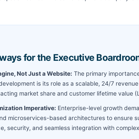
ways for the Executive Boardroo
gine, Not Just a Website:
The primary importance
velopment is its role as a scalable, 24/7 revenue
pacting market share and customer lifetime value (
ization Imperative:
Enterprise-level growth dem
nd microservices-based architectures to ensure s
, security, and seamless integration with comple