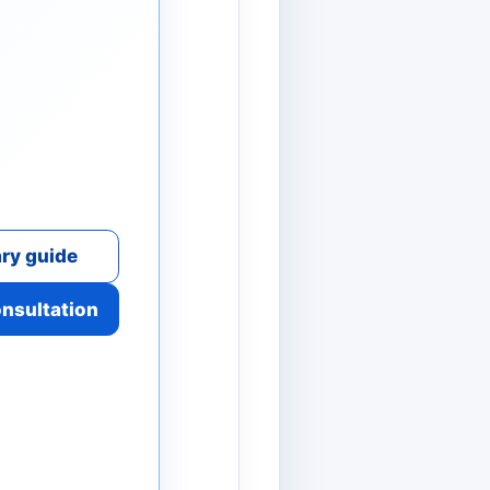
ry guide
onsultation