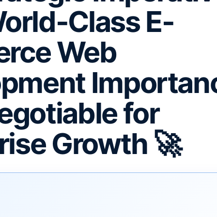
rld-Class E-
rce Web
pment Importanc
gotiable for
rise Growth 🚀
F