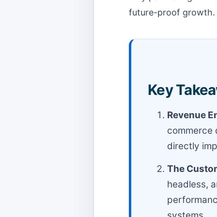
future-proof growth.
Key Takea
Revenue En
commerce de
directly im
The Custom
headless, a
performance
systems.