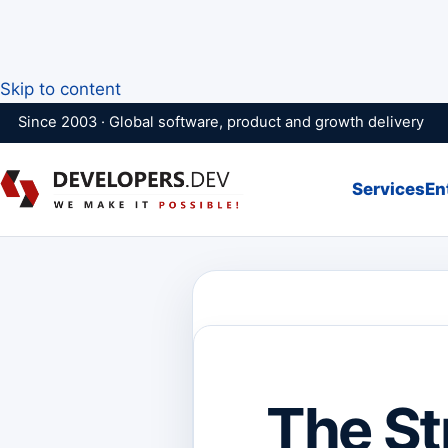
Skip to content
Since 2003 · Global software, product and growth delivery
Services
En
The St