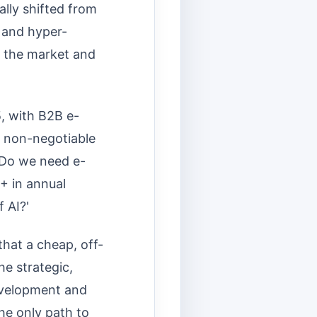
ly shifted from
, and hyper-
n the market and
5, with B2B e-
, non-negotiable
 'Do we need e-
+ in annual
 AI?'
hat a cheap, off-
he strategic,
development and
e only path to