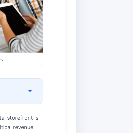
Os
al storefront is
itical revenue