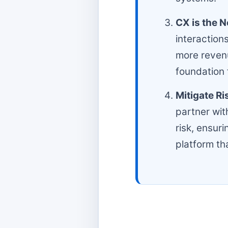
CX is the 
interaction
more revenu
foundation 
Mitigate Ri
partner with
risk, ensur
platform th