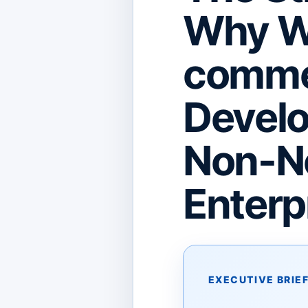
Why Wo
comme
Develo
Non-Ne
Enterp
EXECUTIVE BRIE