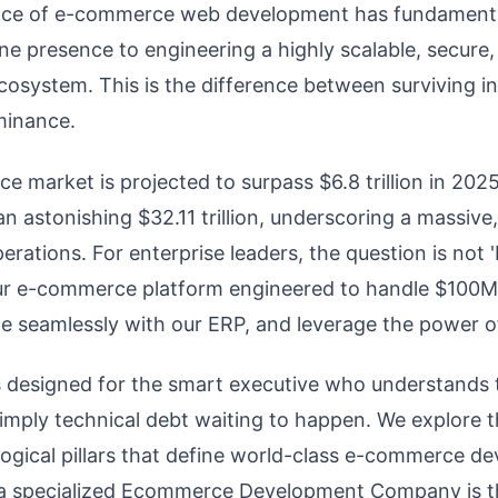
nce of e-commerce web development has fundamental
ne presence to engineering a highly scalable, secure
ecosystem. This is the difference between surviving i
minance.
 market is projected to surpass $6.8 trillion in 202
 astonishing $32.11 trillion, underscoring a massive
 operations. For enterprise leaders, the question is not
ur e-commerce platform engineered to handle $100M
te seamlessly with our ERP, and leverage the power of
s designed for the smart executive who understands t
 simply technical debt waiting to happen. We explore t
logical pillars that define world-class e-commerce 
 a specialized Ecommerce Development Company is th