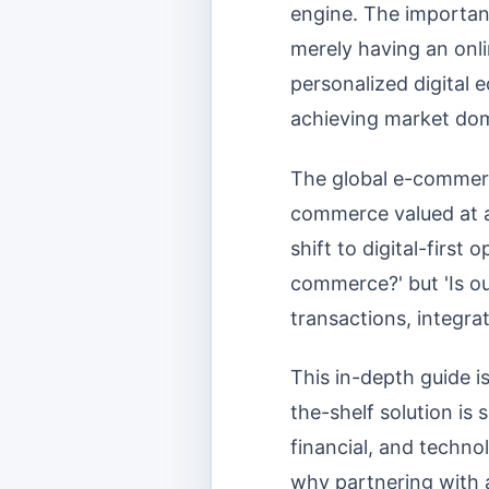
engine. The importa
merely having an onli
personalized digital 
achieving market do
The global e-commerce
commerce valued at an
shift to digital-first
commerce?' but 'Is o
transactions, integra
This in-depth guide i
the-shelf solution is
financial, and techno
why partnering with