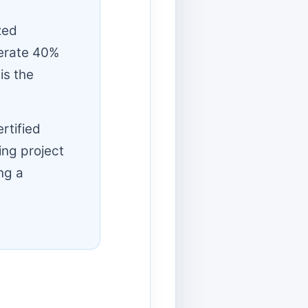
zed
nerate 40%
is the
rtified
ing project
ng a