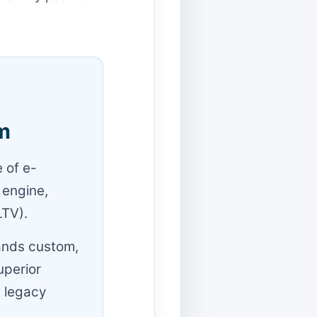
m
 of e-
 engine,
LTV).
ands custom,
uperior
x legacy