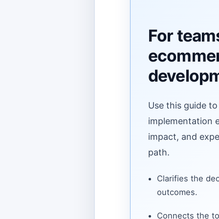
For team
ecomme
develop
Use this guide to
implementation ef
impact, and expe
path.
Clarifies the de
outcomes.
Connects the to