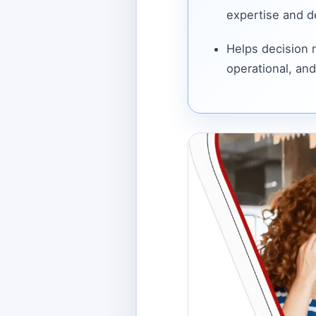
expertise and de
Helps decision
operational, and