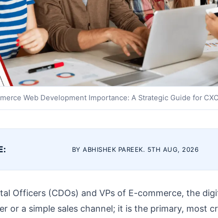
merce Web Development Importance: A Strategic Guide for CX
E:
BY ABHISHEK PAREEK. 5TH AUG, 2026
ital Officers (CDOs) and VPs of E-commerce, the digit
r or a simple sales channel; it is the primary, most cr