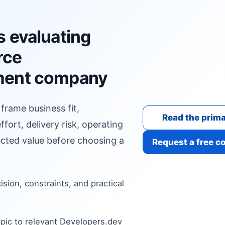
s evaluating
rce
ment company
 frame business fit,
Read the prima
fort, delivery risk, operating
cted value before choosing a
Request a free c
cision, constraints, and practical
pic to relevant Developers.dev