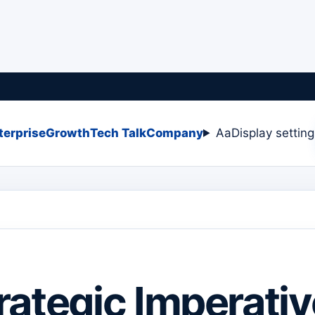
terprise
Growth
Tech Talk
Company
Aa
Display settin
rategic Imperativ