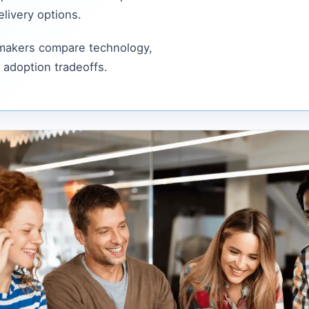
livery options.
 makers compare technology,
 adoption tradeoffs.