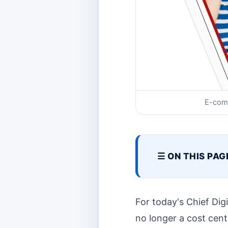
E-com
☰ ON THIS PAG
For today's Chief Dig
no longer a cost cente