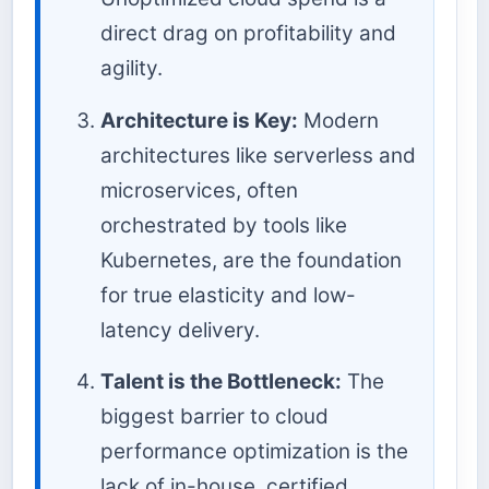
direct drag on profitability and
agility.
Architecture is Key:
Modern
architectures like serverless and
microservices, often
orchestrated by tools like
Kubernetes, are the foundation
for true elasticity and low-
latency delivery.
Talent is the Bottleneck:
The
biggest barrier to cloud
performance optimization is the
lack of in-house, certified