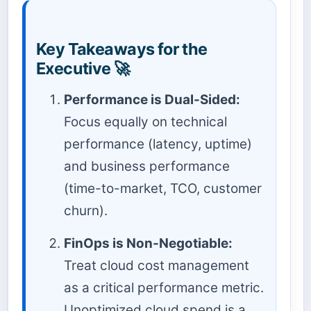
Key Takeaways for the
Executive 🚀
Performance is Dual-Sided:
Focus equally on technical
performance (latency, uptime)
and business performance
(time-to-market, TCO, customer
churn).
FinOps is Non-Negotiable:
Treat cloud cost management
as a critical performance metric.
Unoptimized cloud spend is a