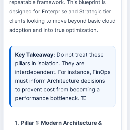
repeatable framework. This blueprint is
designed for Enterprise and Strategic tier
clients looking to move beyond basic cloud
adoption and into true optimization.
Key Takeaway:
Do not treat these
pillars in isolation. They are
interdependent. For instance, FinOps
must inform Architecture decisions
to prevent cost from becoming a
performance bottleneck. 🏗️
Pillar 1: Modern Architecture &