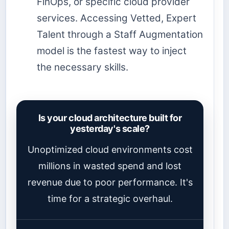
FinOps, or specific cloud provider
services. Accessing Vetted, Expert
Talent through a Staff Augmentation
model is the fastest way to inject
the necessary skills.
Is your cloud architecture built for
yesterday's scale?
Unoptimized cloud environments cost
millions in wasted spend and lost
revenue due to poor performance. It's
time for a strategic overhaul.