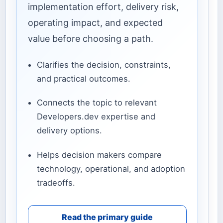
implementation effort, delivery risk,
operating impact, and expected
value before choosing a path.
Clarifies the decision, constraints,
and practical outcomes.
Connects the topic to relevant
Developers.dev expertise and
delivery options.
Helps decision makers compare
technology, operational, and adoption
tradeoffs.
Read the primary guide