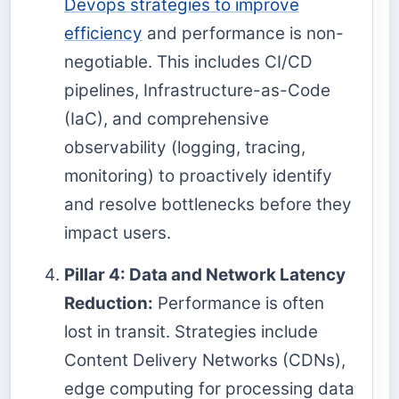
Devops strategies to improve
efficiency
and performance is non-
negotiable. This includes CI/CD
pipelines, Infrastructure-as-Code
(IaC), and comprehensive
observability (logging, tracing,
monitoring) to proactively identify
and resolve bottlenecks before they
impact users.
Pillar 4: Data and Network Latency
Reduction:
Performance is often
lost in transit. Strategies include
Content Delivery Networks (CDNs),
edge computing for processing data