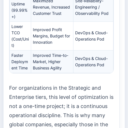
Maximized
Site-Reliability-
Uptime
Revenue, Increased
Engineering /
(99.99%
Customer Trust
Observability Pod
+)
Lower
Improved Profit
TCO
DevOps & Cloud-
Margins, Budget for
(Cost/Uni
Operations Pod
Innovation
t)
Faster
Improved Time-to-
DevOps & Cloud-
Deploym
Market, Higher
Operations Pod
ent Time
Business Agility
For organizations in the Strategic and
Enterprise tiers, this level of optimization is
not a one-time project; it is a continuous
operational discipline. This is why many
global companies, especially those in the