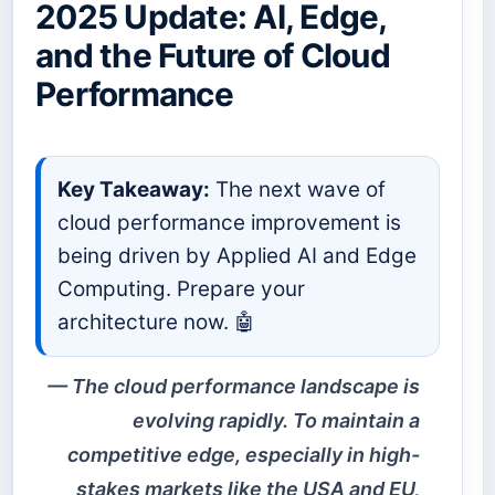
2025 Update: AI, Edge,
and the Future of Cloud
Performance
Key Takeaway:
The next wave of
cloud performance improvement is
being driven by Applied AI and Edge
Computing. Prepare your
architecture now. 🤖
The cloud performance landscape is
evolving rapidly. To maintain a
competitive edge, especially in high-
stakes markets like the USA and EU,