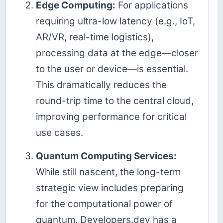
Edge Computing:
For applications
requiring ultra-low latency (e.g., IoT,
AR/VR, real-time logistics),
processing data at the edge—closer
to the user or device—is essential.
This dramatically reduces the
round-trip time to the central cloud,
improving performance for critical
use cases.
Quantum Computing Services:
While still nascent, the long-term
strategic view includes preparing
for the computational power of
quantum. Developers.dev has a