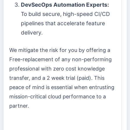
DevSecOps Automation Experts:
To build secure, high-speed CI/CD
pipelines that accelerate feature
delivery.
We mitigate the risk for you by offering a
Free-replacement of any non-performing
professional with zero cost knowledge
transfer, and a 2 week trial (paid). This
peace of mind is essential when entrusting
mission-critical cloud performance to a
partner.