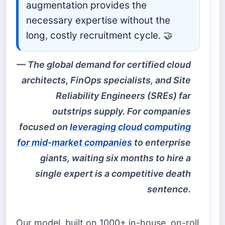
augmentation provides the
necessary expertise without the
long, costly recruitment cycle. 🤝
The global demand for certified cloud
architects, FinOps specialists, and Site
Reliability Engineers (SREs) far
outstrips supply. For companies
focused on
leveraging cloud computing
for mid-market companies
to enterprise
giants, waiting six months to hire a
single expert is a competitive death
sentence.
Our model, built on 1000+ in-house, on-roll