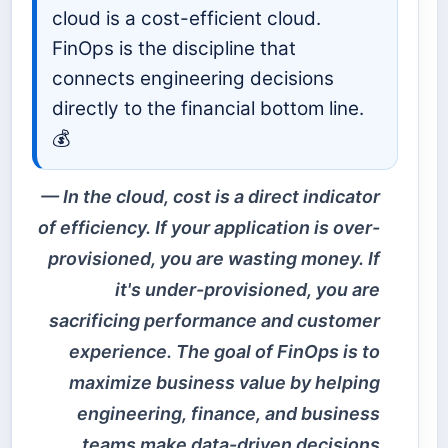
cloud is a cost-efficient cloud.
FinOps is the discipline that
connects engineering decisions
directly to the financial bottom line.
💰
In the cloud, cost is a direct indicator
of efficiency. If your application is over-
provisioned, you are wasting money. If
it's under-provisioned, you are
sacrificing performance and customer
experience. The goal of FinOps is to
maximize business value by helping
engineering, finance, and business
teams make data-driven decisions