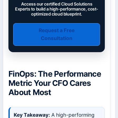
Access our certified Cloud Solutions
Experts to build a high-performance, cost-
optimized cloud blueprint.
Request a Free
Consultation
FinOps: The Performance
Metric Your CFO Cares
About Most
Key Takeaway:
A high-performing