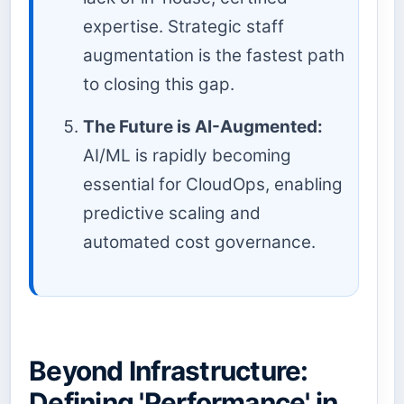
expertise. Strategic staff
augmentation is the fastest path
to closing this gap.
The Future is AI-Augmented:
AI/ML is rapidly becoming
essential for CloudOps, enabling
predictive scaling and
automated cost governance.
Beyond Infrastructure:
Defining 'Performance' in