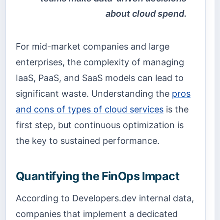
about cloud spend.
For mid-market companies and large
enterprises, the complexity of managing
IaaS, PaaS, and SaaS models can lead to
significant waste. Understanding the
pros
and cons of types of cloud services
is the
first step, but continuous optimization is
the key to sustained performance.
Quantifying the FinOps Impact
According to Developers.dev internal data,
companies that implement a dedicated