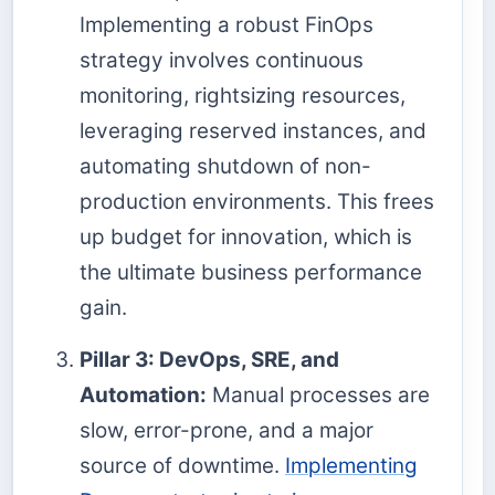
Implementing a robust FinOps
strategy involves continuous
monitoring, rightsizing resources,
leveraging reserved instances, and
automating shutdown of non-
production environments. This frees
up budget for innovation, which is
the ultimate business performance
gain.
Pillar 3: DevOps, SRE, and
Automation:
Manual processes are
slow, error-prone, and a major
source of downtime.
Implementing