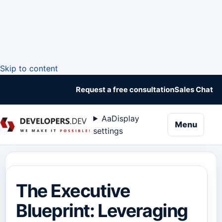
Skip to content
Request a free consultation
Sales Chat
Aa
Display
naviga
Menu
settings
The Executive
Blueprint: Leveraging