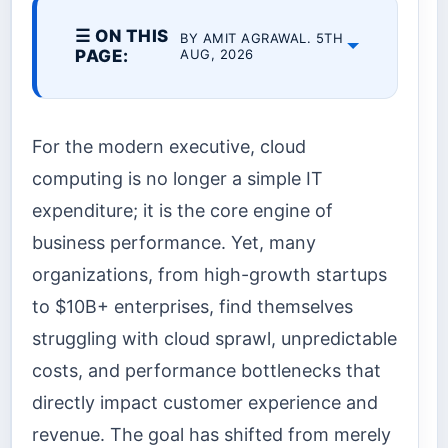
☰ ON THIS
BY AMIT AGRAWAL. 5TH
PAGE:
AUG, 2026
For the modern executive, cloud
computing is no longer a simple IT
expenditure; it is the core engine of
business performance. Yet, many
organizations, from high-growth startups
to $10B+ enterprises, find themselves
struggling with cloud sprawl, unpredictable
costs, and performance bottlenecks that
directly impact customer experience and
revenue. The goal has shifted from merely