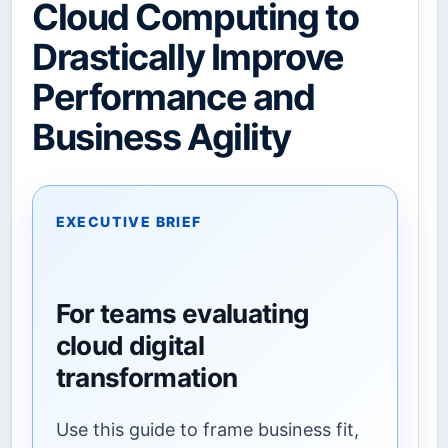
Cloud Computing to
Drastically Improve
Performance and
Business Agility
EXECUTIVE BRIEF
For teams evaluating
cloud digital
transformation
Use this guide to frame business fit,