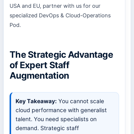
USA and EU, partner with us for our
specialized DevOps & Cloud-Operations
Pod.
The Strategic Advantage
of Expert Staff
Augmentation
Key Takeaway:
You cannot scale
cloud performance with generalist
talent. You need specialists on
demand. Strategic staff