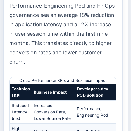
Performance-Engineering Pod and FinOps
governance see an average 18% reduction
in application latency and a 12% increase
in user session time within the first nine
months. This translates directly to higher
conversion rates and lower customer
churn.
Cloud Performance KPIs and Business Impact
Technica
Developers.dev
Business Impact
l KPI
POD Solution
Reduced
Increased
Performance-
Latency
Conversion Rate,
Engineering Pod
(ms)
Lower Bounce Rate
High