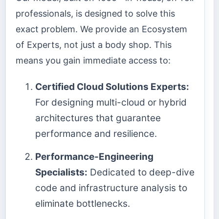
professionals, is designed to solve this
exact problem. We provide an Ecosystem
of Experts, not just a body shop. This
means you gain immediate access to:
Certified Cloud Solutions Experts:
For designing multi-cloud or hybrid
architectures that guarantee
performance and resilience.
Performance-Engineering
Specialists:
Dedicated to deep-dive
code and infrastructure analysis to
eliminate bottlenecks.