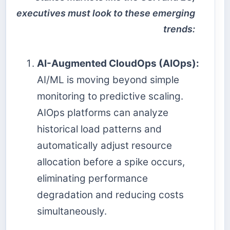
executives must look to these emerging
trends:
AI-Augmented CloudOps (AIOps):
AI/ML is moving beyond simple
monitoring to predictive scaling.
AIOps platforms can analyze
historical load patterns and
automatically adjust resource
allocation before a spike occurs,
eliminating performance
degradation and reducing costs
simultaneously.