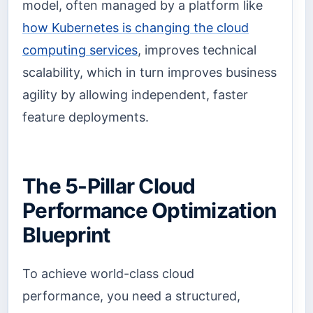
model, often managed by a platform like
how Kubernetes is changing the cloud
computing services
, improves technical
scalability, which in turn improves business
agility by allowing independent, faster
feature deployments.
The 5-Pillar Cloud
Performance Optimization
Blueprint
To achieve world-class cloud
performance, you need a structured,