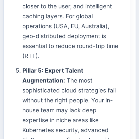
closer to the user, and intelligent
caching layers. For global
operations (USA, EU, Australia),
geo-distributed deployment is
essential to reduce round-trip time
(RTT).
Pillar 5: Expert Talent
Augmentation:
The most
sophisticated cloud strategies fail
without the right people. Your in-
house team may lack deep
expertise in niche areas like
Kubernetes security, advanced