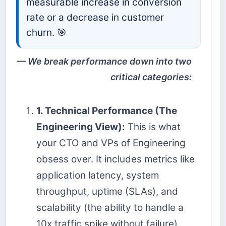
measurable increase in conversion
rate or a decrease in customer
churn. 🎯
We break performance down into two
critical categories:
1. Technical Performance (The
Engineering View):
This is what
your CTO and VPs of Engineering
obsess over. It includes metrics like
application latency, system
throughput, uptime (SLAs), and
scalability (the ability to handle a
10x traffic spike without failure).