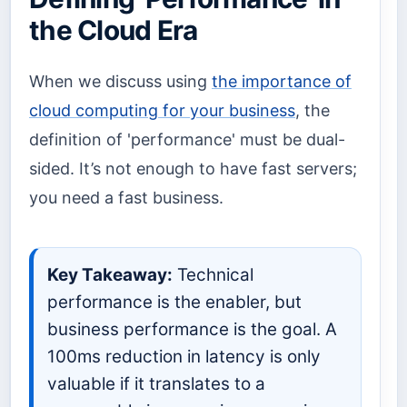
the Cloud Era
When we discuss using
the importance of
cloud computing for your business
, the
definition of 'performance' must be dual-
sided. It’s not enough to have fast servers;
you need a fast business.
Key Takeaway:
Technical
performance is the enabler, but
business performance is the goal. A
100ms reduction in latency is only
valuable if it translates to a