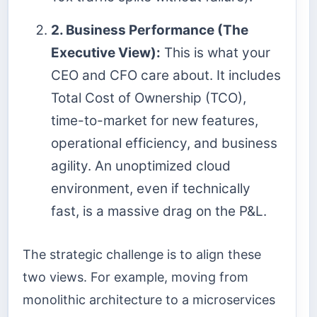
2. Business Performance (The
Executive View):
This is what your
CEO and CFO care about. It includes
Total Cost of Ownership (TCO),
time-to-market for new features,
operational efficiency, and business
agility. An unoptimized cloud
environment, even if technically
fast, is a massive drag on the P&L.
The strategic challenge is to align these
two views. For example, moving from
monolithic architecture to a microservices