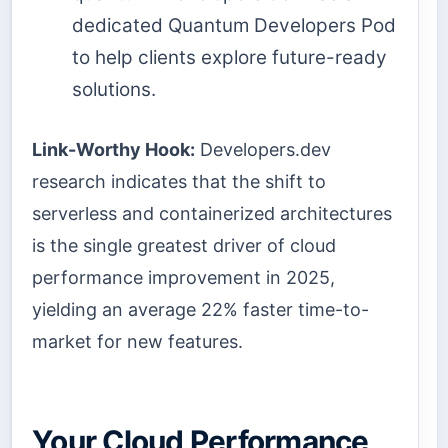
dedicated Quantum Developers Pod
to help clients explore future-ready
solutions.
Link-Worthy Hook:
Developers.dev
research indicates that the shift to
serverless and containerized architectures
is the single greatest driver of cloud
performance improvement in 2025,
yielding an average 22% faster time-to-
market for new features.
Your Cloud Performance