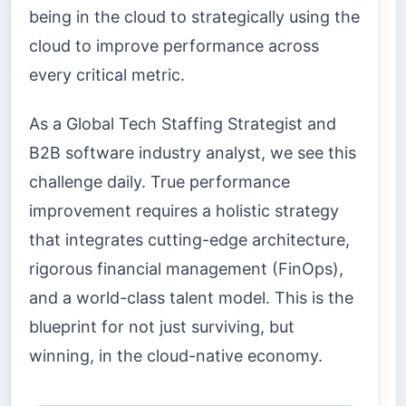
being in the cloud to strategically using the
cloud to improve performance across
every critical metric.
As a Global Tech Staffing Strategist and
B2B software industry analyst, we see this
challenge daily. True performance
improvement requires a holistic strategy
that integrates cutting-edge architecture,
rigorous financial management (FinOps),
and a world-class talent model. This is the
blueprint for not just surviving, but
winning, in the cloud-native economy.