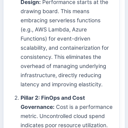
Design:
Performance starts at the
drawing board. This means
embracing serverless functions
(e.g., AWS Lambda, Azure
Functions) for event-driven
scalability, and containerization for
consistency. This eliminates the
overhead of managing underlying
infrastructure, directly reducing
latency and improving elasticity.
Pillar 2: FinOps and Cost
Governance:
Cost is a performance
metric. Uncontrolled cloud spend
indicates poor resource utilization.