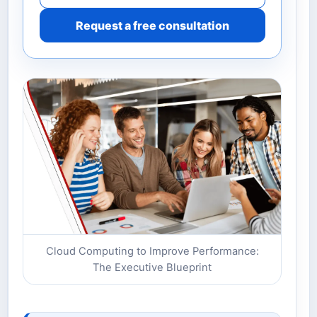
Request a free consultation
Cloud Computing to Improve Performance:
The Executive Blueprint