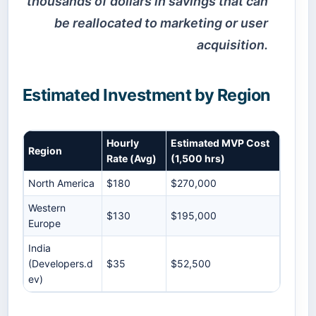
thousands of dollars in savings that can
be reallocated to marketing or user
acquisition.
Estimated Investment by Region
Hourly
Estimated MVP Cost
Region
Rate (Avg)
(1,500 hrs)
North America
$180
$270,000
Western
$130
$195,000
Europe
India
(Developers.d
$35
$52,500
ev)