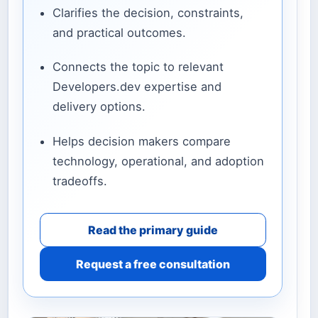
Clarifies the decision, constraints,
and practical outcomes.
Connects the topic to relevant
Developers.dev expertise and
delivery options.
Helps decision makers compare
technology, operational, and adoption
tradeoffs.
Read the primary guide
Request a free consultation