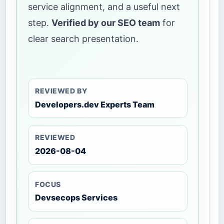
service alignment, and a useful next
step.
Verified by our SEO team
for
clear search presentation.
REVIEWED BY
Developers.dev Experts Team
REVIEWED
2026-08-04
FOCUS
Devsecops Services