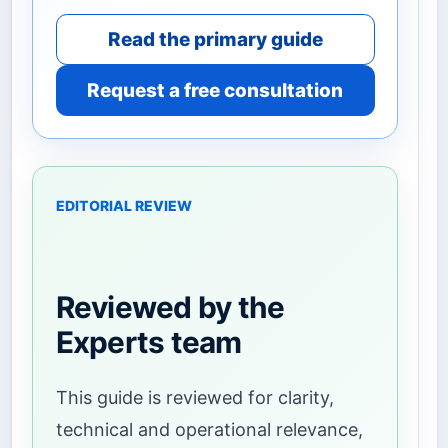
Read the primary guide
Request a free consultation
EDITORIAL REVIEW
Reviewed by the
Experts team
This guide is reviewed for clarity,
technical and operational relevance,