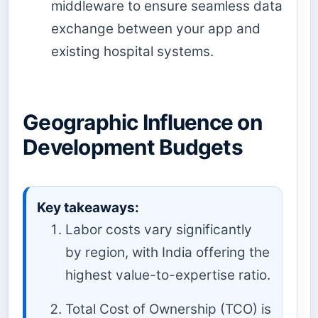
middleware to ensure seamless data
exchange between your app and
existing hospital systems.
Geographic Influence on
Development Budgets
Key takeaways:
Labor costs vary significantly
by region, with India offering the
highest value-to-expertise ratio.
Total Cost of Ownership (TCO) is