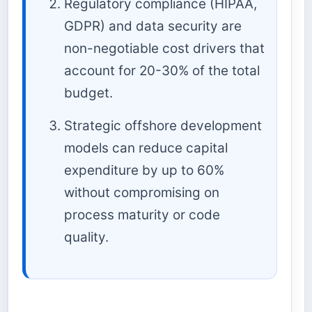
Regulatory compliance (HIPAA,
GDPR) and data security are
non-negotiable cost drivers that
account for 20-30% of the total
budget.
Strategic offshore development
models can reduce capital
expenditure by up to 60%
without compromising on
process maturity or code
quality.