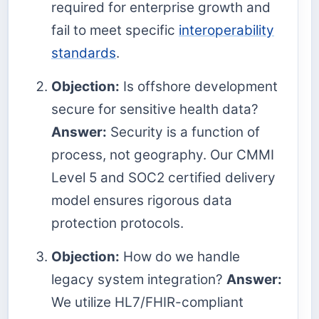
required for enterprise growth and
fail to meet specific
interoperability
standards
.
Objection:
Is offshore development
secure for sensitive health data?
Answer:
Security is a function of
process, not geography. Our CMMI
Level 5 and SOC2 certified delivery
model ensures rigorous data
protection protocols.
Objection:
How do we handle
legacy system integration?
Answer:
We utilize HL7/FHIR-compliant