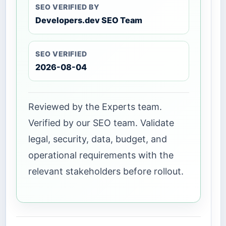
SEO VERIFIED BY
Developers.dev SEO Team
SEO VERIFIED
2026-08-04
Reviewed by the Experts team.
Verified by our SEO team. Validate
legal, security, data, budget, and
operational requirements with the
relevant stakeholders before rollout.