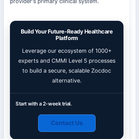
provider's primary clinical system.
Build Your Future-Ready Healthcare
Platform
Leverage our ecosystem of 1000+
experts and CMMI Level 5 processes
to build a secure, scalable Zocdoc
alternative.
Start with a 2-week trial.
Contact Us