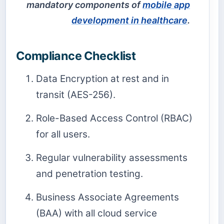
mandatory components of
mobile app
development in healthcare
.
Compliance Checklist
Data Encryption at rest and in
transit (AES-256).
Role-Based Access Control (RBAC)
for all users.
Regular vulnerability assessments
and penetration testing.
Business Associate Agreements
(BAA) with all cloud service