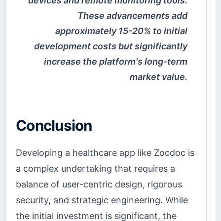
devices and remote monitoring tools.
These advancements add
approximately 15-20% to initial
development costs but significantly
increase the platform's long-term
market value.
Conclusion
Developing a healthcare app like Zocdoc is
a complex undertaking that requires a
balance of user-centric design, rigorous
security, and strategic engineering. While
the initial investment is significant, the