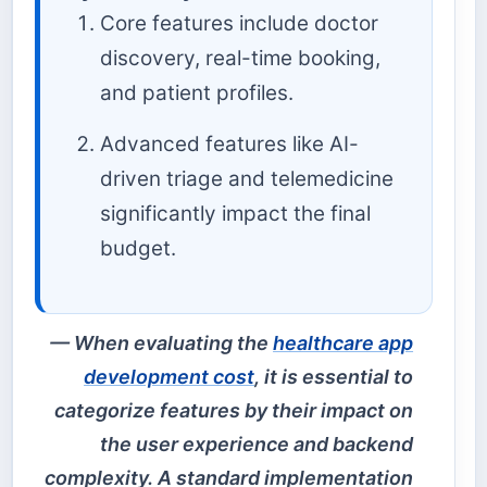
Core features include doctor
discovery, real-time booking,
and patient profiles.
Advanced features like AI-
driven triage and telemedicine
significantly impact the final
budget.
When evaluating the
healthcare app
development cost
, it is essential to
categorize features by their impact on
the user experience and backend
complexity. A standard implementation