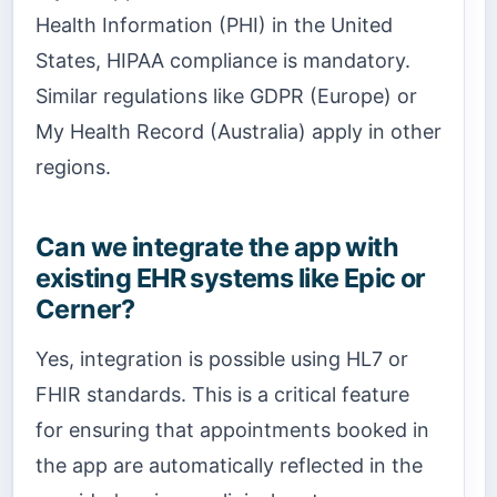
Health Information (PHI) in the United
States, HIPAA compliance is mandatory.
Similar regulations like GDPR (Europe) or
My Health Record (Australia) apply in other
regions.
Can we integrate the app with
existing EHR systems like Epic or
Cerner?
Yes, integration is possible using HL7 or
FHIR standards. This is a critical feature
for ensuring that appointments booked in
the app are automatically reflected in the