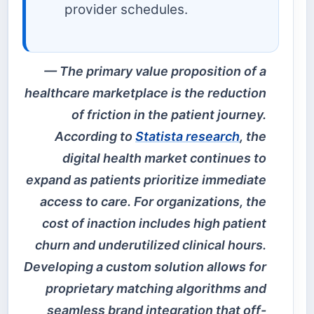
provider schedules.
The primary value proposition of a
healthcare marketplace is the reduction
of friction in the patient journey.
According to
Statista research
, the
digital health market continues to
expand as patients prioritize immediate
access to care. For organizations, the
cost of inaction includes high patient
churn and underutilized clinical hours.
Developing a custom solution allows for
proprietary matching algorithms and
seamless brand integration that off-