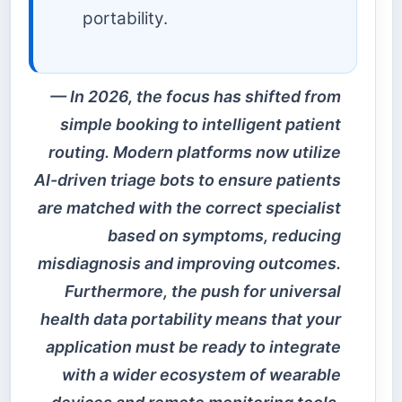
portability.
In 2026, the focus has shifted from
simple booking to intelligent patient
routing. Modern platforms now utilize
AI-driven triage bots to ensure patients
are matched with the correct specialist
based on symptoms, reducing
misdiagnosis and improving outcomes.
Furthermore, the push for universal
health data portability means that your
application must be ready to integrate
with a wider ecosystem of wearable