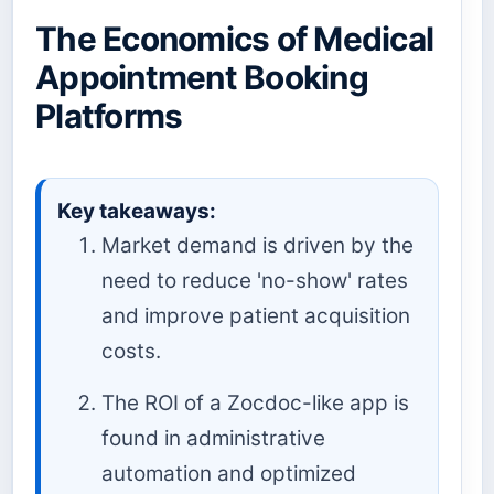
The Economics of Medical
Appointment Booking
Platforms
Key takeaways:
Market demand is driven by the
need to reduce 'no-show' rates
and improve patient acquisition
costs.
The ROI of a Zocdoc-like app is
found in administrative
automation and optimized