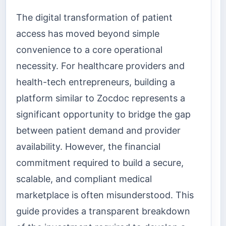
The digital transformation of patient
access has moved beyond simple
convenience to a core operational
necessity. For healthcare providers and
health-tech entrepreneurs, building a
platform similar to Zocdoc represents a
significant opportunity to bridge the gap
between patient demand and provider
availability. However, the financial
commitment required to build a secure,
scalable, and compliant medical
marketplace is often misunderstood. This
guide provides a transparent breakdown