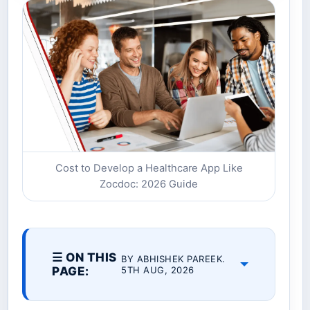
Cost to Develop a Healthcare App Like
Zocdoc: 2026 Guide
☰ ON THIS
BY ABHISHEK PAREEK.
PAGE:
5TH AUG, 2026