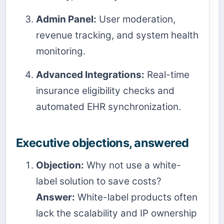
Admin Panel:
User moderation,
revenue tracking, and system health
monitoring.
Advanced Integrations:
Real-time
insurance eligibility checks and
automated EHR synchronization.
Executive objections, answered
Objection:
Why not use a white-
label solution to save costs?
Answer:
White-label products often
lack the scalability and IP ownership