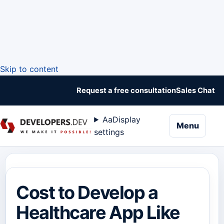
Skip to content
Request a free consultation
Sales Chat
Aa
Display
naviga
Menu
settings
Cost to Develop a
Healthcare App Like