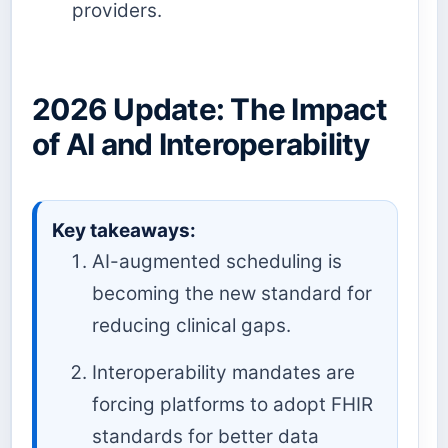
providers.
2026 Update: The Impact
of AI and Interoperability
Key takeaways:
AI-augmented scheduling is
becoming the new standard for
reducing clinical gaps.
Interoperability mandates are
forcing platforms to adopt FHIR
standards for better data