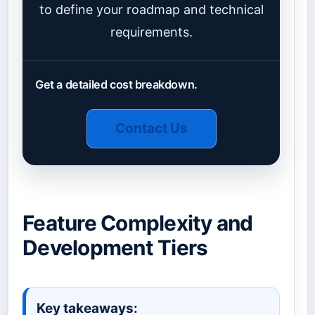
to define your roadmap and technical
requirements.
Get a detailed cost breakdown.
Contact Us
Feature Complexity and
Development Tiers
Key takeaways: