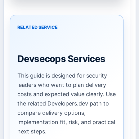
RELATED SERVICE
Devsecops Services
This guide is designed for security
leaders who want to plan delivery
costs and expected value clearly. Use
the related Developers.dev path to
compare delivery options,
implementation fit, risk, and practical
next steps.