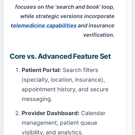
focuses on the 'search and book' loop,
while strategic versions incorporate
telemedicine capabilities
and insurance
verification.
Core vs. Advanced Feature Set
Patient Portal:
Search filters
(specialty, location, insurance),
appointment history, and secure
messaging.
Provider Dashboard:
Calendar
management, patient queue
visibility, and analytics.