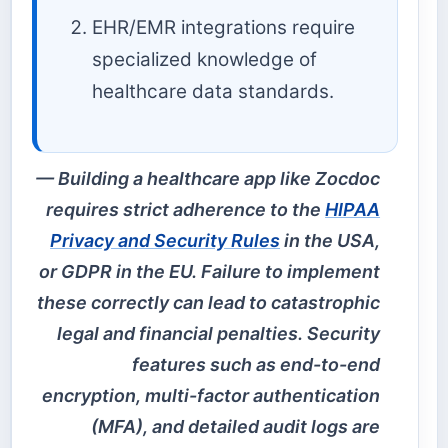
EHR/EMR integrations require
specialized knowledge of
healthcare data standards.
Building a healthcare app like Zocdoc
requires strict adherence to the
HIPAA
Privacy and Security Rules
in the USA,
or GDPR in the EU. Failure to implement
these correctly can lead to catastrophic
legal and financial penalties. Security
features such as end-to-end
encryption, multi-factor authentication
(MFA), and detailed audit logs are