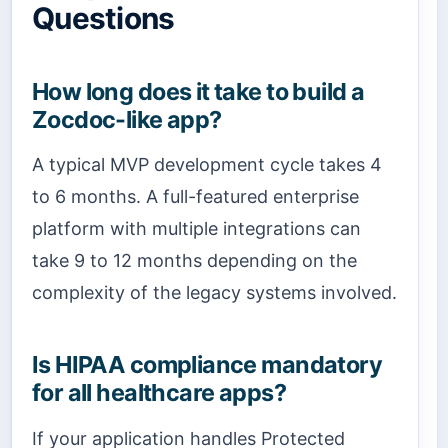
Questions
How long does it take to build a
Zocdoc-like app?
A typical MVP development cycle takes 4
to 6 months. A full-featured enterprise
platform with multiple integrations can
take 9 to 12 months depending on the
complexity of the legacy systems involved.
Is HIPAA compliance mandatory
for all healthcare apps?
If your application handles Protected