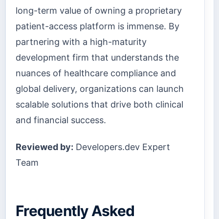
long-term value of owning a proprietary
patient-access platform is immense. By
partnering with a high-maturity
development firm that understands the
nuances of healthcare compliance and
global delivery, organizations can launch
scalable solutions that drive both clinical
and financial success.
Reviewed by:
Developers.dev Expert
Team
Frequently Asked