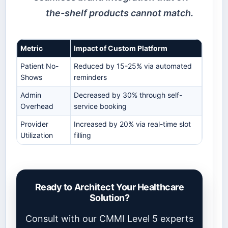
the-shelf products cannot match.
Metric
Impact of Custom Platform
Patient No-
Reduced by 15-25% via automated
Shows
reminders
Admin
Decreased by 30% through self-
Overhead
service booking
Provider
Increased by 20% via real-time slot
Utilization
filling
Ready to Architect Your Healthcare
Solution?
Consult with our CMMI Level 5 experts