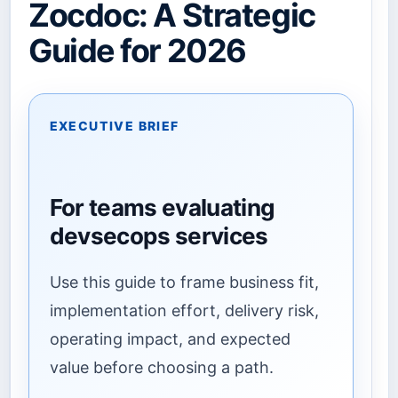
Zocdoc: A Strategic
Guide for 2026
EXECUTIVE BRIEF
For teams evaluating
devsecops services
Use this guide to frame business fit,
implementation effort, delivery risk,
operating impact, and expected
value before choosing a path.