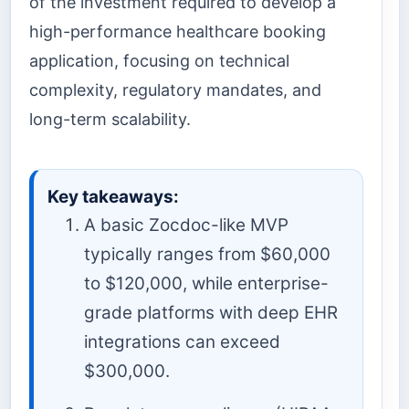
of the investment required to develop a
high-performance healthcare booking
application, focusing on technical
complexity, regulatory mandates, and
long-term scalability.
Key takeaways:
A basic Zocdoc-like MVP
typically ranges from $60,000
to $120,000, while enterprise-
grade platforms with deep EHR
integrations can exceed
$300,000.