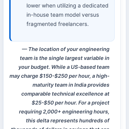
lower when utilizing a dedicated
in-house team model versus
fragmented freelancers.
The location of your engineering
team is the single largest variable in
your budget. While a US-based team
may charge $150-$250 per hour, a high-
maturity team in India provides
comparable technical excellence at
$25-$50 per hour. For a project
requiring 2,000+ engineering hours,
this delta represents hundreds of