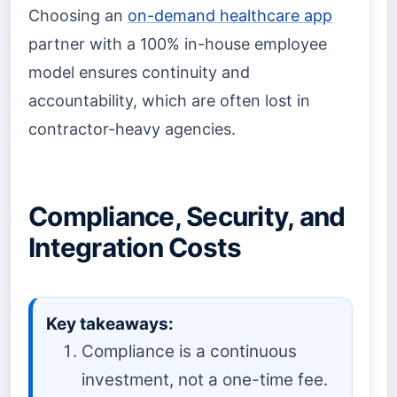
Choosing an
on-demand healthcare app
partner with a 100% in-house employee
model ensures continuity and
accountability, which are often lost in
contractor-heavy agencies.
Compliance, Security, and
Integration Costs
Key takeaways:
Compliance is a continuous
investment, not a one-time fee.