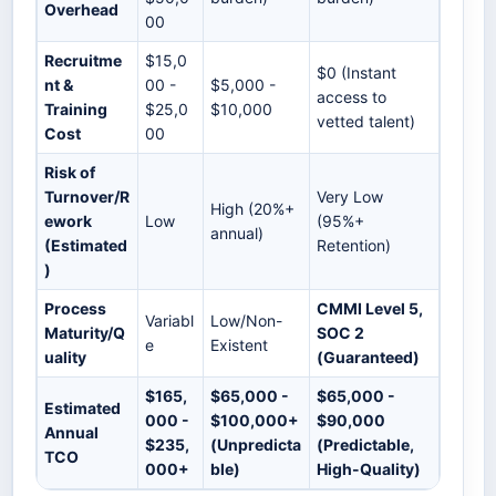
Overhead
00
Recruitme
$15,0
$0 (Instant
nt &
00 -
$5,000 -
access to
Training
$25,0
$10,000
vetted talent)
Cost
00
Risk of
Turnover/R
Very Low
High (20%+
ework
Low
(95%+
annual)
(Estimated
Retention)
)
Process
CMMI Level 5,
Variabl
Low/Non-
Maturity/Q
SOC 2
e
Existent
uality
(Guaranteed)
$165,
$65,000 -
$65,000 -
Estimated
000 -
$100,000+
$90,000
Annual
$235,
(Unpredicta
(Predictable,
TCO
000+
ble)
High-Quality)