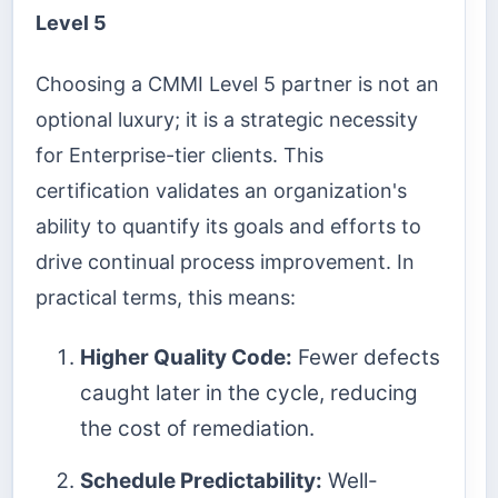
Level 5
Choosing a CMMI Level 5 partner is not an
optional luxury; it is a strategic necessity
for Enterprise-tier clients. This
certification validates an organization's
ability to quantify its goals and efforts to
drive continual process improvement. In
practical terms, this means:
Higher Quality Code:
Fewer defects
caught later in the cycle, reducing
the cost of remediation.
Schedule Predictability:
Well-