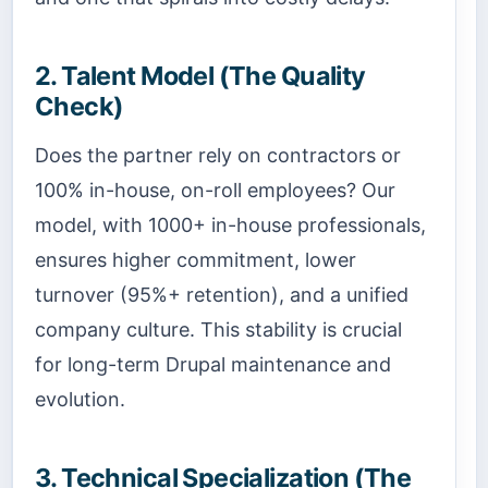
2. Talent Model (The Quality
Check)
Does the partner rely on contractors or
100% in-house, on-roll employees? Our
model, with 1000+ in-house professionals,
ensures higher commitment, lower
turnover (95%+ retention), and a unified
company culture. This stability is crucial
for long-term Drupal maintenance and
evolution.
3. Technical Specialization (The