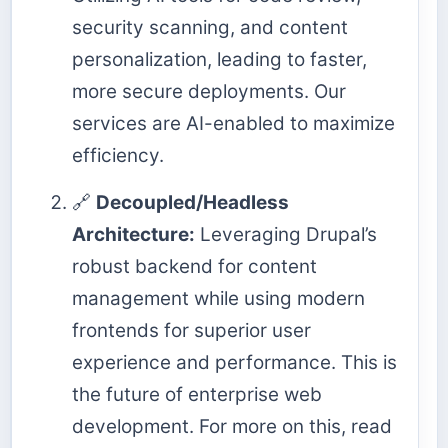
security scanning, and content
personalization, leading to faster,
more secure deployments. Our
services are AI-enabled to maximize
efficiency.
🔗
Decoupled/Headless
Architecture:
Leveraging Drupal’s
robust backend for content
management while using modern
frontends for superior user
experience and performance. This is
the future of enterprise web
development. For more on this, read