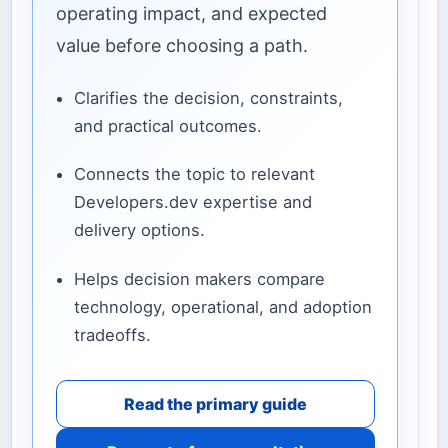
operating impact, and expected
value before choosing a path.
Clarifies the decision, constraints,
and practical outcomes.
Connects the topic to relevant
Developers.dev expertise and
delivery options.
Helps decision makers compare
technology, operational, and adoption
tradeoffs.
Read the primary guide