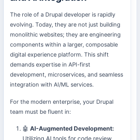
The role of a Drupal developer is rapidly
evolving. Today, they are not just building
monolithic websites; they are engineering
components within a larger, composable
digital experience platform. This shift
demands expertise in API-first
development, microservices, and seamless
integration with AI/ML services.
For the modern enterprise, your Drupal
team must be fluent in:
🤖
AI-Augmented Development:
Utilizing AI tools for code review,