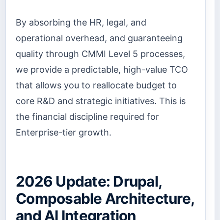
By absorbing the HR, legal, and
operational overhead, and guaranteeing
quality through CMMI Level 5 processes,
we provide a predictable, high-value TCO
that allows you to reallocate budget to
core R&D and strategic initiatives. This is
the financial discipline required for
Enterprise-tier growth.
2026 Update: Drupal,
Composable Architecture,
and AI Integration