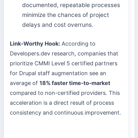
documented, repeatable processes
minimize the chances of project
delays and cost overruns.
Link-Worthy Hook:
According to
Developers.dev research, companies that
prioritize CMMI Level 5 certified partners
for Drupal staff augmentation see an
average of
18% faster time-to-market
compared to non-certified providers. This
acceleration is a direct result of process
consistency and continuous improvement.