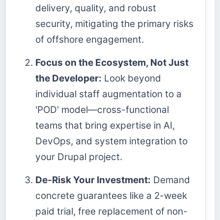
delivery, quality, and robust
security, mitigating the primary risks
of offshore engagement.
Focus on the Ecosystem, Not Just
the Developer:
Look beyond
individual staff augmentation to a
'POD' model—cross-functional
teams that bring expertise in AI,
DevOps, and system integration to
your Drupal project.
De-Risk Your Investment:
Demand
concrete guarantees like a 2-week
paid trial, free replacement of non-