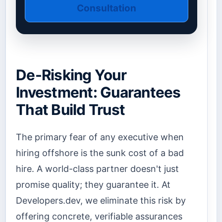
Consultation
De-Risking Your
Investment: Guarantees
That Build Trust
The primary fear of any executive when
hiring offshore is the sunk cost of a bad
hire. A world-class partner doesn't just
promise quality; they guarantee it. At
Developers.dev, we eliminate this risk by
offering concrete, verifiable assurances