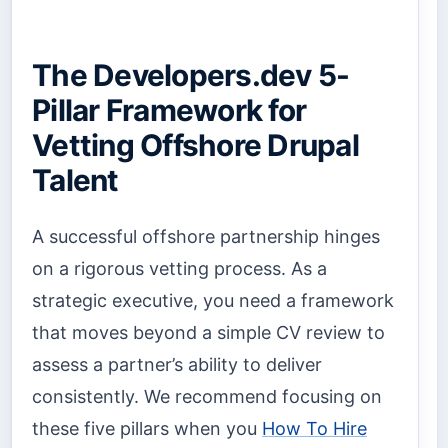
The Developers.dev 5-
Pillar Framework for
Vetting Offshore Drupal
Talent
A successful offshore partnership hinges
on a rigorous vetting process. As a
strategic executive, you need a framework
that moves beyond a simple CV review to
assess a partner’s ability to deliver
consistently. We recommend focusing on
these five pillars when you
How To Hire