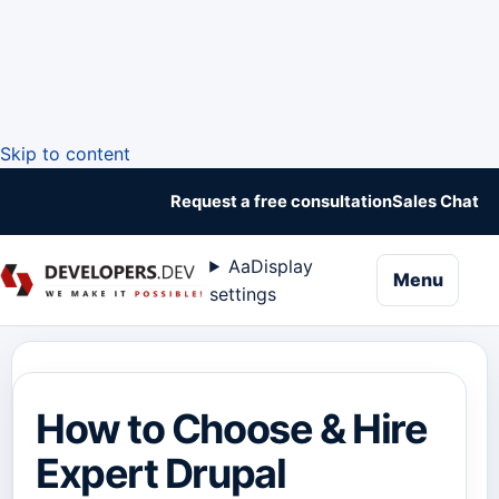
Skip to content
Request a free consultation
Sales Chat
Aa
Display
naviga
Menu
settings
How to Choose & Hire
Expert Drupal