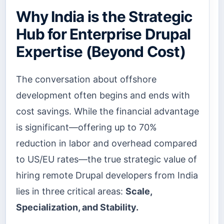
Why India is the Strategic
Hub for Enterprise Drupal
Expertise (Beyond Cost)
The conversation about offshore
development often begins and ends with
cost savings. While the financial advantage
is significant—offering up to 70%
reduction in labor and overhead compared
to US/EU rates—the true strategic value of
hiring remote Drupal developers from India
lies in three critical areas:
Scale,
Specialization, and Stability.