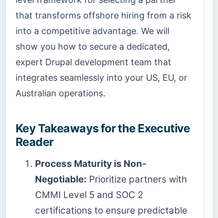
that transforms offshore hiring from a risk
into a competitive advantage. We will
show you how to secure a dedicated,
expert Drupal development team that
integrates seamlessly into your US, EU, or
Australian operations.
Key Takeaways for the Executive
Reader
Process Maturity is Non-
Negotiable:
Prioritize partners with
CMMI Level 5 and SOC 2
certifications to ensure predictable