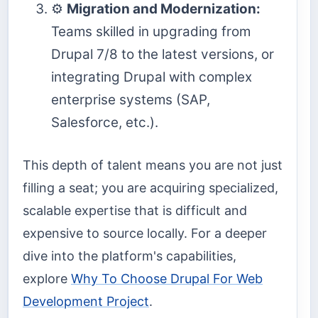
⚙️
Migration and Modernization:
Teams skilled in upgrading from
Drupal 7/8 to the latest versions, or
integrating Drupal with complex
enterprise systems (SAP,
Salesforce, etc.).
This depth of talent means you are not just
filling a seat; you are acquiring specialized,
scalable expertise that is difficult and
expensive to source locally. For a deeper
dive into the platform's capabilities,
explore
Why To Choose Drupal For Web
Development Project
.