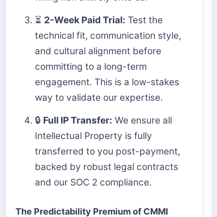
⏳
2-Week Paid Trial:
Test the
technical fit, communication style,
and cultural alignment before
committing to a long-term
engagement. This is a low-stakes
way to validate our expertise.
🔒
Full IP Transfer:
We ensure all
Intellectual Property is fully
transferred to you post-payment,
backed by robust legal contracts
and our SOC 2 compliance.
The Predictability Premium of CMMI