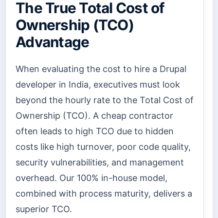
The True Total Cost of
Ownership (TCO)
Advantage
When evaluating the cost to hire a Drupal
developer in India, executives must look
beyond the hourly rate to the Total Cost of
Ownership (TCO). A cheap contractor
often leads to high TCO due to hidden
costs like high turnover, poor code quality,
security vulnerabilities, and management
overhead. Our 100% in-house model,
combined with process maturity, delivers a
superior TCO.