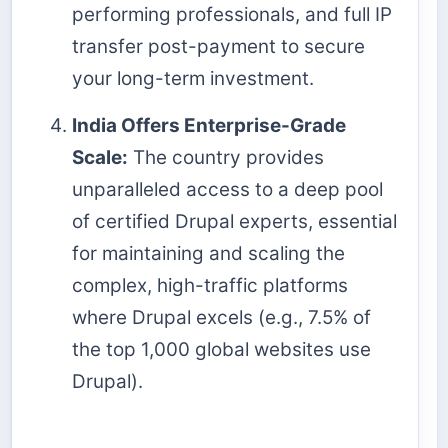
performing professionals, and full IP
transfer post-payment to secure
your long-term investment.
India Offers Enterprise-Grade
Scale:
The country provides
unparalleled access to a deep pool
of certified Drupal experts, essential
for maintaining and scaling the
complex, high-traffic platforms
where Drupal excels (e.g., 7.5% of
the top 1,000 global websites use
Drupal).