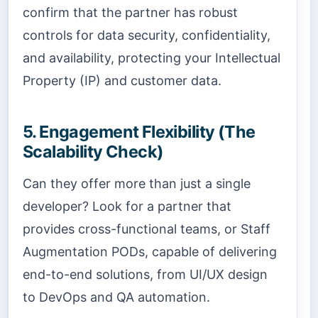
confirm that the partner has robust
controls for data security, confidentiality,
and availability, protecting your Intellectual
Property (IP) and customer data.
5. Engagement Flexibility (The
Scalability Check)
Can they offer more than just a single
developer? Look for a partner that
provides cross-functional teams, or Staff
Augmentation PODs, capable of delivering
end-to-end solutions, from UI/UX design
to DevOps and QA automation.