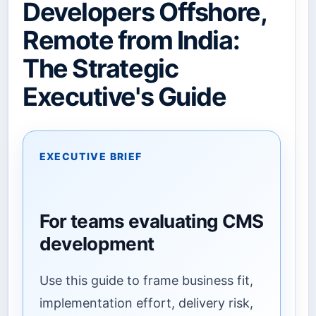
Developers Offshore,
Remote from India:
The Strategic
Executive's Guide
EXECUTIVE BRIEF
For teams evaluating CMS
development
Use this guide to frame business fit,
implementation effort, delivery risk,