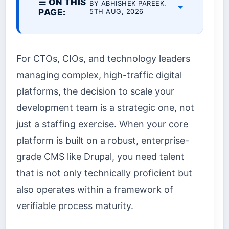
☰ ON THIS
BY ABHISHEK PAREEK.
PAGE:
5TH AUG, 2026
For CTOs, CIOs, and technology leaders
managing complex, high-traffic digital
platforms, the decision to scale your
development team is a strategic one, not
just a staffing exercise. When your core
platform is built on a robust, enterprise-
grade CMS like Drupal, you need talent
that is not only technically proficient but
also operates within a framework of
verifiable process maturity.