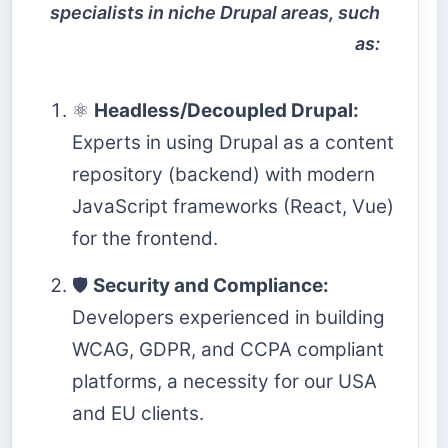
specialists in niche Drupal areas, such
as:
⚛️
Headless/Decoupled Drupal:
Experts in using Drupal as a content
repository (backend) with modern
JavaScript frameworks (React, Vue)
for the frontend.
🛡️
Security and Compliance:
Developers experienced in building
WCAG, GDPR, and CCPA compliant
platforms, a necessity for our USA
and EU clients.