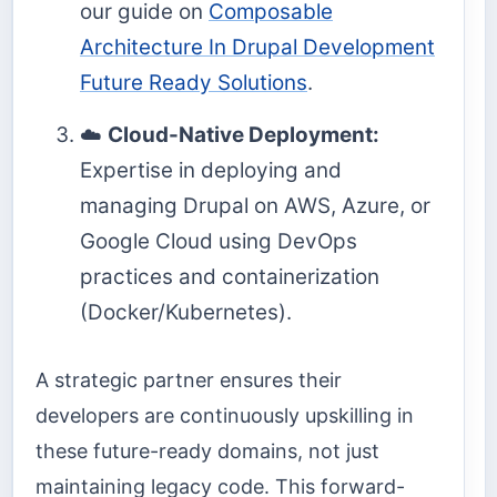
our guide on
Composable
Architecture In Drupal Development
Future Ready Solutions
.
☁️
Cloud-Native Deployment:
Expertise in deploying and
managing Drupal on AWS, Azure, or
Google Cloud using DevOps
practices and containerization
(Docker/Kubernetes).
A strategic partner ensures their
developers are continuously upskilling in
these future-ready domains, not just
maintaining legacy code. This forward-