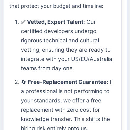
that protect your budget and timeline:
✅
Vetted, Expert Talent:
Our
certified developers undergo
rigorous technical and cultural
vetting, ensuring they are ready to
integrate with your US/EU/Australia
teams from day one.
🔄
Free-Replacement Guarantee:
If
a professional is not performing to
your standards, we offer a free
replacement with zero cost for
knowledge transfer. This shifts the
hiring risk entirely onto us.