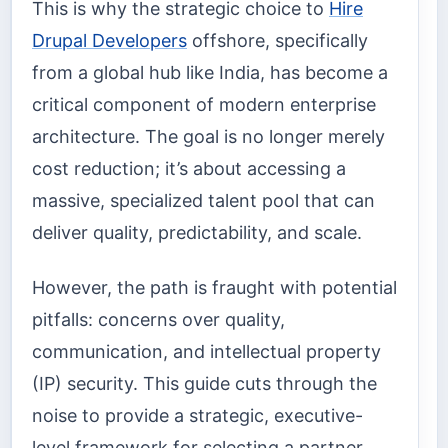
This is why the strategic choice to
Hire
Drupal Developers
offshore, specifically
from a global hub like India, has become a
critical component of modern enterprise
architecture. The goal is no longer merely
cost reduction; it’s about accessing a
massive, specialized talent pool that can
deliver quality, predictability, and scale.
However, the path is fraught with potential
pitfalls: concerns over quality,
communication, and intellectual property
(IP) security. This guide cuts through the
noise to provide a strategic, executive-
level framework for selecting a partner