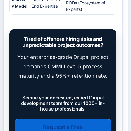
PODs (Ecosystem of
y Model
End Expertise
Experts)
Tired of offshore hiring risks and
unpredictable project outcomes?
Your enterprise-grade Drupal project
demands CMMI Level 5 process
maturity and a 95%+ retention rate.
Secure your dedicated, expert Drupal
development team from our 1000+ in-
house professionals.
Request a Free