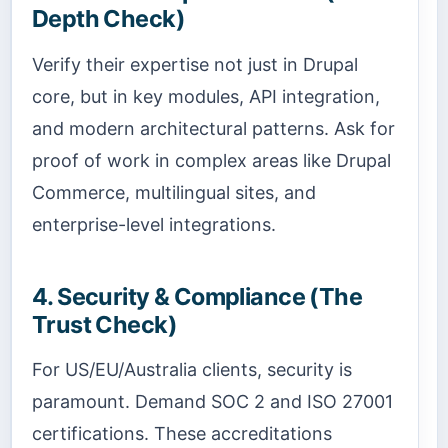
Depth Check)
Verify their expertise not just in Drupal
core, but in key modules, API integration,
and modern architectural patterns. Ask for
proof of work in complex areas like Drupal
Commerce, multilingual sites, and
enterprise-level integrations.
4. Security & Compliance (The
Trust Check)
For US/EU/Australia clients, security is
paramount. Demand SOC 2 and ISO 27001
certifications. These accreditations