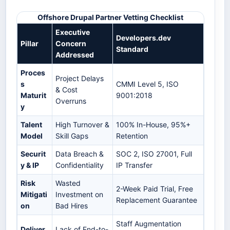
Offshore Drupal Partner Vetting Checklist
Executive
Developers.dev
Pillar
Concern
Standard
Addressed
Proces
Project Delays
s
CMMI Level 5, ISO
& Cost
Maturit
9001:2018
Overruns
y
Talent
High Turnover &
100% In-House, 95%+
Model
Skill Gaps
Retention
Securit
Data Breach &
SOC 2, ISO 27001, Full
y & IP
Confidentiality
IP Transfer
Risk
Wasted
2-Week Paid Trial, Free
Mitigati
Investment on
Replacement Guarantee
on
Bad Hires
Staff Augmentation
Deliver
Lack of End-to-