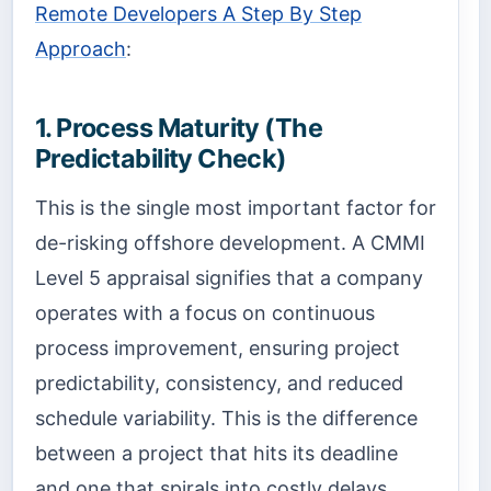
Remote Developers A Step By Step
Approach
:
1. Process Maturity (The
Predictability Check)
This is the single most important factor for
de-risking offshore development. A CMMI
Level 5 appraisal signifies that a company
operates with a focus on continuous
process improvement, ensuring project
predictability, consistency, and reduced
schedule variability. This is the difference
between a project that hits its deadline
and one that spirals into costly delays.