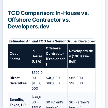
TCO Comparison: In-House vs.
Offshore Contractor vs.
Developers.dev
Estimated Annual TCO for a Senior Drupal Developer
Offshore
In-
Developers.de
Cost
Contractor
House
v (100% On-
Factor
(Freelancer
(USA)
Roll)
)
$120,0
Direct
00 -
$40,000 -
$65,000 -
Salary/Fee
$160,
$60,000
$90,000
000
$30,0
Benefits,
00 -
$0 (Client's
$0 (Partner's
Taxes, HR
$50,0
burden)
burden)