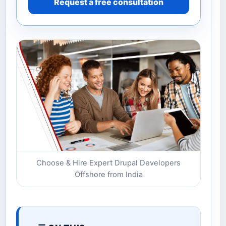
Request a free consultation
Choose & Hire Expert Drupal Developers
Offshore from India