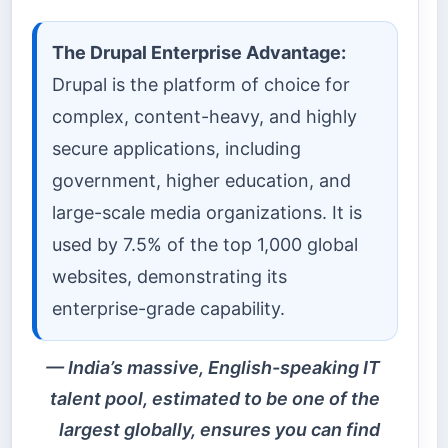
The Drupal Enterprise Advantage:
Drupal is the platform of choice for
complex, content-heavy, and highly
secure applications, including
government, higher education, and
large-scale media organizations. It is
used by 7.5% of the top 1,000 global
websites, demonstrating its
enterprise-grade capability.
India’s massive, English-speaking IT
talent pool, estimated to be one of the
largest globally, ensures you can find