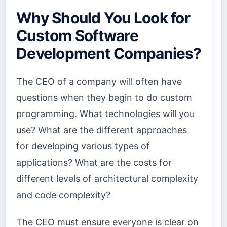
Why Should You Look for
Custom Software
Development Companies?
The CEO of a company will often have
questions when they begin to do custom
programming. What technologies will you
use? What are the different approaches
for developing various types of
applications? What are the costs for
different levels of architectural complexity
and code complexity?
The CEO must ensure everyone is clear on