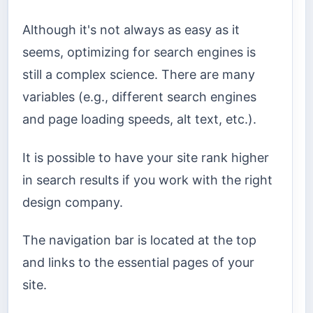
Although it's not always as easy as it
seems, optimizing for search engines is
still a complex science. There are many
variables (e.g., different search engines
and page loading speeds, alt text, etc.).
It is possible to have your site rank higher
in search results if you work with the right
design company.
The navigation bar is located at the top
and links to the essential pages of your
site.