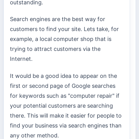
outstanding.
Search engines are the best way for
customers to find your site. Lets take, for
example, a local computer shop that is
trying to attract customers via the
Internet.
It would be a good idea to appear on the
first or second page of Google searches
for keywords such as "computer repair" if
your potential customers are searching
there. This will make it easier for people to
find your business via search engines than
any other method.