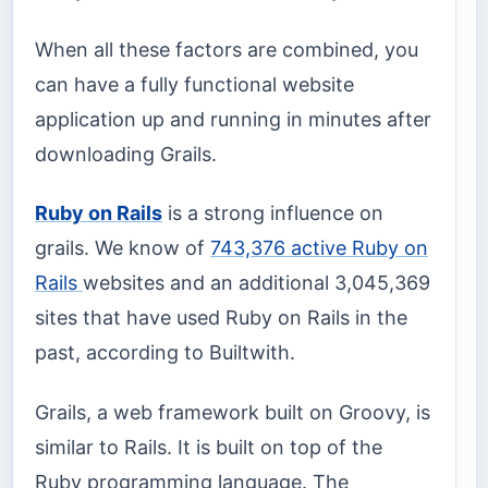
When all these factors are combined, you
can have a fully functional website
application up and running in minutes after
downloading Grails.
Ruby on Rails
is a strong influence on
grails. We know of
743,376 active Ruby on
Rails
websites and an additional 3,045,369
sites that have used Ruby on Rails in the
past, according to Builtwith.
Grails, a web framework built on Groovy, is
similar to Rails. It is built on top of the
Ruby programming language. The