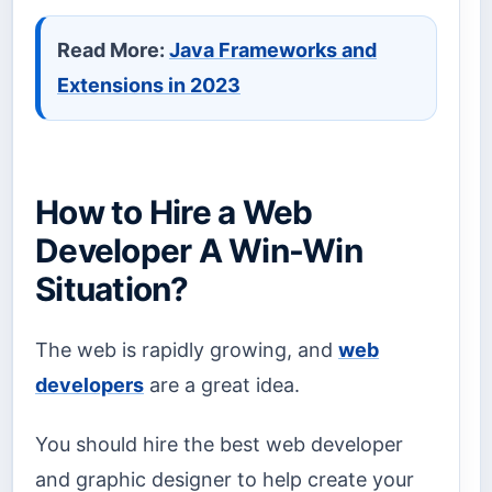
Read More:
Java Frameworks and
Extensions in 2023
How to Hire a Web
Developer A Win-Win
Situation?
The web is rapidly growing, and
web
developers
are a great idea.
You should hire the best web developer
and graphic designer to help create your