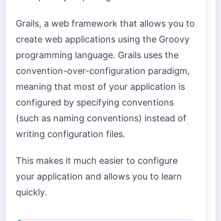
Grails, a web framework that allows you to
create web applications using the Groovy
programming language. Grails uses the
convention-over-configuration paradigm,
meaning that most of your application is
configured by specifying conventions
(such as naming conventions) instead of
writing configuration files.
This makes it much easier to configure
your application and allows you to learn
quickly.