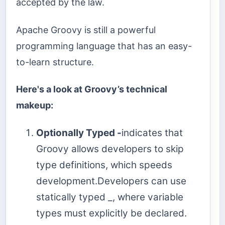
accepted by the law.
Apache Groovy is still a powerful
programming language that has an easy-
to-learn structure.
Here's a look at Groovy’s technical
makeup:
Optionally Typed -
indicates that
Groovy allows developers to skip
type definitions, which speeds
development.Developers can use
statically typed _, where variable
types must explicitly be declared.