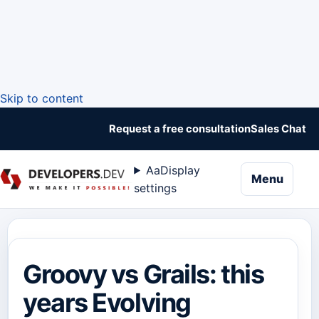
Skip to content
Request a free consultation
Sales Chat
Aa
Display
naviga
Menu
settings
Groovy vs Grails: this
years Evolving