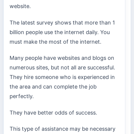
website.
The latest survey shows that more than 1
billion people use the internet daily. You
must make the most of the internet.
Many people have websites and blogs on
numerous sites, but not all are successful.
They hire someone who is experienced in
the area and can complete the job
perfectly.
They have better odds of success.
This type of assistance may be necessary