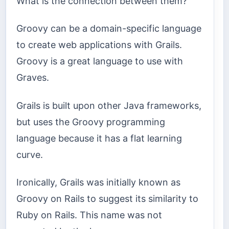
What is the connection between them?
Groovy can be a domain-specific language
to create web applications with Grails.
Groovy is a great language to use with
Graves.
Grails is built upon other Java frameworks,
but uses the Groovy programming
language because it has a flat learning
curve.
Ironically, Grails was initially known as
Groovy on Rails to suggest its similarity to
Ruby on Rails. This name was not