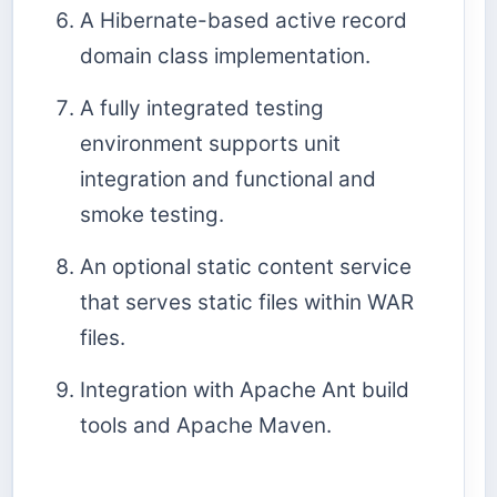
A Hibernate-based active record
domain class implementation.
A fully integrated testing
environment supports unit
integration and functional and
smoke testing.
An optional static content service
that serves static files within WAR
files.
Integration with Apache Ant build
tools and Apache Maven.