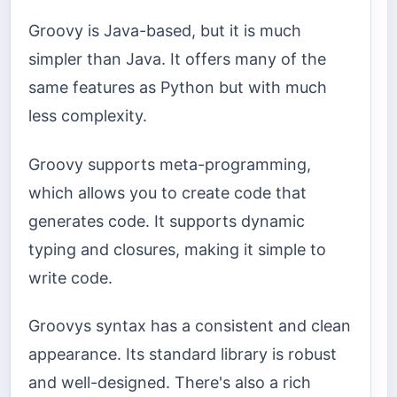
Groovy is Java-based, but it is much
simpler than Java. It offers many of the
same features as Python but with much
less complexity.
Groovy supports meta-programming,
which allows you to create code that
generates code. It supports dynamic
typing and closures, making it simple to
write code.
Groovys syntax has a consistent and clean
appearance. Its standard library is robust
and well-designed. There's also a rich