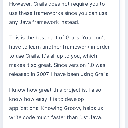
However, Grails does not require you to
use these frameworks since you can use
any Java framework instead.
This is the best part of Grails. You don't
have to learn another framework in order
to use Grails. It's all up to you, which
makes it so great. Since version 1.0 was
released in 2007, I have been using Grails.
I know how great this project is. I also
know how easy it is to develop
applications. Knowing Groovy helps us
write code much faster than just Java.