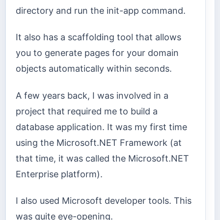
directory and run the init-app command.
It also has a scaffolding tool that allows
you to generate pages for your domain
objects automatically within seconds.
A few years back, I was involved in a
project that required me to build a
database application. It was my first time
using the Microsoft.NET Framework (at
that time, it was called the Microsoft.NET
Enterprise platform).
I also used Microsoft developer tools. This
was quite eye-opening.