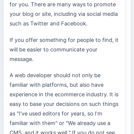
for you. There are many ways to promote
your blog or site, including via social media
such as Twitter and Facebook.
If you offer something for people to find, it
will be easier to communicate your
message.
A web developer should not only be
familiar with platforms, but also have
experience in the ecommerce industry. It is
easy to base your decisions on such things
as "I've used editors for years, so I'm
familiar with them" or "We already use a
CMS, and it works well." If you do not see