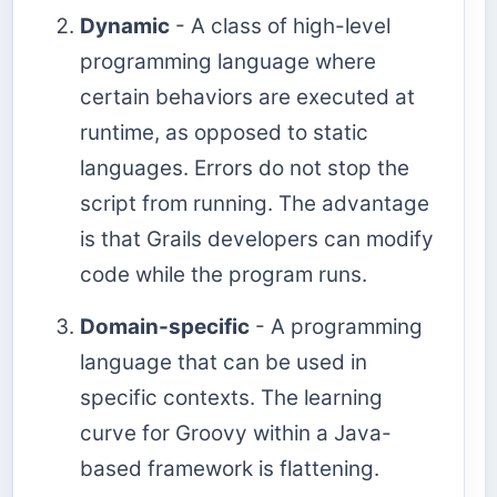
Dynamic
- A class of high-level
programming language where
certain behaviors are executed at
runtime, as opposed to static
languages. Errors do not stop the
script from running. The advantage
is that Grails developers can modify
code while the program runs.
Domain-specific
- A programming
language that can be used in
specific contexts. The learning
curve for Groovy within a Java-
based framework is flattening.