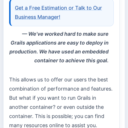
Get a Free Estimation or Talk to Our
Business Manager!
We've worked hard to make sure
Grails applications are easy to deploy in
production. We have used an embedded
container to achieve this goal.
This allows us to offer our users the best
combination of performance and features.
But what if you want to run Grails in
another container? or even outside the
container. This is possible; you can find
many resources online to assist you.