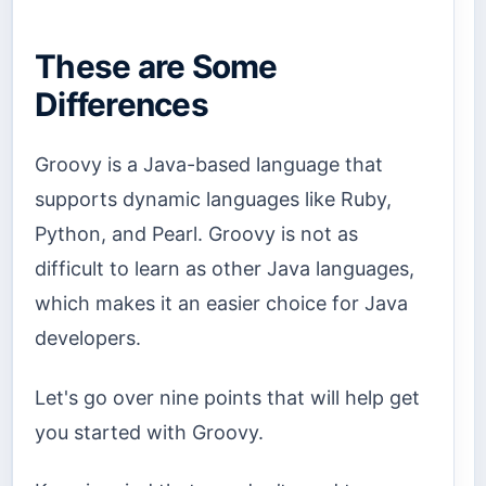
These are Some
Differences
Groovy is a Java-based language that
supports dynamic languages like Ruby,
Python, and Pearl. Groovy is not as
difficult to learn as other Java languages,
which makes it an easier choice for Java
developers.
Let's go over nine points that will help get
you started with Groovy.