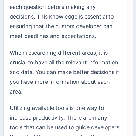
each question before making any
decisions. This knowledge is essential to
ensuring that the custom developer can
meet deadlines and expectations.
When researching different areas, it is
crucial to have all the relevant information
and data. You can make better decisions if
you have more information about each
area.
Utilizing available tools is one way to
increase productivity. There are many
tools that can be used to guide developers