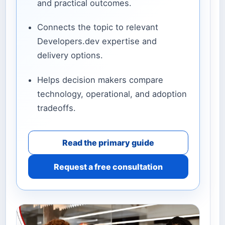
and practical outcomes.
Connects the topic to relevant
Developers.dev expertise and
delivery options.
Helps decision makers compare
technology, operational, and adoption
tradeoffs.
Read the primary guide
Request a free consultation