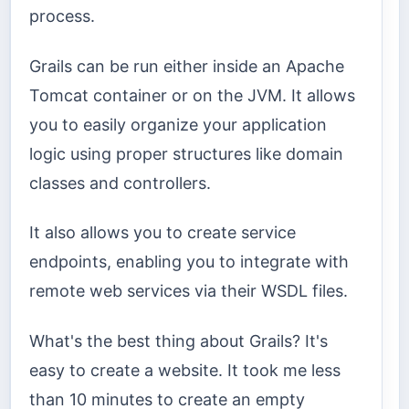
process.
Grails can be run either inside an Apache
Tomcat container or on the JVM. It allows
you to easily organize your application
logic using proper structures like domain
classes and controllers.
It also allows you to create service
endpoints, enabling you to integrate with
remote web services via their WSDL files.
What's the best thing about Grails? It's
easy to create a website. It took me less
than 10 minutes to create an empty