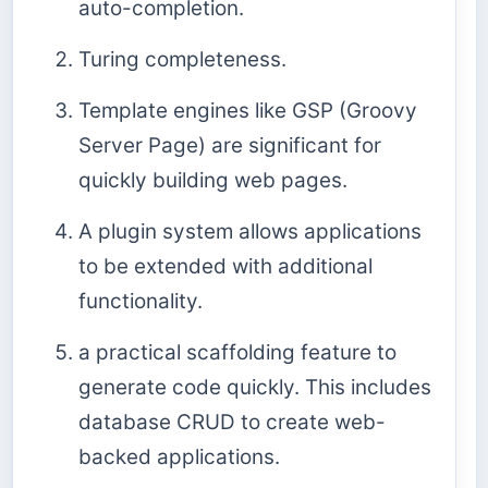
auto-completion.
Turing completeness.
Template engines like GSP (Groovy
Server Page) are significant for
quickly building web pages.
A plugin system allows applications
to be extended with additional
functionality.
a practical scaffolding feature to
generate code quickly. This includes
database CRUD to create web-
backed applications.