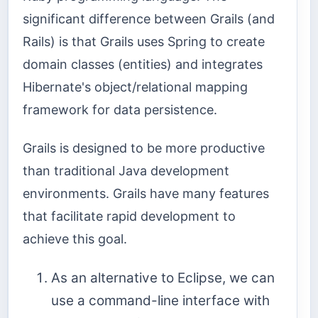
significant difference between Grails (and
Rails) is that Grails uses Spring to create
domain classes (entities) and integrates
Hibernate's object/relational mapping
framework for data persistence.
Grails is designed to be more productive
than traditional Java development
environments. Grails have many features
that facilitate rapid development to
achieve this goal.
As an alternative to Eclipse, we can
use a command-line interface with