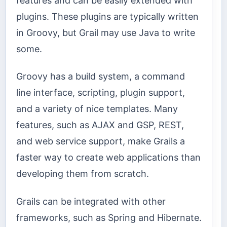
features and can be easily extended with
plugins. These plugins are typically written
in Groovy, but Grail may use Java to write
some.
Groovy has a build system, a command
line interface, scripting, plugin support,
and a variety of nice templates. Many
features, such as AJAX and GSP, REST,
and web service support, make Grails a
faster way to create web applications than
developing them from scratch.
Grails can be integrated with other
frameworks, such as Spring and Hibernate.