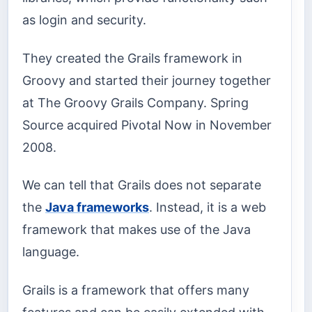
as login and security.
They created the Grails framework in
Groovy and started their journey together
at The Groovy Grails Company. Spring
Source acquired Pivotal Now in November
2008.
We can tell that Grails does not separate
the
Java frameworks
. Instead, it is a web
framework that makes use of the Java
language.
Grails is a framework that offers many