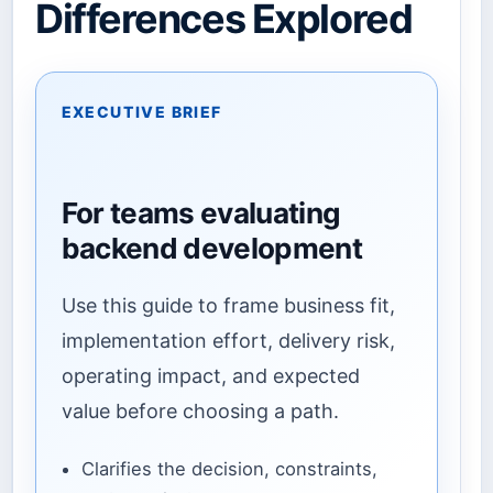
Differences Explored
EXECUTIVE BRIEF
For teams evaluating
backend development
Use this guide to frame business fit,
implementation effort, delivery risk,
operating impact, and expected
value before choosing a path.
Clarifies the decision, constraints,