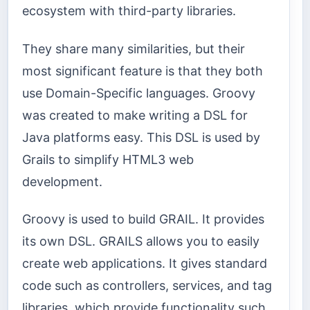
ecosystem with third-party libraries.
They share many similarities, but their
most significant feature is that they both
use Domain-Specific languages. Groovy
was created to make writing a DSL for
Java platforms easy. This DSL is used by
Grails to simplify HTML3 web
development.
Groovy is used to build GRAIL. It provides
its own DSL. GRAILS allows you to easily
create web applications. It gives standard
code such as controllers, services, and tag
libraries, which provide functionality such