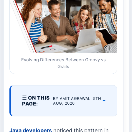
Evolving Differences Between Groovy vs
Grails
☰ ON THIS
BY AMIT AGRAWAL. 5TH
PAGE:
AUG, 2026
Java developers
noticed this pattern in