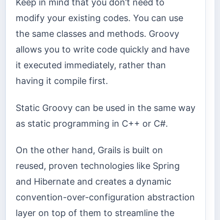
Keep in mind that you don’t need to
modify your existing codes. You can use
the same classes and methods. Groovy
allows you to write code quickly and have
it executed immediately, rather than
having it compile first.
Static Groovy can be used in the same way
as static programming in C++ or C#.
On the other hand, Grails is built on
reused, proven technologies like Spring
and Hibernate and creates a dynamic
convention-over-configuration abstraction
layer on top of them to streamline the