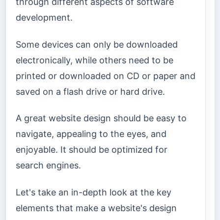
through different aspects of software
development.
Some devices can only be downloaded
electronically, while others need to be
printed or downloaded on CD or paper and
saved on a flash drive or hard drive.
A great website design should be easy to
navigate, appealing to the eyes, and
enjoyable. It should be optimized for
search engines.
Let's take an in-depth look at the key
elements that make a website's design