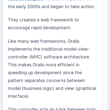
the early 2000s and began to take action.
They created a web framework to
encourage rapid development.
Like many web frameworks, Grails
implements the traditional model-view-
controller (MVC) software architecture.
This makes Grails more efficient in
speeding up development since the
pattern separates concerns between
model (business logic) and view (graphical
interface).
This controller acts as a link between logic