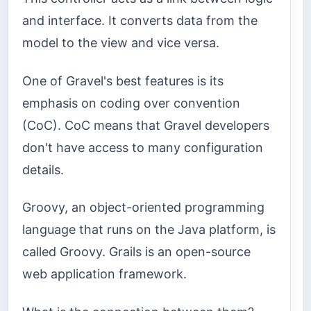
and interface. It converts data from the
model to the view and vice versa.
One of Gravel's best features is its
emphasis on coding over convention
(CoC). CoC means that Gravel developers
don't have access to many configuration
details.
Groovy, an object-oriented programming
language that runs on the Java platform, is
called Groovy. Grails is an open-source
web application framework.