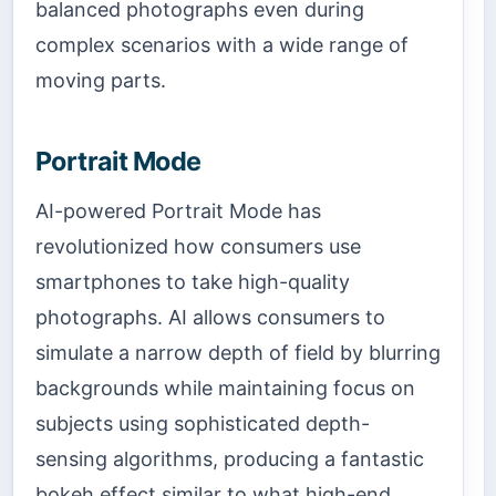
balanced photographs even during
complex scenarios with a wide range of
moving parts.
Portrait Mode
AI-powered Portrait Mode has
revolutionized how consumers use
smartphones to take high-quality
photographs. AI allows consumers to
simulate a narrow depth of field by blurring
backgrounds while maintaining focus on
subjects using sophisticated depth-
sensing algorithms, producing a fantastic
bokeh effect similar to what high-end