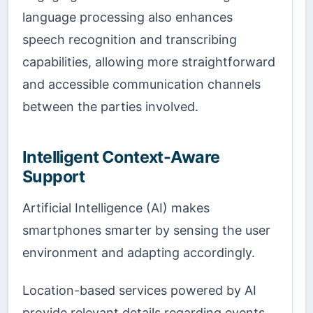
language processing also enhances
speech recognition and transcribing
capabilities, allowing more straightforward
and accessible communication channels
between the parties involved.
Intelligent Context-Aware
Support
Artificial Intelligence (AI) makes
smartphones smarter by sensing the user
environment and adapting accordingly.
Location-based services powered by AI
provide relevant details regarding events,