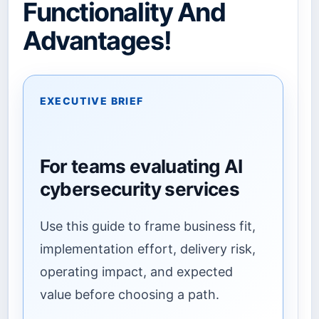
Functionality And
Advantages!
EXECUTIVE BRIEF
For teams evaluating AI
cybersecurity services
Use this guide to frame business fit,
implementation effort, delivery risk,
operating impact, and expected
value before choosing a path.