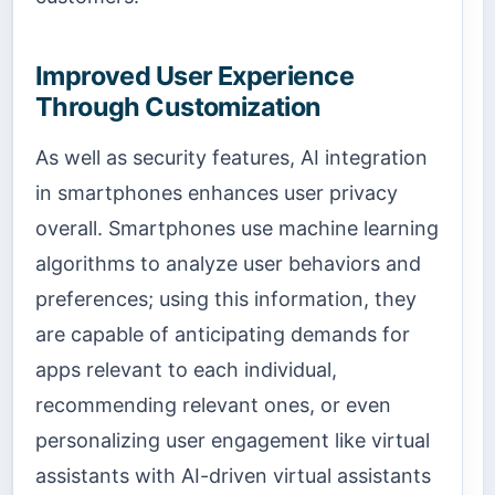
Improved User Experience
Through Customization
As well as security features, AI integration
in smartphones enhances user privacy
overall. Smartphones use machine learning
algorithms to analyze user behaviors and
preferences; using this information, they
are capable of anticipating demands for
apps relevant to each individual,
recommending relevant ones, or even
personalizing user engagement like virtual
assistants with AI-driven virtual assistants