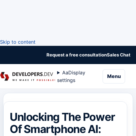
Skip to content
Request a free consultation
Sales Chat
Aa
Display
naviga
Menu
settings
Unlocking The Power
Of Smartphone AI: