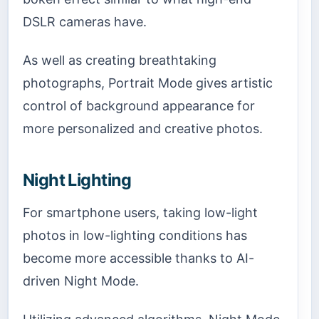
DSLR cameras have.
As well as creating breathtaking
photographs, Portrait Mode gives artistic
control of background appearance for
more personalized and creative photos.
Night Lighting
For smartphone users, taking low-light
photos in low-lighting conditions has
become more accessible thanks to AI-
driven Night Mode.