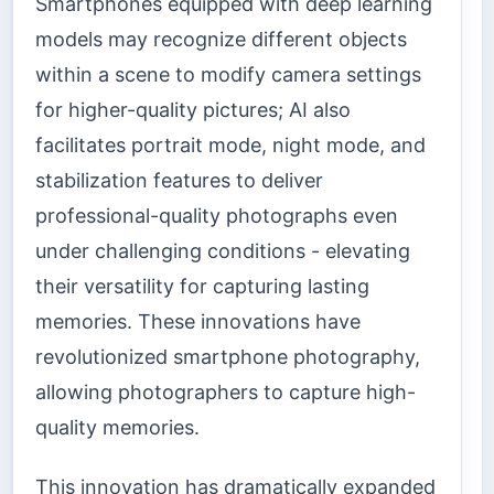
Smartphones equipped with deep learning
models may recognize different objects
within a scene to modify camera settings
for higher-quality pictures; AI also
facilitates portrait mode, night mode, and
stabilization features to deliver
professional-quality photographs even
under challenging conditions - elevating
their versatility for capturing lasting
memories. These innovations have
revolutionized smartphone photography,
allowing photographers to capture high-
quality memories.
This innovation has dramatically expanded