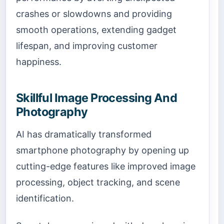
crashes or slowdowns and providing
smooth operations, extending gadget
lifespan, and improving customer
happiness.
Skillful Image Processing And
Photography
AI has dramatically transformed
smartphone photography by opening up
cutting-edge features like improved image
processing, object tracking, and scene
identification.