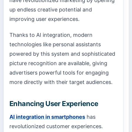
have revolutionized marketing by opening
up endless creative potential and
improving user experiences.
Thanks to AI integration, modern
technologies like personal assistants
powered by this system and sophisticated
picture recognition are available, giving
advertisers powerful tools for engaging
more directly with their target audiences.
Enhancing User Experience
AI integration in smartphones
has
revolutionized customer experiences.