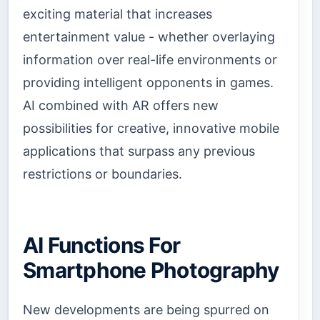
exciting material that increases
entertainment value - whether overlaying
information over real-life environments or
providing intelligent opponents in games.
AI combined with AR offers new
possibilities for creative, innovative mobile
applications that surpass any previous
restrictions or boundaries.
AI Functions For
Smartphone Photography
New developments are being spurred on