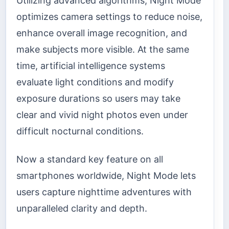
Utilizing advanced algorithms, Night Mode
optimizes camera settings to reduce noise,
enhance overall image recognition, and
make subjects more visible. At the same
time, artificial intelligence systems
evaluate light conditions and modify
exposure durations so users may take
clear and vivid night photos even under
difficult nocturnal conditions.
Now a standard key feature on all
smartphones worldwide, Night Mode lets
users capture nighttime adventures with
unparalleled clarity and depth.