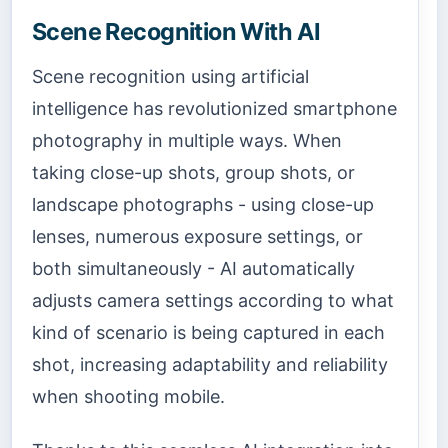
Scene Recognition With AI
Scene recognition using artificial
intelligence has revolutionized smartphone
photography in multiple ways. When
taking close-up shots, group shots, or
landscape photographs - using close-up
lenses, numerous exposure settings, or
both simultaneously - AI automatically
adjusts camera settings according to what
kind of scenario is being captured in each
shot, increasing adaptability and reliability
when shooting mobile.