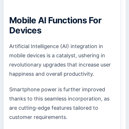
Mobile AI Functions For
Devices
Artificial Intelligence (AI) integration in
mobile devices is a catalyst, ushering in
revolutionary upgrades that increase user
happiness and overall productivity.
Smartphone power is further improved
thanks to this seamless incorporation, as
are cutting-edge features tailored to
customer requirements.