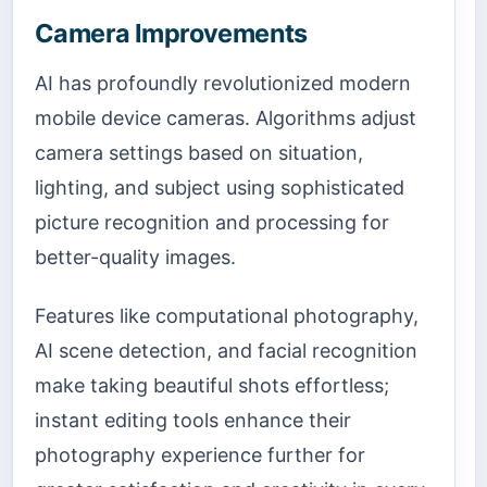
Camera Improvements
AI has profoundly revolutionized modern
mobile device cameras. Algorithms adjust
camera settings based on situation,
lighting, and subject using sophisticated
picture recognition and processing for
better-quality images.
Features like computational photography,
AI scene detection, and facial recognition
make taking beautiful shots effortless;
instant editing tools enhance their
photography experience further for