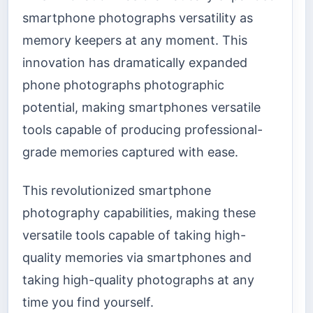
smartphone photographs versatility as
memory keepers at any moment. This
innovation has dramatically expanded
phone photographs photographic
potential, making smartphones versatile
tools capable of producing professional-
grade memories captured with ease.
This revolutionized smartphone
photography capabilities, making these
versatile tools capable of taking high-
quality memories via smartphones and
taking high-quality photographs at any
time you find yourself.