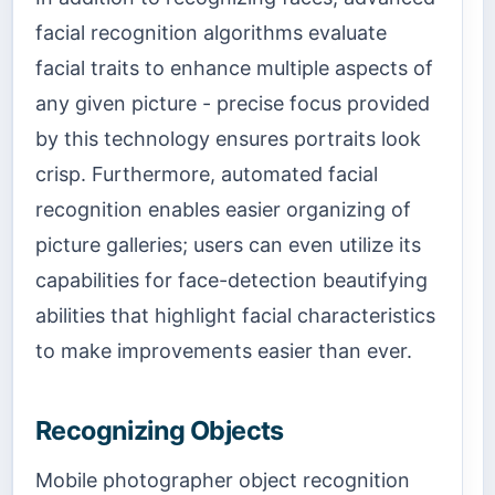
facial recognition algorithms evaluate
facial traits to enhance multiple aspects of
any given picture - precise focus provided
by this technology ensures portraits look
crisp. Furthermore, automated facial
recognition enables easier organizing of
picture galleries; users can even utilize its
capabilities for face-detection beautifying
abilities that highlight facial characteristics
to make improvements easier than ever.
Recognizing Objects
Mobile photographer object recognition