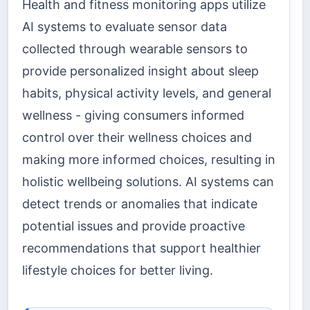
Health and fitness monitoring apps utilize
AI systems to evaluate sensor data
collected through wearable sensors to
provide personalized insight about sleep
habits, physical activity levels, and general
wellness - giving consumers informed
control over their wellness choices and
making more informed choices, resulting in
holistic wellbeing solutions. AI systems can
detect trends or anomalies that indicate
potential issues and provide proactive
recommendations that support healthier
lifestyle choices for better living.