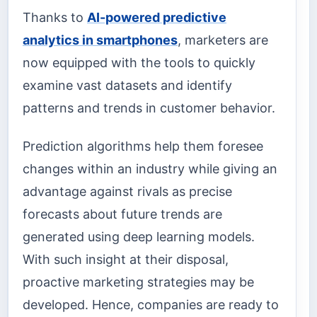
Thanks to
AI-powered predictive
analytics in smartphones
, marketers are
now equipped with the tools to quickly
examine vast datasets and identify
patterns and trends in customer behavior.
Prediction algorithms help them foresee
changes within an industry while giving an
advantage against rivals as precise
forecasts about future trends are
generated using deep learning models.
With such insight at their disposal,
proactive marketing strategies may be
developed. Hence, companies are ready to