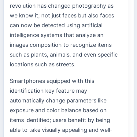
revolution has changed photography as
we know it; not just faces but also faces
can now be detected using artificial
intelligence systems that analyze an
images composition to recognize items
such as plants, animals, and even specific
locations such as streets.
Smartphones equipped with this
identification key feature may
automatically change parameters like
exposure and color balance based on
items identified; users benefit by being
able to take visually appealing and well-