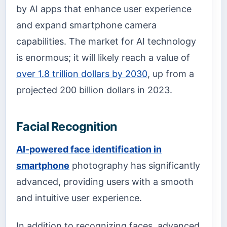
by AI apps that enhance user experience
and expand smartphone camera
capabilities. The market for AI technology
is enormous; it will likely reach a value of
over 1.8 trillion dollars by 2030
, up from a
projected 200 billion dollars in 2023.
Facial Recognition
AI-powered face identification in
smartphone
photography has significantly
advanced, providing users with a smooth
and intuitive user experience.
In addition to recognizing faces, advanced