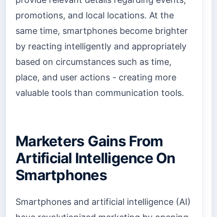
promotions, and local locations. At the
same time, smartphones become brighter
by reacting intelligently and appropriately
based on circumstances such as time,
place, and user actions - creating more
valuable tools than communication tools.
Marketers Gains From
Artificial Intelligence On
Smartphones
Smartphones and artificial intelligence (AI)