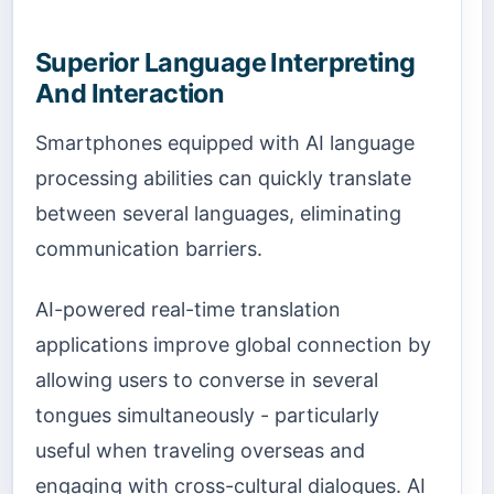
Superior Language Interpreting
And Interaction
Smartphones equipped with AI language
processing abilities can quickly translate
between several languages, eliminating
communication barriers.
AI-powered real-time translation
applications improve global connection by
allowing users to converse in several
tongues simultaneously - particularly
useful when traveling overseas and
engaging with cross-cultural dialogues. AI