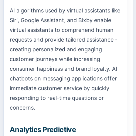
AI algorithms used by virtual assistants like
Siri, Google Assistant, and Bixby enable
virtual assistants to comprehend human
requests and provide tailored assistance -
creating personalized and engaging
customer journeys while increasing
consumer happiness and brand loyalty. AI
chatbots on messaging applications offer
immediate customer service by quickly
responding to real-time questions or
concerns.
Analytics Predictive