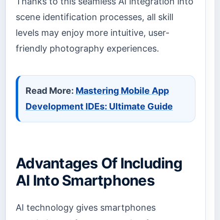
Thanks to this seamless AI integration into
scene identification processes, all skill
levels may enjoy more intuitive, user-
friendly photography experiences.
Read More:
Mastering Mobile App
Development IDEs: Ultimate Guide
Advantages Of Including
AI Into Smartphones
AI technology gives smartphones