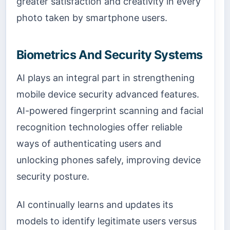
greater satisfaction and creativity in every
photo taken by smartphone users.
Biometrics And Security Systems
AI plays an integral part in strengthening
mobile device security advanced features.
AI-powered fingerprint scanning and facial
recognition technologies offer reliable
ways of authenticating users and
unlocking phones safely, improving device
security posture.
AI continually learns and updates its
models to identify legitimate users versus