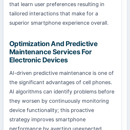
that learn user preferences resulting in
tailored interactions that make for a
superior smartphone experience overall.
Optimization And Predictive
Maintenance Services For
Electronic Devices
AI-driven predictive maintenance is one of
the significant advantages of cell phones.
AI algorithms can identify problems before
they worsen by continuously monitoring
device functionality; this proactive
strategy improves smartphone
performance by averting unexpected