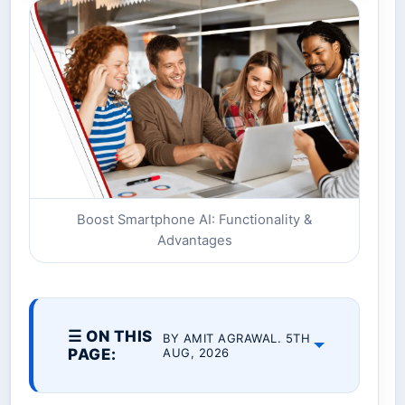
Boost Smartphone AI: Functionality &
Advantages
☰ ON THIS
BY AMIT AGRAWAL. 5TH
PAGE:
AUG, 2026