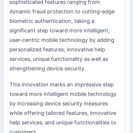
sophisticated features ranging from
dynamic fraud protection to cutting-edge
biometric authentication, taking a
significant step toward more intelligent,
user-centric mobile technology by adding
personalized features, innovative help
services, unique functionality as well as
strengthening device security.
This innovation marks an impressive step
toward more intelligent mobile technology
by increasing device security measures
while offering tailored features, innovative
help services, and unique functionalities to
customers.