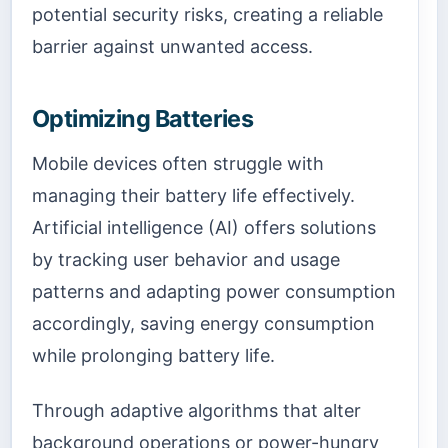
potential security risks, creating a reliable
barrier against unwanted access.
Optimizing Batteries
Mobile devices often struggle with
managing their battery life effectively.
Artificial intelligence (AI) offers solutions
by tracking user behavior and usage
patterns and adapting power consumption
accordingly, saving energy consumption
while prolonging battery life.
Through adaptive algorithms that alter
background operations or power-hungry