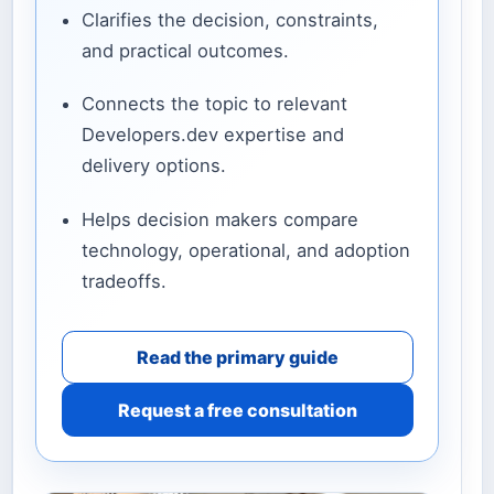
Clarifies the decision, constraints,
and practical outcomes.
Connects the topic to relevant
Developers.dev expertise and
delivery options.
Helps decision makers compare
technology, operational, and adoption
tradeoffs.
Read the primary guide
Request a free consultation