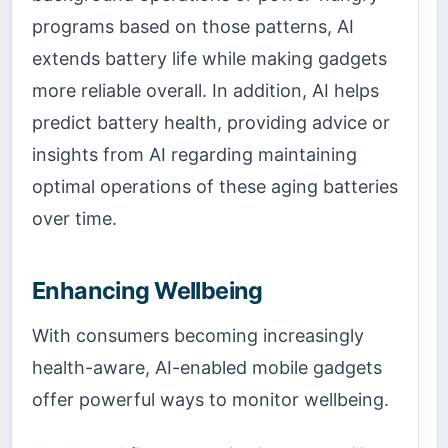
programs based on those patterns, AI
extends battery life while making gadgets
more reliable overall. In addition, AI helps
predict battery health, providing advice or
insights from AI regarding maintaining
optimal operations of these aging batteries
over time.
Enhancing Wellbeing
With consumers becoming increasingly
health-aware, AI-enabled mobile gadgets
offer powerful ways to monitor wellbeing.