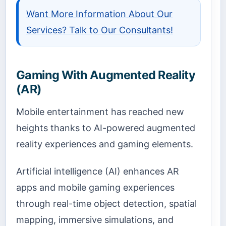
Want More Information About Our
Services? Talk to Our Consultants!
Gaming With Augmented Reality
(AR)
Mobile entertainment has reached new
heights thanks to AI-powered augmented
reality experiences and gaming elements.
Artificial intelligence (AI) enhances AR
apps and mobile gaming experiences
through real-time object detection, spatial
mapping, immersive simulations, and