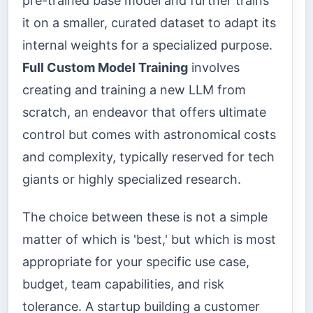
pre-trained base model and further trains
it on a smaller, curated dataset to adapt its
internal weights for a specialized purpose.
Full Custom Model Training
involves
creating and training a new LLM from
scratch, an endeavor that offers ultimate
control but comes with astronomical costs
and complexity, typically reserved for tech
giants or highly specialized research.
The choice between these is not a simple
matter of which is 'best,' but which is most
appropriate for your specific use case,
budget, team capabilities, and risk
tolerance. A startup building a customer