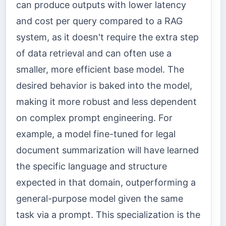
can produce outputs with lower latency
and cost per query compared to a RAG
system, as it doesn't require the extra step
of data retrieval and can often use a
smaller, more efficient base model. The
desired behavior is baked into the model,
making it more robust and less dependent
on complex prompt engineering. For
example, a model fine-tuned for legal
document summarization will have learned
the specific language and structure
expected in that domain, outperforming a
general-purpose model given the same
task via a prompt. This specialization is the