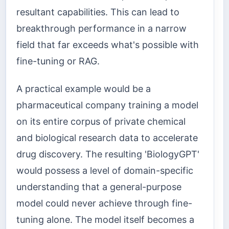
resultant capabilities. This can lead to
breakthrough performance in a narrow
field that far exceeds what's possible with
fine-tuning or RAG.
A practical example would be a
pharmaceutical company training a model
on its entire corpus of private chemical
and biological research data to accelerate
drug discovery. The resulting 'BiologyGPT'
would possess a level of domain-specific
understanding that a general-purpose
model could never achieve through fine-
tuning alone. The model itself becomes a