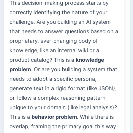
This decision-making process starts by
correctly identifying the nature of your
challenge. Are you building an AI system
that needs to answer questions based on a
proprietary, ever-changing body of
knowledge, like an internal wiki or a
product catalog? This is a
knowledge
problem
. Or are you building a system that
needs to adopt a specific persona,
generate text in a rigid format (like JSON),
or follow a complex reasoning pattern
unique to your domain (like legal analysis)?
This is a
behavior problem
. While there is
overlap, framing the primary goal this way