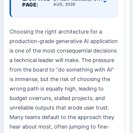
PAGE:
AUG, 2026
Choosing the right architecture for a
production-grade generative AI application
is one of the most consequential decisions
a technical leader will make. The pressure
from the board to “do something with AI”
is immense, but the risk of choosing the
wrong path is equally high, leading to
budget overruns, stalled projects, and
unreliable outputs that erode user trust.
Many teams default to the approach they
hear about most, often jumping to fine-