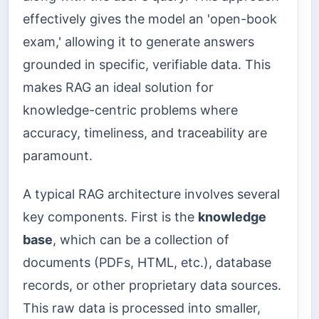
effectively gives the model an 'open-book
exam,' allowing it to generate answers
grounded in specific, verifiable data. This
makes RAG an ideal solution for
knowledge-centric problems where
accuracy, timeliness, and traceability are
paramount.
A typical RAG architecture involves several
key components. First is the
knowledge
base
, which can be a collection of
documents (PDFs, HTML, etc.), database
records, or other proprietary data sources.
This raw data is processed into smaller,