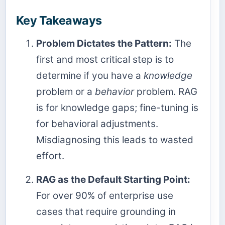
Key Takeaways
Problem Dictates the Pattern:
The
first and most critical step is to
determine if you have a
knowledge
problem or a
behavior
problem. RAG
is for knowledge gaps; fine-tuning is
for behavioral adjustments.
Misdiagnosing this leads to wasted
effort.
RAG as the Default Starting Point:
For over 90% of enterprise use
cases that require grounding in