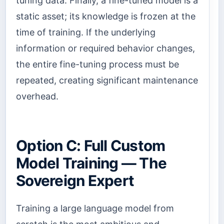
tuning data. Finally, a fine-tuned model is a
static asset; its knowledge is frozen at the
time of training. If the underlying
information or required behavior changes,
the entire fine-tuning process must be
repeated, creating significant maintenance
overhead.
Option C: Full Custom
Model Training — The
Sovereign Expert
Training a large language model from