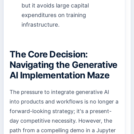
but it avoids large capital
expenditures on training
infrastructure.
The Core Decision:
Navigating the Generative
AI Implementation Maze
The pressure to integrate generative AI
into products and workflows is no longer a
forward-looking strategy; it's a present-
day competitive necessity. However, the
path from a compelling demo in a Jupyter