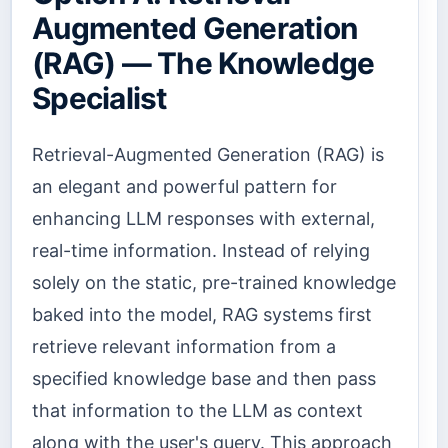
Augmented Generation
(RAG) — The Knowledge
Specialist
Retrieval-Augmented Generation (RAG) is
an elegant and powerful pattern for
enhancing LLM responses with external,
real-time information. Instead of relying
solely on the static, pre-trained knowledge
baked into the model, RAG systems first
retrieve relevant information from a
specified knowledge base and then pass
that information to the LLM as context
along with the user's query. This approach