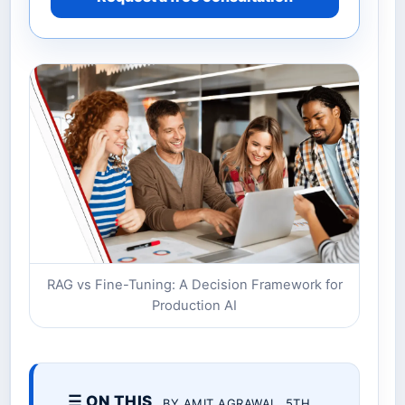
RAG vs Fine-Tuning: A Decision Framework for
Production AI
☰ ON THIS
BY AMIT AGRAWAL. 5TH