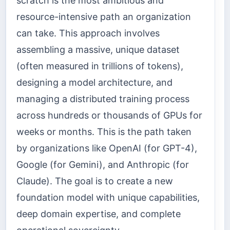
scratch is the most ambitious and
resource-intensive path an organization
can take. This approach involves
assembling a massive, unique dataset
(often measured in trillions of tokens),
designing a model architecture, and
managing a distributed training process
across hundreds or thousands of GPUs for
weeks or months. This is the path taken
by organizations like OpenAI (for GPT-4),
Google (for Gemini), and Anthropic (for
Claude). The goal is to create a new
foundation model with unique capabilities,
deep domain expertise, and complete