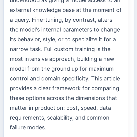
understood as giving a model access to an
external knowledge base at the moment of
a query. Fine-tuning, by contrast, alters
the model's internal parameters to change
its behavior, style, or to specialize it for a
narrow task. Full custom training is the
most intensive approach, building a new
model from the ground up for maximum
control and domain specificity. This article
provides a clear framework for comparing
these options across the dimensions that
matter in production: cost, speed, data
requirements, scalability, and common
failure modes.