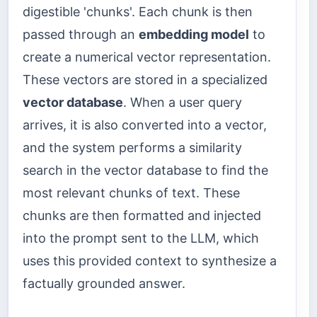
digestible 'chunks'. Each chunk is then
passed through an
embedding model
to
create a numerical vector representation.
These vectors are stored in a specialized
vector database
. When a user query
arrives, it is also converted into a vector,
and the system performs a similarity
search in the vector database to find the
most relevant chunks of text. These
chunks are then formatted and injected
into the prompt sent to the LLM, which
uses this provided context to synthesize a
factually grounded answer.