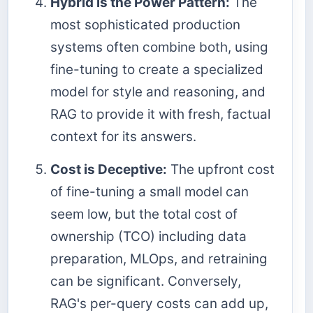
Hybrid is the Power Pattern:
The
most sophisticated production
systems often combine both, using
fine-tuning to create a specialized
model for style and reasoning, and
RAG to provide it with fresh, factual
context for its answers.
Cost is Deceptive:
The upfront cost
of fine-tuning a small model can
seem low, but the total cost of
ownership (TCO) including data
preparation, MLOps, and retraining
can be significant. Conversely,
RAG's per-query costs can add up,