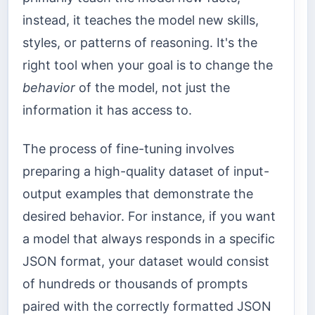
instead, it teaches the model new skills,
styles, or patterns of reasoning. It's the
right tool when your goal is to change the
behavior
of the model, not just the
information it has access to.
The process of fine-tuning involves
preparing a high-quality dataset of input-
output examples that demonstrate the
desired behavior. For instance, if you want
a model that always responds in a specific
JSON format, your dataset would consist
of hundreds or thousands of prompts
paired with the correctly formatted JSON