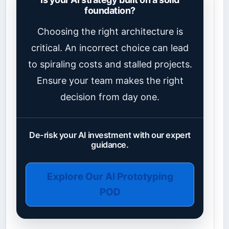
foundation?
Choosing the right architecture is
critical. An incorrect choice can lead
to spiraling costs and stalled projects.
Ensure your team makes the right
decision from day one.
De-risk your AI investment with our expert
guidance.
Explore Our AI Prototyping
POD