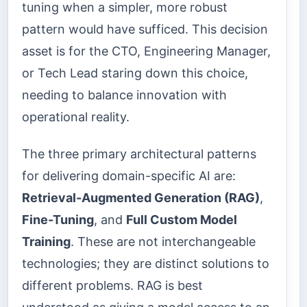
tuning when a simpler, more robust
pattern would have sufficed. This decision
asset is for the CTO, Engineering Manager,
or Tech Lead staring down this choice,
needing to balance innovation with
operational reality.
The three primary architectural patterns
for delivering domain-specific AI are:
Retrieval-Augmented Generation (RAG)
,
Fine-Tuning
, and
Full Custom Model
Training
. These are not interchangeable
technologies; they are distinct solutions to
different problems. RAG is best