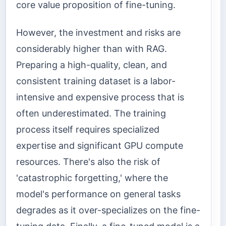
core value proposition of fine-tuning.
However, the investment and risks are
considerably higher than with RAG.
Preparing a high-quality, clean, and
consistent training dataset is a labor-
intensive and expensive process that is
often underestimated. The training
process itself requires specialized
expertise and significant GPU compute
resources. There's also the risk of
'catastrophic forgetting,' where the
model's performance on general tasks
degrades as it over-specializes on the fine-