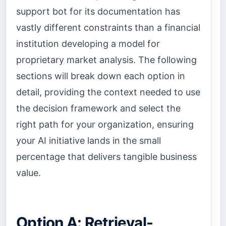
support bot for its documentation has
vastly different constraints than a financial
institution developing a model for
proprietary market analysis. The following
sections will break down each option in
detail, providing the context needed to use
the decision framework and select the
right path for your organization, ensuring
your AI initiative lands in the small
percentage that delivers tangible business
value.
Option A: Retrieval-