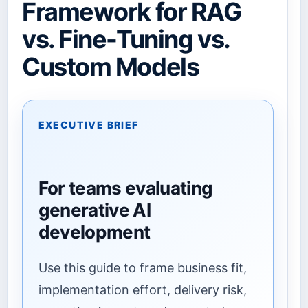
Framework for RAG
vs. Fine-Tuning vs.
Custom Models
EXECUTIVE BRIEF
For teams evaluating
generative AI
development
Use this guide to frame business fit,
implementation effort, delivery risk,