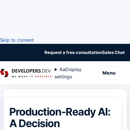
Skip to content
Request a free consultation
Sales Chat
Aa
Display
naviga
Menu
settings
Production-Ready AI:
A Decision