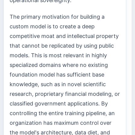
operational sovereignty.
The primary motivation for building a
custom model is to create a deep
competitive moat and intellectual property
that cannot be replicated by using public
models. This is most relevant in highly
specialized domains where no existing
foundation model has sufficient base
knowledge, such as in novel scientific
research, proprietary financial modeling, or
classified government applications. By
controlling the entire training pipeline, an
organization has maximum control over
the model's architecture, data diet, and