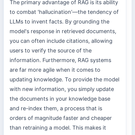
The primary advantage of RAG is its ability
to combat 'hallucination'—the tendency of
LLMs to invent facts. By grounding the
model's response in retrieved documents,
you can often include citations, allowing
users to verify the source of the
information. Furthermore, RAG systems
are far more agile when it comes to
updating knowledge. To provide the model
with new information, you simply update
the documents in your knowledge base
and re-index them, a process that is
orders of magnitude faster and cheaper
than retraining a model. This makes it