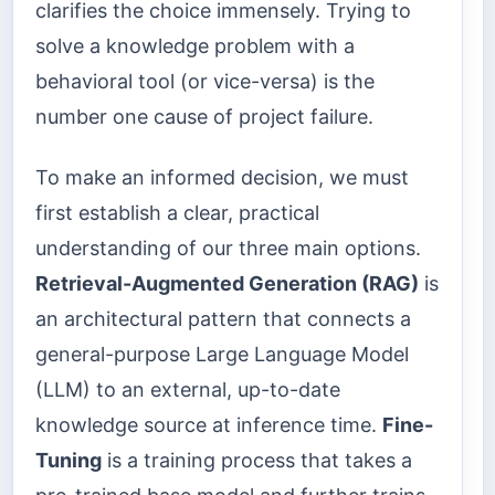
clarifies the choice immensely. Trying to
solve a knowledge problem with a
behavioral tool (or vice-versa) is the
number one cause of project failure.
To make an informed decision, we must
first establish a clear, practical
understanding of our three main options.
Retrieval-Augmented Generation (RAG)
is
an architectural pattern that connects a
general-purpose Large Language Model
(LLM) to an external, up-to-date
knowledge source at inference time.
Fine-
Tuning
is a training process that takes a