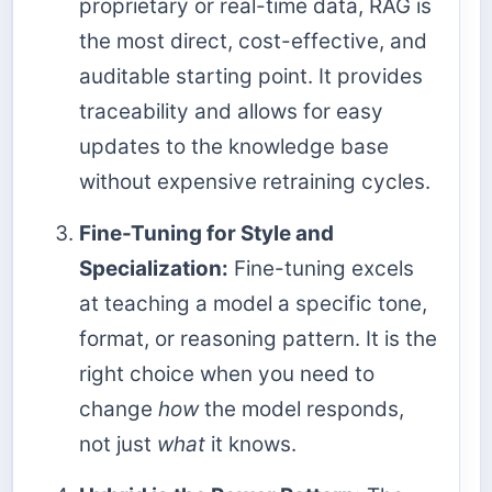
proprietary or real-time data, RAG is
the most direct, cost-effective, and
auditable starting point. It provides
traceability and allows for easy
updates to the knowledge base
without expensive retraining cycles.
Fine-Tuning for Style and
Specialization:
Fine-tuning excels
at teaching a model a specific tone,
format, or reasoning pattern. It is the
right choice when you need to
change
how
the model responds,
not just
what
it knows.