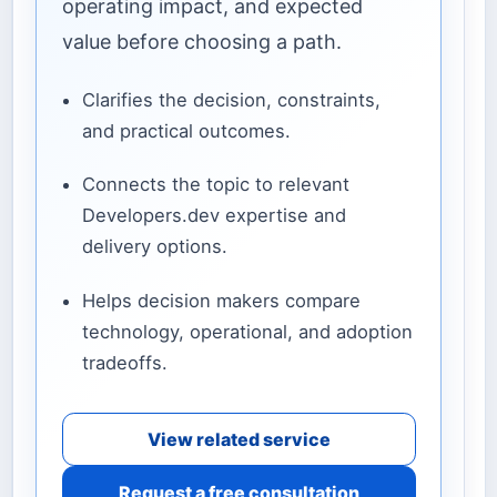
operating impact, and expected
value before choosing a path.
Clarifies the decision, constraints,
and practical outcomes.
Connects the topic to relevant
Developers.dev expertise and
delivery options.
Helps decision makers compare
technology, operational, and adoption
tradeoffs.
View related service
Request a free consultation