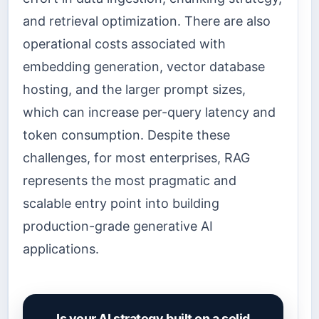
and retrieval optimization. There are also
operational costs associated with
embedding generation, vector database
hosting, and the larger prompt sizes,
which can increase per-query latency and
token consumption. Despite these
challenges, for most enterprises, RAG
represents the most pragmatic and
scalable entry point into building
production-grade generative AI
applications.
Is your AI strategy built on a solid