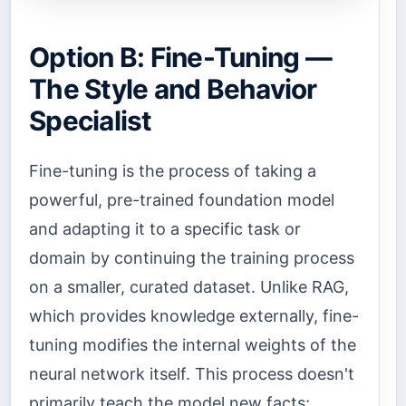
Option B: Fine-Tuning —
The Style and Behavior
Specialist
Fine-tuning is the process of taking a
powerful, pre-trained foundation model
and adapting it to a specific task or
domain by continuing the training process
on a smaller, curated dataset. Unlike RAG,
which provides knowledge externally, fine-
tuning modifies the internal weights of the
neural network itself. This process doesn't
primarily teach the model new facts;