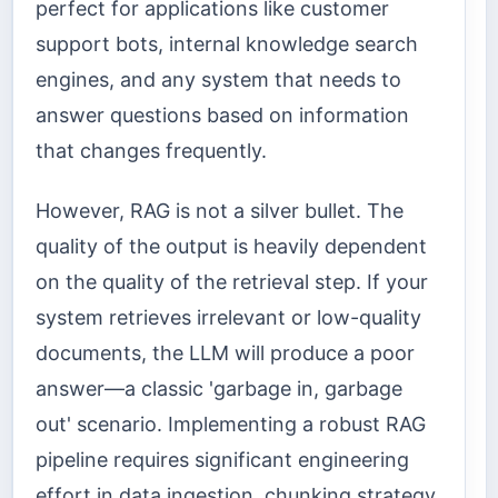
perfect for applications like customer
support bots, internal knowledge search
engines, and any system that needs to
answer questions based on information
that changes frequently.
However, RAG is not a silver bullet. The
quality of the output is heavily dependent
on the quality of the retrieval step. If your
system retrieves irrelevant or low-quality
documents, the LLM will produce a poor
answer—a classic 'garbage in, garbage
out' scenario. Implementing a robust RAG
pipeline requires significant engineering
effort in data ingestion, chunking strategy,