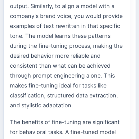
output. Similarly, to align a model with a
company's brand voice, you would provide
examples of text rewritten in that specific
tone. The model learns these patterns
during the fine-tuning process, making the
desired behavior more reliable and
consistent than what can be achieved
through prompt engineering alone. This
makes fine-tuning ideal for tasks like
classification, structured data extraction,
and stylistic adaptation.
The benefits of fine-tuning are significant
for behavioral tasks. A fine-tuned model