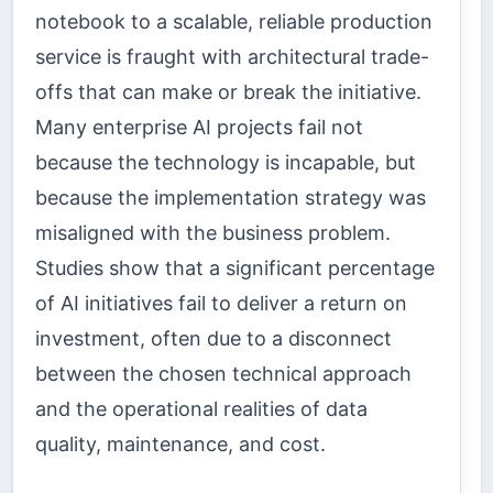
notebook to a scalable, reliable production
service is fraught with architectural trade-
offs that can make or break the initiative.
Many enterprise AI projects fail not
because the technology is incapable, but
because the implementation strategy was
misaligned with the business problem.
Studies show that a significant percentage
of AI initiatives fail to deliver a return on
investment, often due to a disconnect
between the chosen technical approach
and the operational realities of data
quality, maintenance, and cost.