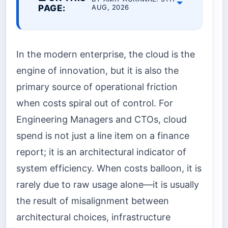
PAGE:
AUG, 2026
In the modern enterprise, the cloud is the
engine of innovation, but it is also the
primary source of operational friction
when costs spiral out of control. For
Engineering Managers and CTOs, cloud
spend is not just a line item on a finance
report; it is an architectural indicator of
system efficiency. When costs balloon, it is
rarely due to raw usage alone—it is usually
the result of misalignment between
architectural choices, infrastructure