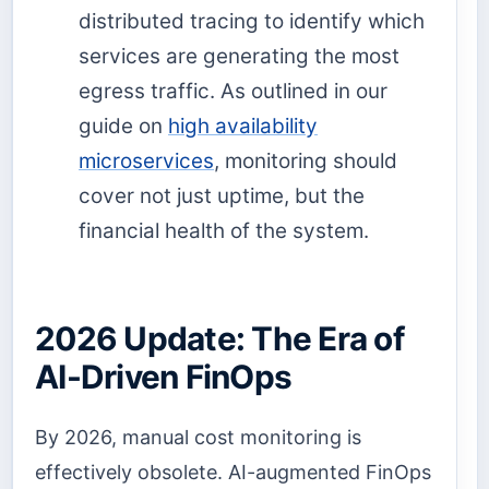
distributed tracing to identify which
services are generating the most
egress traffic. As outlined in our
guide on
high availability
microservices
, monitoring should
cover not just uptime, but the
financial health of the system.
2026 Update: The Era of
AI-Driven FinOps
By 2026, manual cost monitoring is
effectively obsolete. AI-augmented FinOps