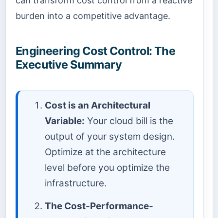
can transform cost control from a reactive
burden into a competitive advantage.
Engineering Cost Control: The
Executive Summary
Cost is an Architectural
Variable:
Your cloud bill is the
output of your system design.
Optimize at the architecture
level before you optimize the
infrastructure.
The Cost-Performance-