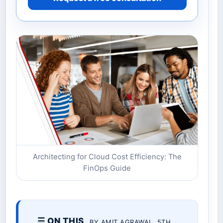
Architecting for Cloud Cost Efficiency: The
FinOps Guide
☰ ON THIS
BY AMIT AGRAWAL. 5TH