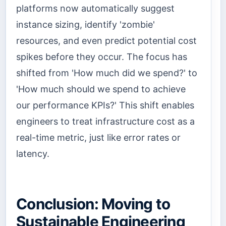
platforms now automatically suggest
instance sizing, identify 'zombie'
resources, and even predict potential cost
spikes before they occur. The focus has
shifted from 'How much did we spend?' to
'How much should we spend to achieve
our performance KPIs?' This shift enables
engineers to treat infrastructure cost as a
real-time metric, just like error rates or
latency.
Conclusion: Moving to
Sustainable Engineering