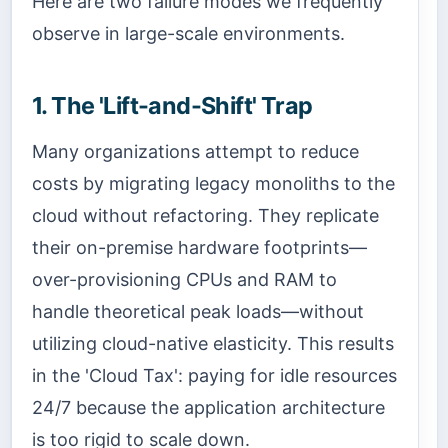
Here are two failure modes we frequently
observe in large-scale environments.
1. The 'Lift-and-Shift' Trap
Many organizations attempt to reduce
costs by migrating legacy monoliths to the
cloud without refactoring. They replicate
their on-premise hardware footprints—
over-provisioning CPUs and RAM to
handle theoretical peak loads—without
utilizing cloud-native elasticity. This results
in the 'Cloud Tax': paying for idle resources
24/7 because the application architecture
is too rigid to scale down.