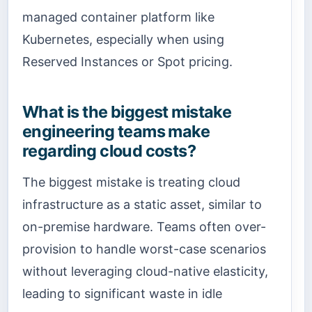
managed container platform like
Kubernetes, especially when using
Reserved Instances or Spot pricing.
What is the biggest mistake
engineering teams make
regarding cloud costs?
The biggest mistake is treating cloud
infrastructure as a static asset, similar to
on-premise hardware. Teams often over-
provision to handle worst-case scenarios
without leveraging cloud-native elasticity,
leading to significant waste in idle