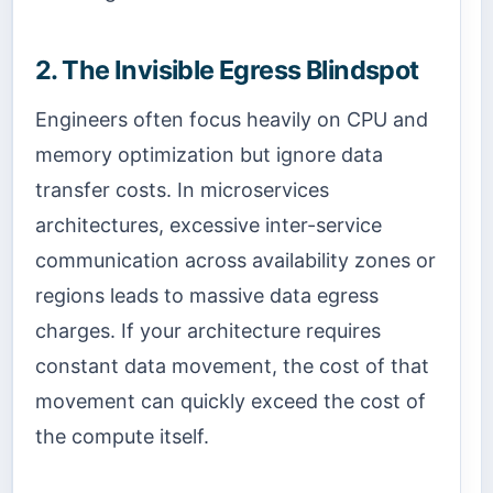
2. The Invisible Egress Blindspot
Engineers often focus heavily on CPU and
memory optimization but ignore data
transfer costs. In microservices
architectures, excessive inter-service
communication across availability zones or
regions leads to massive data egress
charges. If your architecture requires
constant data movement, the cost of that
movement can quickly exceed the cost of
the compute itself.