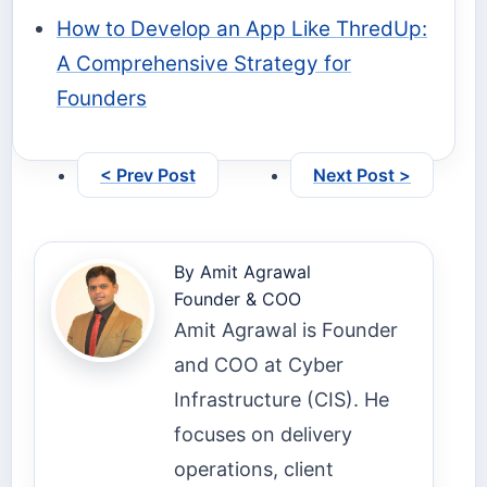
How to Develop an App Like ThredUp:
A Comprehensive Strategy for
Founders
< Prev Post
Next Post >
By
Amit Agrawal
Founder & COO
Amit Agrawal is Founder
and COO at Cyber
Infrastructure (CIS). He
focuses on delivery
operations, client