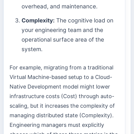
overhead, and maintenance.
Complexity:
The cognitive load on
your engineering team and the
operational surface area of the
system.
For example, migrating from a traditional
Virtual Machine-based setup to a Cloud-
Native Development model might lower
infrastructure costs (Cost) through auto-
scaling, but it increases the complexity of
managing distributed state (Complexity).
Engineering managers must explicitly