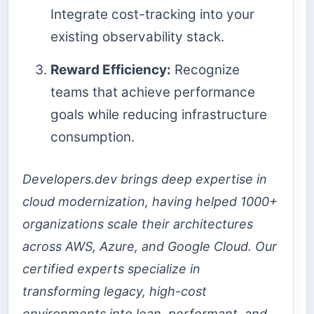
Integrate cost-tracking into your
existing observability stack.
Reward Efficiency:
Recognize
teams that achieve performance
goals while reducing infrastructure
consumption.
Developers.dev brings deep expertise in
cloud modernization, having helped 1000+
organizations scale their architectures
across AWS, Azure, and Google Cloud. Our
certified experts specialize in
transforming legacy, high-cost
environments into lean, performant, and