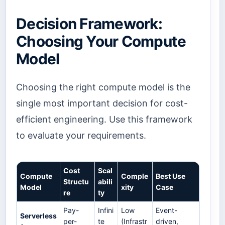
Decision Framework:
Choosing Your Compute
Model
Choosing the right compute model is the
single most important decision for cost-
efficient engineering. Use this framework
to evaluate your requirements.
Cost
Scal
Compute
Comple
Best Use
Structu
abili
Model
xity
Case
re
ty
Pay-
Infini
Low
Event-
Serverless
per-
te
(Infrastr
driven,