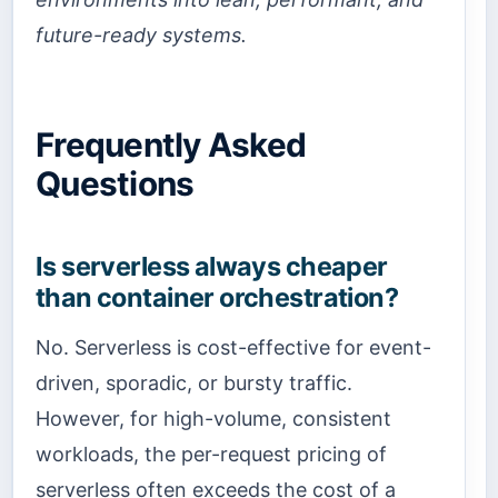
future-ready systems.
Frequently Asked
Questions
Is serverless always cheaper
than container orchestration?
No. Serverless is cost-effective for event-
driven, sporadic, or bursty traffic.
However, for high-volume, consistent
workloads, the per-request pricing of
serverless often exceeds the cost of a