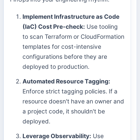
Implement Infrastructure as Code
(IaC) Cost Pre-check:
Use tooling
to scan Terraform or CloudFormation
templates for cost-intensive
configurations before they are
deployed to production.
Automated Resource Tagging:
Enforce strict tagging policies. If a
resource doesn't have an owner and
a project code, it shouldn't be
deployed.
Leverage Observability:
Use