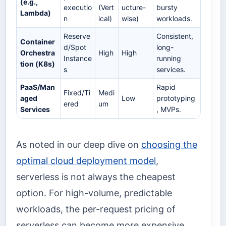
(e.g.,
executio
(Vert
ucture-
bursty
Lambda)
n
ical)
wise)
workloads.
Reserve
Consistent,
Container
d/Spot
long-
Orchestra
High
High
Instance
running
tion (K8s)
s
services.
PaaS/Man
Rapid
Fixed/Ti
Medi
aged
Low
prototyping
ered
um
Services
, MVPs.
As noted in our deep dive on
choosing the
optimal cloud deployment model
,
serverless is not always the cheapest
option. For high-volume, predictable
workloads, the per-request pricing of
serverless can become more expensive