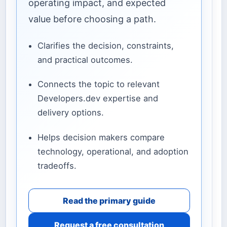
operating impact, and expected
value before choosing a path.
Clarifies the decision, constraints,
and practical outcomes.
Connects the topic to relevant
Developers.dev expertise and
delivery options.
Helps decision makers compare
technology, operational, and adoption
tradeoffs.
Read the primary guide
Request a free consultation