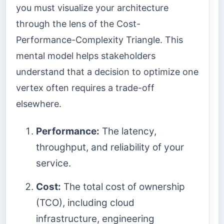
you must visualize your architecture
through the lens of the Cost-
Performance-Complexity Triangle. This
mental model helps stakeholders
understand that a decision to optimize one
vertex often requires a trade-off
elsewhere.
Performance:
The latency,
throughput, and reliability of your
service.
Cost:
The total cost of ownership
(TCO), including cloud
infrastructure, engineering