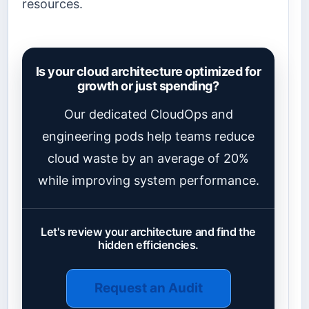
resources.
Is your cloud architecture optimized for
growth or just spending?
Our dedicated CloudOps and
engineering pods help teams reduce
cloud waste by an average of 20%
while improving system performance.
Let's review your architecture and find the
hidden efficiencies.
Request an Audit