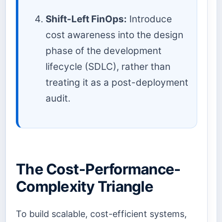
Shift-Left FinOps:
Introduce
cost awareness into the design
phase of the development
lifecycle (SDLC), rather than
treating it as a post-deployment
audit.
The Cost-Performance-
Complexity Triangle
To build scalable, cost-efficient systems,