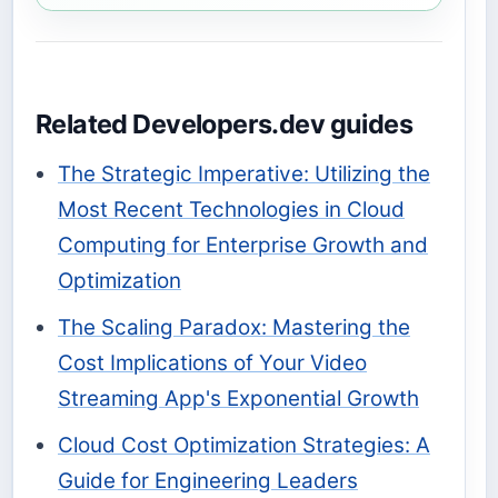
Related Developers.dev guides
The Strategic Imperative: Utilizing the
Most Recent Technologies in Cloud
Computing for Enterprise Growth and
Optimization
The Scaling Paradox: Mastering the
Cost Implications of Your Video
Streaming App's Exponential Growth
Cloud Cost Optimization Strategies: A
Guide for Engineering Leaders