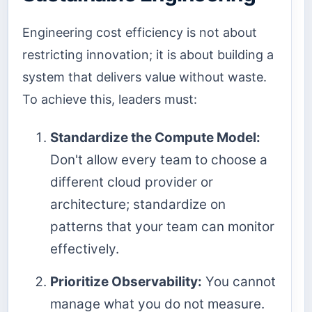
Engineering cost efficiency is not about
restricting innovation; it is about building a
system that delivers value without waste.
To achieve this, leaders must:
Standardize the Compute Model:
Don't allow every team to choose a
different cloud provider or
architecture; standardize on
patterns that your team can monitor
effectively.
Prioritize Observability:
You cannot
manage what you do not measure.