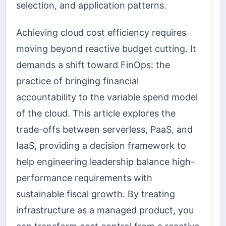
selection, and application patterns.
Achieving cloud cost efficiency requires
moving beyond reactive budget cutting. It
demands a shift toward FinOps: the
practice of bringing financial
accountability to the variable spend model
of the cloud. This article explores the
trade-offs between serverless, PaaS, and
IaaS, providing a decision framework to
help engineering leadership balance high-
performance requirements with
sustainable fiscal growth. By treating
infrastructure as a managed product, you