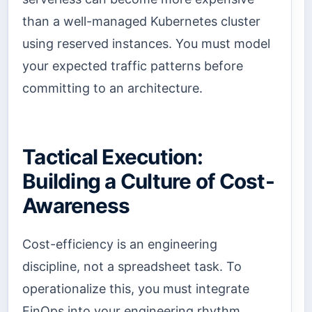
than a well-managed Kubernetes cluster
using reserved instances. You must model
your expected traffic patterns before
committing to an architecture.
Tactical Execution:
Building a Culture of Cost-
Awareness
Cost-efficiency is an engineering
discipline, not a spreadsheet task. To
operationalize this, you must integrate
FinOps into your engineering rhythm.