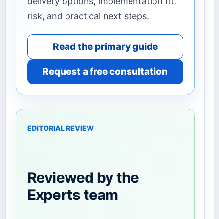
delivery options, implementation fit,
risk, and practical next steps.
Read the primary guide
Request a free consultation
EDITORIAL REVIEW
Reviewed by the
Experts team