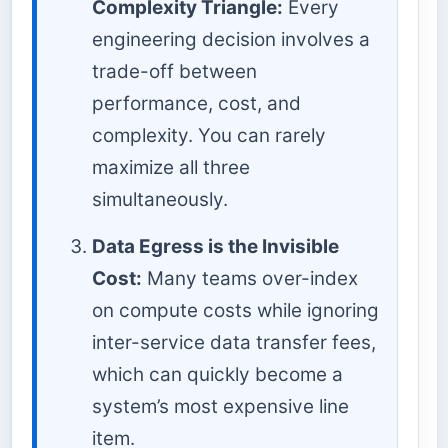
Complexity Triangle:
Every
engineering decision involves a
trade-off between
performance, cost, and
complexity. You can rarely
maximize all three
simultaneously.
Data Egress is the Invisible
Cost:
Many teams over-index
on compute costs while ignoring
inter-service data transfer fees,
which can quickly become a
system’s most expensive line
item.