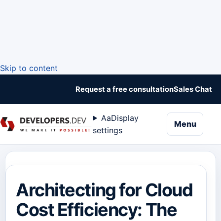
Skip to content
Request a free consultation
Sales Chat
Aa
Display
naviga
Menu
settings
Architecting for Cloud
Cost Efficiency: The