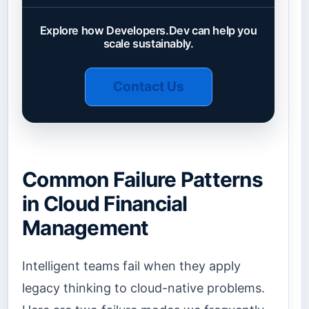
Explore how Developers.Dev can help you
scale sustainably.
Contact Us
Common Failure Patterns
in Cloud Financial
Management
Intelligent teams fail when they apply
legacy thinking to cloud-native problems.