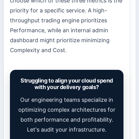
choose which of these three metrics is the
priority for a specific service. A high-
throughput trading engine prioritizes
Performance, while an internal admin
dashboard might prioritize minimizing
Complexity and Cost.
Struggling to align your cloud spend
with your delivery goals?
Our engineering teams specialize in
optimizing complex architectures for
both performance and profitability.
Let's audit your infrastructure.