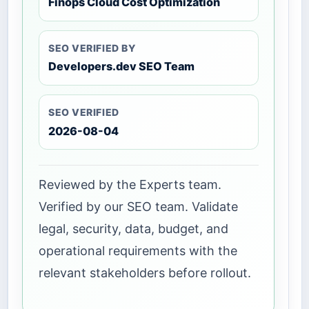
Finops Cloud Cost Optimization
SEO VERIFIED BY
Developers.dev SEO Team
SEO VERIFIED
2026-08-04
Reviewed by the Experts team.
Verified by our SEO team. Validate
legal, security, data, budget, and
operational requirements with the
relevant stakeholders before rollout.