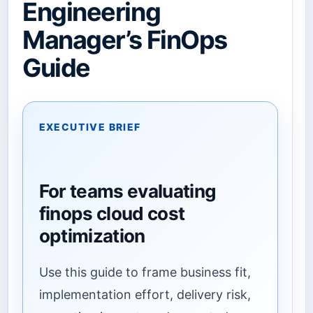
Engineering
Manager’s FinOps
Guide
EXECUTIVE BRIEF
For teams evaluating
finops cloud cost
optimization
Use this guide to frame business fit,
implementation effort, delivery risk,