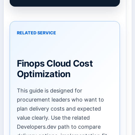
RELATED SERVICE
Finops Cloud Cost
Optimization
This guide is designed for
procurement leaders who want to
plan delivery costs and expected
value clearly. Use the related
Developers.dev path to compare