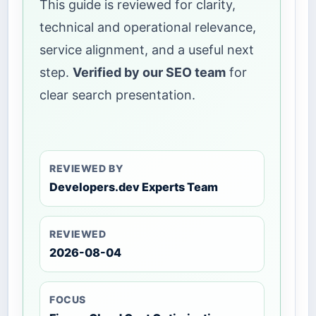
This guide is reviewed for clarity,
technical and operational relevance,
service alignment, and a useful next
step.
Verified by our SEO team
for
clear search presentation.
REVIEWED BY
Developers.dev Experts Team
REVIEWED
2026-08-04
FOCUS