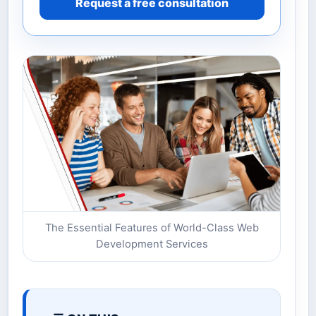
Request a free consultation
The Essential Features of World-Class Web
Development Services