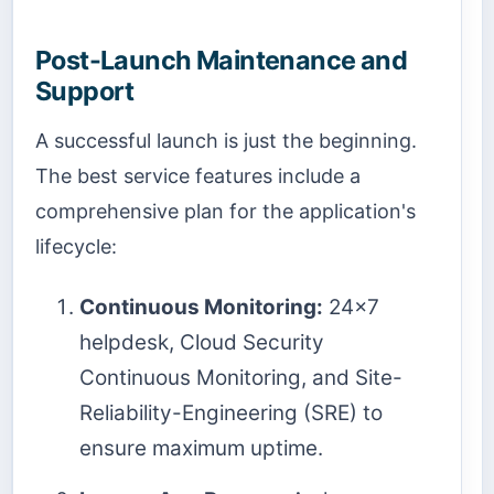
Post-Launch Maintenance and
Support
A successful launch is just the beginning.
The best service features include a
comprehensive plan for the application's
lifecycle:
Continuous Monitoring:
24x7
helpdesk, Cloud Security
Continuous Monitoring, and Site-
Reliability-Engineering (SRE) to
ensure maximum uptime.