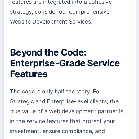
features are integrated into a cohesive
strategy, consider our comprehensive
Website Development Services.
Beyond the Code:
Enterprise-Grade Service
Features
The code is only half the story. For
Strategic and Enterprise-level clients, the
true value of a web development partner is
in the service features that protect your
investment, ensure compliance, and