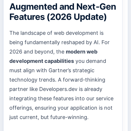
Augmented and Next-Gen
Features (2026 Update)
The landscape of web development is
being fundamentally reshaped by AI. For
2026 and beyond, the
modern web
development capabilities
you demand
must align with Gartner’s strategic
technology trends. A forward-thinking
partner like Developers.dev is already
integrating these features into our service
offerings, ensuring your application is not
just current, but future-winning.