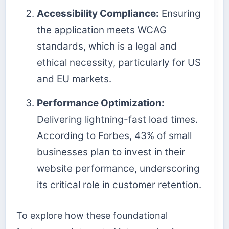
Accessibility Compliance:
Ensuring
the application meets WCAG
standards, which is a legal and
ethical necessity, particularly for US
and EU markets.
Performance Optimization:
Delivering lightning-fast load times.
According to Forbes, 43% of small
businesses plan to invest in their
website performance, underscoring
its critical role in customer retention.
To explore how these foundational