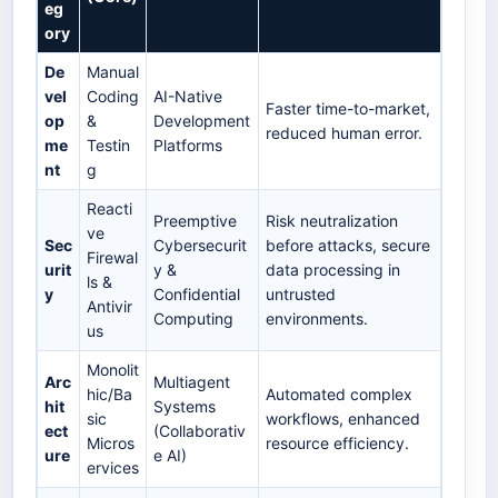
eg
ory
De
Manual
vel
Coding
AI-Native
Faster time-to-market,
op
&
Development
reduced human error.
me
Testin
Platforms
nt
g
Reacti
Preemptive
Risk neutralization
ve
Sec
Cybersecurit
before attacks, secure
Firewal
urit
y &
data processing in
ls &
y
Confidential
untrusted
Antivir
Computing
environments.
us
Monolit
Arc
Multiagent
hic/Ba
Automated complex
hit
Systems
sic
workflows, enhanced
ect
(Collaborativ
Micros
resource efficiency.
ure
e AI)
ervices