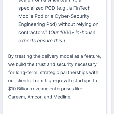
specialized POD (e.g., a FinTech
Mobile Pod or a Cyber-Security
Engineering Pod) without relying on
contractors? (
Our 1000+ in-house
experts ensure this.
)
By treating the delivery model as a feature,
we build the trust and security necessary
for long-term, strategic partnerships with
our clients, from high-growth startups to
$10 Billion revenue enterprises like
Careem, Amcor, and Medline.