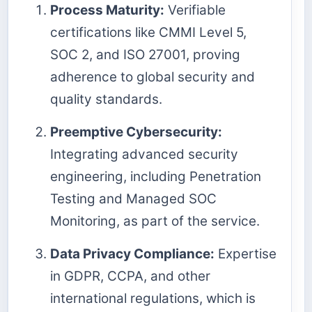
Process Maturity:
Verifiable
certifications like CMMI Level 5,
SOC 2, and ISO 27001, proving
adherence to global security and
quality standards.
Preemptive Cybersecurity:
Integrating advanced security
engineering, including Penetration
Testing and Managed SOC
Monitoring, as part of the service.
Data Privacy Compliance:
Expertise
in GDPR, CCPA, and other
international regulations, which is