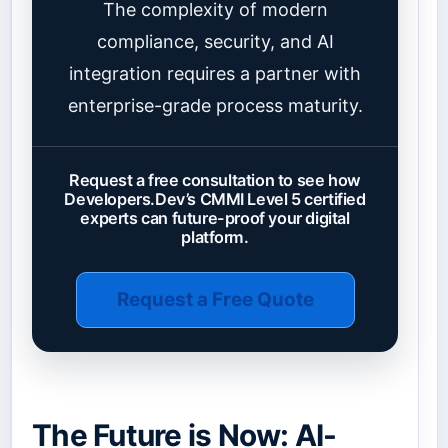
The complexity of modern
compliance, security, and AI
integration requires a partner with
enterprise-grade process maturity.
Request a free consultation to see how
Developers.Dev’s CMMI Level 5 certified
experts can future-proof your digital
platform.
Request a Free Quote
The Future is Now: AI-