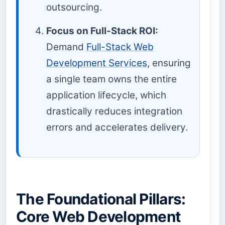
outsourcing.
Focus on Full-Stack ROI:
Demand
Full-Stack Web
Development Services
, ensuring
a single team owns the entire
application lifecycle, which
drastically reduces integration
errors and accelerates delivery.
The Foundational Pillars:
Core Web Development