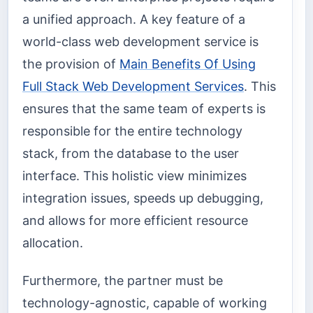
a unified approach. A key feature of a
world-class web development service is
the provision of
Main Benefits Of Using
Full Stack Web Development Services
. This
ensures that the same team of experts is
responsible for the entire technology
stack, from the database to the user
interface. This holistic view minimizes
integration issues, speeds up debugging,
and allows for more efficient resource
allocation.
Furthermore, the partner must be
technology-agnostic, capable of working