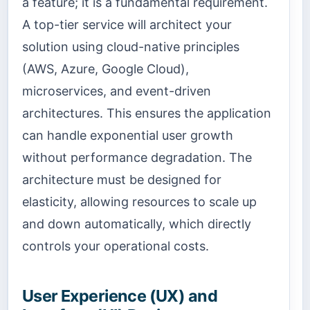
a feature; it is a fundamental requirement.
A top-tier service will architect your
solution using cloud-native principles
(AWS, Azure, Google Cloud),
microservices, and event-driven
architectures. This ensures the application
can handle exponential user growth
without performance degradation. The
architecture must be designed for
elasticity, allowing resources to scale up
and down automatically, which directly
controls your operational costs.
User Experience (UX) and