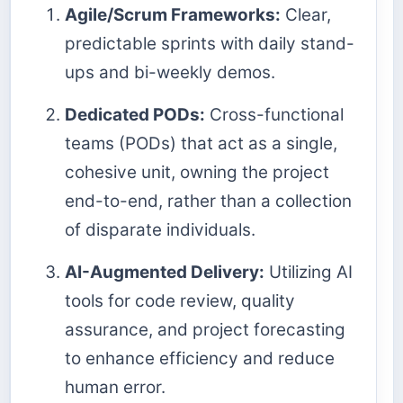
Agile/Scrum Frameworks:
Clear,
predictable sprints with daily stand-
ups and bi-weekly demos.
Dedicated PODs:
Cross-functional
teams (PODs) that act as a single,
cohesive unit, owning the project
end-to-end, rather than a collection
of disparate individuals.
AI-Augmented Delivery:
Utilizing AI
tools for code review, quality
assurance, and project forecasting
to enhance efficiency and reduce
human error.