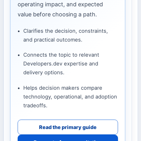
operating impact, and expected
value before choosing a path.
Clarifies the decision, constraints,
and practical outcomes.
Connects the topic to relevant
Developers.dev expertise and
delivery options.
Helps decision makers compare
technology, operational, and adoption
tradeoffs.
Read the primary guide