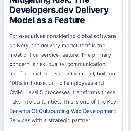
Developers.dev Delivery
Model as a Feature
For executives considering global software
delivery, the delivery model itself is the
most critical service feature. The primary
concern is risk: quality, communication,
and financial exposure. Our model, built on
100% in-house, on-roll employees and
CMMI Level 5 processes, transforms these
risks into certainties. This is one of the
Key
Benefits Of Outsourcing Web Development
Services
with a strategic partner.