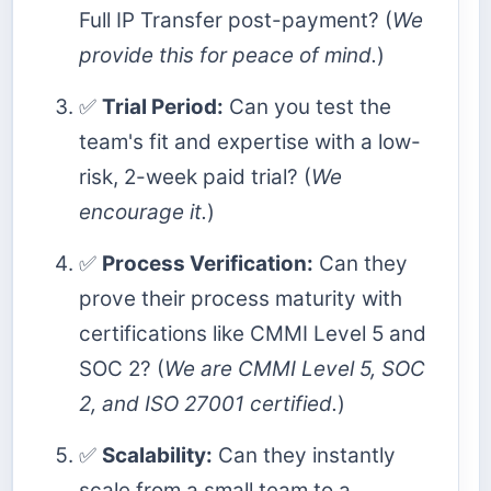
Full IP Transfer post-payment? (
We
provide this for peace of mind.
)
✅
Trial Period:
Can you test the
team's fit and expertise with a low-
risk, 2-week paid trial? (
We
encourage it.
)
✅
Process Verification:
Can they
prove their process maturity with
certifications like CMMI Level 5 and
SOC 2? (
We are CMMI Level 5, SOC
2, and ISO 27001 certified.
)
✅
Scalability:
Can they instantly
scale from a small team to a