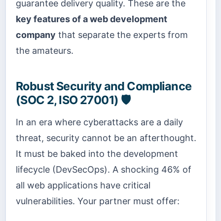
guarantee delivery quality. These are the
key features of a web development
company
that separate the experts from
the amateurs.
Robust Security and Compliance
(SOC 2, ISO 27001) 🛡️
In an era where cyberattacks are a daily
threat, security cannot be an afterthought.
It must be baked into the development
lifecycle (DevSecOps). A shocking 46% of
all web applications have critical
vulnerabilities. Your partner must offer: