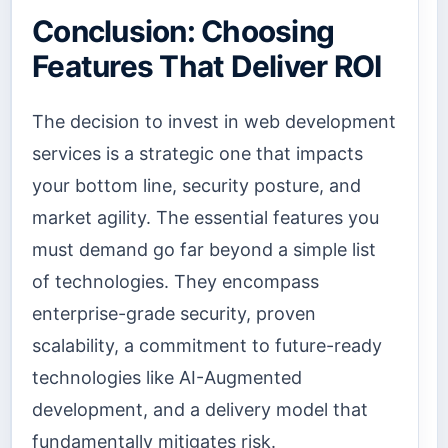
Conclusion: Choosing
Features That Deliver ROI
The decision to invest in web development
services is a strategic one that impacts
your bottom line, security posture, and
market agility. The essential features you
must demand go far beyond a simple list
of technologies. They encompass
enterprise-grade security, proven
scalability, a commitment to future-ready
technologies like AI-Augmented
development, and a delivery model that
fundamentally mitigates risk.