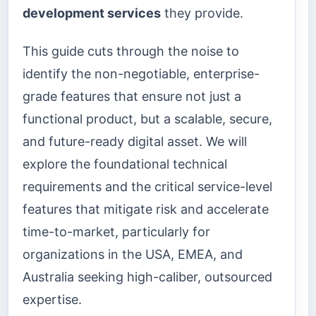
development services
they provide.
This guide cuts through the noise to
identify the non-negotiable, enterprise-
grade features that ensure not just a
functional product, but a scalable, secure,
and future-ready digital asset. We will
explore the foundational technical
requirements and the critical service-level
features that mitigate risk and accelerate
time-to-market, particularly for
organizations in the USA, EMEA, and
Australia seeking high-caliber, outsourced
expertise.