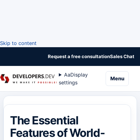
Skip to content
Request a free consultation
Sales Chat
Aa
Display
naviga
Menu
settings
The Essential
Features of World-