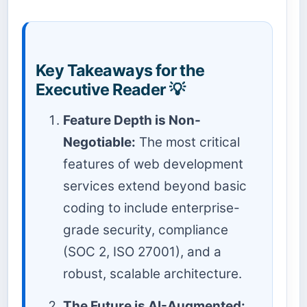
Key Takeaways for the
Executive Reader 💡
Feature Depth is Non-
Negotiable:
The most critical
features of web development
services extend beyond basic
coding to include enterprise-
grade security, compliance
(SOC 2, ISO 27001), and a
robust, scalable architecture.
The Future is AI-Augmented: