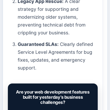
Legacy App Rescue:
A clear
strategy for supporting and
modernizing older systems,
preventing technical debt from
crippling your business.
Guaranteed SLAs:
Clearly defined
Service Level Agreements for bug
fixes, updates, and emergency
support.
Are your web development features
built for yesterday’s business
challenges?