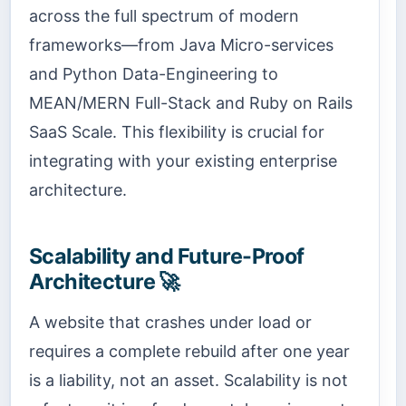
across the full spectrum of modern
frameworks—from Java Micro-services
and Python Data-Engineering to
MEAN/MERN Full-Stack and Ruby on Rails
SaaS Scale. This flexibility is crucial for
integrating with your existing enterprise
architecture.
Scalability and Future-Proof
Architecture 🚀
A website that crashes under load or
requires a complete rebuild after one year
is a liability, not an asset. Scalability is not