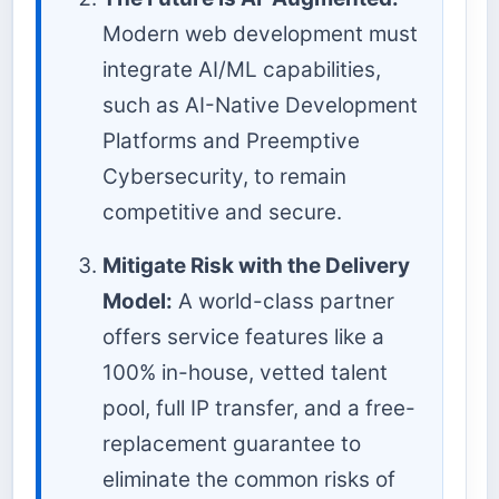
Modern web development must
integrate AI/ML capabilities,
such as AI-Native Development
Platforms and Preemptive
Cybersecurity, to remain
competitive and secure.
Mitigate Risk with the Delivery
Model:
A world-class partner
offers service features like a
100% in-house, vetted talent
pool, full IP transfer, and a free-
replacement guarantee to
eliminate the common risks of