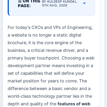
☰ ON THIS
BY KULDEEP KUNDAL.
PAGE:
5TH AUG, 2026
For today's CXOs and VPs of Engineering,
a website is no longer a static digital
brochure; it is the core engine of the
business, a critical revenue driver, and a
primary buyer touchpoint. Choosing a web
development partner means investing in a
set of capabilities that will define your
market position for years to come. The
difference between a basic vendor and a
world-class technology partner lies in the
depth and quality of the
features of web