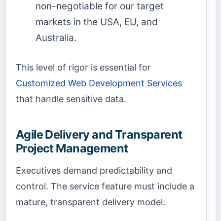
non-negotiable for our target
markets in the USA, EU, and
Australia.
This level of rigor is essential for
Customized Web Development Services
that handle sensitive data.
Agile Delivery and Transparent
Project Management
Executives demand predictability and
control. The service feature must include a
mature, transparent delivery model: