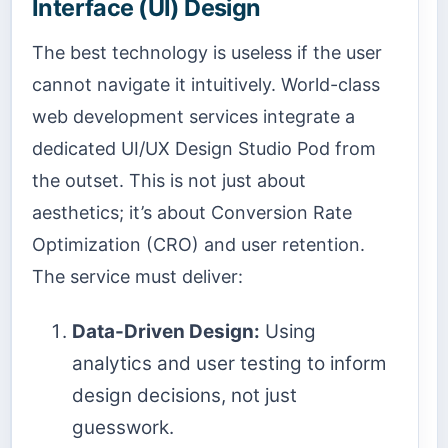
Interface (UI) Design
The best technology is useless if the user
cannot navigate it intuitively. World-class
web development services integrate a
dedicated UI/UX Design Studio Pod from
the outset. This is not just about
aesthetics; it’s about Conversion Rate
Optimization (CRO) and user retention.
The service must deliver:
Data-Driven Design:
Using
analytics and user testing to inform
design decisions, not just
guesswork.