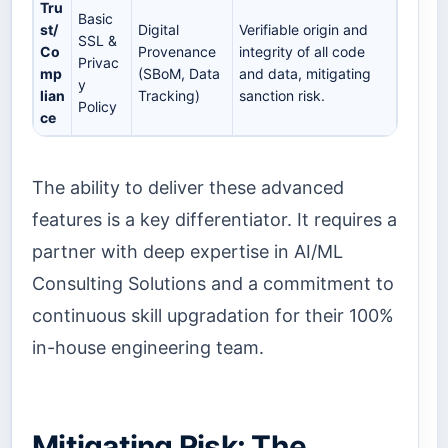
Tru
Basic
st/
Digital
Verifiable origin and
SSL &
Co
Provenance
integrity of all code
Privac
mp
(SBoM, Data
and data, mitigating
y
lian
Tracking)
sanction risk.
Policy
ce
The ability to deliver these advanced
features is a key differentiator. It requires a
partner with deep expertise in AI/ML
Consulting Solutions and a commitment to
continuous skill upgradation for their 100%
in-house engineering team.
Mitigating Risk: The