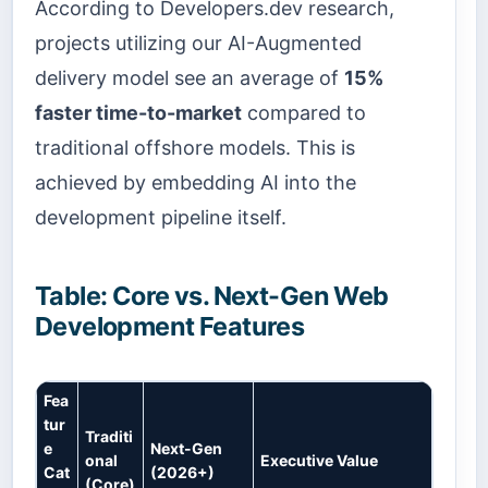
According to Developers.dev research,
projects utilizing our AI-Augmented
delivery model see an average of
15%
faster time-to-market
compared to
traditional offshore models. This is
achieved by embedding AI into the
development pipeline itself.
Table: Core vs. Next-Gen Web
Development Features
Fea
tur
Traditi
e
Next-Gen
onal
Executive Value
Cat
(2026+)
(Core)