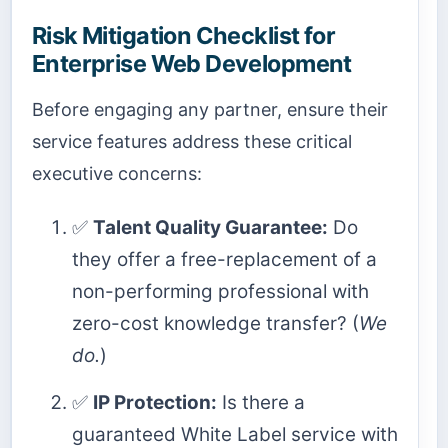
Risk Mitigation Checklist for
Enterprise Web Development
Before engaging any partner, ensure their
service features address these critical
executive concerns:
✅
Talent Quality Guarantee:
Do
they offer a free-replacement of a
non-performing professional with
zero-cost knowledge transfer? (
We
do.
)
✅
IP Protection:
Is there a
guaranteed White Label service with