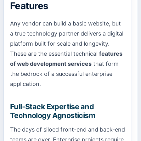
Features
Any vendor can build a basic website, but
a true technology partner delivers a digital
platform built for scale and longevity.
These are the essential technical
features
of web development services
that form
the bedrock of a successful enterprise
application.
Full-Stack Expertise and
Technology Agnosticism
The days of siloed front-end and back-end
teams are over. Enterprise projects require