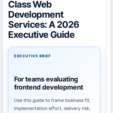
Class Web
Development
Services: A 2026
Executive Guide
EXECUTIVE BRIEF
For teams evaluating
frontend development
Use this guide to frame business fit,
implementation effort, delivery risk,