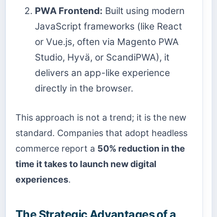
PWA Frontend:
Built using modern
JavaScript frameworks (like React
or Vue.js, often via Magento PWA
Studio, Hyvä, or ScandiPWA), it
delivers an app-like experience
directly in the browser.
This approach is not a trend; it is the new
standard. Companies that adopt headless
commerce report a
50% reduction in the
time it takes to launch new digital
experiences
.
The Strategic Advantages of a