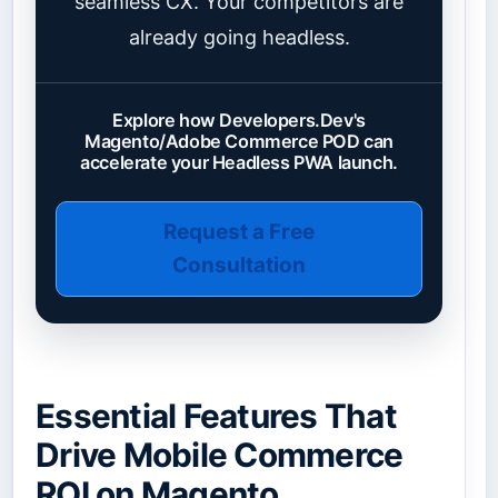
seamless CX. Your competitors are
already going headless.
Explore how Developers.Dev's
Magento/Adobe Commerce POD can
accelerate your Headless PWA launch.
Request a Free
Consultation
Essential Features That
Drive Mobile Commerce
ROI on Magento