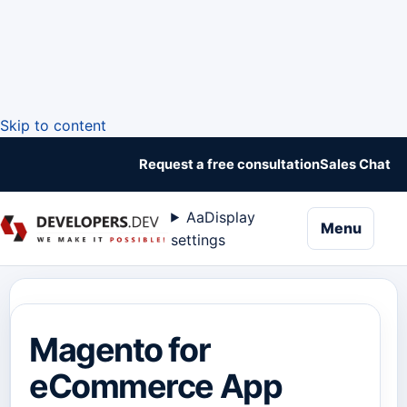
Skip to content
Request a free consultation
Sales Chat
Aa
Display
naviga
Menu
settings
Magento for
eCommerce App