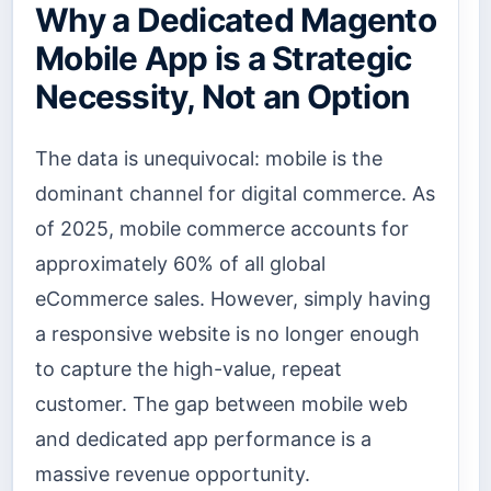
Why a Dedicated Magento
Mobile App is a Strategic
Necessity, Not an Option
The data is unequivocal: mobile is the
dominant channel for digital commerce. As
of 2025, mobile commerce accounts for
approximately 60% of all global
eCommerce sales. However, simply having
a responsive website is no longer enough
to capture the high-value, repeat
customer. The gap between mobile web
and dedicated app performance is a
massive revenue opportunity.