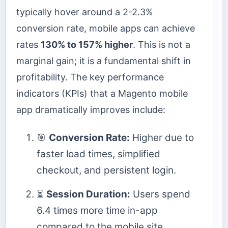
typically hover around a 2-2.3%
conversion rate, mobile apps can achieve
rates
130% to 157% higher
. This is not a
marginal gain; it is a fundamental shift in
profitability. The key performance
indicators (KPIs) that a Magento mobile
app dramatically improves include:
🎯
Conversion Rate:
Higher due to
faster load times, simplified
checkout, and persistent login.
⏳
Session Duration:
Users spend
6.4 times more time in-app
compared to the mobile site.