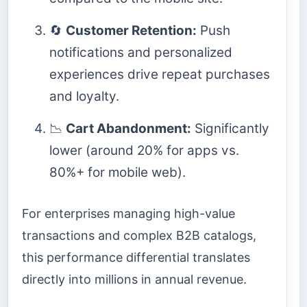
🔄
Customer Retention:
Push
notifications and personalized
experiences drive repeat purchases
and loyalty.
📉
Cart Abandonment:
Significantly
lower (around 20% for apps vs.
80%+ for mobile web).
For enterprises managing high-value
transactions and complex B2B catalogs,
this performance differential translates
directly into millions in annual revenue.