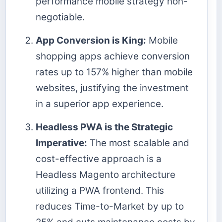
performance mobile strategy non-
negotiable.
App Conversion is King:
Mobile
shopping apps achieve conversion
rates up to 157% higher than mobile
websites, justifying the investment
in a superior app experience.
Headless PWA is the Strategic
Imperative:
The most scalable and
cost-effective approach is a
Headless Magento architecture
utilizing a PWA frontend. This
reduces Time-to-Market by up to