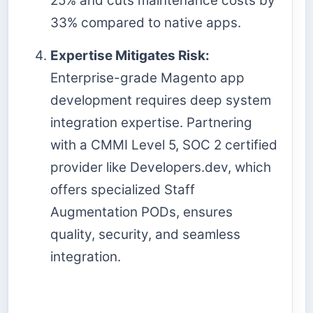
25% and cuts maintenance costs by
33% compared to native apps.
Expertise Mitigates Risk:
Enterprise-grade Magento app
development requires deep system
integration expertise. Partnering
with a CMMI Level 5, SOC 2 certified
provider like Developers.dev, which
offers specialized Staff
Augmentation PODs, ensures
quality, security, and seamless
integration.