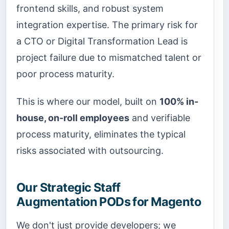
frontend skills, and robust system
integration expertise. The primary risk for
a CTO or Digital Transformation Lead is
project failure due to mismatched talent or
poor process maturity.
This is where our model, built on
100% in-
house, on-roll employees
and verifiable
process maturity, eliminates the typical
risks associated with outsourcing.
Our Strategic Staff
Augmentation PODs for Magento
We don't just provide developers; we