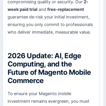
compromising quality or security. Our
2-
week paid trial
and
free-replacement
guarantee de-risk your initial investment,
ensuring you only commit to professionals
who deliver immediate, measurable value.
2026 Update: AI, Edge
Computing, and the
Future of Magento Mobile
Commerce
To ensure your Magento mobile
investment remains evergreen, you must