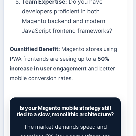
Team Expertise:
Do you have
developers proficient in both
Magento backend and modern
JavaScript frontend frameworks?
Quantified Benefit:
Magento stores using
PWA frontends are seeing up to a
50%
increase in user engagement
and better
mobile conversion rates.
Is your Magento mobile strategy still
tied to a slow, monolithic architecture?
The market demands speed and