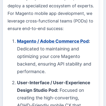
deploy a specialized ecosystem of experts.
For Magento mobile app development, we
leverage cross-functional teams (PODs) to
ensure end-to-end success:
Magento / Adobe Commerce Pod
:
Dedicated to maintaining and
optimizing your core Magento
backend, ensuring API stability and
performance.
User-Interface / User-Experience
Design Studio Pod:
Focused on
creating the high-converting,
ADHD-Friendly mobile CX that