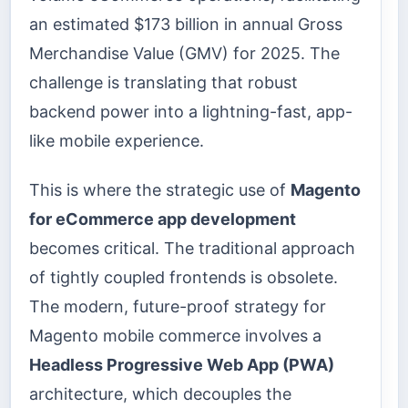
an estimated $173 billion in annual Gross
Merchandise Value (GMV) for 2025. The
challenge is translating that robust
backend power into a lightning-fast, app-
like mobile experience.
This is where the strategic use of
Magento
for eCommerce app development
becomes critical. The traditional approach
of tightly coupled frontends is obsolete.
The modern, future-proof strategy for
Magento mobile commerce involves a
Headless Progressive Web App (PWA)
architecture, which decouples the