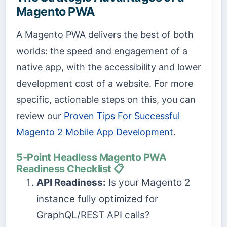
Magento PWA
A Magento PWA delivers the best of both
worlds: the speed and engagement of a
native app, with the accessibility and lower
development cost of a website. For more
specific, actionable steps on this, you can
review our
Proven Tips For Successful
Magento 2 Mobile App Development
.
5-Point Headless Magento PWA
Readiness Checklist 📋
API Readiness:
Is your Magento 2
instance fully optimized for
GraphQL/REST API calls?