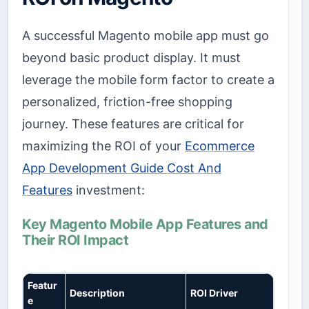
A successful Magento mobile app must go
beyond basic product display. It must
leverage the mobile form factor to create a
personalized, friction-free shopping
journey. These features are critical for
maximizing the ROI of your
Ecommerce
App Development Guide Cost And
Features
investment:
Key Magento Mobile App Features and
Their ROI Impact
Featur
Description
ROI Driver
e