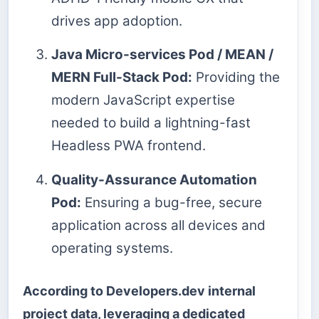
drives app adoption.
Java Micro-services Pod / MEAN /
MERN Full-Stack Pod:
Providing the
modern JavaScript expertise
needed to build a lightning-fast
Headless PWA frontend.
Quality-Assurance Automation
Pod:
Ensuring a bug-free, secure
application across all devices and
operating systems.
According to Developers.dev internal
project data, leveraging a dedicated