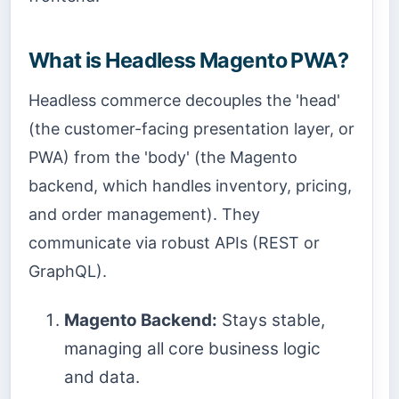
What is Headless Magento PWA?
Headless commerce decouples the 'head'
(the customer-facing presentation layer, or
PWA) from the 'body' (the Magento
backend, which handles inventory, pricing,
and order management). They
communicate via robust APIs (REST or
GraphQL).
Magento Backend:
Stays stable,
managing all core business logic
and data.