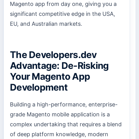
Magento app from day one, giving you a
significant competitive edge in the USA,
EU, and Australian markets.
The Developers.dev
Advantage: De-Risking
Your Magento App
Development
Building a high-performance, enterprise-
grade Magento mobile application is a
complex undertaking that requires a blend
of deep platform knowledge, modern