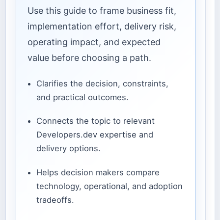
Use this guide to frame business fit,
implementation effort, delivery risk,
operating impact, and expected
value before choosing a path.
Clarifies the decision, constraints,
and practical outcomes.
Connects the topic to relevant
Developers.dev expertise and
delivery options.
Helps decision makers compare
technology, operational, and adoption
tradeoffs.