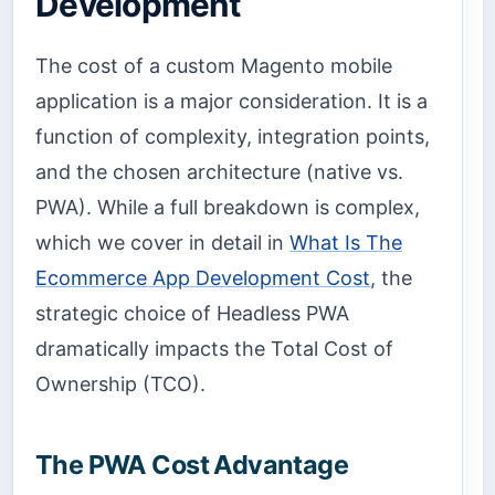
Development
The cost of a custom Magento mobile
application is a major consideration. It is a
function of complexity, integration points,
and the chosen architecture (native vs.
PWA). While a full breakdown is complex,
which we cover in detail in
What Is The
Ecommerce App Development Cost
, the
strategic choice of Headless PWA
dramatically impacts the Total Cost of
Ownership (TCO).
The PWA Cost Advantage