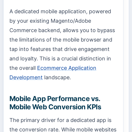
A dedicated mobile application, powered
by your existing Magento/Adobe
Commerce backend, allows you to bypass
the limitations of the mobile browser and
tap into features that drive engagement
and loyalty. This is a crucial distinction in
the overall
Ecommerce Application
Development
landscape.
Mobile App Performance vs.
Mobile Web Conversion KPIs
The primary driver for a dedicated app is
the conversion rate. While mobile websites