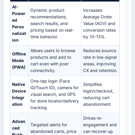
AI-
Dynamic product
Increases
Power
recommendations,
Average Order
ed
search results, and
Value (AOV) and
Perso
pricing based on real-
conversion rates
nalizat
time behavior.
by 10-15%.
ion
Allows users to browse
Reduces bounce
Offline
products and add to
rate in low-signal
Mode
cart even with poor
areas, improving
(PWA)
connectivity.
CX and retention.
One-tap login (Face
Native
Simplifies
ID/Touch ID), camera for
Device
login/checkout,
visual search, and GPS
Integr
reducing cart
for store locator/delivery
ation
abandonment.
tracking.
Drives re-
Advan
Targeted alerts for
engagement and
ced
abandoned carts, price
can recover up
Push