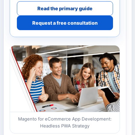
Read the primary guide
Request a free consultation
Magento for eCommerce App Development:
Headless PWA Strategy