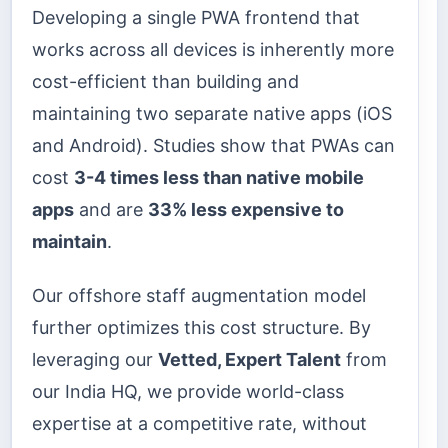
Developing a single PWA frontend that
works across all devices is inherently more
cost-efficient than building and
maintaining two separate native apps (iOS
and Android). Studies show that PWAs can
cost
3-4 times less than native mobile
apps
and are
33% less expensive to
maintain
.
Our offshore staff augmentation model
further optimizes this cost structure. By
leveraging our
Vetted, Expert Talent
from
our India HQ, we provide world-class
expertise at a competitive rate, without