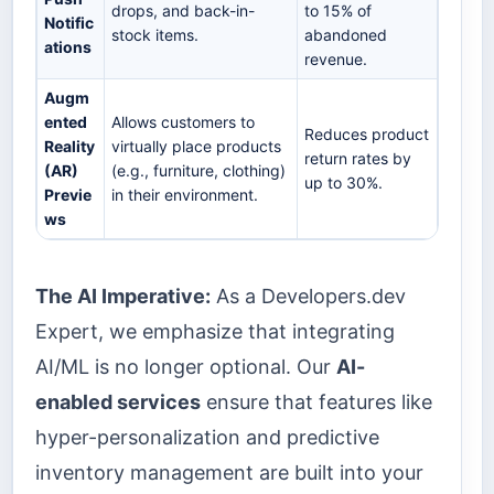
drops, and back-in-
to 15% of
Notific
stock items.
abandoned
ations
revenue.
Augm
ented
Allows customers to
Reduces product
Reality
virtually place products
return rates by
(AR)
(e.g., furniture, clothing)
up to 30%.
Previe
in their environment.
ws
The AI Imperative:
As a Developers.dev
Expert, we emphasize that integrating
AI/ML is no longer optional. Our
AI-
enabled services
ensure that features like
hyper-personalization and predictive
inventory management are built into your