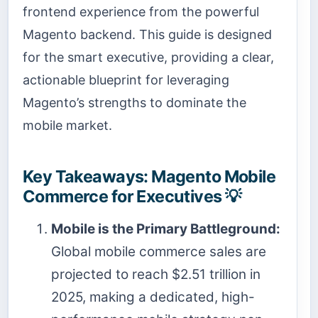
frontend experience from the powerful
Magento backend. This guide is designed
for the smart executive, providing a clear,
actionable blueprint for leveraging
Magento’s strengths to dominate the
mobile market.
Key Takeaways: Magento Mobile
Commerce for Executives 💡
Mobile is the Primary Battleground:
Global mobile commerce sales are
projected to reach $2.51 trillion in
2025, making a dedicated, high-