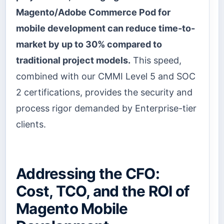
Magento/Adobe Commerce Pod for
mobile development can reduce time-to-
market by up to 30% compared to
traditional project models.
This speed,
combined with our CMMI Level 5 and SOC
2 certifications, provides the security and
process rigor demanded by Enterprise-tier
clients.
Addressing the CFO:
Cost, TCO, and the ROI of
Magento Mobile