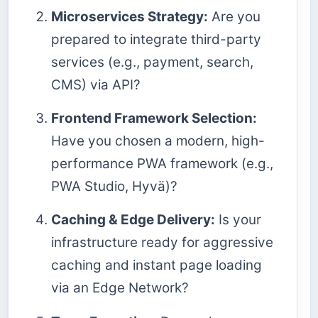
Microservices Strategy:
Are you
prepared to integrate third-party
services (e.g., payment, search,
CMS) via API?
Frontend Framework Selection:
Have you chosen a modern, high-
performance PWA framework (e.g.,
PWA Studio, Hyvä)?
Caching & Edge Delivery:
Is your
infrastructure ready for aggressive
caching and instant page loading
via an Edge Network?