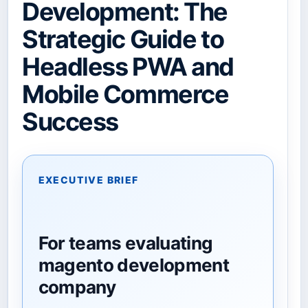
Development: The
Strategic Guide to
Headless PWA and
Mobile Commerce
Success
EXECUTIVE BRIEF
For teams evaluating
magento development
company