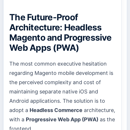
The Future-Proof
Architecture: Headless
Magento and Progressive
Web Apps (PWA)
The most common executive hesitation
regarding Magento mobile development is
the perceived complexity and cost of
maintaining separate native iOS and
Android applications. The solution is to
adopt a
Headless Commerce
architecture,
with a
Progressive Web App (PWA)
as the
frontend.