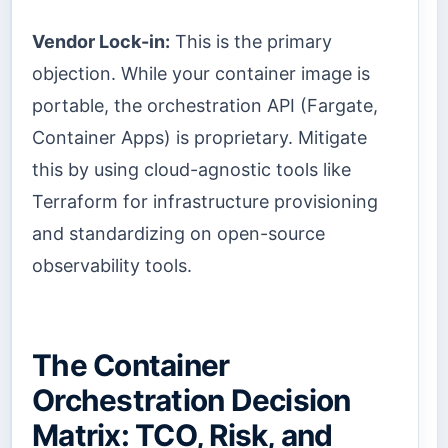
Vendor Lock-in:
This is the primary
objection. While your container image is
portable, the orchestration API (Fargate,
Container Apps) is proprietary. Mitigate
this by using cloud-agnostic tools like
Terraform for infrastructure provisioning
and standardizing on open-source
observability tools.
The Container
Orchestration Decision
Matrix: TCO, Risk, and