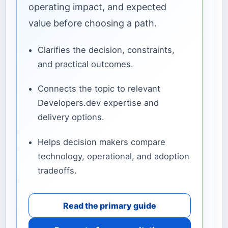
operating impact, and expected
value before choosing a path.
Clarifies the decision, constraints,
and practical outcomes.
Connects the topic to relevant
Developers.dev expertise and
delivery options.
Helps decision makers compare
technology, operational, and adoption
tradeoffs.
Read the primary guide