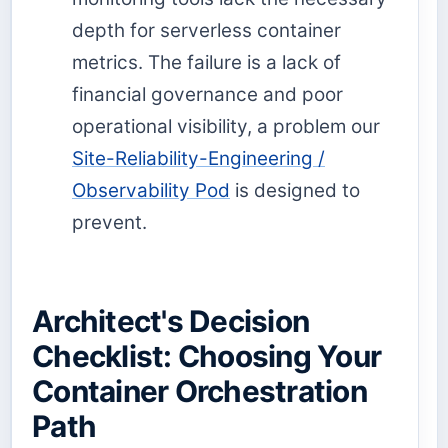
depth for serverless container
metrics. The failure is a lack of
financial governance and poor
operational visibility, a problem our
Site-Reliability-Engineering /
Observability Pod
is designed to
prevent.
Architect's Decision
Checklist: Choosing Your
Container Orchestration
Path