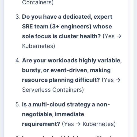
Containers)
Do you have a dedicated, expert
SRE team (3+ engineers) whose
sole focus is cluster health?
(Yes →
Kubernetes)
Are your workloads highly variable,
bursty, or event-driven, making
resource planning difficult?
(Yes →
Serverless Containers)
Is a multi-cloud strategy a non-
negotiable, immediate
requirement?
(Yes → Kubernetes)