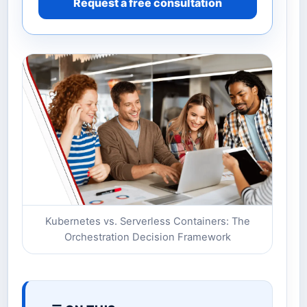
Request a free consultation
Kubernetes vs. Serverless Containers: The
Orchestration Decision Framework