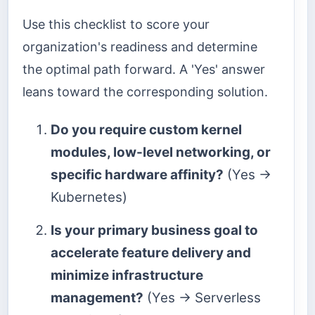
Use this checklist to score your
organization's readiness and determine
the optimal path forward. A 'Yes' answer
leans toward the corresponding solution.
Do you require custom kernel
modules, low-level networking, or
specific hardware affinity?
(Yes →
Kubernetes)
Is your primary business goal to
accelerate feature delivery and
minimize infrastructure
management?
(Yes → Serverless