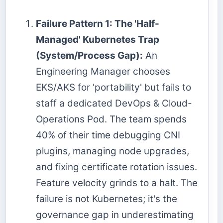
Failure Pattern 1: The 'Half-
Managed' Kubernetes Trap
(System/Process Gap):
An
Engineering Manager chooses
EKS/AKS for 'portability' but fails to
staff a dedicated DevOps & Cloud-
Operations Pod. The team spends
40% of their time debugging CNI
plugins, managing node upgrades,
and fixing certificate rotation issues.
Feature velocity grinds to a halt. The
failure is not Kubernetes; it's the
governance gap in underestimating