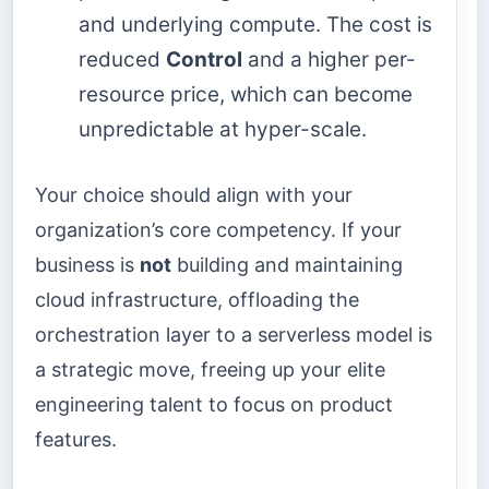
and underlying compute. The cost is
reduced
Control
and a higher per-
resource price, which can become
unpredictable at hyper-scale.
Your choice should align with your
organization’s core competency. If your
business is
not
building and maintaining
cloud infrastructure, offloading the
orchestration layer to a serverless model is
a strategic move, freeing up your elite
engineering talent to focus on product
features.