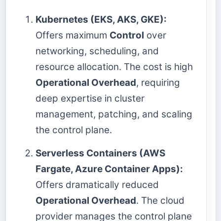
Kubernetes (EKS, AKS, GKE):
Offers maximum
Control
over
networking, scheduling, and
resource allocation. The cost is high
Operational Overhead
, requiring
deep expertise in cluster
management, patching, and scaling
the control plane.
Serverless Containers (AWS
Fargate, Azure Container Apps):
Offers dramatically reduced
Operational Overhead
. The cloud
provider manages the control plane