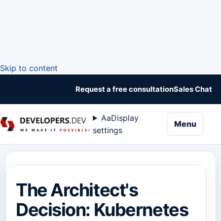
Skip to content
Request a free consultation
Sales Chat
Aa
Display
naviga
Menu
settings
The Architect's
Decision: Kubernetes