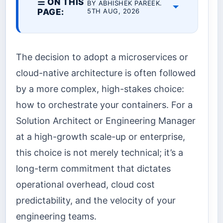
☰ ON THIS
BY ABHISHEK PAREEK.
PAGE:
5TH AUG, 2026
The decision to adopt a microservices or
cloud-native architecture is often followed
by a more complex, high-stakes choice:
how to orchestrate your containers. For a
Solution Architect or Engineering Manager
at a high-growth scale-up or enterprise,
this choice is not merely technical; it’s a
long-term commitment that dictates
operational overhead, cloud cost
predictability, and the velocity of your
engineering teams.