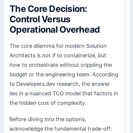
The Core Decision:
Control Versus
Operational Overhead
The core dilemma for modern Solution
Architects is not
if
to containerize, but
how
to orchestrate without crippling the
budget or the engineering team. According
to Developers.dev research, the answer
lies in a nuanced TCO model that factors in
the hidden cost of complexity.
Before diving into the options,
acknowledge the fundamental trade-off: