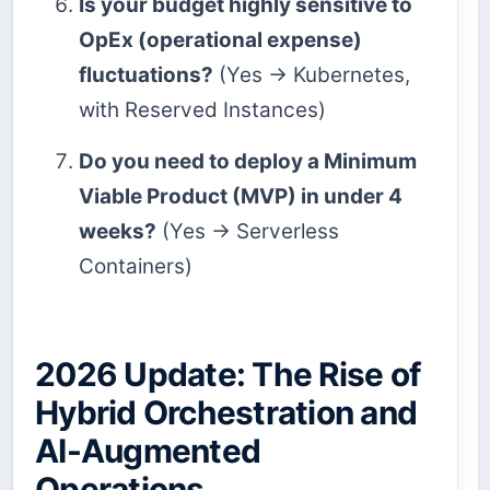
Is your budget highly sensitive to
OpEx (operational expense)
fluctuations?
(Yes → Kubernetes,
with Reserved Instances)
Do you need to deploy a Minimum
Viable Product (MVP) in under 4
weeks?
(Yes → Serverless
Containers)
2026 Update: The Rise of
Hybrid Orchestration and
AI-Augmented
Operations