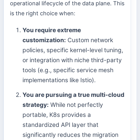
operational lifecycle of the data plane. This
is the right choice when:
You require extreme
customization:
Custom network
policies, specific kernel-level tuning,
or integration with niche third-party
tools (e.g., specific service mesh
implementations like Istio).
You are pursuing a true multi-cloud
strategy:
While not perfectly
portable, K8s provides a
standardized API layer that
significantly reduces the migration