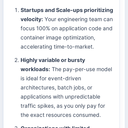
Startups and Scale-ups prioritizing
velocity:
Your engineering team can
focus 100% on application code and
container image optimization,
accelerating time-to-market.
Highly variable or bursty
workloads:
The pay-per-use model
is ideal for event-driven
architectures, batch jobs, or
applications with unpredictable
traffic spikes, as you only pay for
the exact resources consumed.