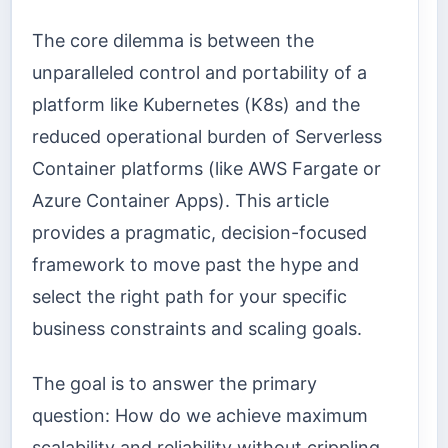
The core dilemma is between the
unparalleled control and portability of a
platform like Kubernetes (K8s) and the
reduced operational burden of Serverless
Container platforms (like AWS Fargate or
Azure Container Apps). This article
provides a pragmatic, decision-focused
framework to move past the hype and
select the right path for your specific
business constraints and scaling goals.
The goal is to answer the primary
question: How do we achieve maximum
scalability and reliability without crippling