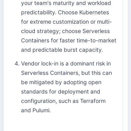
your team's maturity and workload
predictability. Choose Kubernetes
for extreme customization or multi-
cloud strategy; choose Serverless
Containers for faster time-to-market
and predictable burst capacity.
Vendor lock-in is a dominant risk in
Serverless Containers, but this can
be mitigated by adopting open
standards for deployment and
configuration, such as Terraform
and Pulumi.