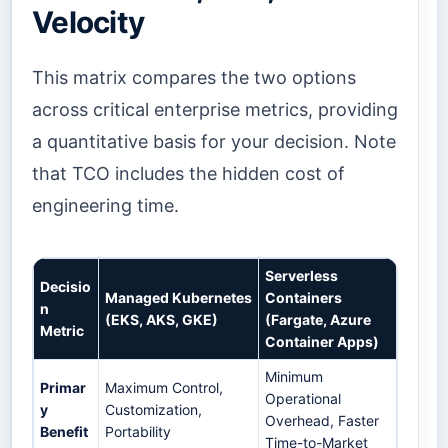
Velocity
This matrix compares the two options
across critical enterprise metrics, providing
a quantitative basis for your decision. Note
that TCO includes the hidden cost of
engineering time.
Serverless
Decisio
Managed Kubernetes
Containers
n
(EKS, AKS, GKE)
(Fargate, Azure
Metric
Container Apps)
Minimum
Primar
Maximum Control,
Operational
y
Customization,
Overhead, Faster
Benefit
Portability
Time-to-Market