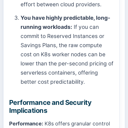
effort between cloud providers.
You have highly predictable, long-
running workloads:
If you can
commit to Reserved Instances or
Savings Plans, the raw compute
cost on K8s worker nodes can be
lower than the per-second pricing of
serverless containers, offering
better cost predictability.
Performance and Security
Implications
Performance:
K8s offers granular control