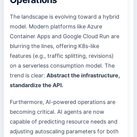
The landscape is evolving toward a hybrid
model. Modern platforms like Azure
Container Apps and Google Cloud Run are
blurring the lines, offering K8s-like
features (e.g., traffic splitting, revisions)
on a serverless consumption model. The
trend is clear:
Abstract the infrastructure,
standardize the API.
Furthermore, AI-powered operations are
becoming critical. AI agents are now
capable of predicting resource needs and
adjusting autoscaling parameters for both