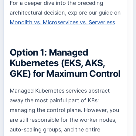
For a deeper dive into the preceding
architectural decision, explore our guide on
Monolith vs. Microservices vs. Serverless
.
Option 1: Managed
Kubernetes (EKS, AKS,
GKE) for Maximum Control
Managed Kubernetes services abstract
away the most painful part of K8s:
managing the control plane. However, you
are still responsible for the worker nodes,
auto-scaling groups, and the entire