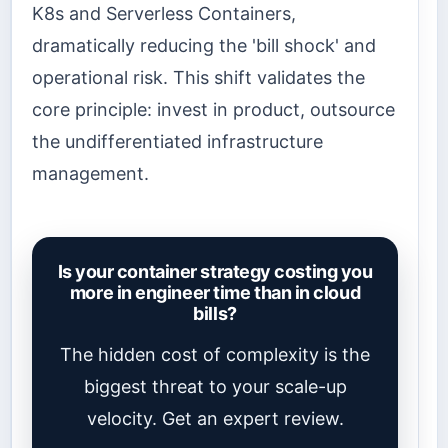
K8s and Serverless Containers,
dramatically reducing the 'bill shock' and
operational risk. This shift validates the
core principle: invest in product, outsource
the undifferentiated infrastructure
management.
Is your container strategy costing you
more in engineer time than in cloud
bills?
The hidden cost of complexity is the
biggest threat to your scale-up
velocity. Get an expert review.