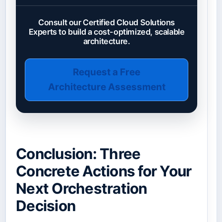
Consult our Certified Cloud Solutions
Experts to build a cost-optimized, scalable
architecture.
Request a Free
Architecture Assessment
Conclusion: Three
Concrete Actions for Your
Next Orchestration
Decision