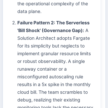
the operational complexity of the
data plane.
Failure Pattern 2: The Serverless
'Bill Shock' (Governance Gap):
A
Solution Architect adopts Fargate
for its simplicity but neglects to
implement granular resource limits
or robust observability. A single
runaway container or a
misconfigured autoscaling rule
results in a 5x spike in the monthly
cloud bill. The team scrambles to
debug, realizing their existing
monitoring tools lack the necessary