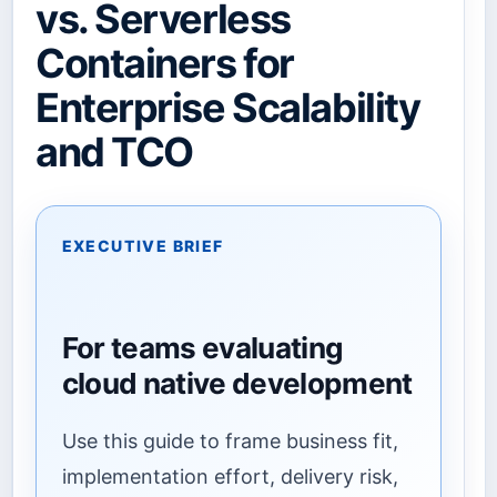
vs. Serverless
Containers for
Enterprise Scalability
and TCO
EXECUTIVE BRIEF
For teams evaluating
cloud native development
Use this guide to frame business fit,
implementation effort, delivery risk,