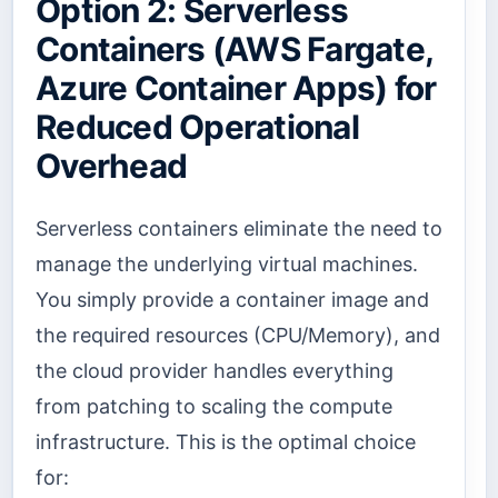
Option 2: Serverless
Containers (AWS Fargate,
Azure Container Apps) for
Reduced Operational
Overhead
Serverless containers eliminate the need to
manage the underlying virtual machines.
You simply provide a container image and
the required resources (CPU/Memory), and
the cloud provider handles everything
from patching to scaling the compute
infrastructure. This is the optimal choice
for: