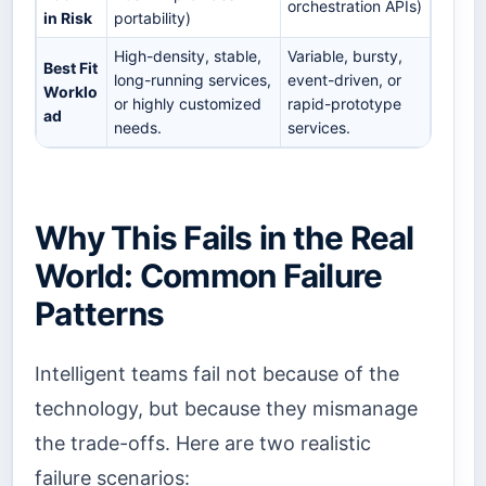
orchestration APIs)
in Risk
portability)
High-density, stable,
Variable, bursty,
Best Fit
long-running services,
event-driven, or
Worklo
or highly customized
rapid-prototype
ad
needs.
services.
Why This Fails in the Real
World: Common Failure
Patterns
Intelligent teams fail not because of the
technology, but because they mismanage
the trade-offs. Here are two realistic
failure scenarios: