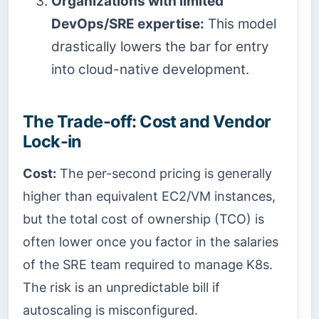
Organizations with limited
DevOps/SRE expertise:
This model
drastically lowers the bar for entry
into cloud-native development.
The Trade-off: Cost and Vendor
Lock-in
Cost:
The per-second pricing is generally
higher than equivalent EC2/VM instances,
but the total cost of ownership (TCO) is
often lower once you factor in the salaries
of the SRE team required to manage K8s.
The risk is an unpredictable bill if
autoscaling is misconfigured.