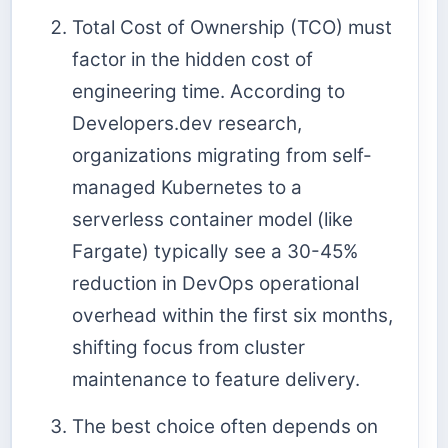
Total Cost of Ownership (TCO) must
factor in the hidden cost of
engineering time. According to
Developers.dev research,
organizations migrating from self-
managed Kubernetes to a
serverless container model (like
Fargate) typically see a 30-45%
reduction in DevOps operational
overhead within the first six months,
shifting focus from cluster
maintenance to feature delivery.
The best choice often depends on