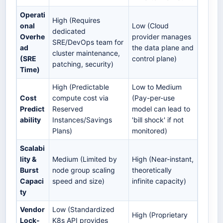
Operati
High (Requires
onal
Low (Cloud
dedicated
Overhe
provider manages
SRE/DevOps team for
ad
the data plane and
cluster maintenance,
(SRE
control plane)
patching, security)
Time)
High (Predictable
Low to Medium
Cost
compute cost via
(Pay-per-use
Predict
Reserved
model can lead to
ability
Instances/Savings
'bill shock' if not
Plans)
monitored)
Scalabi
lity &
Medium (Limited by
High (Near-instant,
Burst
node group scaling
theoretically
Capaci
speed and size)
infinite capacity)
ty
Vendor
Low (Standardized
High (Proprietary
Lock-
K8s API provides