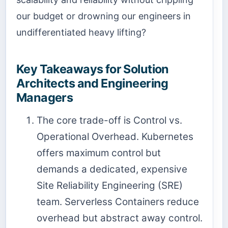
our budget or drowning our engineers in
undifferentiated heavy lifting?
Key Takeaways for Solution
Architects and Engineering
Managers
The core trade-off is Control vs.
Operational Overhead. Kubernetes
offers maximum control but
demands a dedicated, expensive
Site Reliability Engineering (SRE)
team. Serverless Containers reduce
overhead but abstract away control.