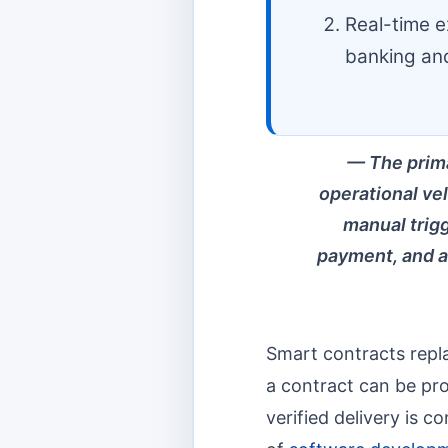
Real-time ex
banking and
The prima
operational ve
manual trigg
payment, and a
Smart contracts replac
a contract can be p
verified delivery is 