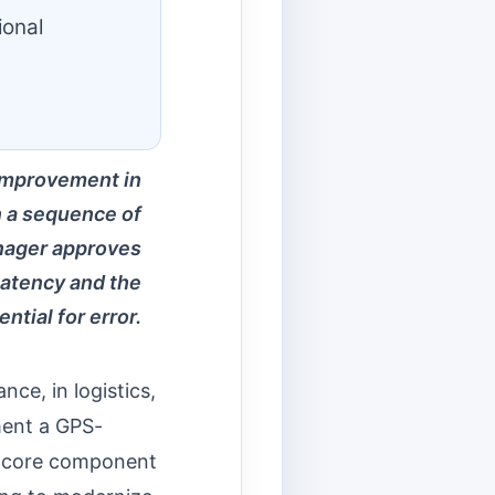
ional
 improvement in
n a sequence of
manager approves
latency and the
ential for error.
nce, in logistics,
ment a GPS-
 a core component