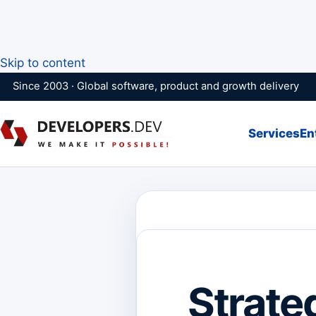
Skip to content
Since 2003 · Global software, product and growth delivery
Services
En
Strate