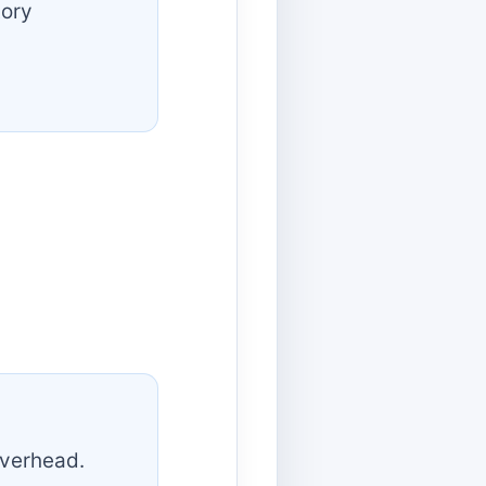
tory
overhead.