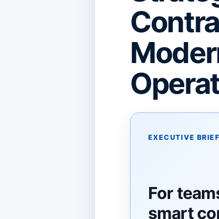
Contra
Modern
Operat
EXECUTIVE BRIE
For team
smart co