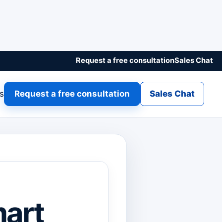
Request a free consultation
Sales Chat
gs
Request a free consultation
Sales Chat
mart