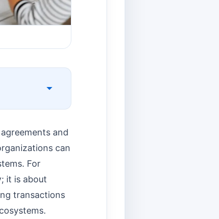
e agreements and
organizations can
stems. For
 it is about
ying transactions
ecosystems.