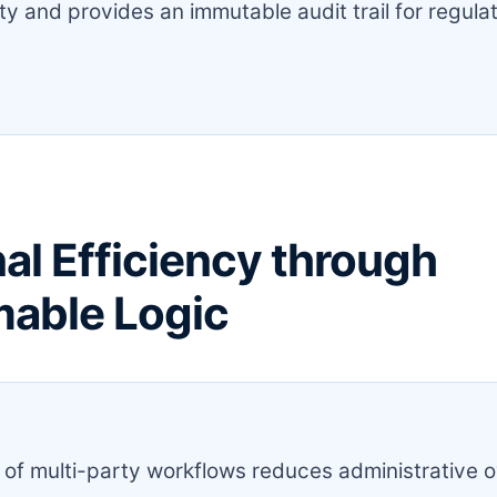
ity and provides an immutable audit trail for regula
al Efficiency through
able Logic
:
of multi-party workflows reduces administrative 