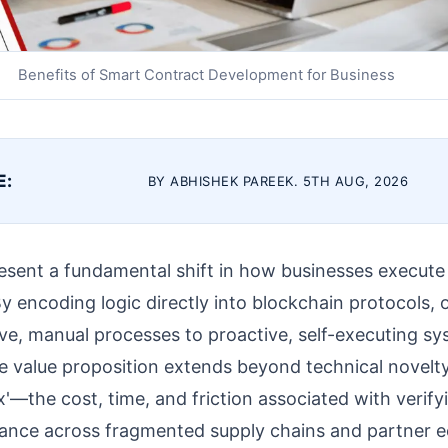
Benefits of Smart Contract Development for Business
E:
BY ABHISHEK PAREEK. 5TH AUG, 2026
esent a fundamental shift in how businesses execut
 encoding logic directly into blockchain protocols, 
ive, manual processes to proactive, self-executing sy
he value proposition extends beyond technical novelty;
ax'—the cost, time, and friction associated with verif
ance across fragmented supply chains and partner 