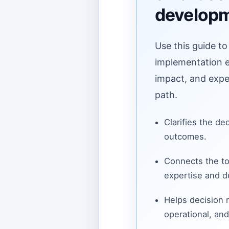
develop
Use this guide to
implementation ef
impact, and expe
path.
Clarifies the de
outcomes.
Connects the to
expertise and de
Helps decision
operational, and