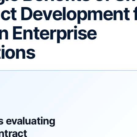
ct Development 
 Enterprise
ions
F
s evaluating
ntract