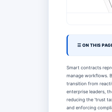
☰ ON THIS PAG
Smart contracts repr
manage workflows. By
transition from react
enterprise leaders, t
reducing the 'trust t
and enforcing compli