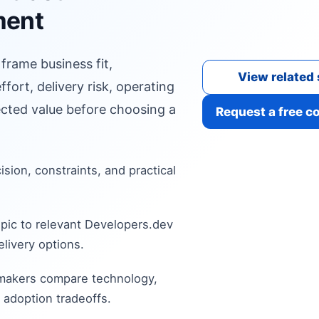
ment
 frame business fit,
View related 
fort, delivery risk, operating
cted value before choosing a
Request a free c
cision, constraints, and practical
pic to relevant Developers.dev
livery options.
 makers compare technology,
 adoption tradeoffs.