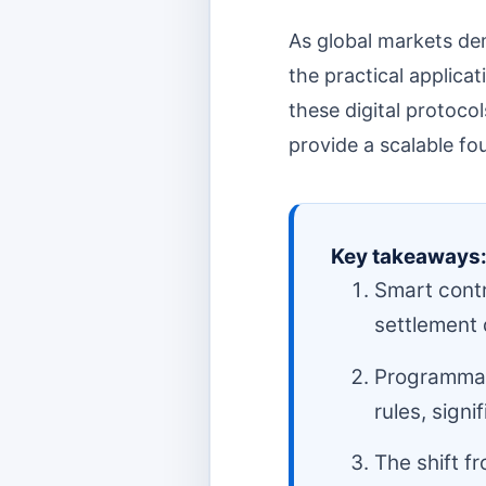
As global markets de
the practical applica
these digital protocol
provide a scalable f
Key takeaways
Smart contr
settlement 
Programmab
rules, signi
The shift f