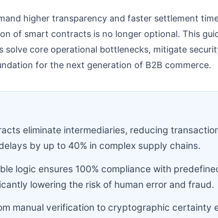
mand higher transparency and faster settlement tim
tion of smart contracts is no longer optional. This g
s solve core operational bottlenecks, mitigate securit
oundation for the next generation of B2B commerce.
:
acts eliminate intermediaries, reducing transactio
delays by up to 40% in complex supply chains.
le logic ensures 100% compliance with predefine
ficantly lowering the risk of human error and fraud.
rom manual verification to cryptographic certainty