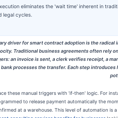
ecution eliminates the 'wait time' inherent in tradit
 legal cycles.
ry driver for smart contract adoption is the radical
locity. Traditional business agreements often rely o
ers: an invoice is sent, a clerk verifies receipt, a 
 bank processes the transfer. Each step introduces 
pot
e these manual triggers with 'if-then' logic. For insta
rogrammed to release payment automatically the mo
confirmed at a warehouse. This level of automation is