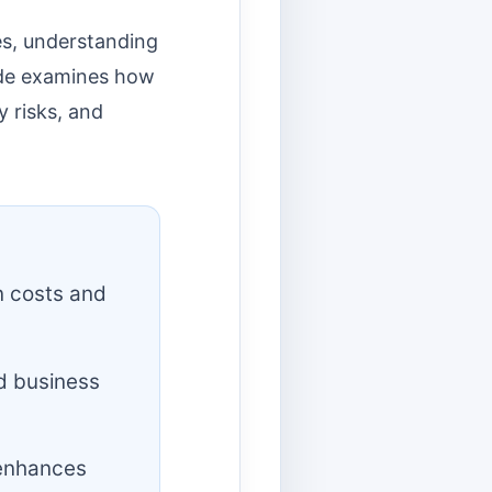
es, understanding
uide examines how
y risks, and
n costs and
d business
 enhances