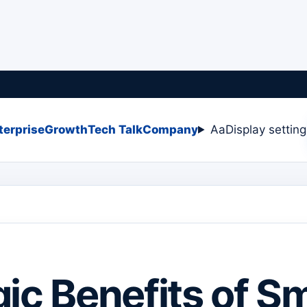
terprise
Growth
Tech Talk
Company
Aa
Display settin
gic Benefits of S