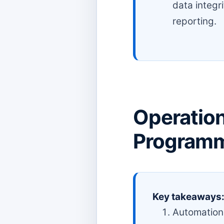
data integr
reporting.
Operation
Programm
Key takeaways
Automation 