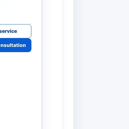
service
onsultation