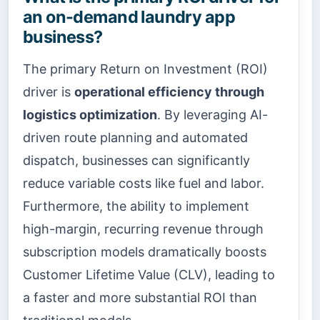
an on-demand laundry app
business?
The primary Return on Investment (ROI)
driver is
operational efficiency through
logistics optimization
. By leveraging AI-
driven route planning and automated
dispatch, businesses can significantly
reduce variable costs like fuel and labor.
Furthermore, the ability to implement
high-margin, recurring revenue through
subscription models dramatically boosts
Customer Lifetime Value (CLV), leading to
a faster and more substantial ROI than