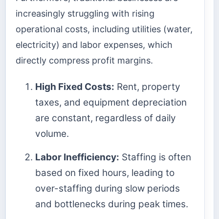
increasingly struggling with rising
operational costs, including utilities (water,
electricity) and labor expenses, which
directly compress profit margins.
High Fixed Costs:
Rent, property
taxes, and equipment depreciation
are constant, regardless of daily
volume.
Labor Inefficiency:
Staffing is often
based on fixed hours, leading to
over-staffing during slow periods
and bottlenecks during peak times.