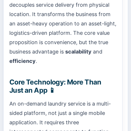
decouples service delivery from physical
location. It transforms the business from
an asset-heavy operation to an asset-light,
logistics-driven platform. The core value
proposition is convenience, but the true
business advantage is
scalability
and
efficiency
.
Core Technology: More Than
Just an App 📱
An on-demand laundry service is a multi-
sided platform, not just a single mobile
application. It requires three