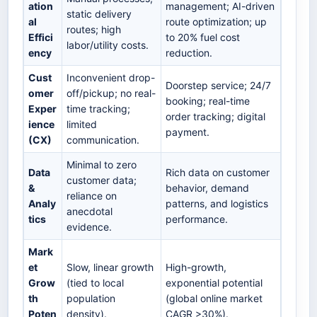
ation
management; AI-driven
static delivery
al
route optimization; up
routes; high
Effici
to 20% fuel cost
labor/utility costs.
ency
reduction.
Cust
Inconvenient drop-
Doorstep service; 24/7
omer
off/pickup; no real-
booking; real-time
Exper
time tracking;
order tracking; digital
ience
limited
payment.
(CX)
communication.
Minimal to zero
Data
Rich data on customer
customer data;
&
behavior, demand
reliance on
Analy
patterns, and logistics
anecdotal
tics
performance.
evidence.
Mark
et
Slow, linear growth
High-growth,
Grow
(tied to local
exponential potential
th
population
(global online market
Poten
density).
CAGR >30%).