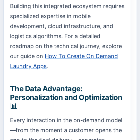
Building this integrated ecosystem requires
specialized expertise in mobile
development, cloud infrastructure, and
logistics algorithms. For a detailed
roadmap on the technical journey, explore
our guide on
How To Create On Demand
Laundry Apps
.
The Data Advantage:
Personalization and Optimization
📊
Every interaction in the on-demand model
—from the moment a customer opens the