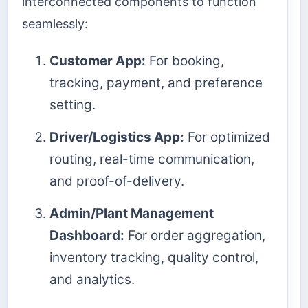
interconnected components to function
seamlessly:
Customer App:
For booking,
tracking, payment, and preference
setting.
Driver/Logistics App:
For optimized
routing, real-time communication,
and proof-of-delivery.
Admin/Plant Management
Dashboard:
For order aggregation,
inventory tracking, quality control,
and analytics.