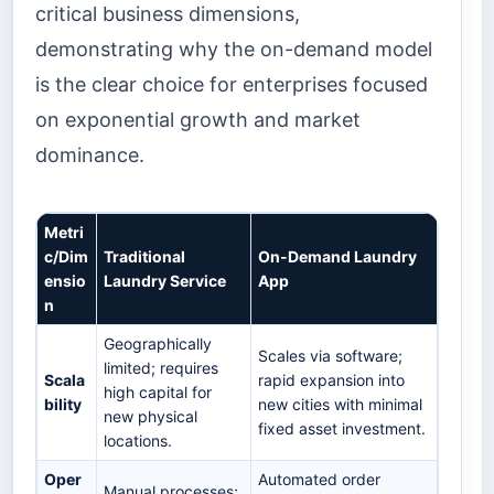
critical business dimensions,
demonstrating why the on-demand model
is the clear choice for enterprises focused
on exponential growth and market
dominance.
Metri
c/Dim
Traditional
On-Demand Laundry
ensio
Laundry Service
App
n
Geographically
Scales via software;
limited; requires
Scala
rapid expansion into
high capital for
bility
new cities with minimal
new physical
fixed asset investment.
locations.
Oper
Automated order
Manual processes;