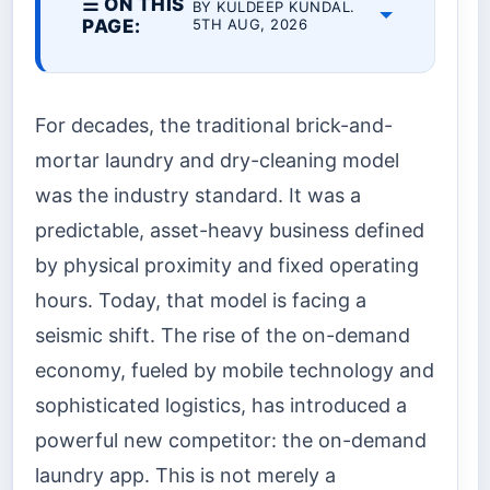
☰ ON THIS
BY KULDEEP KUNDAL.
PAGE:
5TH AUG, 2026
For decades, the traditional brick-and-
mortar laundry and dry-cleaning model
was the industry standard. It was a
predictable, asset-heavy business defined
by physical proximity and fixed operating
hours. Today, that model is facing a
seismic shift. The rise of the on-demand
economy, fueled by mobile technology and
sophisticated logistics, has introduced a
powerful new competitor: the on-demand
laundry app. This is not merely a