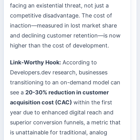
facing an existential threat, not just a
competitive disadvantage. The cost of
inaction—measured in lost market share
and declining customer retention—is now
higher than the cost of development.
Link-Worthy Hook:
According to
Developers.dev research, businesses
transitioning to an on-demand model can
see a
20-30% reduction in customer
acquisition cost (CAC)
within the first
year due to enhanced digital reach and
superior conversion funnels, a metric that
is unattainable for traditional, analog