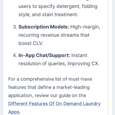
users to specify detergent, folding
style, and stain treatment.
Subscription Models:
High-margin,
recurring revenue streams that
boost CLV.
In-App Chat/Support:
Instant
resolution of queries, improving CX.
For a comprehensive list of must-have
features that define a market-leading
application, review our guide on the
Different Features Of On Demand Laundry
Apps
.