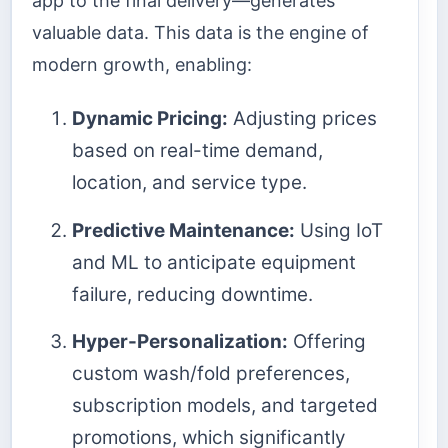
app to the final delivery—generates
valuable data. This data is the engine of
modern growth, enabling:
Dynamic Pricing:
Adjusting prices
based on real-time demand,
location, and service type.
Predictive Maintenance:
Using IoT
and ML to anticipate equipment
failure, reducing downtime.
Hyper-Personalization:
Offering
custom wash/fold preferences,
subscription models, and targeted
promotions, which significantly