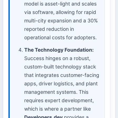
model is asset-light and scales
via software, allowing for rapid
multi-city expansion and a 30%
reported reduction in
operational costs for adopters.
The Technology Foundation:
Success hinges on a robust,
custom-built technology stack
that integrates customer-facing
apps, driver logistics, and plant
management systems. This
requires expert development,
which is where a partner like
Developers.dev
provides a