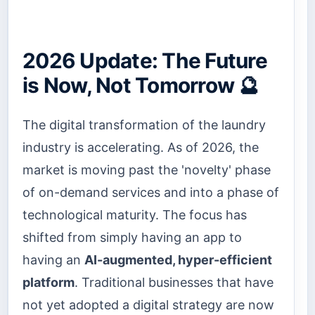
2026 Update: The Future
is Now, Not Tomorrow 🔮
The digital transformation of the laundry
industry is accelerating. As of 2026, the
market is moving past the 'novelty' phase
of on-demand services and into a phase of
technological maturity. The focus has
shifted from simply having an app to
having an
AI-augmented, hyper-efficient
platform
. Traditional businesses that have
not yet adopted a digital strategy are now