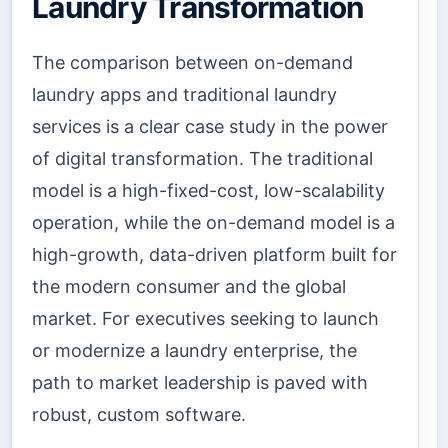
Laundry Transformation
The comparison between on-demand
laundry apps and traditional laundry
services is a clear case study in the power
of digital transformation. The traditional
model is a high-fixed-cost, low-scalability
operation, while the on-demand model is a
high-growth, data-driven platform built for
the modern consumer and the global
market. For executives seeking to launch
or modernize a laundry enterprise, the
path to market leadership is paved with
robust, custom software.