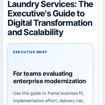
Laundry Services: The
Executive's Guide to
Digital Transformation
and Scalability
EXECUTIVE BRIEF
For teams evaluating
enterprise modernization
Use this guide to frame business fit,
implementation effort, delivery risk,