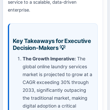
service to a scalable, data-driven
enterprise.
Key Takeaways for Executive
Decision-Makers 💡
The Growth Imperative:
The
global online laundry services
market is projected to grow at a
CAGR exceeding 30% through
2033, significantly outpacing
the traditional market, making
digital adoption a critical