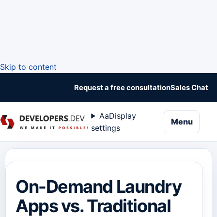
Skip to content
Request a free consultation
Sales Chat
Aa
Display
naviga
Menu
settings
On-Demand Laundry
Apps vs. Traditional