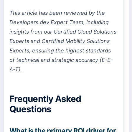
This article has been reviewed by the
Developers.dev Expert Team, including
insights from our Certified Cloud Solutions
Experts and Certified Mobility Solutions
Experts, ensuring the highest standards
of technical and strategic accuracy (E-E-
A-T).
Frequently Asked
Questions
What is the primary ROI driver for