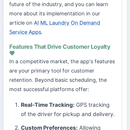
future of the industry, and you can learn
more about its implementation in our
article on
AI ML Laundry On Demand
Service Apps
.
Features That Drive Customer Loyalty
💖
In a competitive market, the app's features
are your primary tool for customer
retention. Beyond basic scheduling, the
most successful platforms offer:
Real-Time Tracking:
GPS tracking
of the driver for pickup and delivery.
Custom Preferences:
Allowing