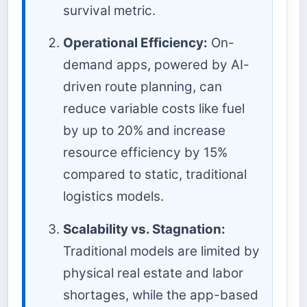
survival metric.
Operational Efficiency:
On-
demand apps, powered by AI-
driven route planning, can
reduce variable costs like fuel
by up to 20% and increase
resource efficiency by 15%
compared to static, traditional
logistics models.
Scalability vs. Stagnation:
Traditional models are limited by
physical real estate and labor
shortages, while the app-based