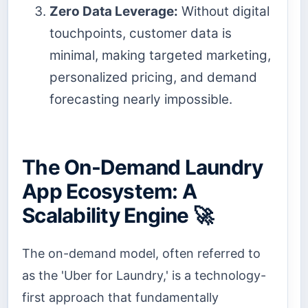
Zero Data Leverage:
Without digital
touchpoints, customer data is
minimal, making targeted marketing,
personalized pricing, and demand
forecasting nearly impossible.
The On-Demand Laundry
App Ecosystem: A
Scalability Engine 🚀
The on-demand model, often referred to
as the 'Uber for Laundry,' is a technology-
first approach that fundamentally