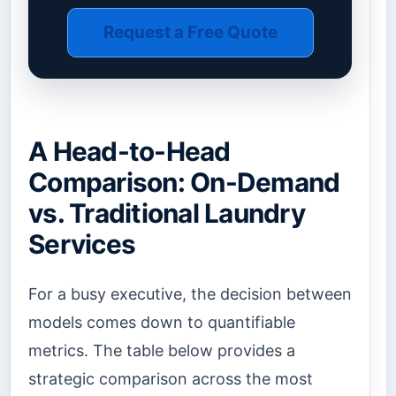
Request a Free Quote
A Head-to-Head
Comparison: On-Demand
vs. Traditional Laundry
Services
For a busy executive, the decision between
models comes down to quantifiable
metrics. The table below provides a
strategic comparison across the most