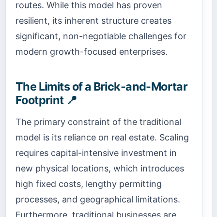
routes. While this model has proven
resilient, its inherent structure creates
significant, non-negotiable challenges for
modern growth-focused enterprises.
The Limits of a Brick-and-Mortar
Footprint 📍
The primary constraint of the traditional
model is its reliance on real estate. Scaling
requires capital-intensive investment in
new physical locations, which introduces
high fixed costs, lengthy permitting
processes, and geographical limitations.
Furthermore, traditional businesses are