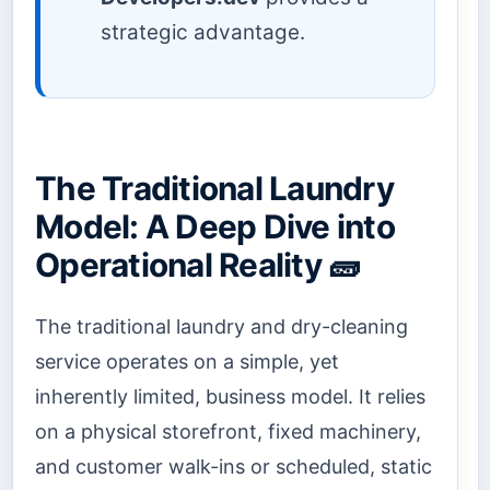
strategic advantage.
The Traditional Laundry
Model: A Deep Dive into
Operational Reality 🧱
The traditional laundry and dry-cleaning
service operates on a simple, yet
inherently limited, business model. It relies
on a physical storefront, fixed machinery,
and customer walk-ins or scheduled, static