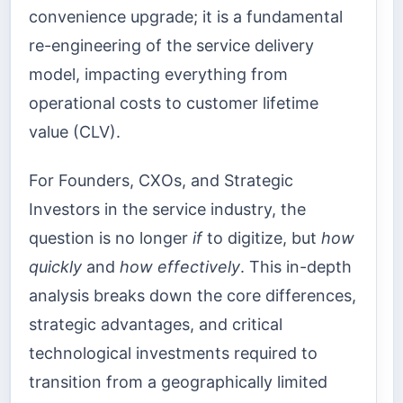
convenience upgrade; it is a fundamental
re-engineering of the service delivery
model, impacting everything from
operational costs to customer lifetime
value (CLV).
For Founders, CXOs, and Strategic
Investors in the service industry, the
question is no longer
if
to digitize, but
how
quickly
and
how effectively
. This in-depth
analysis breaks down the core differences,
strategic advantages, and critical
technological investments required to
transition from a geographically limited