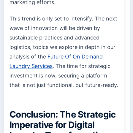
marketing efforts.
This trend is only set to intensify. The next
wave of innovation will be driven by
sustainable practices and advanced
logistics, topics we explore in depth in our
analysis of the
Future Of On Demand
Laundry Services
. The time for strategic
investment is now, securing a platform
that is not just functional, but future-ready.
Conclusion: The Strategic
Imperative for Digital