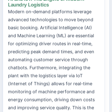
Laundry Logistics
Modern on-demand platforms leverage
advanced technologies to move beyond
basic booking. Artificial Intelligence (AI)
and Machine Learning (ML) are essential
for optimizing driver routes in real-time,
predicting peak demand times, and even
automating customer service through
chatbots. Furthermore, integrating the
plant with the logistics layer via IoT
(Internet of Things) allows for real-time
monitoring of machine performance and
energy consumption, driving down costs
and improving service quality. This is the