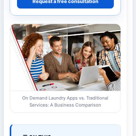
Request a free consultation
On Demand Laundry Apps vs. Traditional
Services: A Business Comparison