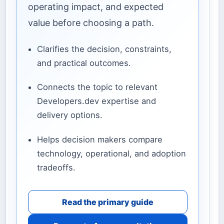
operating impact, and expected
value before choosing a path.
Clarifies the decision, constraints,
and practical outcomes.
Connects the topic to relevant
Developers.dev expertise and
delivery options.
Helps decision makers compare
technology, operational, and adoption
tradeoffs.
Read the primary guide