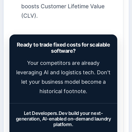
boosts Customer Lifetime Value
(CLV).
Ready to trade fixed costs for scalable
software?
Your competitors are already
leveraging AI and logistics tech. Don't
let your business model become a
historical footnote.
Let Developers.Dev build your next-
generation, AI-enabled on-demand laundry
platform.