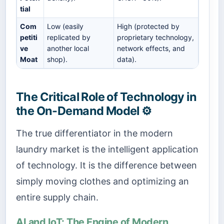
tial
Com
Low (easily
High (protected by
petiti
replicated by
proprietary technology,
ve
another local
network effects, and
Moat
shop).
data).
The Critical Role of Technology in
the On-Demand Model ⚙️
The true differentiator in the modern
laundry market is the intelligent application
of technology. It is the difference between
simply moving clothes and optimizing an
entire supply chain.
AI and IoT: The Engine of Modern