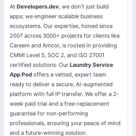
At
Developers.dev
, we don't just build
apps; we engineer scalable business
ecosystems. Our expertise, honed since
2007 across 3000+ projects for clients like
Careem and Amcor, is rooted in providing
CMMI Level 5, SOC 2, and ISO 27001
certified solutions. Our
Laundry Service
App Pod
offers a vetted, expert team
ready to deliver a secure, AI-augmented
platform with full IP transfer. We offer a 2-
week paid trial and a free-replacement
guarantee for non-performing
professionals, ensuring your peace of mind
and a future-winning solution.