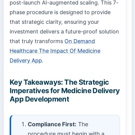
post-launch AI-augmented scaling. This 7-
phase procedure is designed to provide
that strategic clarity, ensuring your
investment delivers a future-proof solution
that truly transforms
On Demand
Healthcare The Impact Of Medicine
Delivery App
.
Key Takeaways: The Strategic
Imperatives for Medicine Delivery
App Development
Compliance First:
The
procedure must begin with a