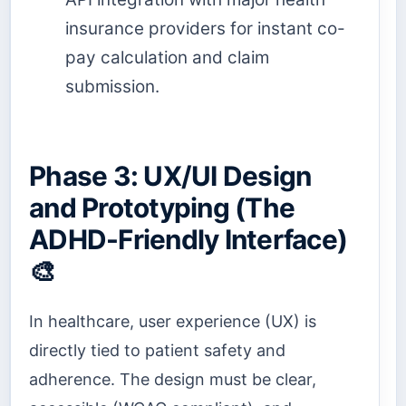
insurance providers for instant co-
pay calculation and claim
submission.
Phase 3: UX/UI Design
and Prototyping (The
ADHD-Friendly Interface)
🎨
In healthcare, user experience (UX) is
directly tied to patient safety and
adherence. The design must be clear,