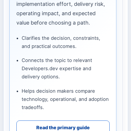
implementation effort, delivery risk,
operating impact, and expected
value before choosing a path.
Clarifies the decision, constraints,
and practical outcomes.
Connects the topic to relevant
Developers.dev expertise and
delivery options.
Helps decision makers compare
technology, operational, and adoption
tradeoffs.
Read the primary guide