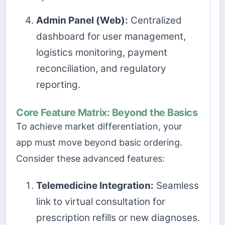
Admin Panel (Web):
Centralized
dashboard for user management,
logistics monitoring, payment
reconciliation, and regulatory
reporting.
Core Feature Matrix: Beyond the Basics
To achieve market differentiation, your
app must move beyond basic ordering.
Consider these advanced features:
Telemedicine Integration:
Seamless
link to virtual consultation for
prescription refills or new diagnoses.