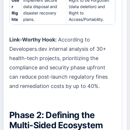
Use
Implement secure
Right to be Forgotten
r
data disposal and
(data deletion) and
Rig
disaster recovery
Right to
hts
plans.
Access/Portability.
Link-Worthy Hook:
According to
Developers.dev internal analysis of 30+
health-tech projects, prioritizing the
compliance and security phase upfront
can reduce post-launch regulatory fines
and remediation costs by up to 40%.
Phase 2: Defining the
Multi-Sided Ecosystem