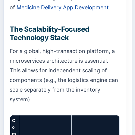
of
Medicine Delivery App Development
.
The Scalability-Focused
Technology Stack
For a global, high-transaction platform, a
microservices architecture is essential.
This allows for independent scaling of
components (e.g., the logistics engine can
scale separately from the inventory
system).
C
o
m