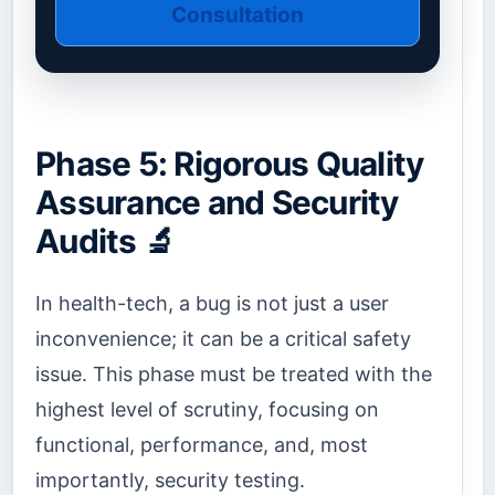
Consultation
Phase 5: Rigorous Quality
Assurance and Security
Audits 🔬
In health-tech, a bug is not just a user
inconvenience; it can be a critical safety
issue. This phase must be treated with the
highest level of scrutiny, focusing on
functional, performance, and, most
importantly, security testing.