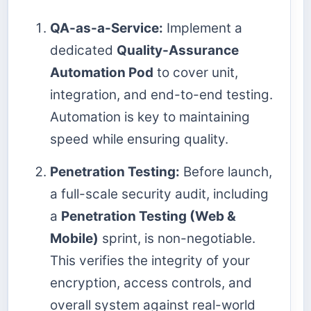
QA-as-a-Service:
Implement a
dedicated
Quality-Assurance
Automation Pod
to cover unit,
integration, and end-to-end testing.
Automation is key to maintaining
speed while ensuring quality.
Penetration Testing:
Before launch,
a full-scale security audit, including
a
Penetration Testing (Web &
Mobile)
sprint, is non-negotiable.
This verifies the integrity of your
encryption, access controls, and
overall system against real-world