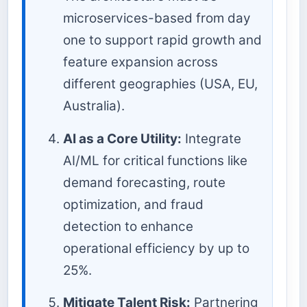
microservices-based from day
one to support rapid growth and
feature expansion across
different geographies (USA, EU,
Australia).
AI as a Core Utility:
Integrate
AI/ML for critical functions like
demand forecasting, route
optimization, and fraud
detection to enhance
operational efficiency by up to
25%.
Mitigate Talent Risk:
Partnering