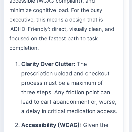
accessible (WCAG compliant), and
minimize cognitive load. For the busy
executive, this means a design that is
'ADHD-Friendly': direct, visually clean, and
focused on the fastest path to task
completion.
Clarity Over Clutter:
The
prescription upload and checkout
process must be a maximum of
three steps. Any friction point can
lead to cart abandonment or, worse,
a delay in critical medication access.
Accessibility (WCAG):
Given the