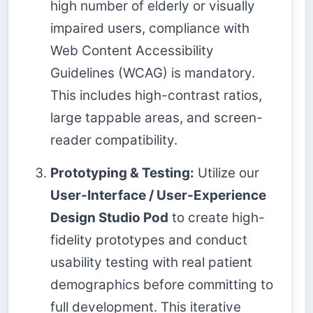
high number of elderly or visually
impaired users, compliance with
Web Content Accessibility
Guidelines (WCAG) is mandatory.
This includes high-contrast ratios,
large tappable areas, and screen-
reader compatibility.
Prototyping & Testing:
Utilize our
User-Interface / User-Experience
Design Studio Pod
to create high-
fidelity prototypes and conduct
usability testing with real patient
demographics before committing to
full development. This iterative