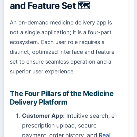
and Feature Set 🗺️
An on-demand medicine delivery app is
not a single application; it is a four-part
ecosystem. Each user role requires a
distinct, optimized interface and feature
set to ensure seamless operation and a
superior user experience.
The Four Pillars of the Medicine
Delivery Platform
Customer App:
Intuitive search, e-
prescription upload, secure
payment, order history, and
Real