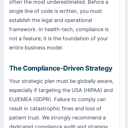
often the most underestimated. Before a
single line of code is written, you must
establish the legal and operational
framework. In health-tech, compliance is
not a feature; it is the foundation of your
entire business model.
The Compliance-Driven Strategy
Your strategic plan must be globally aware,
especially if targeting the USA (HIPAA) and
EU/EMEA (GDPR). Failure to comply can
result in catastrophic fines and loss of
patient trust. We strongly recommend a
dedicated compliance audit and strategy