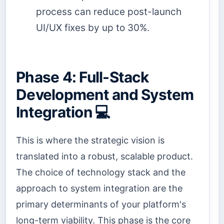
process can reduce post-launch
UI/UX fixes by up to 30%.
Phase 4: Full-Stack
Development and System
Integration 💻
This is where the strategic vision is
translated into a robust, scalable product.
The choice of technology stack and the
approach to system integration are the
primary determinants of your platform's
long-term viability. This phase is the core