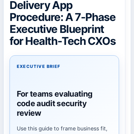
Delivery App
Procedure: A 7-Phase
Executive Blueprint
for Health-Tech CXOs
EXECUTIVE BRIEF
For teams evaluating
code audit security
review
Use this guide to frame business fit,