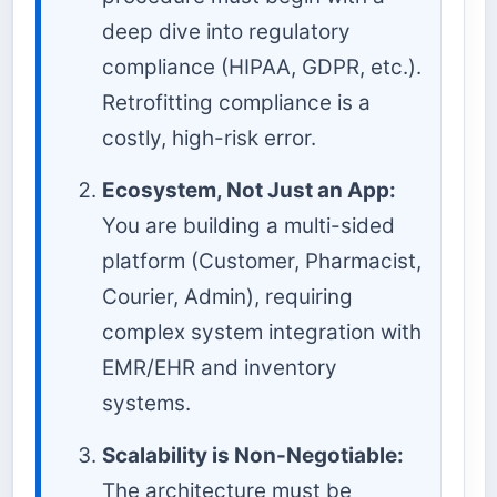
deep dive into regulatory
compliance (HIPAA, GDPR, etc.).
Retrofitting compliance is a
costly, high-risk error.
Ecosystem, Not Just an App:
You are building a multi-sided
platform (Customer, Pharmacist,
Courier, Admin), requiring
complex system integration with
EMR/EHR and inventory
systems.
Scalability is Non-Negotiable:
The architecture must be