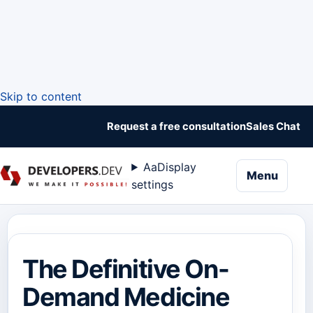
Skip to content
Request a free consultation
Sales Chat
Aa
Display
naviga
Menu
settings
The Definitive On-
Demand Medicine