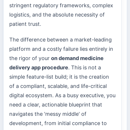
stringent regulatory frameworks, complex
logistics, and the absolute necessity of
patient trust.
The difference between a market-leading
platform and a costly failure lies entirely in
the rigor of your
on demand medicine
delivery app procedure
. This is not a
simple feature-list build; it is the creation
of a compliant, scalable, and life-critical
digital ecosystem. As a busy executive, you
need a clear, actionable blueprint that
navigates the 'messy middle' of
development, from initial compliance to