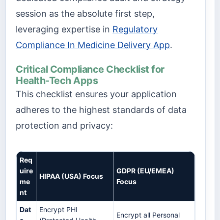
session as the absolute first step,
leveraging expertise in
Regulatory
Compliance In Medicine Delivery App
.
Critical Compliance Checklist for
Health-Tech Apps
This checklist ensures your application
adheres to the highest standards of data
protection and privacy:
Req
uire
GDPR (EU/EMEA)
HIPAA (USA) Focus
me
Focus
nt
Dat
Encrypt PHI
Encrypt all Personal