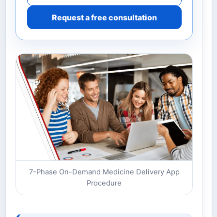
Request a free consultation
7-Phase On-Demand Medicine Delivery App
Procedure