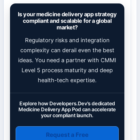
Is your medicine delivery app strategy
compliant and scalable for a global
market?
Regulatory risks and integration
complexity can derail even the best
ideas. You need a partner with CMMI
Level 5 process maturity and deep
health-tech expertise.
Explore how Developers.Dev's dedicated
Medicine Delivery App Pod can accelerate
your compliant launch.
Request a Free