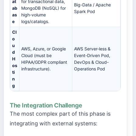
at
for transactional data,
Big-Data / Apache
ab
MongoDB (NoSQL) for
Spark Pod
as
high-volume
e
logs/catalogs.
Cl
o
u
AWS, Azure, or Google
AWS Server-less &
d
Cloud (must be
Event-Driven Pod,
H
HIPAA/GDPR compliant
DevOps & Cloud-
os
infrastructure).
Operations Pod
ti
n
g
The Integration Challenge
The most complex part of this phase is
integrating with external systems: