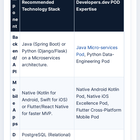
Recommended
Developers.dev POD
p
Technology Stack
Expertise
o
ne
nt
Ba
ck
Java (Spring Boot) or
Java Micro-services
en
Python (Django/Flask)
Pod
, Python Data-
d/
on a Microservices
Engineering Pod
A
architecture.
PI
M
o
Native Android Kotlin
Native (Kotlin for
bil
Pod, Native iOS
Android, Swift for iOS)
e
Excellence Pod,
or Flutter/React Native
A
Flutter Cross-Platform
for faster MVP.
p
Mobile Pod
ps
D
PostgreSQL (Relational)