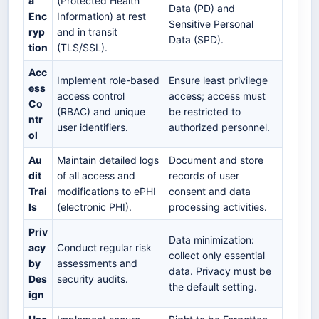
a
(Protected Health
Data (PD) and
Enc
Information) at rest
Sensitive Personal
ryp
and in transit
Data (SPD).
tion
(TLS/SSL).
Acc
Implement role-based
Ensure least privilege
ess
access control
access; access must
Co
(RBAC) and unique
be restricted to
ntr
user identifiers.
authorized personnel.
ol
Au
Maintain detailed logs
Document and store
dit
of all access and
records of user
Trai
modifications to ePHI
consent and data
ls
(electronic PHI).
processing activities.
Priv
Data minimization:
acy
Conduct regular risk
collect only essential
by
assessments and
data. Privacy must be
Des
security audits.
the default setting.
ign