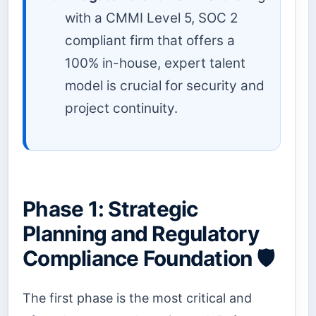
with a CMMI Level 5, SOC 2
compliant firm that offers a
100% in-house, expert talent
model is crucial for security and
project continuity.
Phase 1: Strategic
Planning and Regulatory
Compliance Foundation 🛡️
The first phase is the most critical and