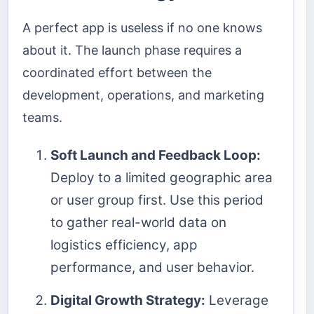
A perfect app is useless if no one knows
about it. The launch phase requires a
coordinated effort between the
development, operations, and marketing
teams.
Soft Launch and Feedback Loop:
Deploy to a limited geographic area
or user group first. Use this period
to gather real-world data on
logistics efficiency, app
performance, and user behavior.
Digital Growth Strategy:
Leverage