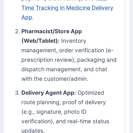
Time Tracking In Medicine Delivery
App
.
Pharmacist/Store App
(Web/Tablet):
Inventory
management, order verification (e-
prescription review), packaging and
dispatch management, and chat
with the customer/admin.
Delivery Agent App:
Optimized
route planning, proof of delivery
(e.g., signature, photo ID
verification), and real-time status
updates.