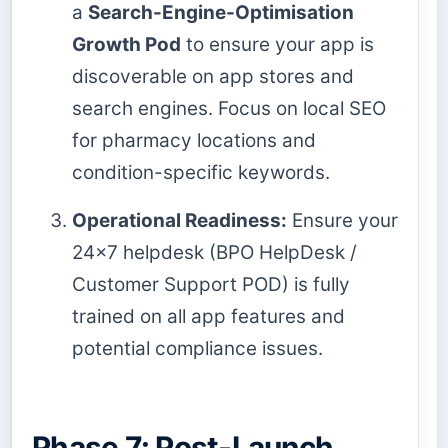
a
Search-Engine-Optimisation
Growth Pod
to ensure your app is
discoverable on app stores and
search engines. Focus on local SEO
for pharmacy locations and
condition-specific keywords.
Operational Readiness:
Ensure your
24x7 helpdesk (BPO HelpDesk /
Customer Support POD) is fully
trained on all app features and
potential compliance issues.
Phase 7: Post-Launch