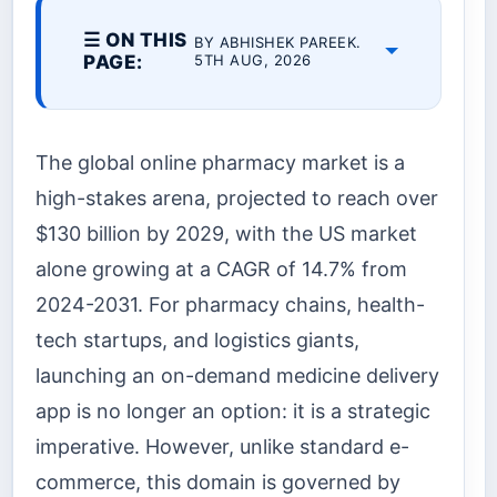
☰ ON THIS
BY ABHISHEK PAREEK.
PAGE:
5TH AUG, 2026
The global online pharmacy market is a
high-stakes arena, projected to reach over
$130 billion by 2029, with the US market
alone growing at a CAGR of 14.7% from
2024-2031. For pharmacy chains, health-
tech startups, and logistics giants,
launching an on-demand medicine delivery
app is no longer an option: it is a strategic
imperative. However, unlike standard e-
commerce, this domain is governed by