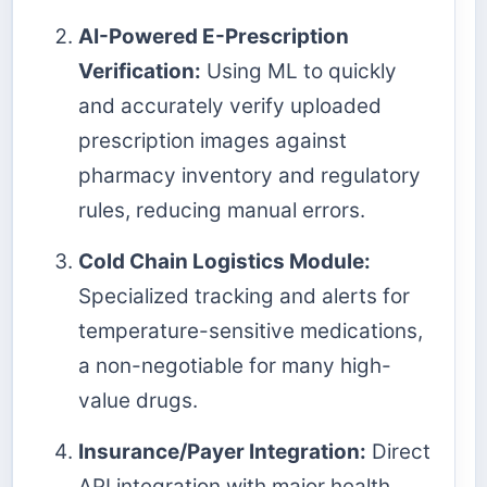
AI-Powered E-Prescription
Verification:
Using ML to quickly
and accurately verify uploaded
prescription images against
pharmacy inventory and regulatory
rules, reducing manual errors.
Cold Chain Logistics Module:
Specialized tracking and alerts for
temperature-sensitive medications,
a non-negotiable for many high-
value drugs.
Insurance/Payer Integration:
Direct
API integration with major health