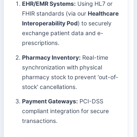
EHR/EMR Systems:
Using HL7 or
FHIR standards (via our
Healthcare
Interoperability Pod
) to securely
exchange patient data and e-
prescriptions.
Pharmacy Inventory:
Real-time
synchronization with physical
pharmacy stock to prevent 'out-of-
stock' cancellations.
Payment Gateways:
PCI-DSS
compliant integration for secure
transactions.