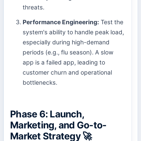
threats.
Performance Engineering:
Test the
system's ability to handle peak load,
especially during high-demand
periods (e.g., flu season). A slow
app is a failed app, leading to
customer churn and operational
bottlenecks.
Phase 6: Launch,
Marketing, and Go-to-
Market Strategy 🚀