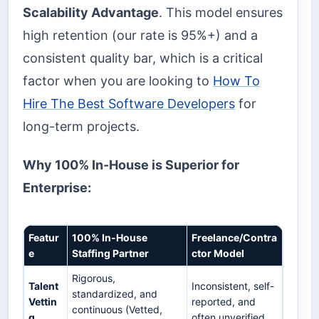
Scalability Advantage
. This model ensures
high retention (our rate is 95%+) and a
consistent quality bar, which is a critical
factor when you are looking to
How To
Hire The Best Software Developers
for
long-term projects.
Why 100% In-House is Superior for
Enterprise:
Featur
100% In-House
Freelance/Contra
e
Staffing Partner
ctor Model
Rigorous,
Talent
Inconsistent, self-
standardized, and
Vettin
reported, and
continuous (Vetted,
g
often unverified.