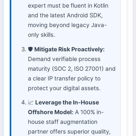
expert must be fluent in Kotlin
and the latest Android SDK,
moving beyond legacy Java-
only skills.
🛡️
Mitigate Risk Proactively:
Demand verifiable process
maturity (SOC 2, ISO 27001) and
a clear IP transfer policy to
protect your digital assets.
📈
Leverage the In-House
Offshore Model:
A 100% in-
house staff augmentation
partner offers superior quality,