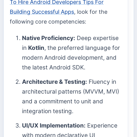
To Hire Android Developers Tips For
Building Successful Apps
, look for the
following core competencies:
Native Proficiency:
Deep expertise
in
Kotlin
, the preferred language for
modern Android development, and
the latest Android SDK.
Architecture & Testing:
Fluency in
architectural patterns (MVVM, MVI)
and a commitment to unit and
integration testing.
UI/UX Implementation:
Experience
with modern declarative UI