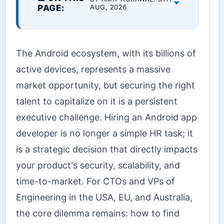
PAGE:
AUG, 2026
The Android ecosystem, with its billions of
active devices, represents a massive
market opportunity, but securing the right
talent to capitalize on it is a persistent
executive challenge. Hiring an Android app
developer is no longer a simple HR task; it
is a strategic decision that directly impacts
your product's security, scalability, and
time-to-market. For CTOs and VPs of
Engineering in the USA, EU, and Australia,
the core dilemma remains: how to find