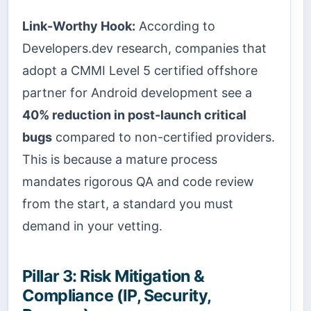
Link-Worthy Hook:
According to
Developers.dev research, companies that
adopt a CMMI Level 5 certified offshore
partner for Android development see a
40% reduction in post-launch critical
bugs
compared to non-certified providers.
This is because a mature process
mandates rigorous QA and code review
from the start, a standard you must
demand in your vetting.
Pillar 3: Risk Mitigation &
Compliance (IP, Security,