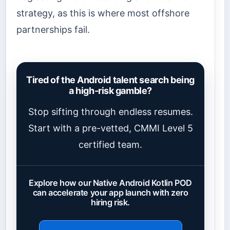
strategy, as this is where most offshore
partnerships fail.
Tired of the Android talent search being
a high-risk gamble?
Stop sifting through endless resumes.
Start with a pre-vetted, CMMI Level 5
certified team.
Explore how our Native Android Kotlin POD
can accelerate your app launch with zero
hiring risk.