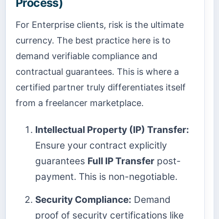
Process)
For Enterprise clients, risk is the ultimate
currency. The best practice here is to
demand verifiable compliance and
contractual guarantees. This is where a
certified partner truly differentiates itself
from a freelancer marketplace.
Intellectual Property (IP) Transfer:
Ensure your contract explicitly
guarantees
Full IP Transfer
post-
payment. This is non-negotiable.
Security Compliance:
Demand
proof of security certifications like