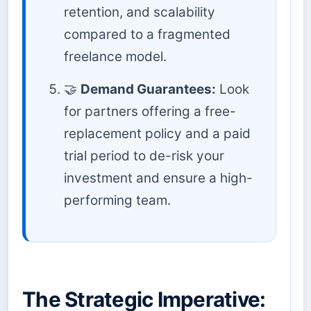
retention, and scalability
compared to a fragmented
freelance model.
🤝
Demand Guarantees:
Look
for partners offering a free-
replacement policy and a paid
trial period to de-risk your
investment and ensure a high-
performing team.
The Strategic Imperative: