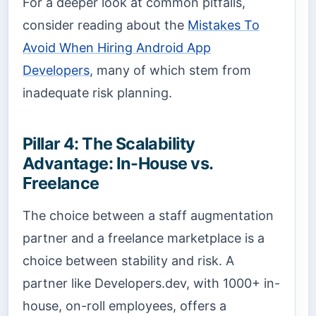
For a deeper look at common pitfalls,
consider reading about the
Mistakes To
Avoid When Hiring Android App
Developers
, many of which stem from
inadequate risk planning.
Pillar 4: The Scalability
Advantage: In-House vs.
Freelance
The choice between a staff augmentation
partner and a freelance marketplace is a
choice between stability and risk. A
partner like Developers.dev, with 1000+ in-
house, on-roll employees, offers a