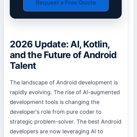
Request a Free Quote
2026 Update: AI, Kotlin,
and the Future of Android
Talent
The landscape of Android development is
rapidly evolving. The rise of AI-augmented
development tools is changing the
developer's role from pure coder to
strategic problem-solver. The best Android
developers are now leveraging AI to