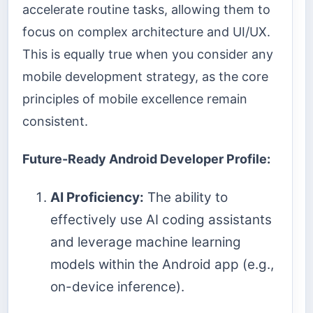
accelerate routine tasks, allowing them to
focus on complex architecture and UI/UX.
This is equally true when you consider any
mobile development strategy, as the core
principles of mobile excellence remain
consistent.
Future-Ready Android Developer Profile:
AI Proficiency:
The ability to
effectively use AI coding assistants
and leverage machine learning
models within the Android app (e.g.,
on-device inference).