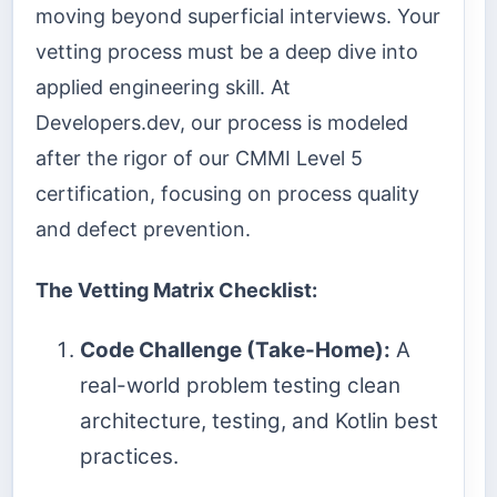
moving beyond superficial interviews. Your
vetting process must be a deep dive into
applied engineering skill. At
Developers.dev, our process is modeled
after the rigor of our CMMI Level 5
certification, focusing on process quality
and defect prevention.
The Vetting Matrix Checklist:
Code Challenge (Take-Home):
A
real-world problem testing clean
architecture, testing, and Kotlin best
practices.