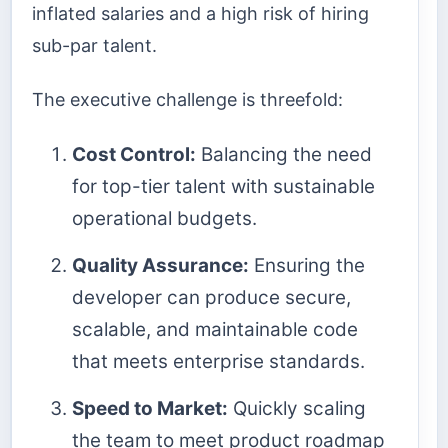
inflated salaries and a high risk of hiring
sub-par talent.
The executive challenge is threefold:
Cost Control:
Balancing the need
for top-tier talent with sustainable
operational budgets.
Quality Assurance:
Ensuring the
developer can produce secure,
scalable, and maintainable code
that meets enterprise standards.
Speed to Market:
Quickly scaling
the team to meet product roadmap