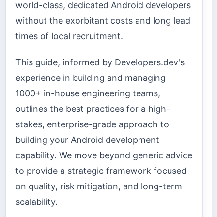
world-class, dedicated Android developers
without the exorbitant costs and long lead
times of local recruitment.
This guide, informed by Developers.dev's
experience in building and managing
1000+ in-house engineering teams,
outlines the best practices for a high-
stakes, enterprise-grade approach to
building your Android development
capability. We move beyond generic advice
to provide a strategic framework focused
on quality, risk mitigation, and long-term
scalability.