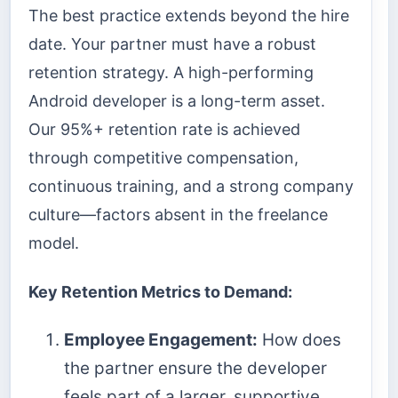
The best practice extends beyond the hire
date. Your partner must have a robust
retention strategy. A high-performing
Android developer is a long-term asset.
Our 95%+ retention rate is achieved
through competitive compensation,
continuous training, and a strong company
culture—factors absent in the freelance
model.
Key Retention Metrics to Demand:
Employee Engagement:
How does
the partner ensure the developer
feels part of a larger, supportive