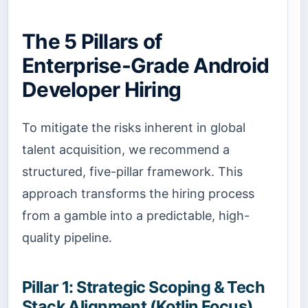
The 5 Pillars of
Enterprise-Grade Android
Developer Hiring
To mitigate the risks inherent in global
talent acquisition, we recommend a
structured, five-pillar framework. This
approach transforms the hiring process
from a gamble into a predictable, high-
quality pipeline.
Pillar 1: Strategic Scoping & Tech
Stack Alignment (Kotlin Focus)