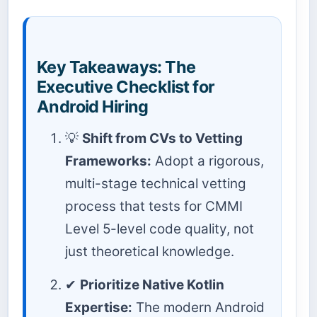
Key Takeaways: The
Executive Checklist for
Android Hiring
💡
Shift from CVs to Vetting
Frameworks:
Adopt a rigorous,
multi-stage technical vetting
process that tests for CMMI
Level 5-level code quality, not
just theoretical knowledge.
✔
Prioritize Native Kotlin
Expertise:
The modern Android