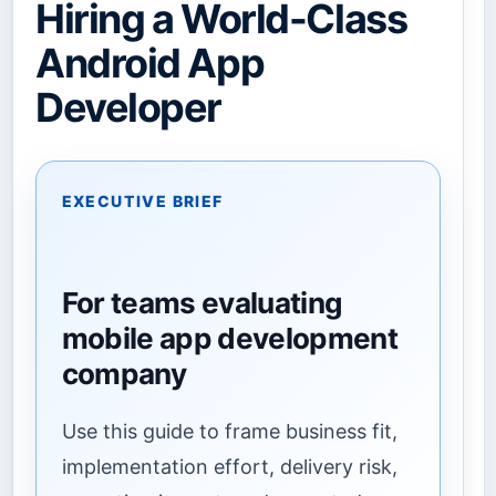
Hiring a World-Class
Android App
Developer
EXECUTIVE BRIEF
For teams evaluating
mobile app development
company
Use this guide to frame business fit,
implementation effort, delivery risk,