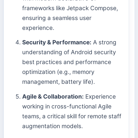
frameworks like Jetpack Compose,
ensuring a seamless user
experience.
Security & Performance:
A strong
understanding of Android security
best practices and performance
optimization (e.g., memory
management, battery life).
Agile & Collaboration:
Experience
working in cross-functional Agile
teams, a critical skill for remote staff
augmentation models.