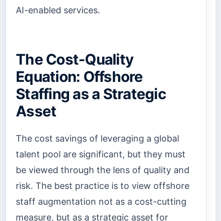
AI-enabled services.
The Cost-Quality
Equation: Offshore
Staffing as a Strategic
Asset
The cost savings of leveraging a global
talent pool are significant, but they must
be viewed through the lens of quality and
risk. The best practice is to view offshore
staff augmentation not as a cost-cutting
measure, but as a strategic asset for