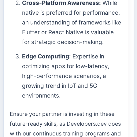
Cross-Platform Awareness:
While
native is preferred for performance,
an understanding of frameworks like
Flutter or React Native is valuable
for strategic decision-making.
Edge Computing:
Expertise in
optimizing apps for low-latency,
high-performance scenarios, a
growing trend in IoT and 5G
environments.
Ensure your partner is investing in these
future-ready skills, as Developers.dev does
with our continuous training programs and