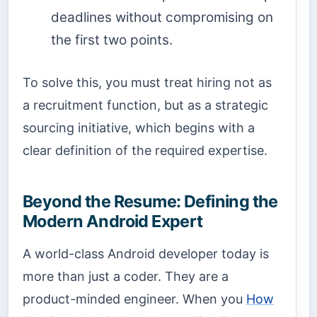
deadlines without compromising on
the first two points.
To solve this, you must treat hiring not as
a recruitment function, but as a strategic
sourcing initiative, which begins with a
clear definition of the required expertise.
Beyond the Resume: Defining the
Modern Android Expert
A world-class Android developer today is
more than just a coder. They are a
product-minded engineer. When you
How