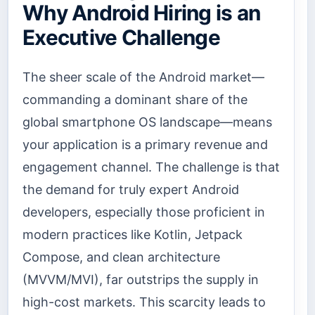
Why Android Hiring is an
Executive Challenge
The sheer scale of the Android market—
commanding a dominant share of the
global smartphone OS landscape—means
your application is a primary revenue and
engagement channel. The challenge is that
the demand for truly expert Android
developers, especially those proficient in
modern practices like Kotlin, Jetpack
Compose, and clean architecture
(MVVM/MVI), far outstrips the supply in
high-cost markets. This scarcity leads to