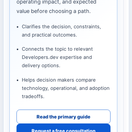
operating impact, and expected
value before choosing a path.
Clarifies the decision, constraints,
and practical outcomes.
Connects the topic to relevant
Developers.dev expertise and
delivery options.
Helps decision makers compare
technology, operational, and adoption
tradeoffs.
Read the primary guide
Request a free consultation