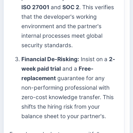
ISO 27001
and
SOC 2
. This verifies
that the developer's working
environment and the partner's
internal processes meet global
security standards.
Financial De-Risking:
Insist on a
2-
week paid trial
and a
Free-
replacement
guarantee for any
non-performing professional with
zero-cost knowledge transfer. This
shifts the hiring risk from your
balance sheet to your partner's.