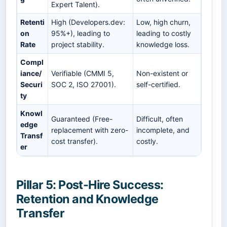
Expert Talent).
Retenti
High (Developers.dev:
Low, high churn,
on
95%+), leading to
leading to costly
Rate
project stability.
knowledge loss.
Compl
iance/
Verifiable (CMMI 5,
Non-existent or
Securi
SOC 2, ISO 27001).
self-certified.
ty
Knowl
Guaranteed (Free-
Difficult, often
edge
replacement with zero-
incomplete, and
Transf
cost transfer).
costly.
er
Pillar 5: Post-Hire Success:
Retention and Knowledge
Transfer