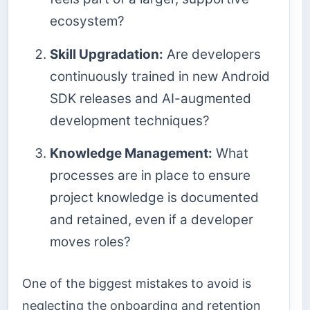
ecosystem?
Skill Upgradation:
Are developers
continuously trained in new Android
SDK releases and AI-augmented
development techniques?
Knowledge Management:
What
processes are in place to ensure
project knowledge is documented
and retained, even if a developer
moves roles?
One of the biggest mistakes to avoid is
neglecting the onboarding and retention