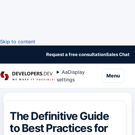
Skip to content
Request a free consultation
Sales Chat
Aa
Display
naviga
Menu
settings
The Definitive Guide
to Best Practices for