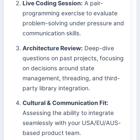
Live Coding Session:
A pair-
programming exercise to evaluate
problem-solving under pressure and
communication skills.
Architecture Review:
Deep-dive
questions on past projects, focusing
on decisions around state
management, threading, and third-
party library integration.
Cultural & Communication Fit:
Assessing the ability to integrate
seamlessly with your USA/EU/AUS-
based product team.