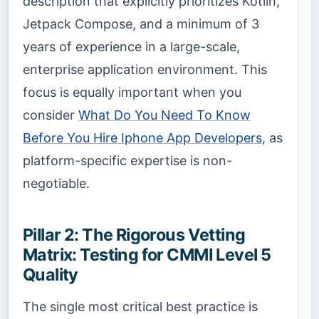
description that explicitly prioritizes Kotlin,
Jetpack Compose, and a minimum of 3
years of experience in a large-scale,
enterprise application environment. This
focus is equally important when you
consider
What Do You Need To Know
Before You Hire Iphone App Developers
, as
platform-specific expertise is non-
negotiable.
Pillar 2: The Rigorous Vetting
Matrix: Testing for CMMI Level 5
Quality
The single most critical best practice is