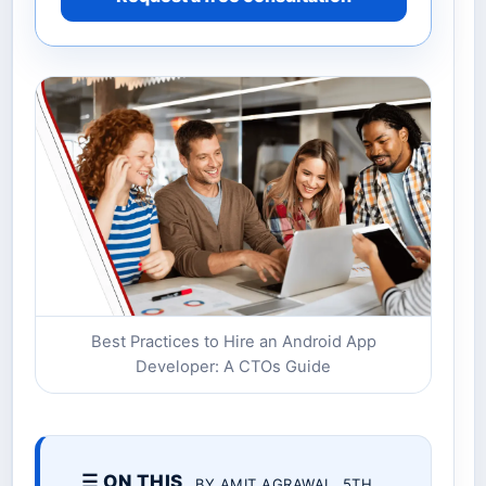
Best Practices to Hire an Android App
Developer: A CTOs Guide
☰ ON THIS
BY AMIT AGRAWAL. 5TH