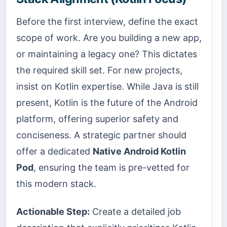
Before the first interview, define the exact
scope of work. Are you building a new app,
or maintaining a legacy one? This dictates
the required skill set. For new projects,
insist on Kotlin expertise. While Java is still
present, Kotlin is the future of the Android
platform, offering superior safety and
conciseness. A strategic partner should
offer a dedicated
Native Android Kotlin
Pod
, ensuring the team is pre-vetted for
this modern stack.
Actionable Step:
Create a detailed job