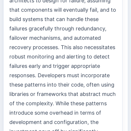
architects to design for failure, assuming
that components will eventually fail, and to
build systems that can handle these
failures gracefully through redundancy,
failover mechanisms, and automated
recovery processes. This also necessitates
robust monitoring and alerting to detect
failures early and trigger appropriate
responses. Developers must incorporate
these patterns into their code, often using
libraries or frameworks that abstract much
of the complexity. While these patterns
introduce some overhead in terms of
development and configuration, the