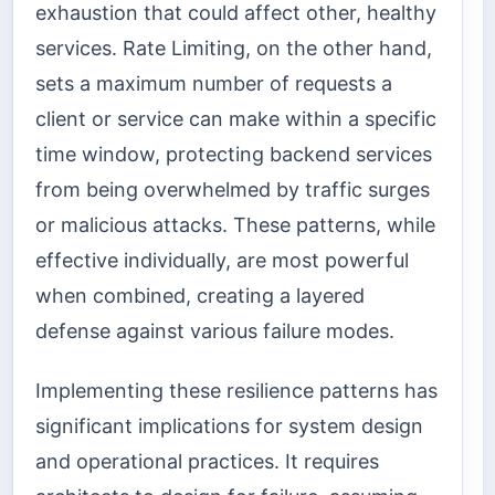
exhaustion that could affect other, healthy
services. Rate Limiting, on the other hand,
sets a maximum number of requests a
client or service can make within a specific
time window, protecting backend services
from being overwhelmed by traffic surges
or malicious attacks. These patterns, while
effective individually, are most powerful
when combined, creating a layered
defense against various failure modes.
Implementing these resilience patterns has
significant implications for system design
and operational practices. It requires