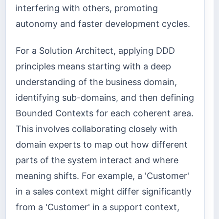
interfering with others, promoting
autonomy and faster development cycles.
For a Solution Architect, applying DDD
principles means starting with a deep
understanding of the business domain,
identifying sub-domains, and then defining
Bounded Contexts for each coherent area.
This involves collaborating closely with
domain experts to map out how different
parts of the system interact and where
meaning shifts. For example, a 'Customer'
in a sales context might differ significantly
from a 'Customer' in a support context,