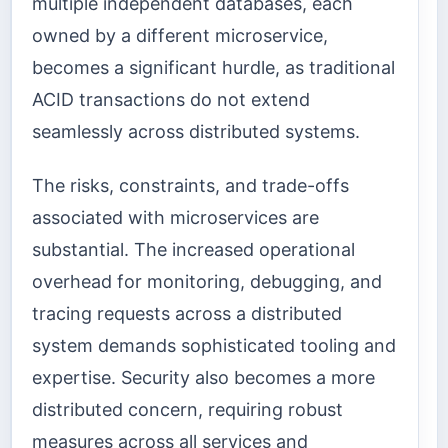
multiple independent databases, each
owned by a different microservice,
becomes a significant hurdle, as traditional
ACID transactions do not extend
seamlessly across distributed systems.
The risks, constraints, and trade-offs
associated with microservices are
substantial. The increased operational
overhead for monitoring, debugging, and
tracing requests across a distributed
system demands sophisticated tooling and
expertise. Security also becomes a more
distributed concern, requiring robust
measures across all services and