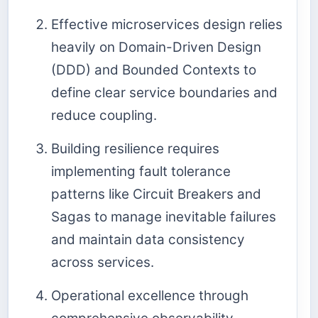
Effective microservices design relies
heavily on Domain-Driven Design
(DDD) and Bounded Contexts to
define clear service boundaries and
reduce coupling.
Building resilience requires
implementing fault tolerance
patterns like Circuit Breakers and
Sagas to manage inevitable failures
and maintain data consistency
across services.
Operational excellence through