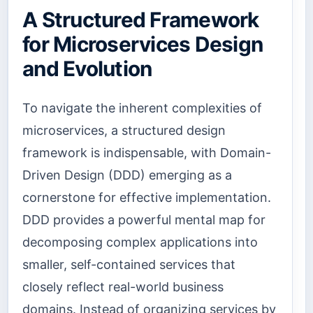
A Structured Framework
for Microservices Design
and Evolution
To navigate the inherent complexities of
microservices, a structured design
framework is indispensable, with Domain-
Driven Design (DDD) emerging as a
cornerstone for effective implementation.
DDD provides a powerful mental map for
decomposing complex applications into
smaller, self-contained services that
closely reflect real-world business
domains. Instead of organizing services by