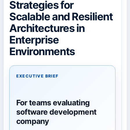
Strategies for
Scalable and Resilient
Architectures in
Enterprise
Environments
EXECUTIVE BRIEF
For teams evaluating
software development
company