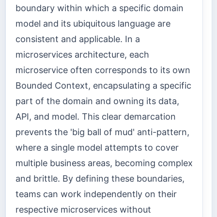
boundary within which a specific domain
model and its ubiquitous language are
consistent and applicable. In a
microservices architecture, each
microservice often corresponds to its own
Bounded Context, encapsulating a specific
part of the domain and owning its data,
API, and model. This clear demarcation
prevents the 'big ball of mud' anti-pattern,
where a single model attempts to cover
multiple business areas, becoming complex
and brittle. By defining these boundaries,
teams can work independently on their
respective microservices without