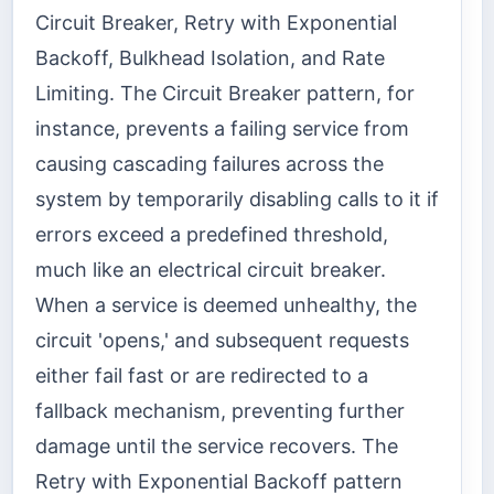
Circuit Breaker, Retry with Exponential
Backoff, Bulkhead Isolation, and Rate
Limiting. The Circuit Breaker pattern, for
instance, prevents a failing service from
causing cascading failures across the
system by temporarily disabling calls to it if
errors exceed a predefined threshold,
much like an electrical circuit breaker.
When a service is deemed unhealthy, the
circuit 'opens,' and subsequent requests
either fail fast or are redirected to a
fallback mechanism, preventing further
damage until the service recovers. The
Retry with Exponential Backoff pattern