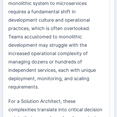
monolithic system to microservices
requires a fundamental shift in
development culture and operational
practices, which is often overlooked.
Teams accustomed to monolithic
development may struggle with the
increased operational complexity of
managing dozens or hundreds of
independent services, each with unique
deployment, monitoring, and scaling
requirements.
For a Solution Architect, these
complexities translate into critical decision