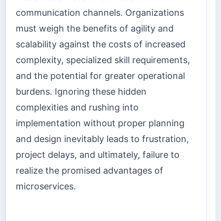
communication channels. Organizations
must weigh the benefits of agility and
scalability against the costs of increased
complexity, specialized skill requirements,
and the potential for greater operational
burdens. Ignoring these hidden
complexities and rushing into
implementation without proper planning
and design inevitably leads to frustration,
project delays, and ultimately, failure to
realize the promised advantages of
microservices.