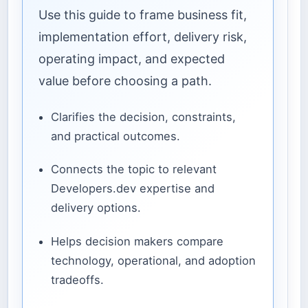
Use this guide to frame business fit,
implementation effort, delivery risk,
operating impact, and expected
value before choosing a path.
Clarifies the decision, constraints,
and practical outcomes.
Connects the topic to relevant
Developers.dev expertise and
delivery options.
Helps decision makers compare
technology, operational, and adoption
tradeoffs.