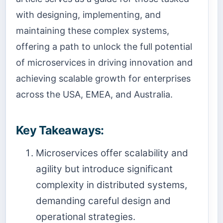
with designing, implementing, and
maintaining these complex systems,
offering a path to unlock the full potential
of microservices in driving innovation and
achieving scalable growth for enterprises
across the USA, EMEA, and Australia.
Key Takeaways:
Microservices offer scalability and
agility but introduce significant
complexity in distributed systems,
demanding careful design and
operational strategies.