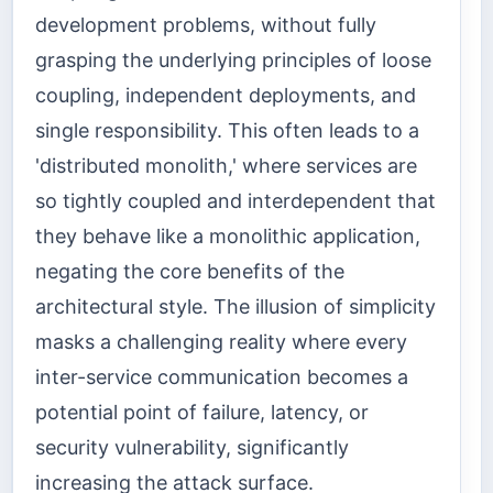
development problems, without fully
grasping the underlying principles of loose
coupling, independent deployments, and
single responsibility. This often leads to a
'distributed monolith,' where services are
so tightly coupled and interdependent that
they behave like a monolithic application,
negating the core benefits of the
architectural style. The illusion of simplicity
masks a challenging reality where every
inter-service communication becomes a
potential point of failure, latency, or
security vulnerability, significantly
increasing the attack surface.