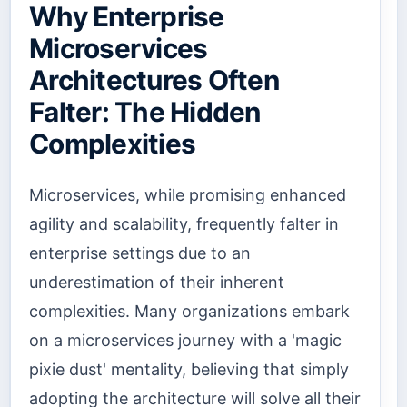
Why Enterprise
Microservices
Architectures Often
Falter: The Hidden
Complexities
Microservices, while promising enhanced
agility and scalability, frequently falter in
enterprise settings due to an
underestimation of their inherent
complexities. Many organizations embark
on a microservices journey with a 'magic
pixie dust' mentality, believing that simply
adopting the architecture will solve all their