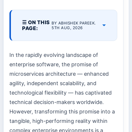
☰ ON THIS
BY ABHISHEK PAREEK.
PAGE:
5TH AUG, 2026
In the rapidly evolving landscape of
enterprise software, the promise of
microservices architecture — enhanced
agility, independent scalability, and
technological flexibility — has captivated
technical decision-makers worldwide.
However, transforming this promise into a
tangible, high-performing reality within
complex enterprise environments is a