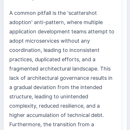
A common pitfall is the 'scattershot
adoption' anti-pattern, where multiple
application development teams attempt to
adopt microservices without any
coordination, leading to inconsistent
practices, duplicated efforts, and a
fragmented architectural landscape. This
lack of architectural governance results in
a gradual deviation from the intended
structure, leading to unintended
complexity, reduced resilience, and a
higher accumulation of technical debt.
Furthermore, the transition from a