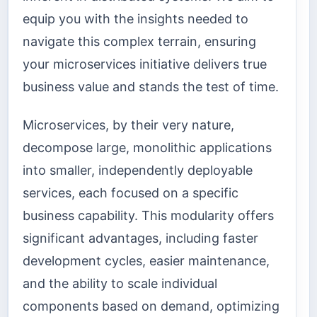
equip you with the insights needed to
navigate this complex terrain, ensuring
your microservices initiative delivers true
business value and stands the test of time.
Microservices, by their very nature,
decompose large, monolithic applications
into smaller, independently deployable
services, each focused on a specific
business capability. This modularity offers
significant advantages, including faster
development cycles, easier maintenance,
and the ability to scale individual
components based on demand, optimizing