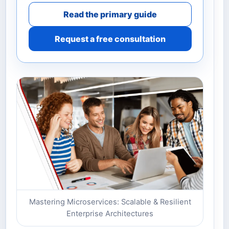
Read the primary guide
Request a free consultation
Mastering Microservices: Scalable & Resilient
Enterprise Architectures