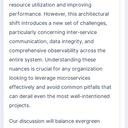
resource utilization and improving
performance. However, this architectural
shift introduces a new set of challenges,
particularly concerning inter-service
communication, data integrity, and
comprehensive observability across the
entire system. Understanding these
nuances is crucial for any organization
looking to leverage microservices
effectively and avoid common pitfalls that
can derail even the most well-intentioned
projects.
Our discussion will balance evergreen