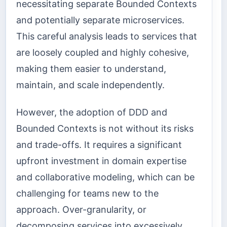
necessitating separate Bounded Contexts
and potentially separate microservices.
This careful analysis leads to services that
are loosely coupled and highly cohesive,
making them easier to understand,
maintain, and scale independently.
However, the adoption of DDD and
Bounded Contexts is not without its risks
and trade-offs. It requires a significant
upfront investment in domain expertise
and collaborative modeling, which can be
challenging for teams new to the
approach. Over-granularity, or
decomposing services into excessively