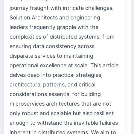
journey fraught with intricate challenges.
Solution Architects and engineering
leaders frequently grapple with the
complexities of distributed systems, from
ensuring data consistency across
disparate services to maintaining
operational excellence at scale. This article
delves deep into practical strategies,
architectural patterns, and critical
considerations essential for building
microservices architectures that are not
only robust and scalable but also resilient
enough to withstand the inevitable failures
inherent in distributed systems. We aim to