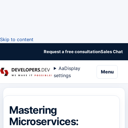
Skip to content
Request a free consultation
Sales Chat
Aa
Display
naviga
Menu
settings
Mastering
Microservices: