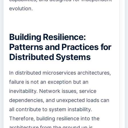
evolution.
Building Resilience:
Patterns and Practices for
Distributed Systems
In distributed microservices architectures,
failure is not an exception but an
inevitability. Network issues, service
dependencies, and unexpected loads can
all contribute to system instability.
Therefore, building resilience into the
architecture from the ground up is