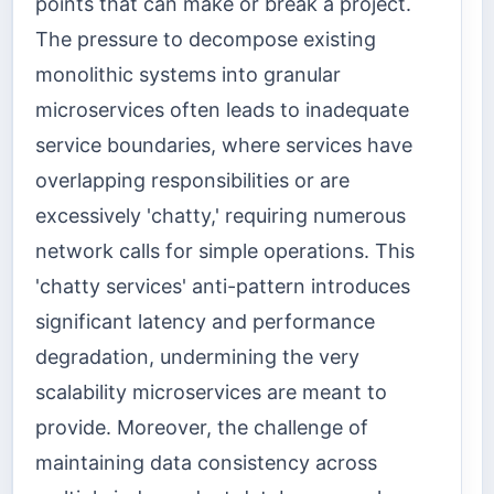
points that can make or break a project.
The pressure to decompose existing
monolithic systems into granular
microservices often leads to inadequate
service boundaries, where services have
overlapping responsibilities or are
excessively 'chatty,' requiring numerous
network calls for simple operations. This
'chatty services' anti-pattern introduces
significant latency and performance
degradation, undermining the very
scalability microservices are meant to
provide. Moreover, the challenge of
maintaining data consistency across