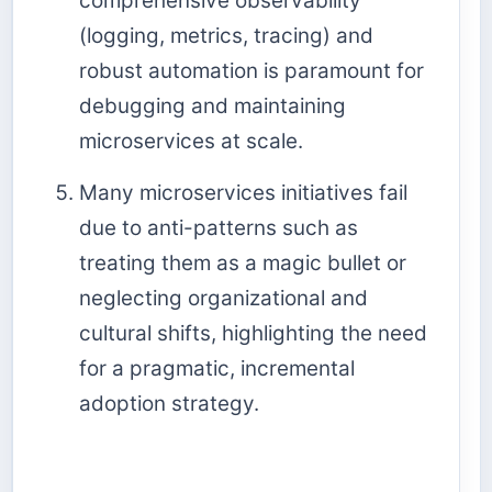
comprehensive observability
(logging, metrics, tracing) and
robust automation is paramount for
debugging and maintaining
microservices at scale.
Many microservices initiatives fail
due to anti-patterns such as
treating them as a magic bullet or
neglecting organizational and
cultural shifts, highlighting the need
for a pragmatic, incremental
adoption strategy.