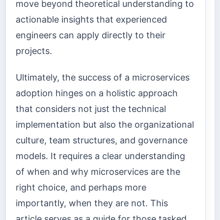
move beyond theoretical understanding to
actionable insights that experienced
engineers can apply directly to their
projects.
Ultimately, the success of a microservices
adoption hinges on a holistic approach
that considers not just the technical
implementation but also the organizational
culture, team structures, and governance
models. It requires a clear understanding
of when and why microservices are the
right choice, and perhaps more
importantly, when they are not. This
article serves as a guide for those tasked