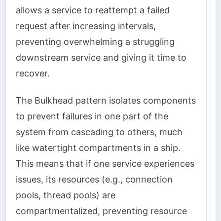
allows a service to reattempt a failed
request after increasing intervals,
preventing overwhelming a struggling
downstream service and giving it time to
recover.
The Bulkhead pattern isolates components
to prevent failures in one part of the
system from cascading to others, much
like watertight compartments in a ship.
This means that if one service experiences
issues, its resources (e.g., connection
pools, thread pools) are
compartmentalized, preventing resource