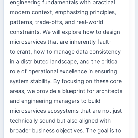
engineering fundamentals with practical
modern context, emphasizing principles,
patterns, trade-offs, and real-world
constraints. We will explore how to design
microservices that are inherently fault-
tolerant, how to manage data consistency
in a distributed landscape, and the critical
role of operational excellence in ensuring
system stability. By focusing on these core
areas, we provide a blueprint for architects
and engineering managers to build
microservices ecosystems that are not just
technically sound but also aligned with
broader business objectives. The goal is to