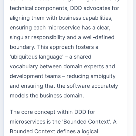
technical components, DDD advocates for
aligning them with business capabilities,
ensuring each microservice has a clear,
singular responsibility and a well-defined
boundary. This approach fosters a
'ubiquitous language' – a shared
vocabulary between domain experts and
development teams – reducing ambiguity
and ensuring that the software accurately
models the business domain.
The core concept within DDD for
microservices is the 'Bounded Context'. A
Bounded Context defines a logical