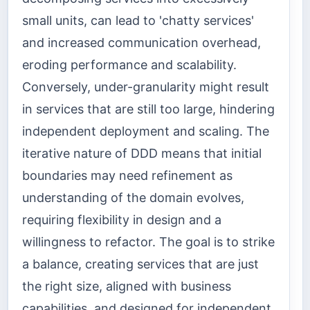
small units, can lead to 'chatty services'
and increased communication overhead,
eroding performance and scalability.
Conversely, under-granularity might result
in services that are still too large, hindering
independent deployment and scaling. The
iterative nature of DDD means that initial
boundaries may need refinement as
understanding of the domain evolves,
requiring flexibility in design and a
willingness to refactor. The goal is to strike
a balance, creating services that are just
the right size, aligned with business
capabilities, and designed for independent