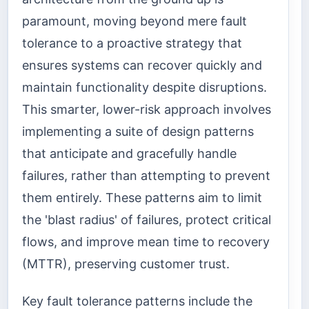
paramount, moving beyond mere fault
tolerance to a proactive strategy that
ensures systems can recover quickly and
maintain functionality despite disruptions.
This smarter, lower-risk approach involves
implementing a suite of design patterns
that anticipate and gracefully handle
failures, rather than attempting to prevent
them entirely. These patterns aim to limit
the 'blast radius' of failures, protect critical
flows, and improve mean time to recovery
(MTTR), preserving customer trust.
Key fault tolerance patterns include the