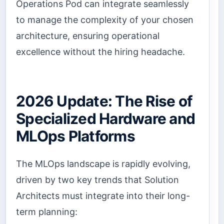
Operations Pod can integrate seamlessly
to manage the complexity of your chosen
architecture, ensuring operational
excellence without the hiring headache.
2026 Update: The Rise of
Specialized Hardware and
MLOps Platforms
The MLOps landscape is rapidly evolving,
driven by two key trends that Solution
Architects must integrate into their long-
term planning: