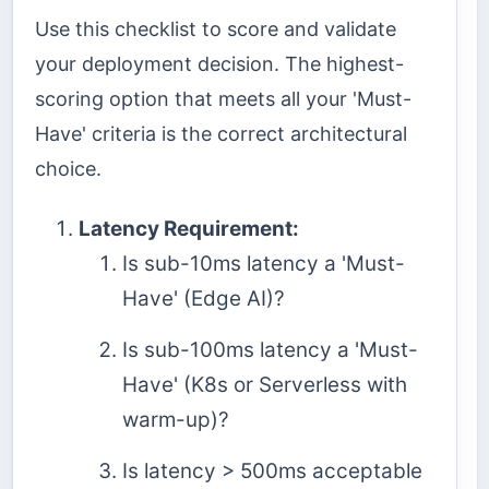
Use this checklist to score and validate
your deployment decision. The highest-
scoring option that meets all your 'Must-
Have' criteria is the correct architectural
choice.
Latency Requirement:
Is sub-10ms latency a 'Must-
Have' (Edge AI)?
Is sub-100ms latency a 'Must-
Have' (K8s or Serverless with
warm-up)?
Is latency > 500ms acceptable