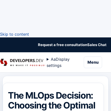
Skip to content
Request a free consultation
Sales Chat
Aa
Display
naviga
Menu
settings
The MLOps Decision:
Choosing the Optimal