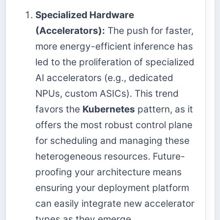
Specialized Hardware
(Accelerators):
The push for faster,
more energy-efficient inference has
led to the proliferation of specialized
AI accelerators (e.g., dedicated
NPUs, custom ASICs). This trend
favors the
Kubernetes
pattern, as it
offers the most robust control plane
for scheduling and managing these
heterogeneous resources. Future-
proofing your architecture means
ensuring your deployment platform
can easily integrate new accelerator
types as they emerge.