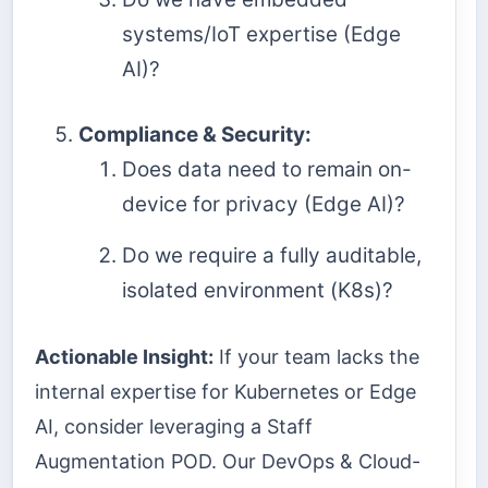
systems/IoT expertise (Edge
AI)?
Compliance & Security:
Does data need to remain on-
device for privacy (Edge AI)?
Do we require a fully auditable,
isolated environment (K8s)?
Actionable Insight:
If your team lacks the
internal expertise for Kubernetes or Edge
AI, consider leveraging a Staff
Augmentation POD. Our DevOps & Cloud-