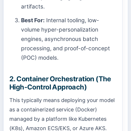
artifacts.
Best For:
Internal tooling, low-
volume hyper-personalization
engines, asynchronous batch
processing, and proof-of-concept
(POC) models.
2. Container Orchestration (The
High-Control Approach)
This typically means deploying your model
as a containerized service (Docker)
managed by a platform like Kubernetes
(K8s), Amazon ECS/EKS, or Azure AKS.