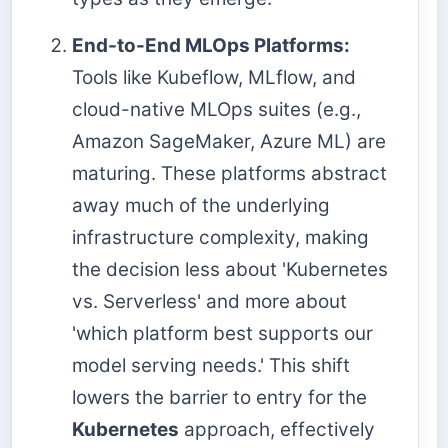
End-to-End MLOps Platforms:
Tools like Kubeflow, MLflow, and
cloud-native MLOps suites (e.g.,
Amazon SageMaker, Azure ML) are
maturing. These platforms abstract
away much of the underlying
infrastructure complexity, making
the decision less about 'Kubernetes
vs. Serverless' and more about
'which platform best supports our
model serving needs.' This shift
lowers the barrier to entry for the
Kubernetes
approach, effectively