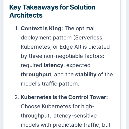
Key Takeaways for Solution
Architects
Context is King:
The optimal
deployment pattern (Serverless,
Kubernetes, or Edge AI) is dictated
by three non-negotiable factors:
required
latency
, expected
throughput
, and the
stability
of the
model's traffic pattern.
Kubernetes is the Control Tower:
Choose Kubernetes for high-
throughput, latency-sensitive
models with predictable traffic, but