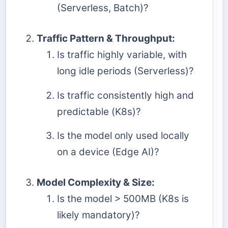
(Serverless, Batch)?
Traffic Pattern & Throughput:
Is traffic highly variable, with
long idle periods (Serverless)?
Is traffic consistently high and
predictable (K8s)?
Is the model only used locally
on a device (Edge AI)?
Model Complexity & Size:
Is the model > 500MB (K8s is
likely mandatory)?