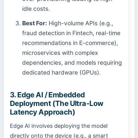
idle costs.
Best For:
High-volume APIs (e.g.,
fraud detection in Fintech, real-time
recommendations in E-commerce),
microservices with complex
dependencies, and models requiring
dedicated hardware (GPUs).
3. Edge AI / Embedded
Deployment (The Ultra-Low
Latency Approach)
Edge AI involves deploying the model
directly onto the device (e.g., a smart