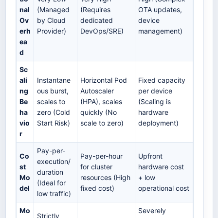
nal
(Managed
(Requires
OTA updates,
Ov
by Cloud
dedicated
device
erh
Provider)
DevOps/SRE)
management)
ea
d
Sc
ali
Instantane
Horizontal Pod
Fixed capacity
ng
ous burst,
Autoscaler
per device
Be
scales to
(HPA), scales
(Scaling is
ha
zero (Cold
quickly (No
hardware
vio
Start Risk)
scale to zero)
deployment)
r
Pay-per-
Co
Pay-per-hour
Upfront
execution/
st
for cluster
hardware cost
duration
Mo
resources (High
+ low
(Ideal for
del
fixed cost)
operational cost
low traffic)
Mo
Severely
Strictly