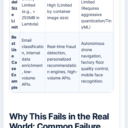
del
Limited
Limited
High (Limited
Siz
(Requires
(e.g., <
by container
e
aggressive
250MB in
image size)
Li
quantization/Tin
Lambda)
mit
yML)
Be
Email
st
Autonomous
classificatio
Real-time fraud
Us
drone
n, internal
detection,
e
navigation,
data
personalized
Ca
factory floor
enrichment
recommendatio
se
quality control,
, low-
n engines, high-
Ex
mobile face
volume
volume APIs.
am
recognition.
APIs.
ple
Why This Fails in the Real
World: Common Failure