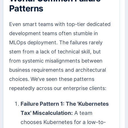
Patterns
Even smart teams with top-tier dedicated
development teams often stumble in
MLOps deployment. The failures rarely
stem from a lack of technical skill, but
from systemic misalignments between
business requirements and architectural
choices. We’ve seen these patterns
repeatedly across our enterprise clients:
Failure Pattern 1: The 'Kubernetes
Tax' Miscalculation:
A team
chooses Kubernetes for a low-to-