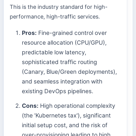
This is the industry standard for high-
performance, high-traffic services.
Pros:
Fine-grained control over
resource allocation (CPU/GPU),
predictable low latency,
sophisticated traffic routing
(Canary, Blue/Green deployments),
and seamless integration with
existing DevOps pipelines.
Cons:
High operational complexity
(the 'Kubernetes tax'), significant
initial setup cost, and the risk of
over-provisioning leading to high