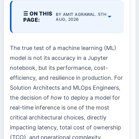
☰ ON THIS
BY AMIT AGRAWAL. 5TH
PAGE:
AUG, 2026
The true test of a machine learning (ML)
model is not its accuracy in a Jupyter
notebook, but its performance, cost-
efficiency, and resilience in production. For
Solution Architects and MLOps Engineers,
the decision of
how
to deploy a model for
real-time inference is one of the most
critical architectural choices, directly
impacting latency, total cost of ownership
(TCO), and operational complexity.