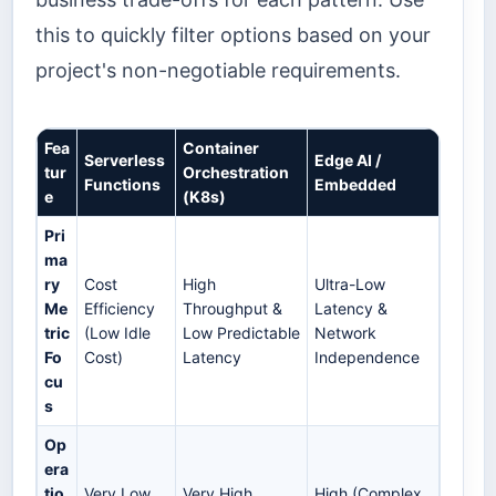
this to quickly filter options based on your
project's non-negotiable requirements.
Fea
Container
Serverless
Edge AI /
tur
Orchestration
Functions
Embedded
e
(K8s)
Pri
ma
ry
Cost
High
Ultra-Low
Me
Efficiency
Throughput &
Latency &
tric
(Low Idle
Low Predictable
Network
Fo
Cost)
Latency
Independence
cu
s
Op
era
tio
Very Low
Very High
High (Complex