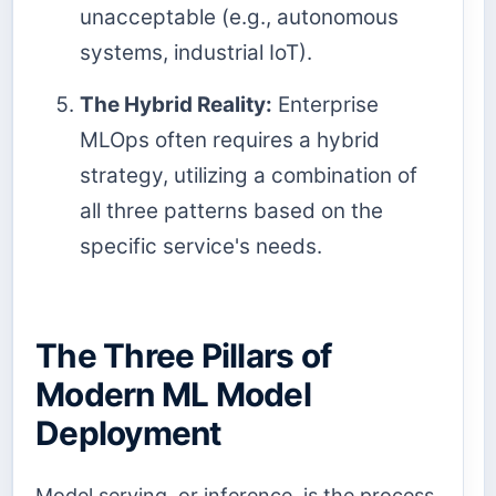
unacceptable (e.g., autonomous
systems, industrial IoT).
The Hybrid Reality:
Enterprise
MLOps often requires a hybrid
strategy, utilizing a combination of
all three patterns based on the
specific service's needs.
The Three Pillars of
Modern ML Model
Deployment
Model serving, or inference, is the process