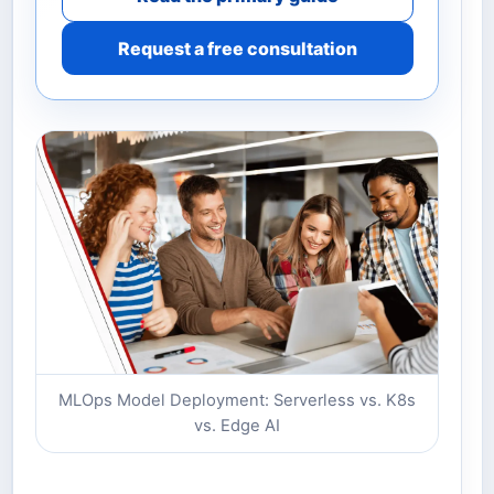
Request a free consultation
MLOps Model Deployment: Serverless vs. K8s
vs. Edge AI