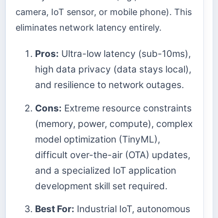
camera, IoT sensor, or mobile phone). This
eliminates network latency entirely.
Pros:
Ultra-low latency (sub-10ms),
high data privacy (data stays local),
and resilience to network outages.
Cons:
Extreme resource constraints
(memory, power, compute), complex
model optimization (TinyML),
difficult over-the-air (OTA) updates,
and a specialized IoT application
development skill set required.
Best For:
Industrial IoT, autonomous