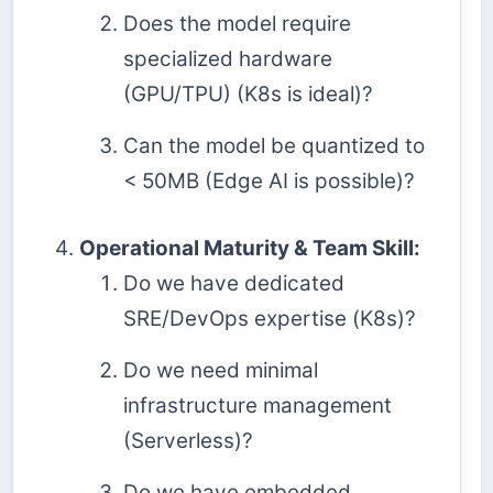
Does the model require
specialized hardware
(GPU/TPU) (K8s is ideal)?
Can the model be quantized to
< 50MB (Edge AI is possible)?
Operational Maturity & Team Skill:
Do we have dedicated
SRE/DevOps expertise (K8s)?
Do we need minimal
infrastructure management
(Serverless)?
Do we have embedded