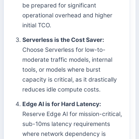
be prepared for significant
operational overhead and higher
initial TCO.
Serverless is the Cost Saver:
Choose Serverless for low-to-
moderate traffic models, internal
tools, or models where burst
capacity is critical, as it drastically
reduces idle compute costs.
Edge AI is for Hard Latency:
Reserve Edge AI for mission-critical,
sub-10ms latency requirements
where network dependency is