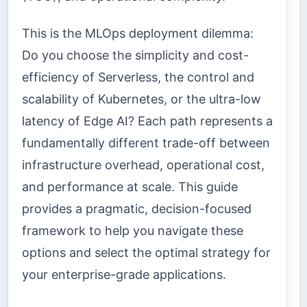
This is the MLOps deployment dilemma:
Do you choose the simplicity and cost-
efficiency of Serverless, the control and
scalability of Kubernetes, or the ultra-low
latency of Edge AI? Each path represents a
fundamentally different trade-off between
infrastructure overhead, operational cost,
and performance at scale. This guide
provides a pragmatic, decision-focused
framework to help you navigate these
options and select the optimal strategy for
your enterprise-grade applications.