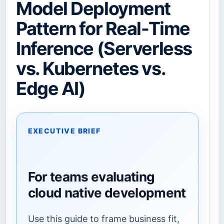
Model Deployment
Pattern for Real-Time
Inference (Serverless
vs. Kubernetes vs.
Edge AI)
EXECUTIVE BRIEF
For teams evaluating
cloud native development
Use this guide to frame business fit,