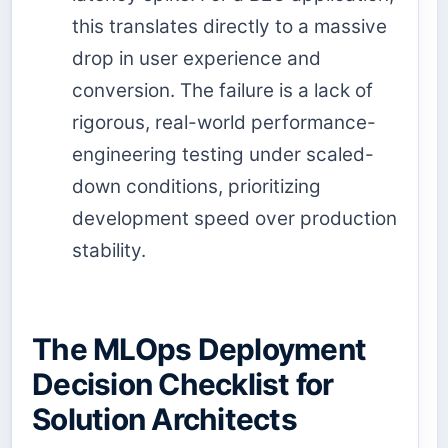
this translates directly to a massive
drop in user experience and
conversion. The failure is a lack of
rigorous, real-world performance-
engineering testing under scaled-
down conditions, prioritizing
development speed over production
stability.
The MLOps Deployment
Decision Checklist for
Solution Architects