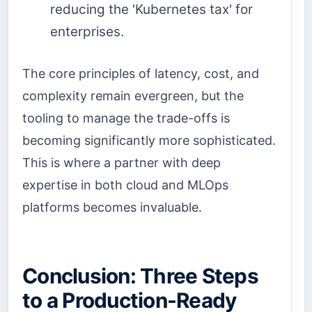
reducing the 'Kubernetes tax' for
enterprises.
The core principles of latency, cost, and
complexity remain evergreen, but the
tooling to manage the trade-offs is
becoming significantly more sophisticated.
This is where a partner with deep
expertise in both cloud and MLOps
platforms becomes invaluable.
Conclusion: Three Steps
to a Production-Ready