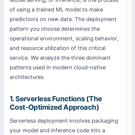
of using a trained ML model to make
predictions on new data. The deployment
pattern you choose determines the
operational environment, scaling behavior,
and resource utilization of this critical
service. We analyze the three dominant
patterns used in modern cloud-native
architectures.
1. Serverless Functions (The
Cost-Optimized Approach)
Serverless deployment involves packaging
your model and inference code into a