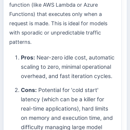
function (like AWS Lambda or Azure
Functions) that executes only when a
request is made. This is ideal for models
with sporadic or unpredictable traffic
patterns.
Pros:
Near-zero idle cost, automatic
scaling to zero, minimal operational
overhead, and fast iteration cycles.
Cons:
Potential for 'cold start'
latency (which can be a killer for
real-time applications), hard limits
on memory and execution time, and
difficulty managing large model