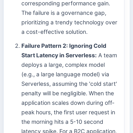
corresponding performance gain.
The failure is a governance gap,
prioritizing a trendy technology over
a cost-effective solution.
Failure Pattern 2: Ignoring Cold
Start Latency in Serverless:
A team
deploys a large, complex model
(e.g., a large language model) via
Serverless, assuming the 'cold start'
penalty will be negligible. When the
application scales down during off-
peak hours, the first user request in
the morning hits a 5-10 second
latency spike. For a B2C application,