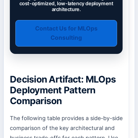
cost-optimized, low-latency deployment
architecture.
Contact Us for MLOps
Consulting
Decision Artifact: MLOps
Deployment Pattern
Comparison
The following table provides a side-by-side
comparison of the key architectural and
business trade-offs for each pattern. Use