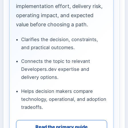
implementation effort, delivery risk,
operating impact, and expected
value before choosing a path.
Clarifies the decision, constraints,
and practical outcomes.
Connects the topic to relevant
Developers.dev expertise and
delivery options.
Helps decision makers compare
technology, operational, and adoption
tradeoffs.
Read the primary guide