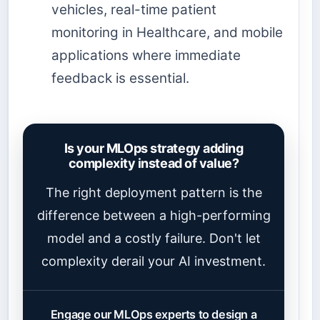
vehicles, real-time patient
monitoring in Healthcare, and mobile
applications where immediate
feedback is essential.
Is your MLOps strategy adding
complexity instead of value?
The right deployment pattern is the
difference between a high-performing
model and a costly failure. Don't let
complexity derail your AI investment.
Engage our MLOps experts to design a