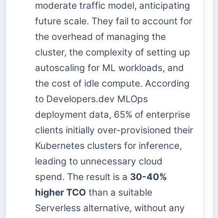
moderate traffic model, anticipating
future scale. They fail to account for
the overhead of managing the
cluster, the complexity of setting up
autoscaling for ML workloads, and
the cost of idle compute. According
to Developers.dev MLOps
deployment data, 65% of enterprise
clients initially over-provisioned their
Kubernetes clusters for inference,
leading to unnecessary cloud
spend. The result is a
30-40%
higher TCO
than a suitable
Serverless alternative, without any