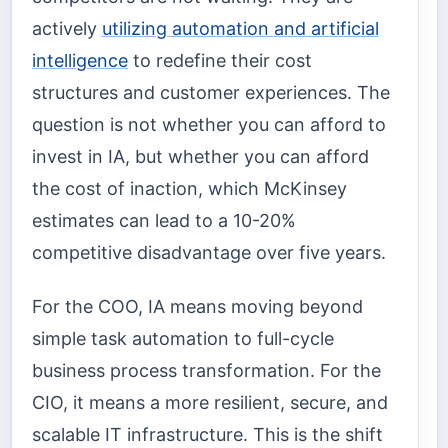
actively
utilizing automation and artificial
intelligence
to redefine their cost
structures and customer experiences. The
question is not whether you can afford to
invest in IA, but whether you can afford
the cost of inaction, which McKinsey
estimates can lead to a 10-20%
competitive disadvantage over five years.
For the COO, IA means moving beyond
simple task automation to full-cycle
business process transformation. For the
CIO, it means a more resilient, secure, and
scalable IT infrastructure. This is the shift