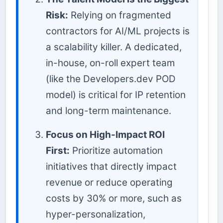
Risk:
Relying on fragmented
contractors for AI/ML projects is
a scalability killer. A dedicated,
in-house, on-roll expert team
(like the Developers.dev POD
model) is critical for IP retention
and long-term maintenance.
Focus on High-Impact ROI
First:
Prioritize automation
initiatives that directly impact
revenue or reduce operating
costs by 30% or more, such as
hyper-personalization,