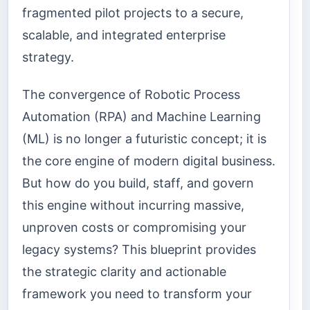
fragmented pilot projects to a secure,
scalable, and integrated enterprise
strategy.
The convergence of Robotic Process
Automation (RPA) and Machine Learning
(ML) is no longer a futuristic concept; it is
the core engine of modern digital business.
But how do you build, staff, and govern
this engine without incurring massive,
unproven costs or compromising your
legacy systems? This blueprint provides
the strategic clarity and actionable
framework you need to transform your