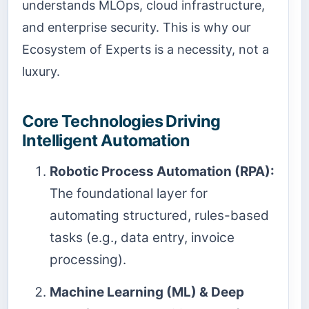
understands MLOps, cloud infrastructure,
and enterprise security. This is why our
Ecosystem of Experts is a necessity, not a
luxury.
Core Technologies Driving
Intelligent Automation
Robotic Process Automation (RPA):
The foundational layer for
automating structured, rules-based
tasks (e.g., data entry, invoice
processing).
Machine Learning (ML) & Deep