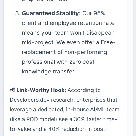
Guaranteed Stability:
Our 95%+
client and employee retention rate
means your team won't disappear
mid-project. We even offer a Free-
replacement of non-performing
professional with zero cost
knowledge transfer.
📢 Link-Worthy Hook:
According to
Developers.dev research, enterprises that
leverage a dedicated, in-house AI/ML team
(like a POD model) see a 30% faster time-
to-value and a 40% reduction in post-