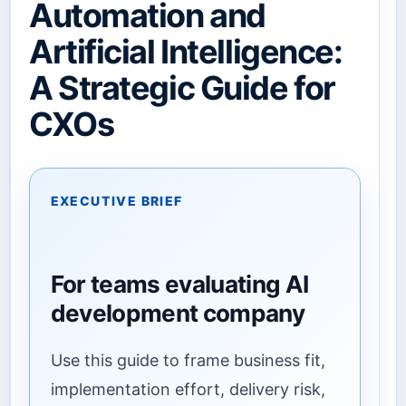
Automation and
Artificial Intelligence:
A Strategic Guide for
CXOs
EXECUTIVE BRIEF
For teams evaluating AI
development company
Use this guide to frame business fit,
implementation effort, delivery risk,