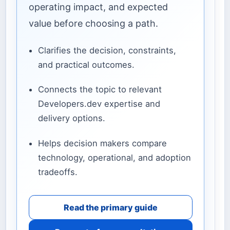
operating impact, and expected
value before choosing a path.
Clarifies the decision, constraints,
and practical outcomes.
Connects the topic to relevant
Developers.dev expertise and
delivery options.
Helps decision makers compare
technology, operational, and adoption
tradeoffs.
Read the primary guide