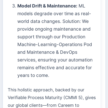
Model Drift & Maintenance:
ML
models degrade over time as real-
world data changes. Solution: We
provide ongoing maintenance and
support through our Production
Machine-Learning-Operations Pod
and Maintenance & DevOps
services, ensuring your automation
remains effective and accurate for
years to come.
This holistic approach, backed by our
Verifiable Process Maturity (CMMI 5), gives
our global clients—from Careem to