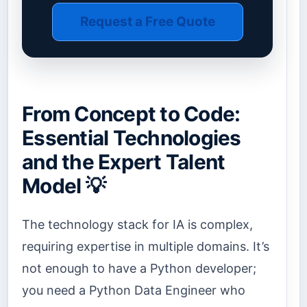
Request a Free Quote
From Concept to Code:
Essential Technologies
and the Expert Talent
Model 💡
The technology stack for IA is complex,
requiring expertise in multiple domains. It’s
not enough to have a Python developer;
you need a Python Data Engineer who