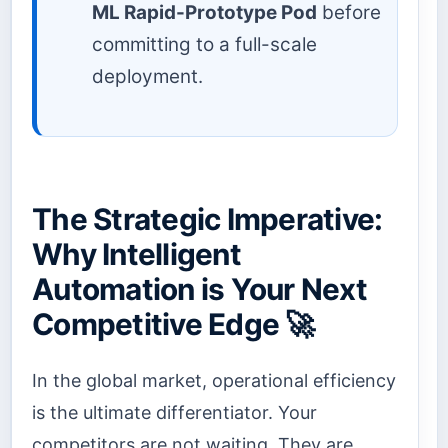
ML Rapid-Prototype Pod
before
committing to a full-scale
deployment.
The Strategic Imperative:
Why Intelligent
Automation is Your Next
Competitive Edge 🚀
In the global market, operational efficiency
is the ultimate differentiator. Your
competitors are not waiting. They are