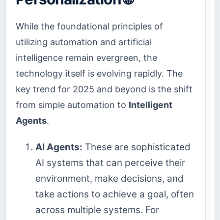
While the foundational principles of
utilizing automation and artificial
intelligence remain evergreen, the
technology itself is evolving rapidly. The
key trend for 2025 and beyond is the shift
from simple automation to
Intelligent
Agents
.
AI Agents:
These are sophisticated
AI systems that can perceive their
environment, make decisions, and
take actions to achieve a goal, often
across multiple systems. For