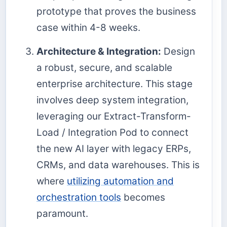
prototype that proves the business
case within 4-8 weeks.
Architecture & Integration:
Design
a robust, secure, and scalable
enterprise architecture. This stage
involves deep system integration,
leveraging our Extract-Transform-
Load / Integration Pod to connect
the new AI layer with legacy ERPs,
CRMs, and data warehouses. This is
where
utilizing automation and
orchestration tools
becomes
paramount.