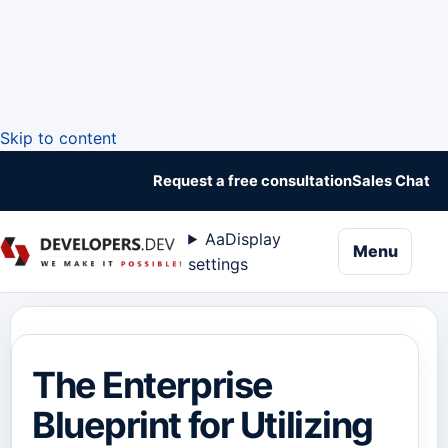
Skip to content
Request a free consultation
Sales Chat
Aa
Display
naviga
Menu
settings
The Enterprise
Blueprint for Utilizing