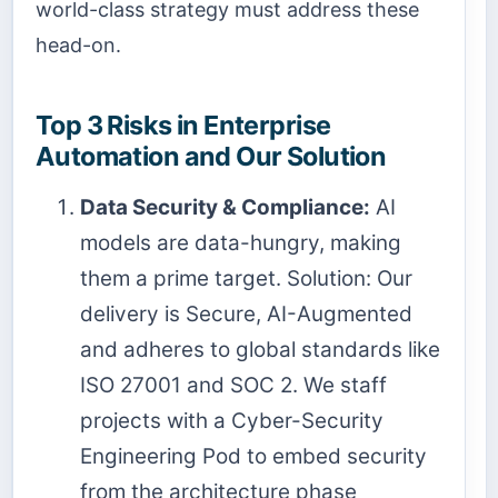
world-class strategy must address these
head-on.
Top 3 Risks in Enterprise
Automation and Our Solution
Data Security & Compliance:
AI
models are data-hungry, making
them a prime target. Solution: Our
delivery is Secure, AI-Augmented
and adheres to global standards like
ISO 27001 and SOC 2. We staff
projects with a Cyber-Security
Engineering Pod to embed security
from the architecture phase