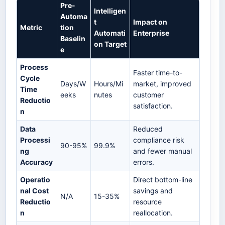
Pre-
Intelligen
Automa
t
Impact on
Metric
tion
Automati
Enterprise
Baselin
on Target
e
Process
Faster time-to-
Cycle
Days/W
Hours/Mi
market, improved
Time
eeks
nutes
customer
Reductio
satisfaction.
n
Data
Reduced
Processi
compliance risk
90-95%
99.9%
ng
and fewer manual
Accuracy
errors.
Operatio
Direct bottom-line
nal Cost
savings and
N/A
15-35%
Reductio
resource
n
reallocation.