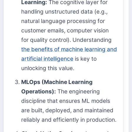
Learning:
The cognitive layer for
handling unstructured data (e.g.,
natural language processing for
customer emails, computer vision
for quality control). Understanding
the benefits of machine learning and
artificial intelligence
is key to
unlocking this value.
MLOps (Machine Learning
Operations):
The engineering
discipline that ensures ML models
are built, deployed, and maintained
reliably and efficiently in production.