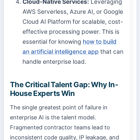
Cloud-Native Services:
Leveraging
AWS Serverless, Azure AI, or Google
Cloud AI Platform for scalable, cost-
effective processing power. This is
essential for knowing
how to build
an artificial intelligence app
that can
handle enterprise load.
The Critical Talent Gap: Why In-
House Experts Win
The single greatest point of failure in
enterprise AI is the talent model.
Fragmented contractor teams lead to
inconsistent code quality, IP leakage, and