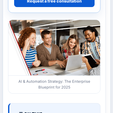
Request a free consultation
AI & Automation Strategy: The Enterprise
Blueprint for 2025