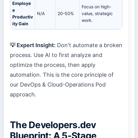
Employe
Focus on high-
e
N/A
20-50%
value, strategic
Productiv
work.
ity Gain
💡 Expert Insight:
Don't automate a broken
process. Use AI to first analyze and
optimize the process, then apply
automation. This is the core principle of
our DevOps & Cloud-Operations Pod
approach.
The Developers.dev
Blueprint: A 5-Stage