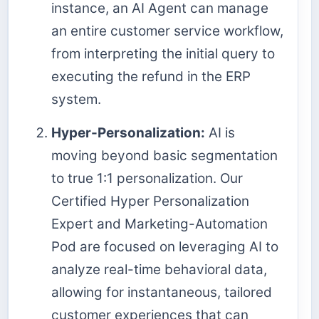
instance, an AI Agent can manage
an entire customer service workflow,
from interpreting the initial query to
executing the refund in the ERP
system.
Hyper-Personalization:
AI is
moving beyond basic segmentation
to true 1:1 personalization. Our
Certified Hyper Personalization
Expert and Marketing-Automation
Pod are focused on leveraging AI to
analyze real-time behavioral data,
allowing for instantaneous, tailored
customer experiences that can