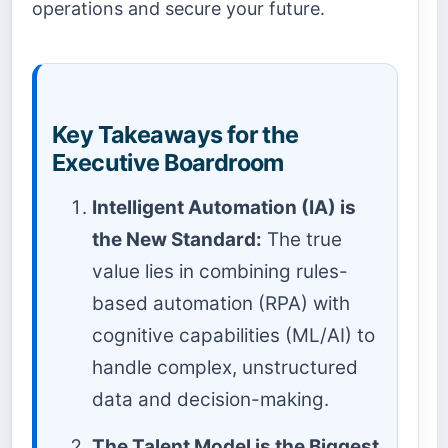
operations and secure your future.
Key Takeaways for the
Executive Boardroom
Intelligent Automation (IA) is
the New Standard:
The true
value lies in combining rules-
based automation (RPA) with
cognitive capabilities (ML/AI) to
handle complex, unstructured
data and decision-making.
The Talent Model is the Biggest