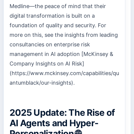
Medline—the peace of mind that their
digital transformation is built on a
foundation of quality and security. For
more on this, see the insights from leading
consultancies on enterprise risk
management in AI adoption [McKinsey &
Company Insights on AI Risk]
(https://www.mckinsey.com/capabilities/qu
antumblack/our-insights).
2025 Update: The Rise of
AI Agents and Hyper-
Personalization 🌐