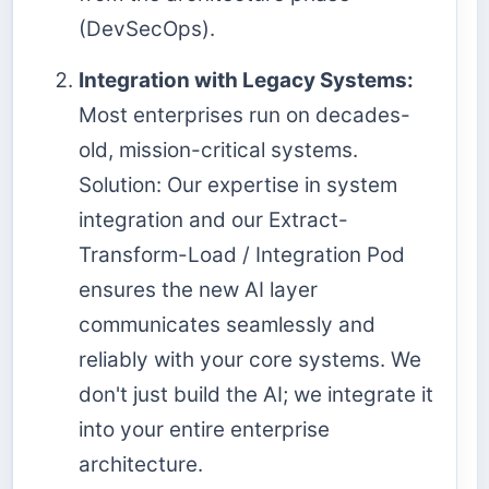
(DevSecOps).
Integration with Legacy Systems:
Most enterprises run on decades-
old, mission-critical systems.
Solution: Our expertise in system
integration and our Extract-
Transform-Load / Integration Pod
ensures the new AI layer
communicates seamlessly and
reliably with your core systems. We
don't just build the AI; we integrate it
into your entire enterprise
architecture.