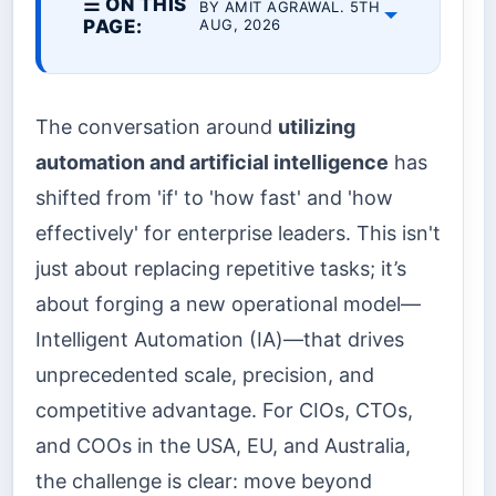
☰ ON THIS
BY AMIT AGRAWAL. 5TH
PAGE:
AUG, 2026
The conversation around
utilizing
automation and artificial intelligence
has
shifted from 'if' to 'how fast' and 'how
effectively' for enterprise leaders. This isn't
just about replacing repetitive tasks; it’s
about forging a new operational model—
Intelligent Automation (IA)—that drives
unprecedented scale, precision, and
competitive advantage. For CIOs, CTOs,
and COOs in the USA, EU, and Australia,
the challenge is clear: move beyond