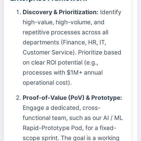
Discovery & Prioritization:
Identify
high-value, high-volume, and
repetitive processes across all
departments (Finance, HR, IT,
Customer Service). Prioritize based
on clear ROI potential (e.g.,
processes with $1M+ annual
operational cost).
Proof-of-Value (PoV) & Prototype:
Engage a dedicated, cross-
functional team, such as our AI / ML
Rapid-Prototype Pod, for a fixed-
scope sprint. The goal is a working