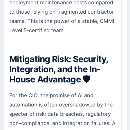
deployment maintenance costs compared
to those relying on fragmented contractor
teams. This is the power of a stable, CMMI
Level 5-certified team.
Mitigating Risk: Security,
Integration, and the In-
House Advantage 🛡️
For the CIO, the promise of AI and
automation is often overshadowed by the
specter of risk: data breaches, regulatory
non-compliance, and integration failures. A