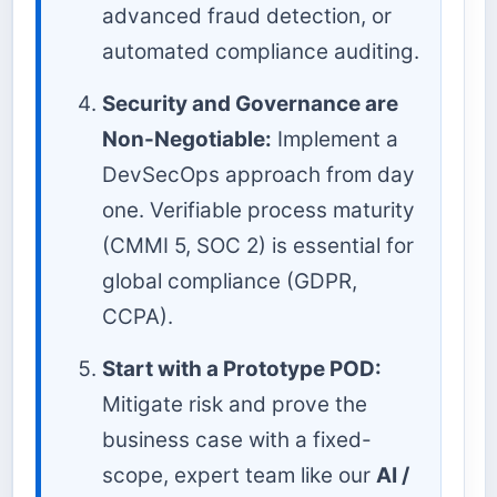
advanced fraud detection, or
automated compliance auditing.
Security and Governance are
Non-Negotiable:
Implement a
DevSecOps approach from day
one. Verifiable process maturity
(CMMI 5, SOC 2) is essential for
global compliance (GDPR,
CCPA).
Start with a Prototype POD:
Mitigate risk and prove the
business case with a fixed-
scope, expert team like our
AI /