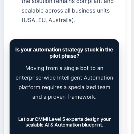
the solution remains compliant and
scalable across all business units
(USA, EU, Australia).
Is your automation strategy stuck in the
pilot phase?
Moving from a single bot to an
enterprise-wide Intelligent Automation
platform requires a specialized team
and a proven framework.
Let our CMMI Level 5 experts design your
scalable AI & Automation blueprint.