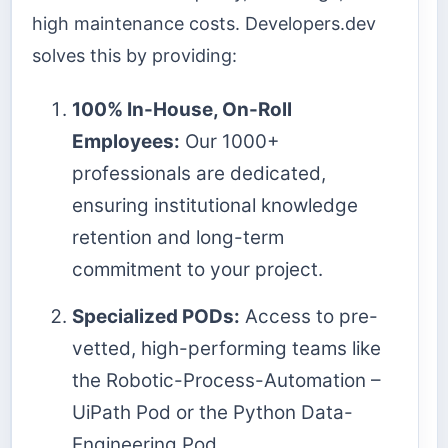
high maintenance costs. Developers.dev
solves this by providing:
100% In-House, On-Roll
Employees:
Our 1000+
professionals are dedicated,
ensuring institutional knowledge
retention and long-term
commitment to your project.
Specialized PODs:
Access to pre-
vetted, high-performing teams like
the Robotic-Process-Automation –
UiPath Pod or the Python Data-
Engineering Pod.