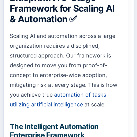
Framework for Scaling AI
& Automation ✅
Scaling AI and automation across a large
organization requires a disciplined,
structured approach. Our framework is
designed to move you from proof-of-
concept to enterprise-wide adoption,
mitigating risk at every stage. This is how
you achieve true
automation of tasks
utilizing artificial intelligence
at scale.
The Intelligent Automation
Enterprise Framework