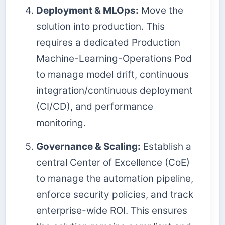
Deployment & MLOps:
Move the
solution into production. This
requires a dedicated Production
Machine-Learning-Operations Pod
to manage model drift, continuous
integration/continuous deployment
(CI/CD), and performance
monitoring.
Governance & Scaling:
Establish a
central Center of Excellence (CoE)
to manage the automation pipeline,
enforce security policies, and track
enterprise-wide ROI. This ensures