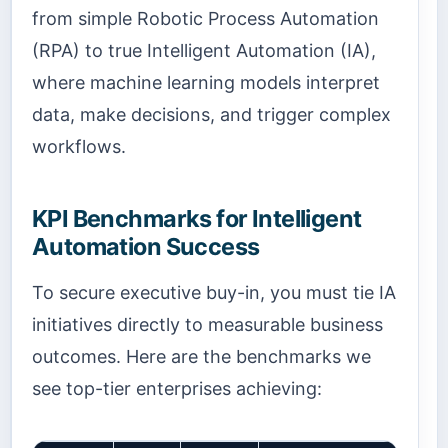
from simple Robotic Process Automation
(RPA) to true Intelligent Automation (IA),
where machine learning models interpret
data, make decisions, and trigger complex
workflows.
KPI Benchmarks for Intelligent
Automation Success
To secure executive buy-in, you must tie IA
initiatives directly to measurable business
outcomes. Here are the benchmarks we
see top-tier enterprises achieving: