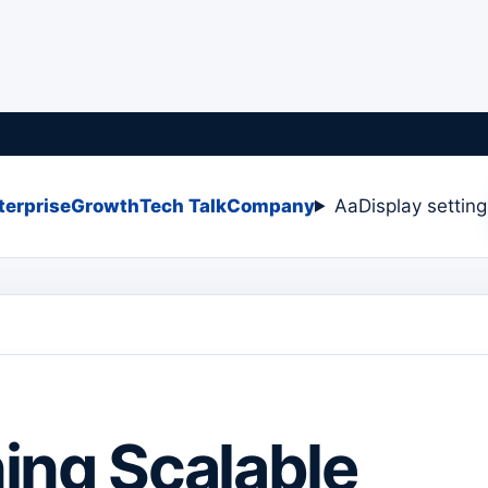
terprise
Growth
Tech Talk
Company
Aa
Display settin
ing Scalable