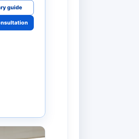
ry guide
onsultation