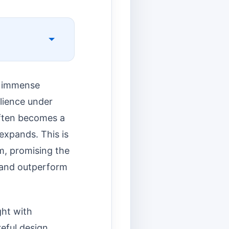
ce immense
ilience under
 often becomes a
 expands. This is
m, promising the
 and outperform
ght with
eful design