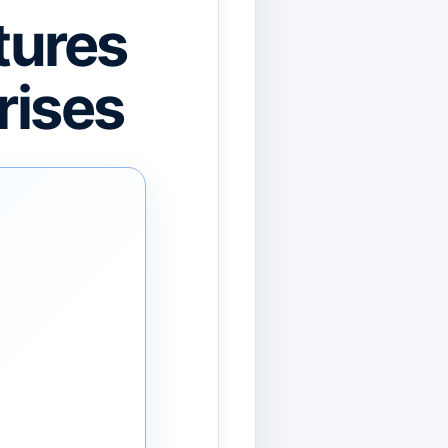
tures
rises