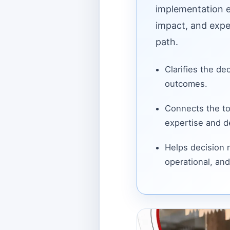
implementation ef
impact, and expe
path.
Clarifies the de
outcomes.
Connects the to
expertise and de
Helps decision
operational, and