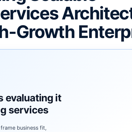
ervices Architec
gh-Growth Enterp
F
 evaluating it
ng services
 frame business fit,