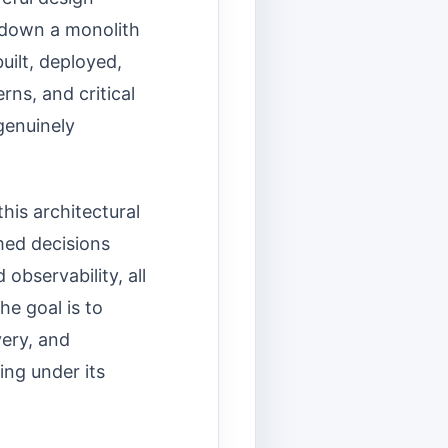
g down a monolith
uilt, deployed,
rns, and critical
 genuinely
his architectural
rmed decisions
observability, all
he goal is to
ery, and
ing under its