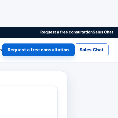
Request a free consultation
Sales Chat
gs
Request a free consultation
Sales Chat