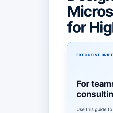
Micros
for Hi
EXECUTIVE BRIE
For teams
consulti
Use this guide to