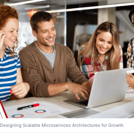
Designing Scalable Microservices Architectures for Growth