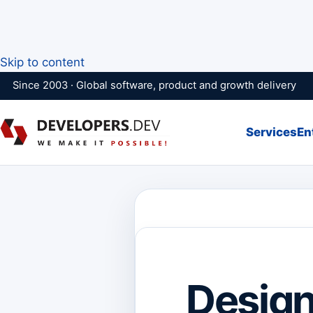
Skip to content
Since 2003 · Global software, product and growth delivery
Services
En
Design