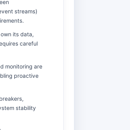
ween
event streams)
irements.
own its data,
equires careful
d monitoring are
bling proactive
 breakers,
stem stability