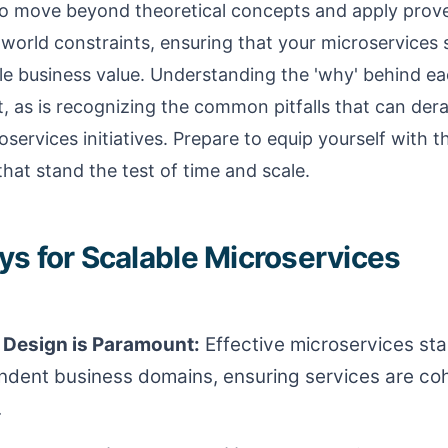
to move beyond theoretical concepts and apply prov
world constraints, ensuring that your microservices 
ble business value. Understanding the 'why' behind ea
, as is recognizing the common pitfalls that can dera
oservices initiatives. Prepare to equip yourself with 
that stand the test of time and scale.
s for Scalable Microservices
Design is Paramount:
Effective microservices star
ndent business domains, ensuring services are co
.