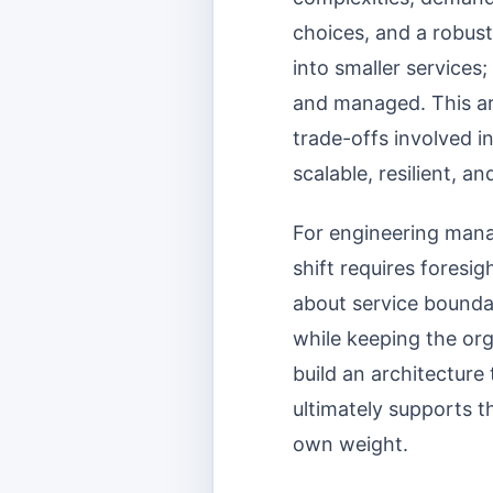
choices, and a robust
into smaller services;
and managed. This arti
trade-offs involved i
scalable, resilient, a
For engineering manag
shift requires foresi
about service boundar
while keeping the org
build an architectur
ultimately supports t
own weight.