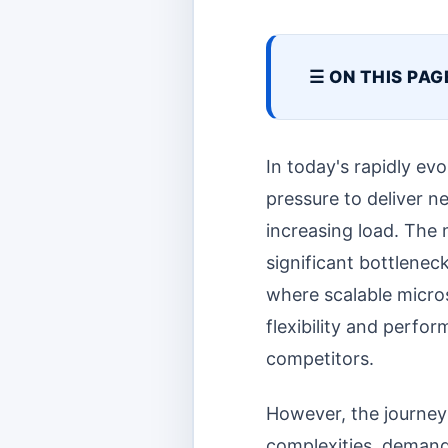
☰ ON THIS PAG
In today's rapidly ev
pressure to deliver n
increasing load. The 
significant bottlenec
where scalable micro
flexibility and perf
competitors.
However, the journey 
complexities, demand