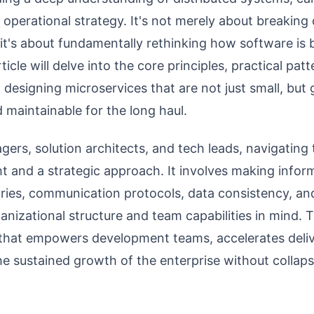
 operational strategy. It's not merely about breakin
 it's about fundamentally rethinking how software is b
cle will delve into the core principles, practical patte
n designing microservices that are not just small, but
nd maintainable for the long haul.
ers, solution architects, and tech leads, navigating t
ght and a strategic approach. It involves making info
ies, communication protocols, data consistency, and 
anizational structure and team capabilities in mind. T
e that empowers development teams, accelerates deliv
he sustained growth of the enterprise without collaps