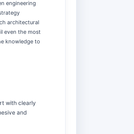
en engineering
strategy
ch architectural
il even the most
the knowledge to
t with clearly
hesive and