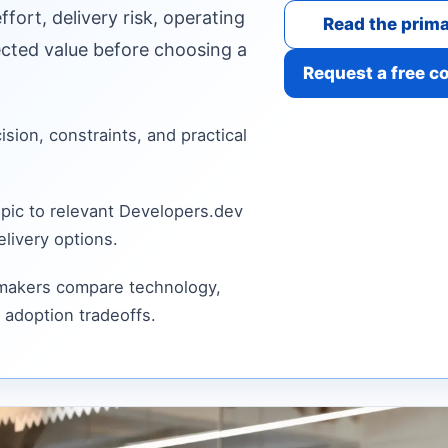
fort, delivery risk, operating
Read the prima
cted value before choosing a
Request a free c
cision, constraints, and practical
pic to relevant Developers.dev
livery options.
 makers compare technology,
 adoption tradeoffs.