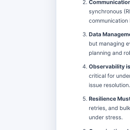
Communication P
synchronous (R
communication b
Data Managemen
but managing ev
planning and ro
Observability i
critical for un
issue resolution
Resilience Must
retries, and bu
under stress.