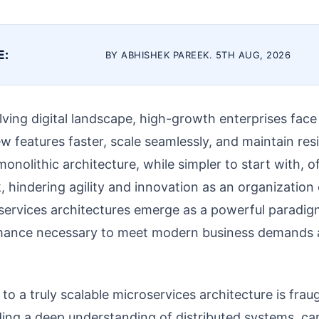
E:
BY ABHISHEK PAREEK. 5TH AUG, 2026
olving digital landscape, high-growth enterprises fa
ew features faster, scale seamlessly, and maintain res
monolithic architecture, while simpler to start with,
k, hindering agility and innovation as an organization
services architectures emerge as a powerful paradig
ormance necessary to meet modern business demands
to a truly scalable microservices architecture is frau
ing a deep understanding of distributed systems, car