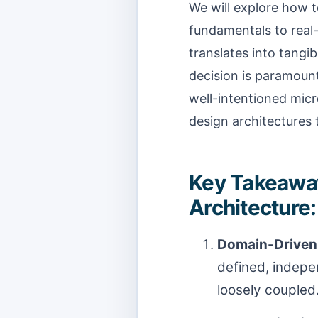
We will explore how 
fundamentals to real-
translates into tangi
decision is paramount
well-intentioned micr
design architectures 
Key Takeaway
Architecture:
Domain-Driven 
defined, indepe
loosely coupled