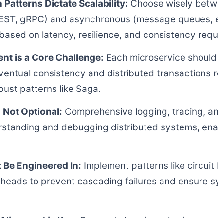
atterns Dictate Scalability:
Choose wisely bet
EST, gRPC) and asynchronous (message queues, 
ased on latency, resilience, and consistency requ
t is a Core Challenge:
Each microservice should 
entual consistency and distributed transactions r
bust patterns like Saga.
s Not Optional:
Comprehensive logging, tracing, an
derstanding and debugging distributed systems, ena
.
 Be Engineered In:
Implement patterns like circuit
lkheads to prevent cascading failures and ensure sy