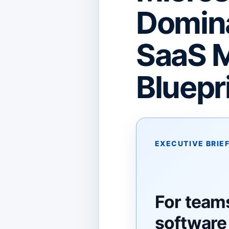
Domina
SaaS M
Bluepr
EXECUTIVE BRIE
For team
software