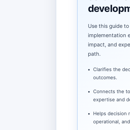
develop
Use this guide to
implementation ef
impact, and expe
path.
Clarifies the de
outcomes.
Connects the to
expertise and de
Helps decision
operational, and