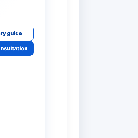
ry guide
onsultation