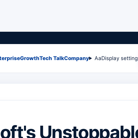
terprise
Growth
Tech Talk
Company
Aa
Display settin
oft's Unstoppabl