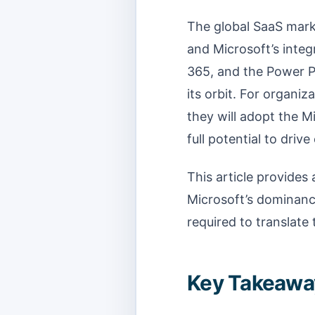
The global SaaS marke
and Microsoft’s inte
365, and the Power Pl
its orbit. For organi
they will adopt the M
full potential to driv
This article provides 
Microsoft’s dominance
required to translate
Key Takeaway