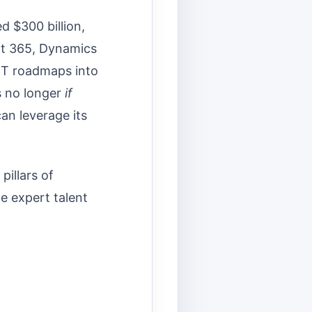
d $300 billion,
ft 365, Dynamics
 IT roadmaps into
is no longer
if
an leverage its
pillars of
e expert talent