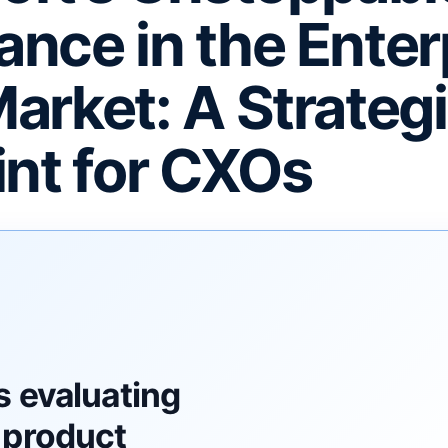
nce in the Enter
arket: A Strateg
int for CXOs
F
s evaluating
 product