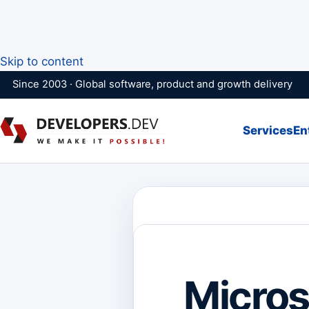
Skip to content
Since 2003 · Global software, product and growth delivery
Services
En
Micros