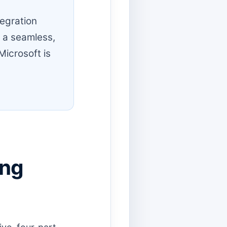
egration
e a seamless,
Microsoft is
ing