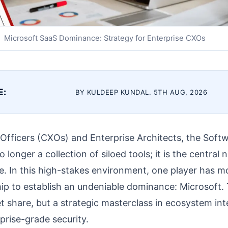
Microsoft SaaS Dominance: Strategy for Enterprise CXOs
E:
BY KULDEEP KUNDAL. 5TH AUG, 2026
 Officers (CXOs) and Enterprise Architects, the Soft
 longer a collection of siloed tools; it is the central
e. In this high-stakes environment, one player has 
p to establish an undeniable dominance: Microsoft. T
t share, but a strategic masterclass in ecosystem inte
prise-grade security.