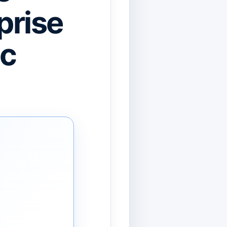
prise
ic