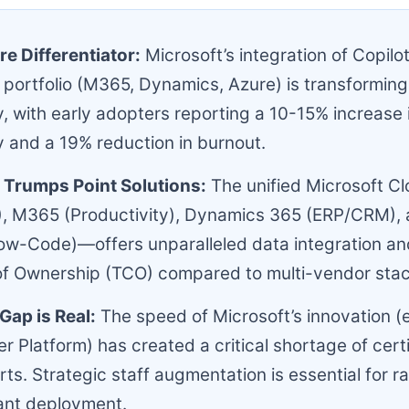
re Differentiator:
Microsoft’s integration of Copilot
 portfolio (M365, Dynamics, Azure) is transforming
y, with early adopters reporting a 10-15% increase 
y and a 19% reduction in burnout.
Trumps Point Solutions:
The unified Microsoft 
), M365 (Productivity), Dynamics 365 (ERP/CRM),
ow-Code)—offers unparalleled data integration an
of Ownership (TCO) compared to multi-vendor stac
Gap is Real:
The speed of Microsoft’s innovation (e
r Platform) has created a critical shortage of certi
ts. Strategic staff augmentation is essential for ra
ant deployment.