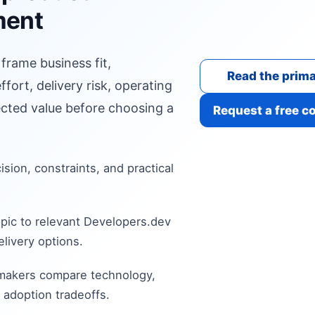
ment
 frame business fit,
Read the prima
fort, delivery risk, operating
cted value before choosing a
Request a free c
cision, constraints, and practical
pic to relevant Developers.dev
livery options.
 makers compare technology,
 adoption tradeoffs.