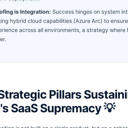
fing is Integration:
Success hinges on system int
ing hybrid cloud capabilities (Azure Arc) to ensur
rience across all environments, a strategy where 
er.
Strategic Pillars Sustain
's SaaS Supremacy 💡