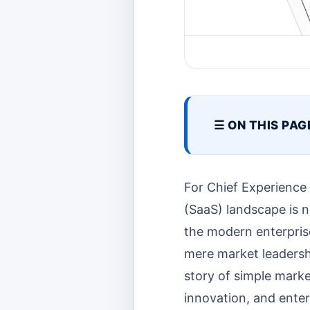
☰ ON THIS PAG
For Chief Experience
(SaaS) landscape is no
the modern enterpris
mere market leadershi
story of simple marke
innovation, and enter