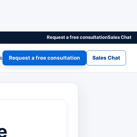
Request a free consultation
Sales Chat
gs
Request a free consultation
Sales Chat
e