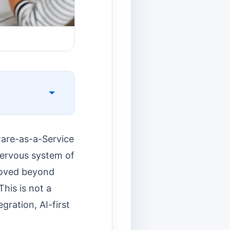
ware-as-a-Service
 nervous system of
moved beyond
his is not a
gration, AI-first