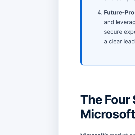
Future-Proo
and leverag
secure expe
a clear lead
The Four 
Microsoft