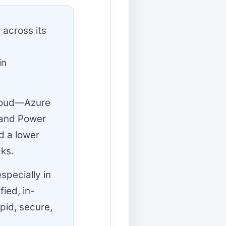
 across its
in
Cloud—Azure
 and Power
d a lower
ks.
specially in
fied, in-
pid, secure,