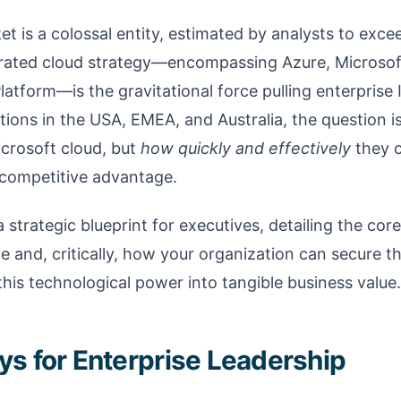
t is a colossal entity, estimated by analysts to excee
grated cloud strategy—encompassing Azure, Microso
atform—is the gravitational force pulling enterprise
zations in the USA, EMEA, and Australia, the question 
icrosoft cloud, but
how quickly and effectively
they c
e competitive advantage.
a strategic blueprint for executives, detailing the core 
 and, critically, how your organization can secure th
 this technological power into tangible business value.
s for Enterprise Leadership