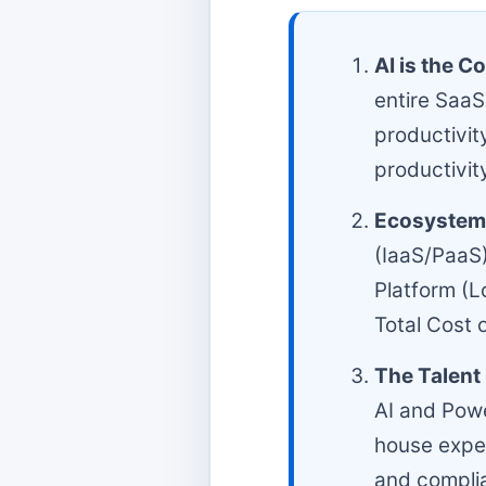
AI is the Co
entire SaaS
productivit
productivit
Ecosystem 
(IaaS/PaaS
Platform (L
Total Cost 
The Talent 
AI and Powe
house exper
and compli