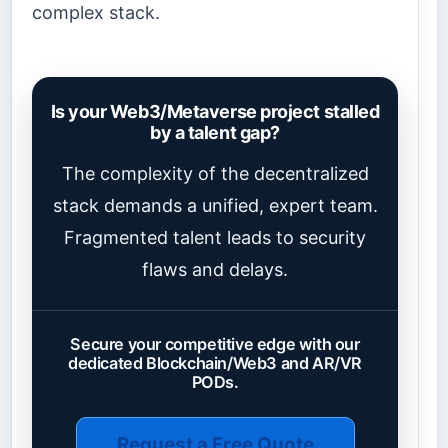
complex stack.
Is your Web3/Metaverse project stalled
by a talent gap?
The complexity of the decentralized
stack demands a unified, expert team.
Fragmented talent leads to security
flaws and delays.
Secure your competitive edge with our
dedicated Blockchain/Web3 and AR/VR
PODs.
Request a Free Quote