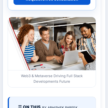
Web3 & Metaverse Driving Full Stack
Developments Future
☰ ON THIS
BY ABHISHEK PAREEK.