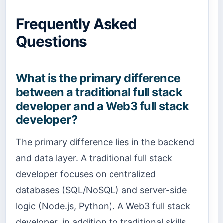
Frequently Asked
Questions
What is the primary difference
between a traditional full stack
developer and a Web3 full stack
developer?
The primary difference lies in the backend
and data layer. A traditional full stack
developer focuses on centralized
databases (SQL/NoSQL) and server-side
logic (Node.js, Python). A Web3 full stack
developer, in addition to traditional skills,