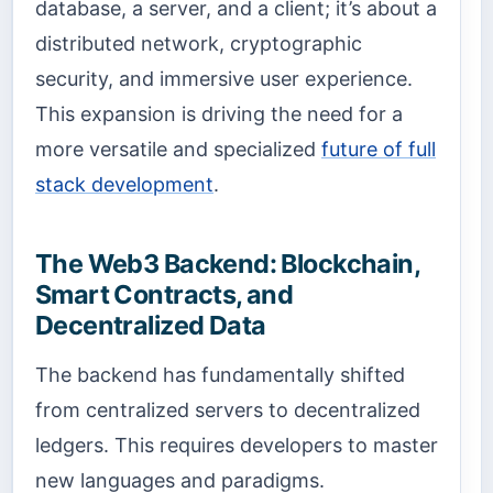
database, a server, and a client; it’s about a
distributed network, cryptographic
security, and immersive user experience.
This expansion is driving the need for a
more versatile and specialized
future of full
stack development
.
The Web3 Backend: Blockchain,
Smart Contracts, and
Decentralized Data
The backend has fundamentally shifted
from centralized servers to decentralized
ledgers. This requires developers to master
new languages and paradigms.