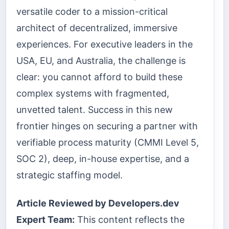
versatile coder to a mission-critical
architect of decentralized, immersive
experiences. For executive leaders in the
USA, EU, and Australia, the challenge is
clear: you cannot afford to build these
complex systems with fragmented,
unvetted talent. Success in this new
frontier hinges on securing a partner with
verifiable process maturity (CMMI Level 5,
SOC 2), deep, in-house expertise, and a
strategic staffing model.
Article Reviewed by Developers.dev
Expert Team:
This content reflects the