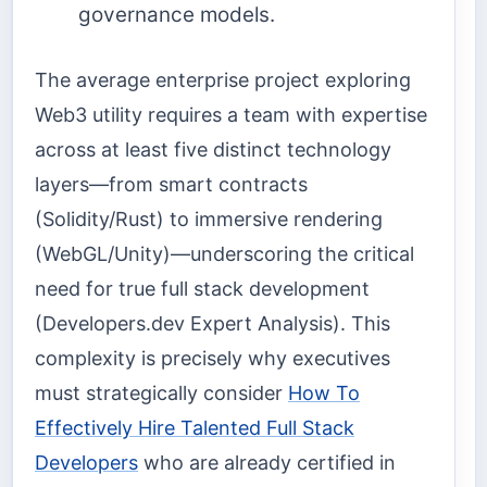
governance models.
The average enterprise project exploring
Web3 utility requires a team with expertise
across at least five distinct technology
layers—from smart contracts
(Solidity/Rust) to immersive rendering
(WebGL/Unity)—underscoring the critical
need for true full stack development
(Developers.dev Expert Analysis). This
complexity is precisely why executives
must strategically consider
How To
Effectively Hire Talented Full Stack
Developers
who are already certified in