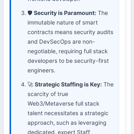
🛡️
Security is Paramount:
The
immutable nature of smart
contracts means security audits
and DevSecOps are non-
negotiable, requiring full stack
developers to be security-first
engineers.
🚀
Strategic Staffing is Key:
The
scarcity of true
Web3/Metaverse full stack
talent necessitates a strategic
approach, such as leveraging
dedicated, expert Staff