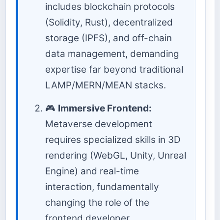
includes blockchain protocols
(Solidity, Rust), decentralized
storage (IPFS), and off-chain
data management, demanding
expertise far beyond traditional
LAMP/MERN/MEAN stacks.
🎮
Immersive Frontend:
Metaverse development
requires specialized skills in 3D
rendering (WebGL, Unity, Unreal
Engine) and real-time
interaction, fundamentally
changing the role of the
frontend developer.