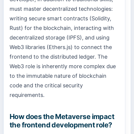
must master decentralized technologies:
writing secure smart contracts (Solidity,
Rust) for the blockchain, interacting with
decentralized storage (IPFS), and using
Web3 libraries (Ethers.js) to connect the
frontend to the distributed ledger. The
Web3 role is inherently more complex due
to the immutable nature of blockchain
code and the critical security
requirements.
How does the Metaverse impact
the frontend development role?