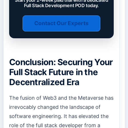
Start your 2-week paid trial with a dedicated
Full Stack Development POD today.
Contact Our Experts
Conclusion: Securing Your
Full Stack Future in the
Decentralized Era
The fusion of Web3 and the Metaverse has
irrevocably changed the landscape of
software engineering. It has elevated the
role of the full stack developer from a