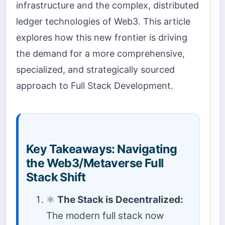
infrastructure and the complex, distributed
ledger technologies of Web3. This article
explores how this new frontier is driving
the demand for a more comprehensive,
specialized, and strategically sourced
approach to Full Stack Development.
Key Takeaways: Navigating
the Web3/Metaverse Full
Stack Shift
⚛️
The Stack is Decentralized:
The modern full stack now