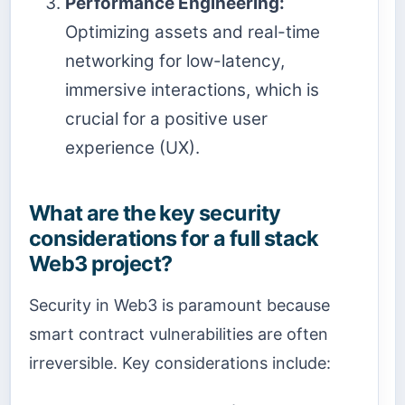
Performance Engineering:
Optimizing assets and real-time
networking for low-latency,
immersive interactions, which is
crucial for a positive user
experience (UX).
What are the key security
considerations for a full stack
Web3 project?
Security in Web3 is paramount because
smart contract vulnerabilities are often
irreversible. Key considerations include: