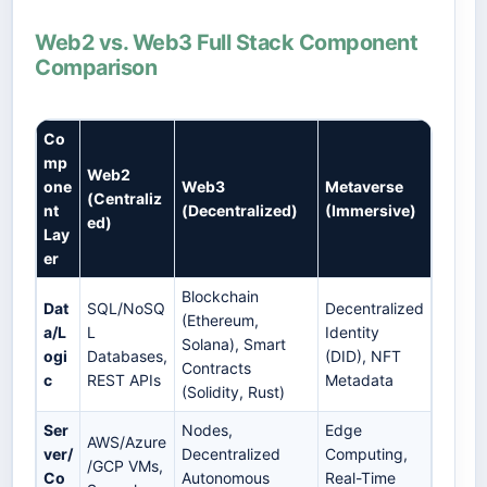
Web2 vs. Web3 Full Stack Component
Comparison
Co
mp
Web2
one
Web3
Metaverse
(Centraliz
nt
(Decentralized)
(Immersive)
ed)
Lay
er
Blockchain
Dat
SQL/NoSQ
Decentralized
(Ethereum,
a/L
L
Identity
Solana), Smart
ogi
Databases,
(DID), NFT
Contracts
c
REST APIs
Metadata
(Solidity, Rust)
Ser
Nodes,
Edge
AWS/Azure
ver/
Decentralized
Computing,
/GCP VMs,
Co
Autonomous
Real-Time