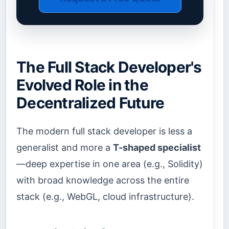
The Full Stack Developer's
Evolved Role in the
Decentralized Future
The modern full stack developer is less a
generalist and more a
T-shaped specialist
—deep expertise in one area (e.g., Solidity)
with broad knowledge across the entire
stack (e.g., WebGL, cloud infrastructure).