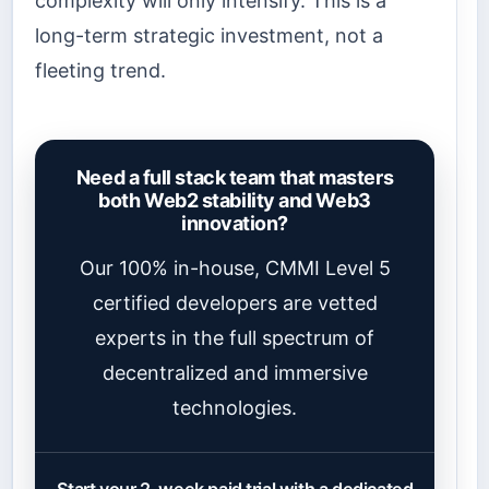
complexity will only intensify. This is a
long-term strategic investment, not a
fleeting trend.
Need a full stack team that masters
both Web2 stability and Web3
innovation?
Our 100% in-house, CMMI Level 5
certified developers are vetted
experts in the full spectrum of
decentralized and immersive
technologies.