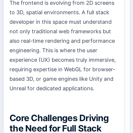
The frontend is evolving from 2D screens
to 3D, spatial environments. A full stack
developer in this space must understand
not only traditional web frameworks but
also real-time rendering and performance
engineering. This is where the user
experience (UX) becomes truly immersive,
requiring expertise in WebGL for browser-
based 3D, or game engines like Unity and
Unreal for dedicated applications.
Core Challenges Driving
the Need for Full Stack