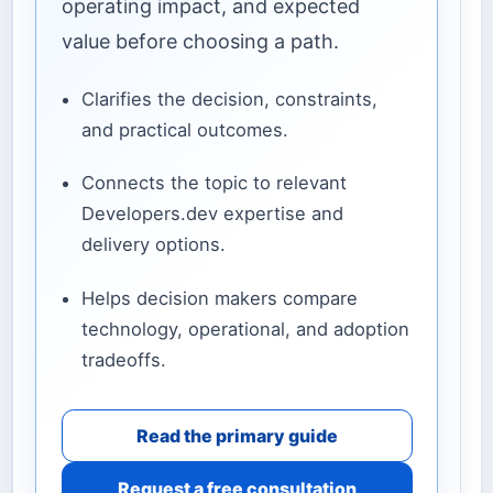
operating impact, and expected
value before choosing a path.
Clarifies the decision, constraints,
and practical outcomes.
Connects the topic to relevant
Developers.dev expertise and
delivery options.
Helps decision makers compare
technology, operational, and adoption
tradeoffs.
Read the primary guide
Request a free consultation