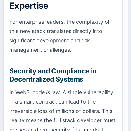
Expertise
For enterprise leaders, the complexity of
this new stack translates directly into
significant development and risk
management challenges.
Security and Compliance in
Decentralized Systems
In Web3, code
is
law. A single vulnerability
in a smart contract can lead to the
irreversible loss of millions of dollars. This
reality means the full stack developer must
possess a deep, security-first mindset.