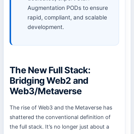
Augmentation PODs to ensure
rapid, compliant, and scalable
development.
The New Full Stack:
Bridging Web2 and
Web3/Metaverse
The rise of Web3 and the Metaverse has
shattered the conventional definition of
the full stack. It’s no longer just about a