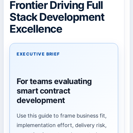
Frontier Driving Full
Stack Development
Excellence
EXECUTIVE BRIEF
For teams evaluating
smart contract
development
Use this guide to frame business fit,
implementation effort, delivery risk,