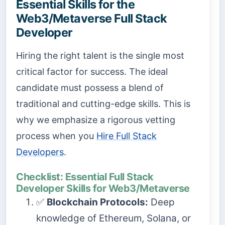
Essential Skills for the
Web3/Metaverse Full Stack
Developer
Hiring the right talent is the single most
critical factor for success. The ideal
candidate must possess a blend of
traditional and cutting-edge skills. This is
why we emphasize a rigorous vetting
process when you
Hire Full Stack
Developers
.
Checklist: Essential Full Stack
Developer Skills for Web3/Metaverse
✅
Blockchain Protocols:
Deep
knowledge of Ethereum, Solana, or