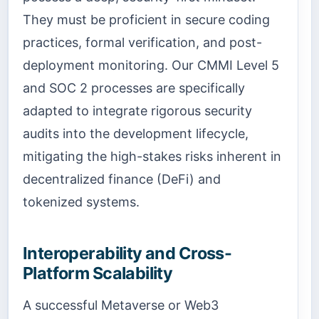
They must be proficient in secure coding
practices, formal verification, and post-
deployment monitoring. Our CMMI Level 5
and SOC 2 processes are specifically
adapted to integrate rigorous security
audits into the development lifecycle,
mitigating the high-stakes risks inherent in
decentralized finance (DeFi) and
tokenized systems.
Interoperability and Cross-
Platform Scalability
A successful Metaverse or Web3