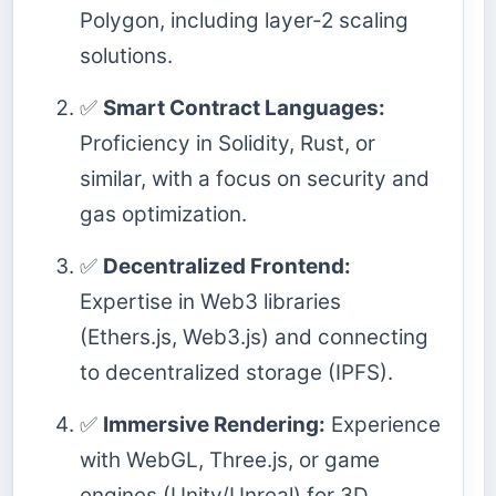
Polygon, including layer-2 scaling
solutions.
✅
Smart Contract Languages:
Proficiency in Solidity, Rust, or
similar, with a focus on security and
gas optimization.
✅
Decentralized Frontend:
Expertise in Web3 libraries
(Ethers.js, Web3.js) and connecting
to decentralized storage (IPFS).
✅
Immersive Rendering:
Experience
with WebGL, Three.js, or game
engines (Unity/Unreal) for 3D