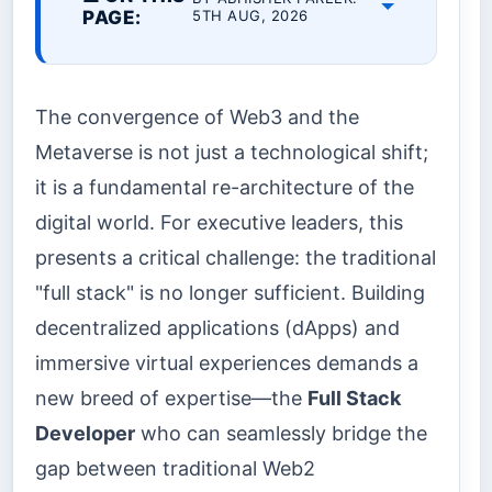
PAGE:
5TH AUG, 2026
The convergence of Web3 and the
Metaverse is not just a technological shift;
it is a fundamental re-architecture of the
digital world. For executive leaders, this
presents a critical challenge: the traditional
"full stack" is no longer sufficient. Building
decentralized applications (dApps) and
immersive virtual experiences demands a
new breed of expertise—the
Full Stack
Developer
who can seamlessly bridge the
gap between traditional Web2