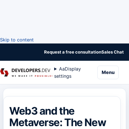
Skip to content
Request a free consultation
Sales Chat
Aa
Display
naviga
Menu
settings
Web3 and the
Metaverse: The New