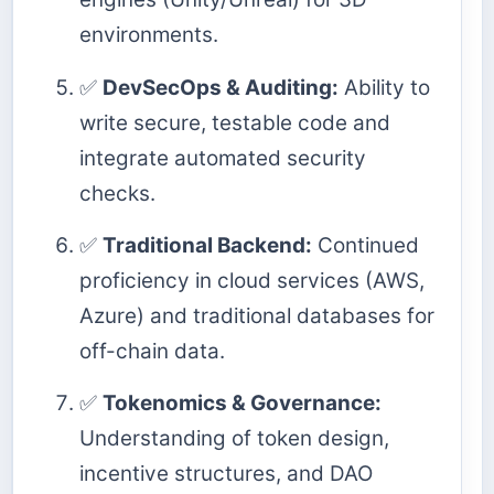
environments.
✅
DevSecOps & Auditing:
Ability to
write secure, testable code and
integrate automated security
checks.
✅
Traditional Backend:
Continued
proficiency in cloud services (AWS,
Azure) and traditional databases for
off-chain data.
✅
Tokenomics & Governance:
Understanding of token design,
incentive structures, and DAO