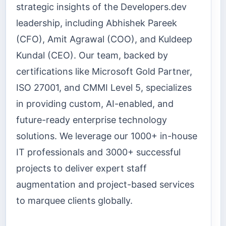
strategic insights of the Developers.dev
leadership, including Abhishek Pareek
(CFO), Amit Agrawal (COO), and Kuldeep
Kundal (CEO). Our team, backed by
certifications like Microsoft Gold Partner,
ISO 27001, and CMMI Level 5, specializes
in providing custom, AI-enabled, and
future-ready enterprise technology
solutions. We leverage our 1000+ in-house
IT professionals and 3000+ successful
projects to deliver expert staff
augmentation and project-based services
to marquee clients globally.