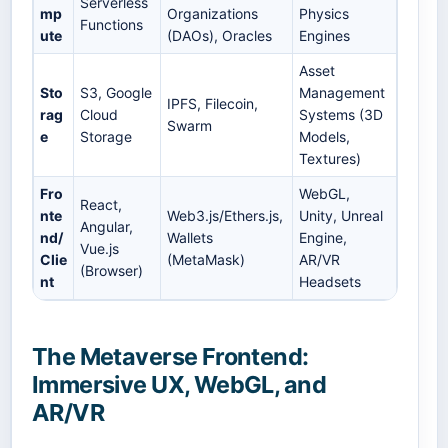
Serverless
mp
Organizations
Physics
Functions
ute
(DAOs), Oracles
Engines
Asset
Sto
S3, Google
Management
IPFS, Filecoin,
rag
Cloud
Systems (3D
Swarm
e
Storage
Models,
Textures)
Fro
WebGL,
React,
nte
Web3.js/Ethers.js,
Unity, Unreal
Angular,
nd/
Wallets
Engine,
Vue.js
Clie
(MetaMask)
AR/VR
(Browser)
nt
Headsets
The Metaverse Frontend:
Immersive UX, WebGL, and
AR/VR