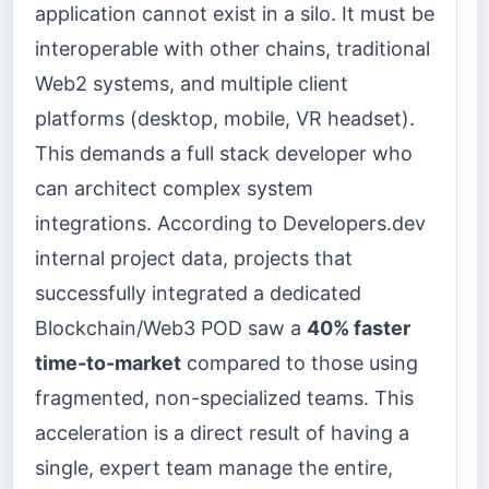
application cannot exist in a silo. It must be
interoperable with other chains, traditional
Web2 systems, and multiple client
platforms (desktop, mobile, VR headset).
This demands a full stack developer who
can architect complex system
integrations. According to Developers.dev
internal project data, projects that
successfully integrated a dedicated
Blockchain/Web3 POD saw a
40% faster
time-to-market
compared to those using
fragmented, non-specialized teams. This
acceleration is a direct result of having a
single, expert team manage the entire,