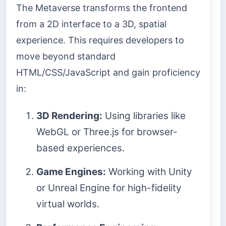
The Metaverse transforms the frontend
from a 2D interface to a 3D, spatial
experience. This requires developers to
move beyond standard
HTML/CSS/JavaScript and gain proficiency
in:
3D Rendering:
Using libraries like
WebGL or Three.js for browser-
based experiences.
Game Engines:
Working with Unity
or Unreal Engine for high-fidelity
virtual worlds.