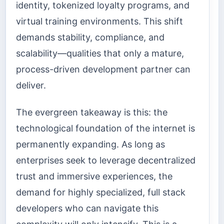
identity, tokenized loyalty programs, and
virtual training environments. This shift
demands stability, compliance, and
scalability—qualities that only a mature,
process-driven development partner can
deliver.
The evergreen takeaway is this: the
technological foundation of the internet is
permanently expanding. As long as
enterprises seek to leverage decentralized
trust and immersive experiences, the
demand for highly specialized, full stack
developers who can navigate this