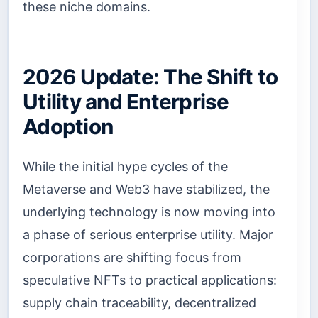
these niche domains.
2026 Update: The Shift to
Utility and Enterprise
Adoption
While the initial hype cycles of the
Metaverse and Web3 have stabilized, the
underlying technology is now moving into
a phase of serious enterprise utility. Major
corporations are shifting focus from
speculative NFTs to practical applications:
supply chain traceability, decentralized