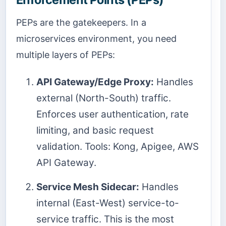
PEPs are the gatekeepers. In a
microservices environment, you need
multiple layers of PEPs:
API Gateway/Edge Proxy:
Handles
external (North-South) traffic.
Enforces user authentication, rate
limiting, and basic request
validation. Tools: Kong, Apigee, AWS
API Gateway.
Service Mesh Sidecar:
Handles
internal (East-West) service-to-
service traffic. This is the most