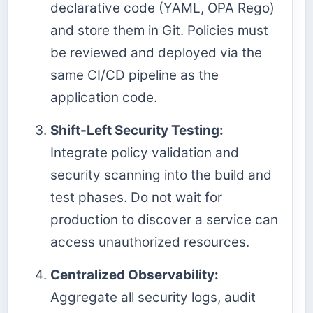
declarative code (YAML, OPA Rego)
and store them in Git. Policies must
be reviewed and deployed via the
same CI/CD pipeline as the
application code.
Shift-Left Security Testing:
Integrate policy validation and
security scanning into the build and
test phases. Do not wait for
production to discover a service can
access unauthorized resources.
Centralized Observability:
Aggregate all security logs, audit