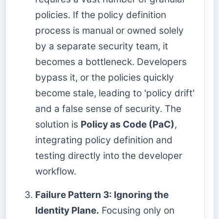
policies. If the policy definition
process is manual or owned solely
by a separate security team, it
becomes a bottleneck. Developers
bypass it, or the policies quickly
become stale, leading to 'policy drift'
and a false sense of security. The
solution is
Policy as Code (PaC)
,
integrating policy definition and
testing directly into the developer
workflow.
Failure Pattern 3: Ignoring the
Identity Plane.
Focusing only on