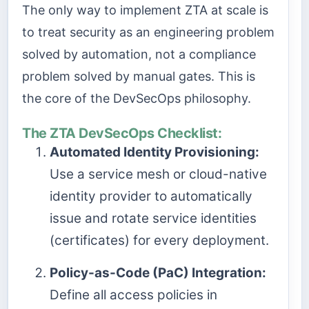
The only way to implement ZTA at scale is
to treat security as an engineering problem
solved by automation, not a compliance
problem solved by manual gates. This is
the core of the DevSecOps philosophy.
The ZTA DevSecOps Checklist:
Automated Identity Provisioning:
Use a service mesh or cloud-native
identity provider to automatically
issue and rotate service identities
(certificates) for every deployment.
Policy-as-Code (PaC) Integration:
Define all access policies in