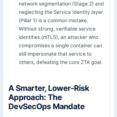
network segmentation (Stage 2) and
neglecting the Service Identity layer
(Pillar 1) is a common mistake.
Without strong, verifiable service
identities (mTLS), an attacker who
compromises a single container can
still impersonate that service to
others, defeating the core ZTA goal.
A Smarter, Lower-Risk
Approach: The
DevSecOps Mandate