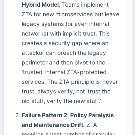
Hybrid Model.
Teams implement
ZTA for new microservices but leave
legacy systems (or even internal
networks) with implicit trust. This
creates a security gap where an
attacker can breach the legacy
perimeter and then pivot to the
'trusted' internal ZTA-protected
services. The ZTA principle is 'never
trust, always verify,' not 'trust the
old stuff, verify the new stuff.'
Failure Pattern 2: Policy Paralysis
and Maintenance Drift.
ZTA
requires a vast number of granular