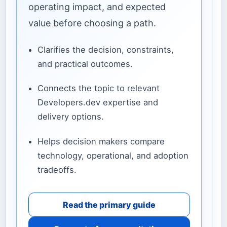
operating impact, and expected
value before choosing a path.
Clarifies the decision, constraints,
and practical outcomes.
Connects the topic to relevant
Developers.dev expertise and
delivery options.
Helps decision makers compare
technology, operational, and adoption
tradeoffs.
Read the primary guide