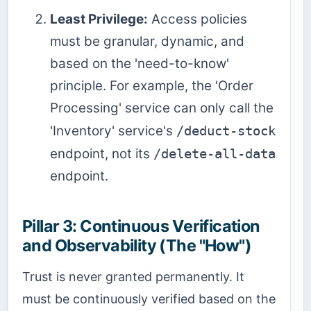
Least Privilege:
Access policies
must be granular, dynamic, and
based on the 'need-to-know'
principle. For example, the 'Order
Processing' service can only call the
'Inventory' service's
/deduct-stock
endpoint, not its
/delete-all-data
endpoint.
Pillar 3: Continuous Verification
and Observability (The "How")
Trust is never granted permanently. It
must be continuously verified based on the