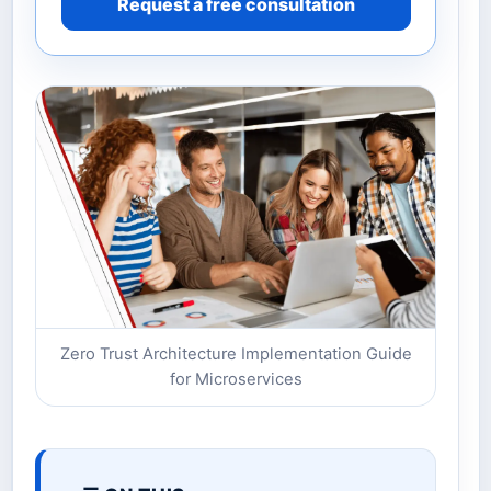
Request a free consultation
Zero Trust Architecture Implementation Guide
for Microservices