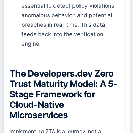
essential to detect policy violations,
anomalous behavior, and potential
breaches in real-time. This data
feeds back into the verification
engine.
The Developers.dev Zero
Trust Maturity Model: A 5-
Stage Framework for
Cloud-Native
Microservices
Implementing ZTA is a journey, not a