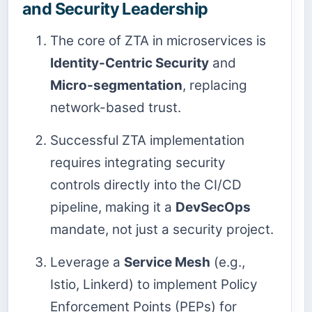
and Security Leadership
The core of ZTA in microservices is
Identity-Centric Security
and
Micro-segmentation
, replacing
network-based trust.
Successful ZTA implementation
requires integrating security
controls directly into the CI/CD
pipeline, making it a
DevSecOps
mandate, not just a security project.
Leverage a
Service Mesh
(e.g.,
Istio, Linkerd) to implement Policy
Enforcement Points (PEPs) for