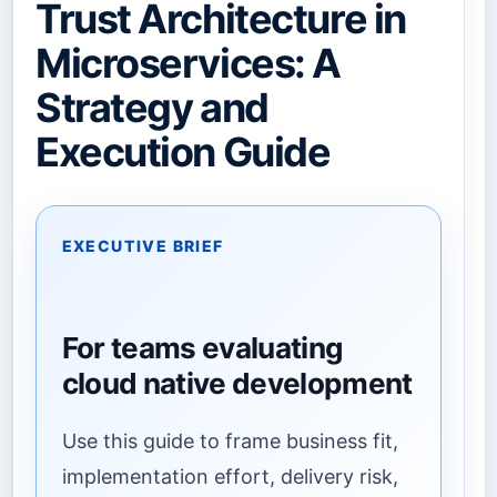
Trust Architecture in
Microservices: A
Strategy and
Execution Guide
EXECUTIVE BRIEF
For teams evaluating
cloud native development
Use this guide to frame business fit,
implementation effort, delivery risk,