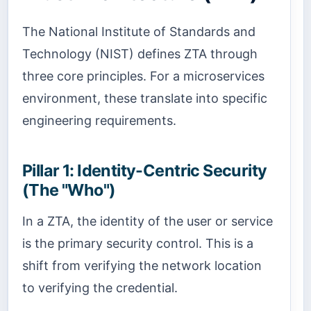
The National Institute of Standards and
Technology (NIST) defines ZTA through
three core principles. For a microservices
environment, these translate into specific
engineering requirements.
Pillar 1: Identity-Centric Security
(The "Who")
In a ZTA, the identity of the user or service
is the primary security control. This is a
shift from verifying the network location
to verifying the credential.