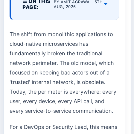
☰ ON THIS
BY AMIT AGRAWAL. 5TH
PAGE:
AUG, 2026
The shift from monolithic applications to
cloud-native microservices has
fundamentally broken the traditional
network perimeter. The old model, which
focused on keeping bad actors out of a
'trusted' internal network, is obsolete.
Today, the perimeter is everywhere: every
user, every device, every API call, and
every service-to-service communication.
For a DevOps or Security Lead, this means