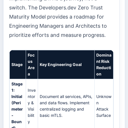
switch. The Developers.dev Zero Trust
Maturity Model provides a roadmap for
Engineering Managers and Architects to
prioritize efforts and measure progress.
Foc
Domina
us
nt Risk
Stage
Key Engineering Goal
Are
Reducti
a
on
Stage
1:
Inve
Initial
ntor
Document all services, APIs,
Unknow
(Peri
y &
and data flows. Implement
n
meter
Visi
centralized logging and
Attack
-
bilit
basic mTLS.
Surface
Boun
y
d)