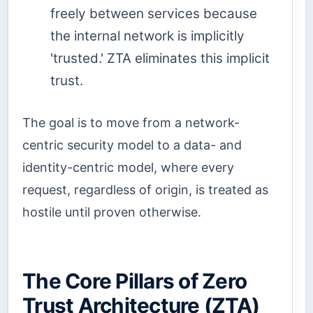
freely between services because
the internal network is implicitly
'trusted.' ZTA eliminates this implicit
trust.
The goal is to move from a network-
centric security model to a data- and
identity-centric model, where every
request, regardless of origin, is treated as
hostile until proven otherwise.
The Core Pillars of Zero
Trust Architecture (ZTA)