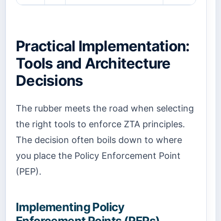
Practical Implementation:
Tools and Architecture
Decisions
The rubber meets the road when selecting
the right tools to enforce ZTA principles.
The decision often boils down to where
you place the Policy Enforcement Point
(PEP).
Implementing Policy
Enforcement Points (PEPs)