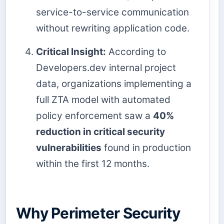
service-to-service communication
without rewriting application code.
Critical Insight:
According to
Developers.dev internal project
data, organizations implementing a
full ZTA model with automated
policy enforcement saw a
40%
reduction in critical security
vulnerabilities
found in production
within the first 12 months.
Why Perimeter Security