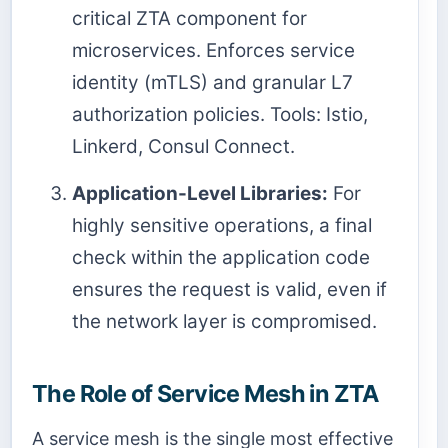
critical ZTA component for
microservices. Enforces service
identity (mTLS) and granular L7
authorization policies. Tools: Istio,
Linkerd, Consul Connect.
Application-Level Libraries:
For
highly sensitive operations, a final
check within the application code
ensures the request is valid, even if
the network layer is compromised.
The Role of Service Mesh in ZTA
A service mesh is the single most effective