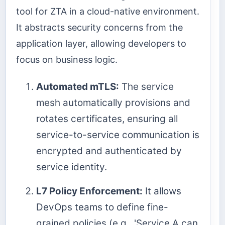
tool for ZTA in a cloud-native environment.
It abstracts security concerns from the
application layer, allowing developers to
focus on business logic.
Automated mTLS:
The service
mesh automatically provisions and
rotates certificates, ensuring all
service-to-service communication is
encrypted and authenticated by
service identity.
L7 Policy Enforcement:
It allows
DevOps teams to define fine-
grained policies (e.g., 'Service A can