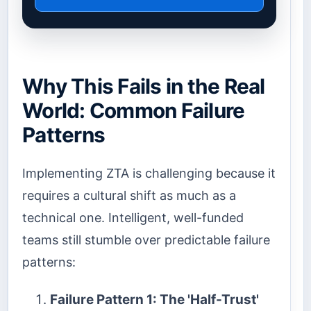
Why This Fails in the Real
World: Common Failure
Patterns
Implementing ZTA is challenging because it
requires a cultural shift as much as a
technical one. Intelligent, well-funded
teams still stumble over predictable failure
patterns:
Failure Pattern 1: The 'Half-Trust'