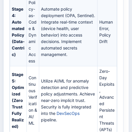
Poli
Stage
cy-
Automate policy
4:
as-
deployment (OPA, Sentinel).
Auto
Cod
Integrate real-time context
Human
mated
e &
(device health, user
Error,
Policy
Dyn
behavior) into access
Policy
(Data-
ami
decisions. Implement
Drift
Centri
c
automated secrets
c)
Acc
management.
ess
Zero-
Stage
Con
Day
5:
Utilize AI/ML for anomaly
tinu
Exploits
Optim
detection and predictive
ous
,
ized
policy adjustments. Achieve
Verif
Advanc
(Zero
near-zero implicit trust.
icati
ed
Trust
Security is fully integrated
on &
Persiste
Fully
into the
DevSecOps
AI/
nt
Realiz
pipeline.
ML
Threats
ed)
(APTs)