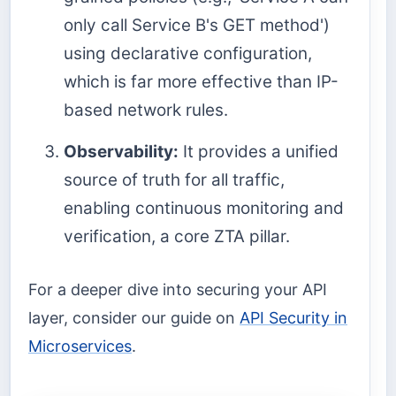
only call Service B's GET method')
using declarative configuration,
which is far more effective than IP-
based network rules.
Observability:
It provides a unified
source of truth for all traffic,
enabling continuous monitoring and
verification, a core ZTA pillar.
For a deeper dive into securing your API
layer, consider our guide on
API Security in
Microservices
.