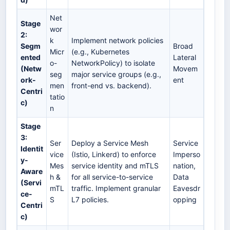
Net
Stage
wor
2:
k
Implement network policies
Segm
Broad
Micr
(e.g., Kubernetes
ented
Lateral
o-
NetworkPolicy) to isolate
(Netw
Movem
seg
major service groups (e.g.,
ork-
ent
men
front-end vs. backend).
Centri
tatio
c)
n
Stage
3:
Ser
Deploy a Service Mesh
Service
Identit
vice
(Istio, Linkerd) to enforce
Imperso
y-
Mes
service identity and mTLS
nation,
Aware
h &
for all service-to-service
Data
(Servi
mTL
traffic. Implement granular
Eavesdr
ce-
S
L7 policies.
opping
Centri
c)