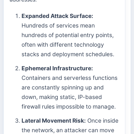
Expanded Attack Surface:
Hundreds of services mean
hundreds of potential entry points,
often with different technology
stacks and deployment schedules.
Ephemeral Infrastructure:
Containers and serverless functions
are constantly spinning up and
down, making static, IP-based
firewall rules impossible to manage.
Lateral Movement Risk:
Once inside
the network, an attacker can move