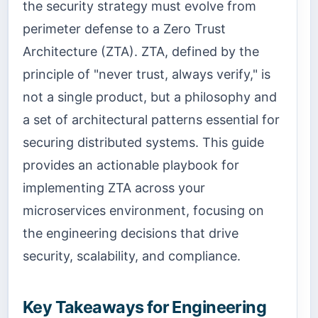
the security strategy must evolve from
perimeter defense to a Zero Trust
Architecture (ZTA). ZTA, defined by the
principle of "never trust, always verify," is
not a single product, but a philosophy and
a set of architectural patterns essential for
securing distributed systems. This guide
provides an actionable playbook for
implementing ZTA across your
microservices environment, focusing on
the engineering decisions that drive
security, scalability, and compliance.
Key Takeaways for Engineering