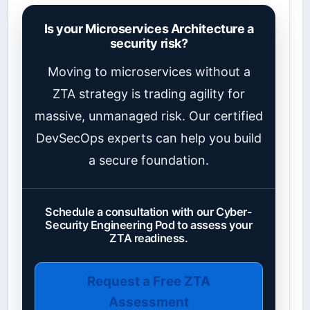
Is your Microservices Architecture a
security risk?
Moving to microservices without a
ZTA strategy is trading agility for
massive, unmanaged risk. Our certified
DevSecOps experts can help you build
a secure foundation.
Schedule a consultation with our Cyber-
Security Engineering Pod to assess your
ZTA readiness.
Request a Free ZTA
Assessment