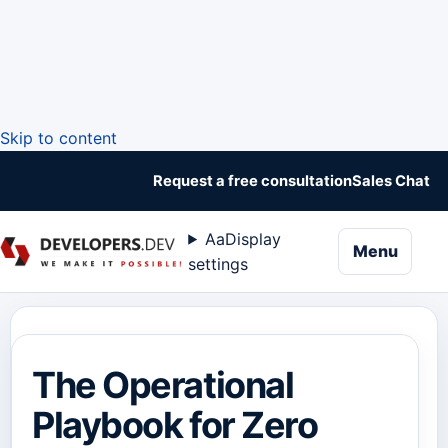
Skip to content
Request a free consultation
Sales Chat
Aa
Display
naviga
Menu
settings
The Operational
Playbook for Zero