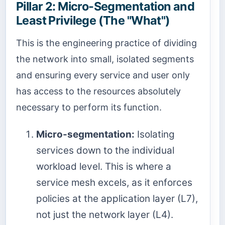
Pillar 2: Micro-Segmentation and
Least Privilege (The "What")
This is the engineering practice of dividing
the network into small, isolated segments
and ensuring every service and user only
has access to the resources absolutely
necessary to perform its function.
Micro-segmentation:
Isolating
services down to the individual
workload level. This is where a
service mesh excels, as it enforces
policies at the application layer (L7),
not just the network layer (L4).