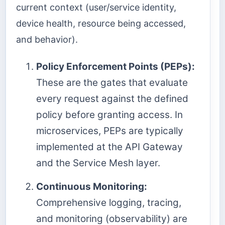
current context (user/service identity,
device health, resource being accessed,
and behavior).
Policy Enforcement Points (PEPs):
These are the gates that evaluate
every request against the defined
policy before granting access. In
microservices, PEPs are typically
implemented at the API Gateway
and the Service Mesh layer.
Continuous Monitoring:
Comprehensive logging, tracing,
and monitoring (observability) are