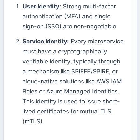
User Identity:
Strong multi-factor
authentication (MFA) and single
sign-on (SSO) are non-negotiable.
Service Identity:
Every microservice
must have a cryptographically
verifiable identity, typically through
a mechanism like SPIFFE/SPIRE, or
cloud-native solutions like AWS IAM
Roles or Azure Managed Identities.
This identity is used to issue short-
lived certificates for mutual TLS
(mTLS).