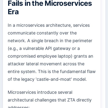
Fails in the Microservices
Era
In a microservices architecture, services
communicate constantly over the
network. A single breach in the perimeter
(e.g., a vulnerable API gateway or a
compromised employee laptop) grants an
attacker lateral movement across the
entire system. This is the fundamental flaw
of the legacy 'castle-and-moat' model.
Microservices introduce several
architectural challenges that ZTA directly
addresses: