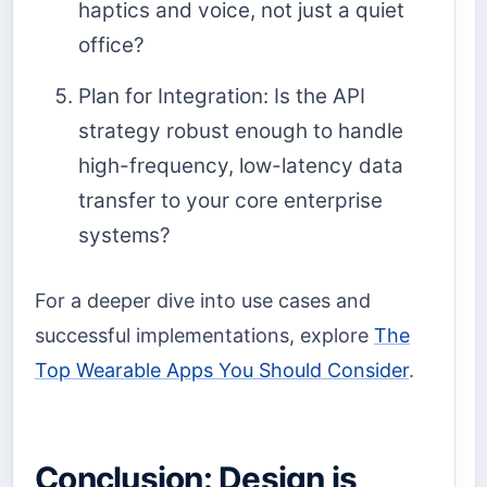
haptics and voice, not just a quiet
office?
Plan for Integration: Is the API
strategy robust enough to handle
high-frequency, low-latency data
transfer to your core enterprise
systems?
For a deeper dive into use cases and
successful implementations, explore
The
Top Wearable Apps You Should Consider
.
Conclusion: Design is