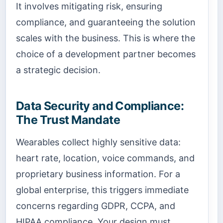
It involves mitigating risk, ensuring
compliance, and guaranteeing the solution
scales with the business. This is where the
choice of a development partner becomes
a strategic decision.
Data Security and Compliance:
The Trust Mandate
Wearables collect highly sensitive data:
heart rate, location, voice commands, and
proprietary business information. For a
global enterprise, this triggers immediate
concerns regarding GDPR, CCPA, and
HIPAA compliance. Your design must