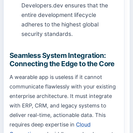
Developers.dev ensures that the
entire development lifecycle
adheres to the highest global
security standards.
Seamless System Integration:
Connecting the Edge to the Core
A wearable app is useless if it cannot
communicate flawlessly with your existing
enterprise architecture. It must integrate
with ERP, CRM, and legacy systems to
deliver real-time, actionable data. This
requires deep expertise in
Cloud