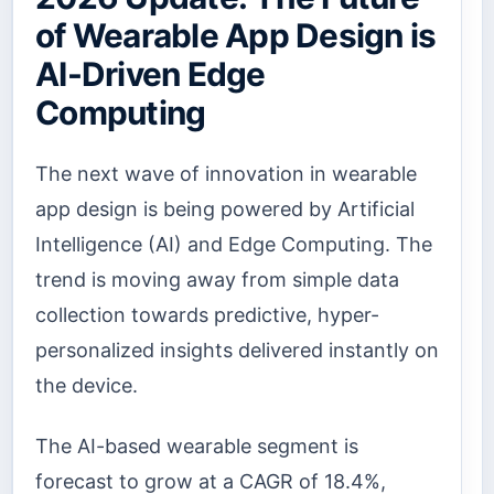
of Wearable App Design is
AI-Driven Edge
Computing
The next wave of innovation in wearable
app design is being powered by Artificial
Intelligence (AI) and Edge Computing. The
trend is moving away from simple data
collection towards predictive, hyper-
personalized insights delivered instantly on
the device.
The AI-based wearable segment is
forecast to grow at a CAGR of 18.4%,