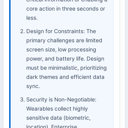
core action in three seconds or
less.
Design for Constraints: The
primary challenges are limited
screen size, low processing
power, and battery life. Design
must be minimalistic, prioritizing
dark themes and efficient data
sync.
Security is Non-Negotiable:
Wearables collect highly
sensitive data (biometric,
location). Enterprise