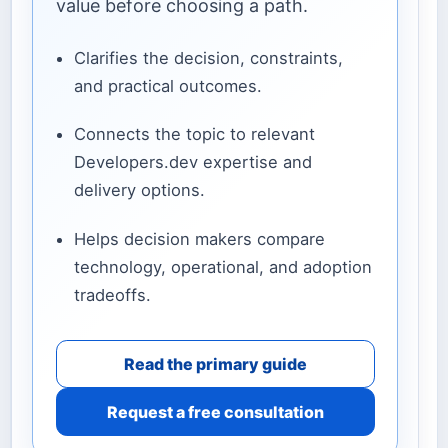
value before choosing a path.
Clarifies the decision, constraints,
and practical outcomes.
Connects the topic to relevant
Developers.dev expertise and
delivery options.
Helps decision makers compare
technology, operational, and adoption
tradeoffs.
Read the primary guide
Request a free consultation