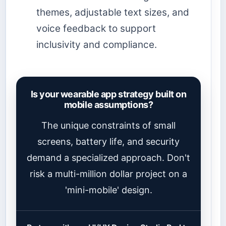
themes, adjustable text sizes, and
voice feedback to support
inclusivity and compliance.
Is your wearable app strategy built on
mobile assumptions?
The unique constraints of small
screens, battery life, and security
demand a specialized approach. Don't
risk a multi-million dollar project on a
'mini-mobile' design.