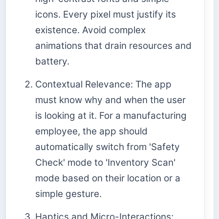
icons. Every pixel must justify its
existence. Avoid complex
animations that drain resources and
battery.
Contextual Relevance: The app
must know why and when the user
is looking at it. For a manufacturing
employee, the app should
automatically switch from 'Safety
Check' mode to 'Inventory Scan'
mode based on their location or a
simple gesture.
Haptics and Micro-Interactions: