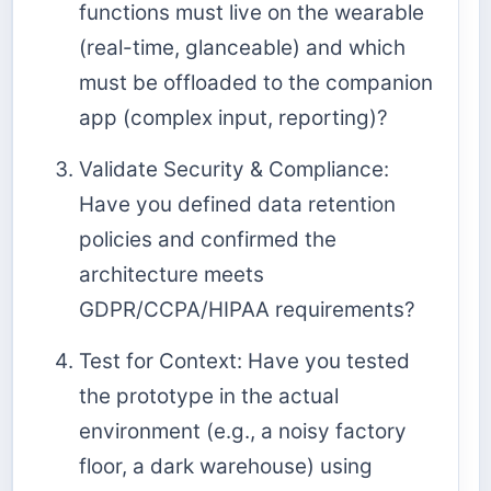
functions must live on the wearable
(real-time, glanceable) and which
must be offloaded to the companion
app (complex input, reporting)?
Validate Security & Compliance:
Have you defined data retention
policies and confirmed the
architecture meets
GDPR/CCPA/HIPAA requirements?
Test for Context: Have you tested
the prototype in the actual
environment (e.g., a noisy factory
floor, a dark warehouse) using