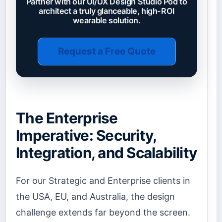
Partner with our UI/UX Design Studio Pod to
architect a truly glanceable, high-ROI
wearable solution.
Request a Free Quote
The Enterprise
Imperative: Security,
Integration, and Scalability
For our Strategic and Enterprise clients in
the USA, EU, and Australia, the design
challenge extends far beyond the screen.