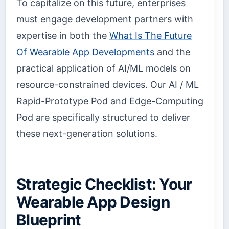
To capitalize on this future, enterprises
must engage development partners with
expertise in both the
What Is The Future
Of Wearable App Developments
and the
practical application of AI/ML models on
resource-constrained devices. Our AI / ML
Rapid-Prototype Pod and Edge-Computing
Pod are specifically structured to deliver
these next-generation solutions.
Strategic Checklist: Your
Wearable App Design
Blueprint