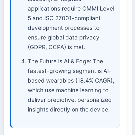
applications require CMMI Level
5 and ISO 27001-compliant
development processes to
ensure global data privacy
(GDPR, CCPA) is met.
The Future is AI & Edge: The
fastest-growing segment is AI-
based wearables (18.4% CAGR),
which use machine learning to
deliver predictive, personalized
insights directly on the device.