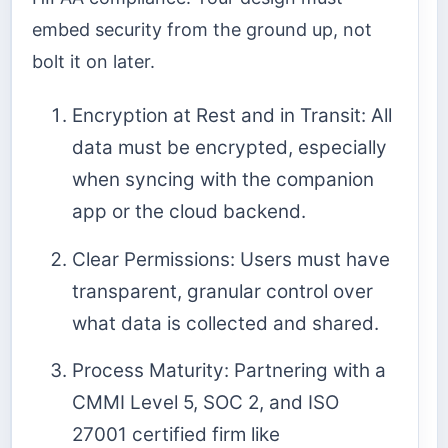
embed security from the ground up, not
bolt it on later.
Encryption at Rest and in Transit: All
data must be encrypted, especially
when syncing with the companion
app or the cloud backend.
Clear Permissions: Users must have
transparent, granular control over
what data is collected and shared.
Process Maturity: Partnering with a
CMMI Level 5, SOC 2, and ISO
27001 certified firm like