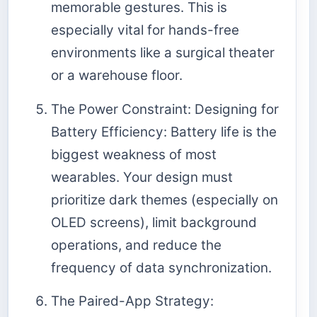
memorable gestures. This is
especially vital for hands-free
environments like a surgical theater
or a warehouse floor.
The Power Constraint: Designing for
Battery Efficiency: Battery life is the
biggest weakness of most
wearables. Your design must
prioritize dark themes (especially on
OLED screens), limit background
operations, and reduce the
frequency of data synchronization.
The Paired-App Strategy: