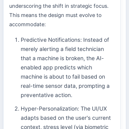
underscoring the shift in strategic focus.
This means the design must evolve to
accommodate:
Predictive Notifications: Instead of
merely alerting a field technician
that a machine is broken, the AI-
enabled app predicts which
machine is about to fail based on
real-time sensor data, prompting a
preventative action.
Hyper-Personalization: The UI/UX
adapts based on the user's current
context, stress level (via biometric