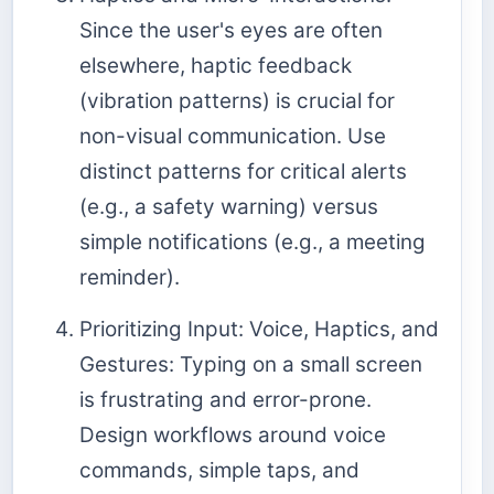
Since the user's eyes are often
elsewhere, haptic feedback
(vibration patterns) is crucial for
non-visual communication. Use
distinct patterns for critical alerts
(e.g., a safety warning) versus
simple notifications (e.g., a meeting
reminder).
Prioritizing Input: Voice, Haptics, and
Gestures: Typing on a small screen
is frustrating and error-prone.
Design workflows around voice
commands, simple taps, and