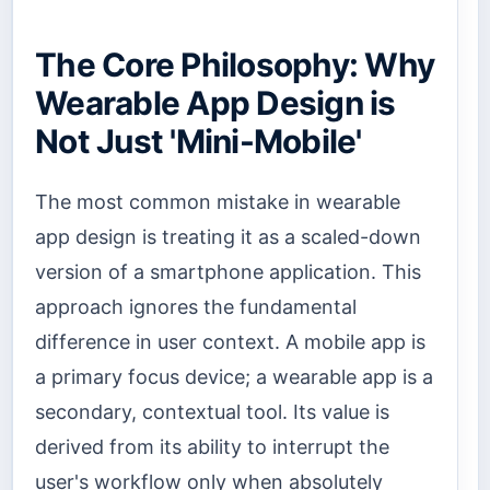
The Core Philosophy: Why
Wearable App Design is
Not Just 'Mini-Mobile'
The most common mistake in wearable
app design is treating it as a scaled-down
version of a smartphone application. This
approach ignores the fundamental
difference in user context. A mobile app is
a primary focus device; a wearable app is a
secondary, contextual tool. Its value is
derived from its ability to interrupt the
user's workflow only when absolutely