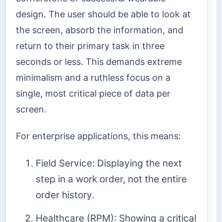
design. The user should be able to look at
the screen, absorb the information, and
return to their primary task in three
seconds or less. This demands extreme
minimalism and a ruthless focus on a
single, most critical piece of data per
screen.
For enterprise applications, this means:
Field Service: Displaying the next
step in a work order, not the entire
order history.
Healthcare (RPM): Showing a critical