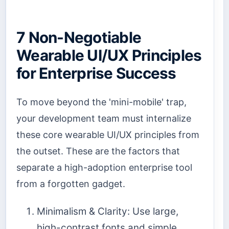
7 Non-Negotiable
Wearable UI/UX Principles
for Enterprise Success
To move beyond the 'mini-mobile' trap,
your development team must internalize
these core wearable UI/UX principles from
the outset. These are the factors that
separate a high-adoption enterprise tool
from a forgotten gadget.
Minimalism & Clarity: Use large,
high-contrast fonts and simple