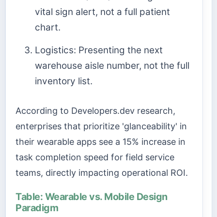
vital sign alert, not a full patient
chart.
Logistics: Presenting the next
warehouse aisle number, not the full
inventory list.
According to Developers.dev research,
enterprises that prioritize 'glanceability' in
their wearable apps see a 15% increase in
task completion speed for field service
teams, directly impacting operational ROI.
Table: Wearable vs. Mobile Design
Paradigm