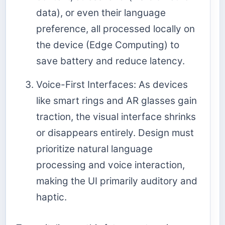
data), or even their language
preference, all processed locally on
the device (Edge Computing) to
save battery and reduce latency.
Voice-First Interfaces: As devices
like smart rings and AR glasses gain
traction, the visual interface shrinks
or disappears entirely. Design must
prioritize natural language
processing and voice interaction,
making the UI primarily auditory and
haptic.