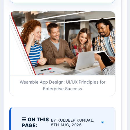
Wearable App Design: UI/UX Principles for
Enterprise Success
☰ ON THIS
BY KULDEEP KUNDAL.
PAGE:
5TH AUG, 2026