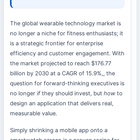
The global wearable technology market is
no longer a niche for fitness enthusiasts; it
is a strategic frontier for enterprise
efficiency and customer engagement. With
the market projected to reach $176.77
billion by 2030 at a CAGR of 15.9%,, the
question for forward-thinking executives is
no longer
if
they should invest, but
how
to
design an application that delivers real,
measurable value.
Simply shrinking a mobile app onto a