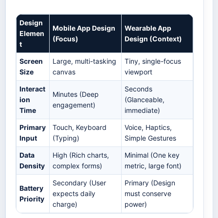
Design
Mobile App Design
Wearable App
Elemen
(Focus)
Design (Context)
t
Screen
Large, multi-tasking
Tiny, single-focus
Size
canvas
viewport
Interact
Seconds
Minutes (Deep
ion
(Glanceable,
engagement)
Time
immediate)
Primary
Touch, Keyboard
Voice, Haptics,
Input
(Typing)
Simple Gestures
Data
High (Rich charts,
Minimal (One key
Density
complex forms)
metric, large font)
Secondary (User
Primary (Design
Battery
expects daily
must conserve
Priority
charge)
power)