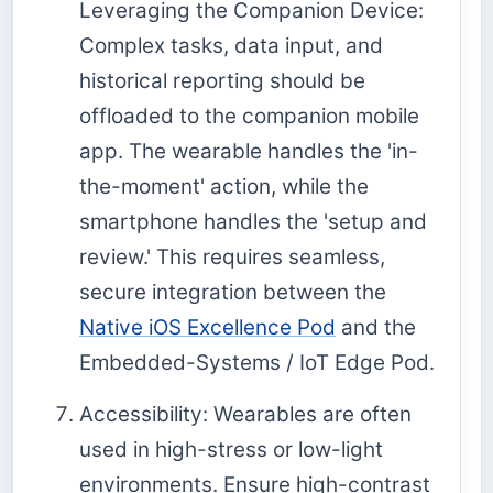
Leveraging the Companion Device:
Complex tasks, data input, and
historical reporting should be
offloaded to the companion mobile
app. The wearable handles the 'in-
the-moment' action, while the
smartphone handles the 'setup and
review.' This requires seamless,
secure integration between the
Native iOS Excellence Pod
and the
Embedded-Systems / IoT Edge Pod.
Accessibility: Wearables are often
used in high-stress or low-light
environments. Ensure high-contrast