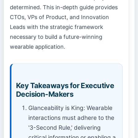
determined. This in-depth guide provides
CTOs, VPs of Product, and Innovation
Leads with the strategic framework
necessary to build a future-winning
wearable application.
Key Takeaways for Executive
Decision-Makers
Glanceability is King: Wearable
interactions must adhere to the
'3-Second Rule,' delivering
critical information or enabling a