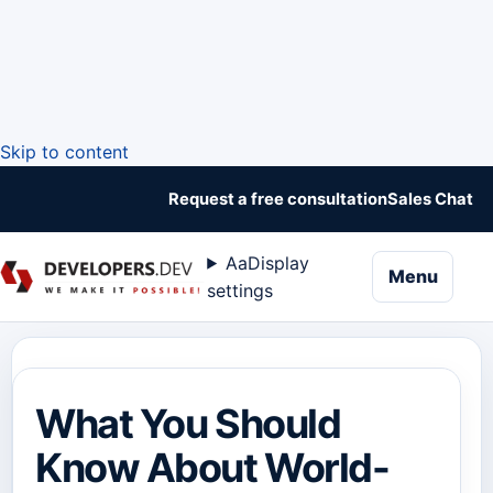
Skip to content
Request a free consultation
Sales Chat
Aa
Display
naviga
Menu
settings
What You Should
Know About World-