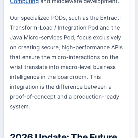
Computing
and middleware development.
Our specialized PODs, such as the Extract-
Transform-Load / Integration Pod and the
Java Micro-services Pod, focus exclusively
on creating secure, high-performance APIs
that ensure the micro-interactions on the
wrist translate into macro-level business
intelligence in the boardroom. This
integration is the difference between a
proof-of-concept and a production-ready
system.
2026 Update: The Future