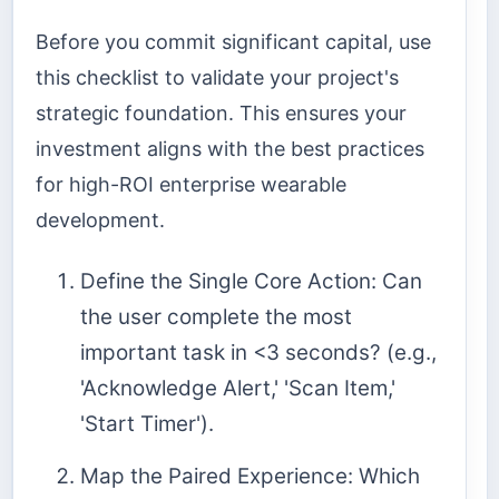
Before you commit significant capital, use
this checklist to validate your project's
strategic foundation. This ensures your
investment aligns with the best practices
for high-ROI enterprise wearable
development.
Define the Single Core Action: Can
the user complete the most
important task in <3 seconds? (e.g.,
'Acknowledge Alert,' 'Scan Item,'
'Start Timer').
Map the Paired Experience: Which