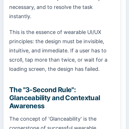
necessary, and to resolve the task
instantly.
This is the essence of wearable UI/UX
principles: the design must be invisible,
intuitive, and immediate. If a user has to
scroll, tap more than twice, or wait for a
loading screen, the design has failed.
The "3-Second Rule":
Glanceability and Contextual
Awareness
The concept of 'Glanceability' is the
cornerstone of successful wearable