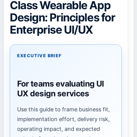
Class Wearable App
Design: Principles for
Enterprise UI/UX
EXECUTIVE BRIEF
For teams evaluating UI
UX design services
Use this guide to frame business fit,
implementation effort, delivery risk,
operating impact, and expected