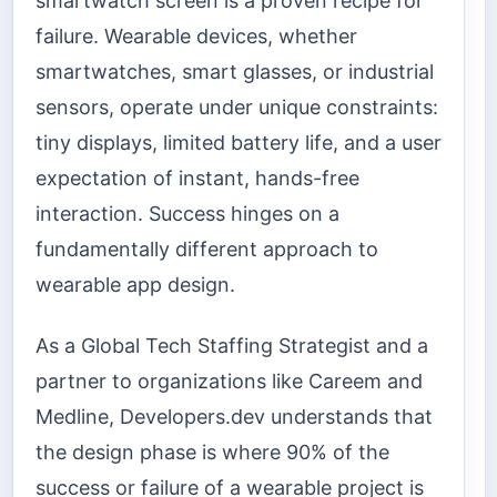
smartwatch screen is a proven recipe for
failure. Wearable devices, whether
smartwatches, smart glasses, or industrial
sensors, operate under unique constraints:
tiny displays, limited battery life, and a user
expectation of instant, hands-free
interaction. Success hinges on a
fundamentally different approach to
wearable app design.
As a Global Tech Staffing Strategist and a
partner to organizations like Careem and
Medline, Developers.dev understands that
the design phase is where 90% of the
success or failure of a wearable project is