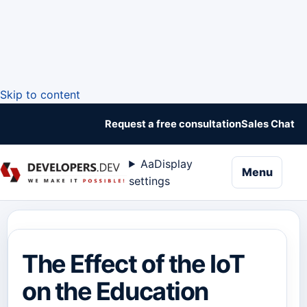
Skip to content
Request a free consultation
Sales Chat
Aa
Display
naviga
Menu
settings
The Effect of the IoT
on the Education