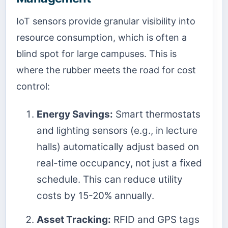
IoT sensors provide granular visibility into
resource consumption, which is often a
blind spot for large campuses. This is
where the rubber meets the road for cost
control:
Energy Savings:
Smart thermostats
and lighting sensors (e.g., in lecture
halls) automatically adjust based on
real-time occupancy, not just a fixed
schedule. This can reduce utility
costs by 15-20% annually.
Asset Tracking:
RFID and GPS tags