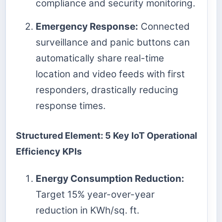
compliance and security monitoring.
Emergency Response:
Connected
surveillance and panic buttons can
automatically share real-time
location and video feeds with first
responders, drastically reducing
response times.
Structured Element: 5 Key IoT Operational
Efficiency KPIs
Energy Consumption Reduction:
Target 15% year-over-year
reduction in KWh/sq. ft.