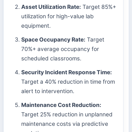
Asset Utilization Rate:
Target 85%+
utilization for high-value lab
equipment.
Space Occupancy Rate:
Target
70%+ average occupancy for
scheduled classrooms.
Security Incident Response Time:
Target a 40% reduction in time from
alert to intervention.
Maintenance Cost Reduction:
Target 25% reduction in unplanned
maintenance costs via predictive