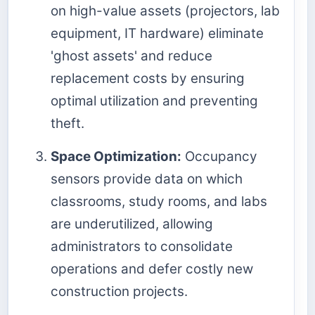
on high-value assets (projectors, lab
equipment, IT hardware) eliminate
'ghost assets' and reduce
replacement costs by ensuring
optimal utilization and preventing
theft.
Space Optimization:
Occupancy
sensors provide data on which
classrooms, study rooms, and labs
are underutilized, allowing
administrators to consolidate
operations and defer costly new
construction projects.