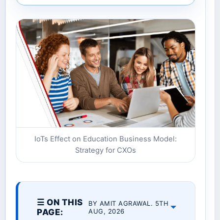
IoTs Effect on Education Business Model:
Strategy for CXOs
☰ ON THIS
BY AMIT AGRAWAL. 5TH
PAGE:
AUG, 2026