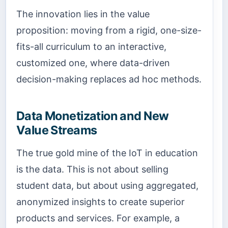
The innovation lies in the value
proposition: moving from a rigid, one-size-
fits-all curriculum to an interactive,
customized one, where data-driven
decision-making replaces ad hoc methods.
Data Monetization and New
Value Streams
The true gold mine of the IoT in education
is the data. This is not about selling
student data, but about using aggregated,
anonymized insights to create superior
products and services. For example, a