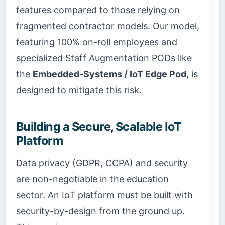
features compared to those relying on
fragmented contractor models. Our model,
featuring 100% on-roll employees and
specialized Staff Augmentation PODs like
the
Embedded-Systems / IoT Edge Pod
, is
designed to mitigate this risk.
Building a Secure, Scalable IoT
Platform
Data privacy (GDPR, CCPA) and security
are non-negotiable in the education
sector. An IoT platform must be built with
security-by-design from the ground up.