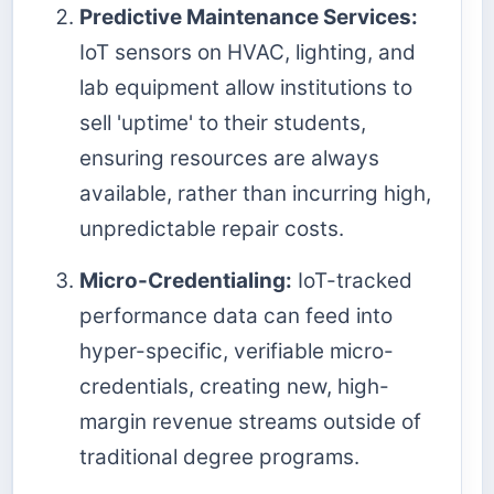
Predictive Maintenance Services:
IoT sensors on HVAC, lighting, and
lab equipment allow institutions to
sell 'uptime' to their students,
ensuring resources are always
available, rather than incurring high,
unpredictable repair costs.
Micro-Credentialing:
IoT-tracked
performance data can feed into
hyper-specific, verifiable micro-
credentials, creating new, high-
margin revenue streams outside of
traditional degree programs.