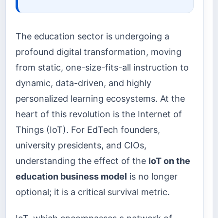
The education sector is undergoing a
profound digital transformation, moving
from static, one-size-fits-all instruction to
dynamic, data-driven, and highly
personalized learning ecosystems. At the
heart of this revolution is the Internet of
Things (IoT). For EdTech founders,
university presidents, and CIOs,
understanding the effect of the
IoT on the
education business model
is no longer
optional; it is a critical survival metric.