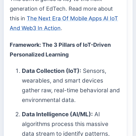
generation of EdTech. Read more about
this in
The Next Era Of Mobile Apps AI IoT
And Web3 In Action
.
Framework: The 3 Pillars of IoT-Driven
Personalized Learning
Data Collection (IoT):
Sensors,
wearables, and smart devices
gather raw, real-time behavioral and
environmental data.
Data Intelligence (AI/ML):
AI
algorithms process this massive
data stream to identify patterns,