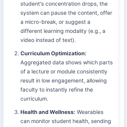
student's concentration drops, the
system can pause the content, offer
a micro-break, or suggest a
different learning modality (e.g., a
video instead of text).
Curriculum Optimization:
Aggregated data shows which parts
of a lecture or module consistently
result in low engagement, allowing
faculty to instantly refine the
curriculum.
Health and Wellness:
Wearables
can monitor student health, sending