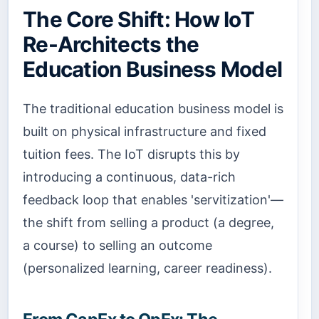
The Core Shift: How IoT
Re-Architects the
Education Business Model
The traditional education business model is
built on physical infrastructure and fixed
tuition fees. The IoT disrupts this by
introducing a continuous, data-rich
feedback loop that enables 'servitization'—
the shift from selling a product (a degree,
a course) to selling an outcome
(personalized learning, career readiness).