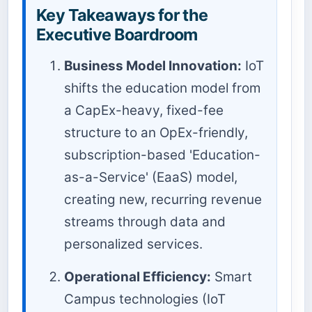
Key Takeaways for the
Executive Boardroom
Business Model Innovation:
IoT
shifts the education model from
a CapEx-heavy, fixed-fee
structure to an OpEx-friendly,
subscription-based 'Education-
as-a-Service' (EaaS) model,
creating new, recurring revenue
streams through data and
personalized services.
Operational Efficiency:
Smart
Campus technologies (IoT