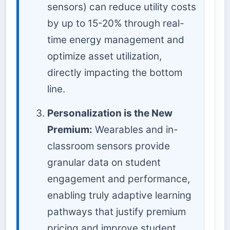
sensors) can reduce utility costs
by up to 15-20% through real-
time energy management and
optimize asset utilization,
directly impacting the bottom
line.
Personalization is the New
Premium:
Wearables and in-
classroom sensors provide
granular data on student
engagement and performance,
enabling truly adaptive learning
pathways that justify premium
pricing and improve student