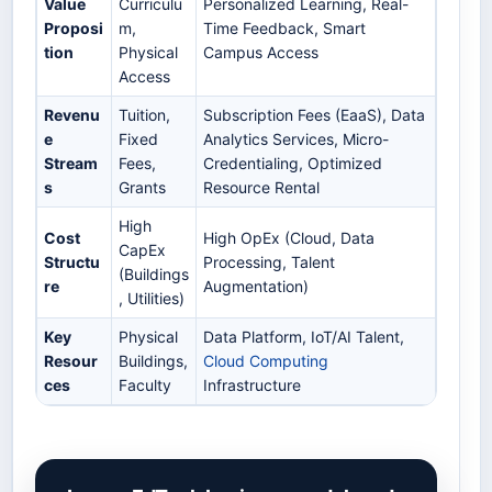
Value
Curriculu
Personalized Learning, Real-
Proposi
m,
Time Feedback, Smart
tion
Physical
Campus Access
Access
Revenu
Tuition,
Subscription Fees (EaaS), Data
e
Fixed
Analytics Services, Micro-
Stream
Fees,
Credentialing, Optimized
s
Grants
Resource Rental
High
Cost
High OpEx (Cloud, Data
CapEx
Structu
Processing, Talent
(Buildings
re
Augmentation)
, Utilities)
Key
Physical
Data Platform, IoT/AI Talent,
Resour
Buildings,
Cloud Computing
ces
Faculty
Infrastructure