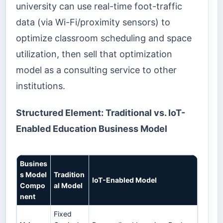
university can use real-time foot-traffic
data (via Wi-Fi/proximity sensors) to
optimize classroom scheduling and space
utilization, then sell that optimization
model as a consulting service to other
institutions.
Structured Element: Traditional vs. IoT-
Enabled Education Business Model
Busines
s Model
Tradition
IoT-Enabled Model
Compo
al Model
nent
Fixed