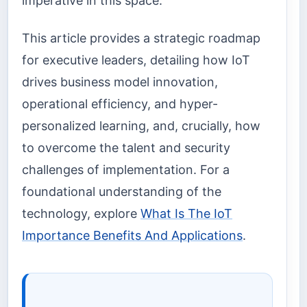
imperative in this space.
This article provides a strategic roadmap
for executive leaders, detailing how IoT
drives business model innovation,
operational efficiency, and hyper-
personalized learning, and, crucially, how
to overcome the talent and security
challenges of implementation. For a
foundational understanding of the
technology, explore
What Is The IoT
Importance Benefits And Applications
.