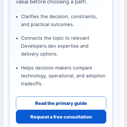
value before choosing a path.
Clarifies the decision, constraints,
and practical outcomes.
Connects the topic to relevant
Developers.dev expertise and
delivery options.
Helps decision makers compare
technology, operational, and adoption
tradeoffs.
Read the primary guide
Request a free consultation