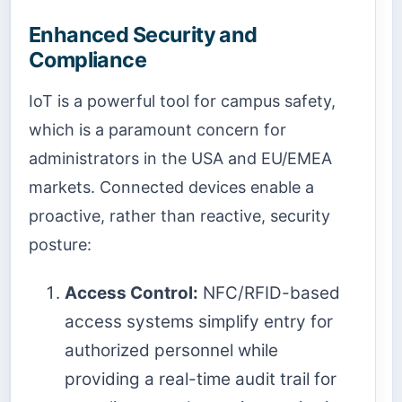
Enhanced Security and
Compliance
IoT is a powerful tool for campus safety,
which is a paramount concern for
administrators in the USA and EU/EMEA
markets. Connected devices enable a
proactive, rather than reactive, security
posture:
Access Control:
NFC/RFID-based
access systems simplify entry for
authorized personnel while
providing a real-time audit trail for