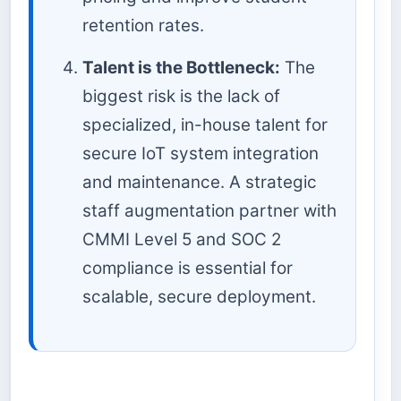
retention rates.
Talent is the Bottleneck:
The
biggest risk is the lack of
specialized, in-house talent for
secure IoT system integration
and maintenance. A strategic
staff augmentation partner with
CMMI Level 5 and SOC 2
compliance is essential for
scalable, secure deployment.