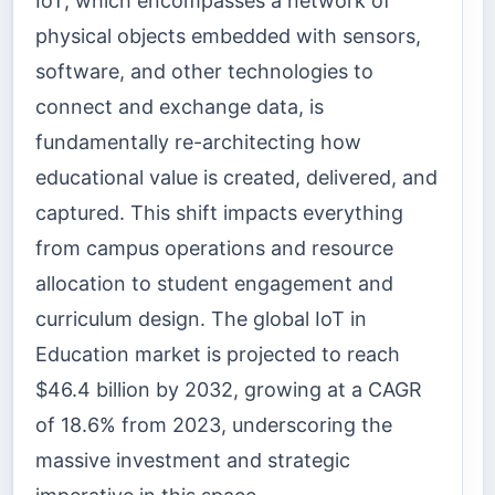
IoT, which encompasses a network of
physical objects embedded with sensors,
software, and other technologies to
connect and exchange data, is
fundamentally re-architecting how
educational value is created, delivered, and
captured. This shift impacts everything
from campus operations and resource
allocation to student engagement and
curriculum design. The global IoT in
Education market is projected to reach
$46.4 billion by 2032, growing at a CAGR
of 18.6% from 2023, underscoring the
massive investment and strategic