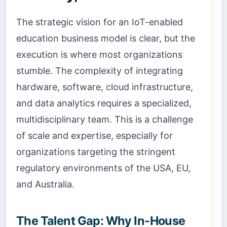
The strategic vision for an IoT-enabled
education business model is clear, but the
execution is where most organizations
stumble. The complexity of integrating
hardware, software, cloud infrastructure,
and data analytics requires a specialized,
multidisciplinary team. This is a challenge
of scale and expertise, especially for
organizations targeting the stringent
regulatory environments of the USA, EU,
and Australia.
The Talent Gap: Why In-House