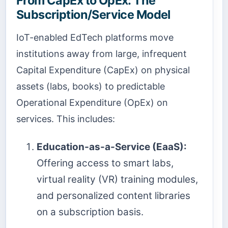
From CapEx to OpEx: The
Subscription/Service Model
IoT-enabled EdTech platforms move
institutions away from large, infrequent
Capital Expenditure (CapEx) on physical
assets (labs, books) to predictable
Operational Expenditure (OpEx) on
services. This includes:
Education-as-a-Service (EaaS):
Offering access to smart labs,
virtual reality (VR) training modules,
and personalized content libraries
on a subscription basis.