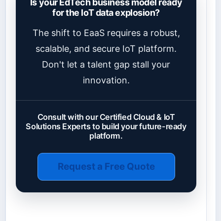
Is your EdTech business model ready
for the IoT data explosion?
The shift to EaaS requires a robust,
scalable, and secure IoT platform.
Don't let a talent gap stall your
innovation.
Consult with our Certified Cloud & IoT
Solutions Experts to build your future-ready
platform.
Request a Free Quote