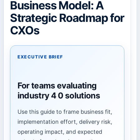
Business Model: A
Strategic Roadmap for
CXOs
EXECUTIVE BRIEF
For teams evaluating
industry 4 0 solutions
Use this guide to frame business fit,
implementation effort, delivery risk,
operating impact, and expected