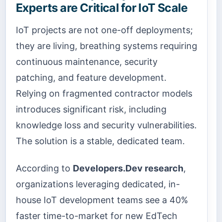
Experts are Critical for IoT Scale
IoT projects are not one-off deployments;
they are living, breathing systems requiring
continuous maintenance, security
patching, and feature development.
Relying on fragmented contractor models
introduces significant risk, including
knowledge loss and security vulnerabilities.
The solution is a stable, dedicated team.
According to
Developers.Dev research
,
organizations leveraging dedicated, in-
house IoT development teams see a 40%
faster time-to-market for new EdTech