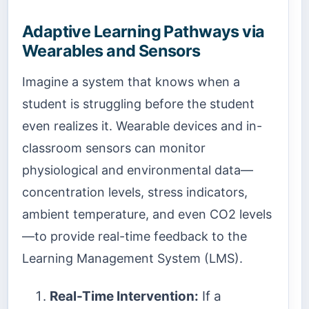
Adaptive Learning Pathways via
Wearables and Sensors
Imagine a system that knows when a
student is struggling before the student
even realizes it. Wearable devices and in-
classroom sensors can monitor
physiological and environmental data—
concentration levels, stress indicators,
ambient temperature, and even CO2 levels
—to provide real-time feedback to the
Learning Management System (LMS).
Real-Time Intervention:
If a