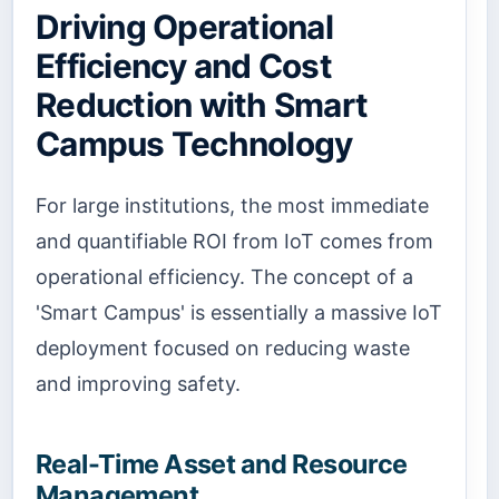
Driving Operational
Efficiency and Cost
Reduction with Smart
Campus Technology
For large institutions, the most immediate
and quantifiable ROI from IoT comes from
operational efficiency. The concept of a
'Smart Campus' is essentially a massive IoT
deployment focused on reducing waste
and improving safety.
Real-Time Asset and Resource
Management