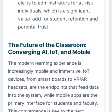
alerts to administrators for at-risk
individuals, which is a significant
value-add for student retention and
parental trust.
The Future of the Classroom:
Converging AI, IoT, and Mobile
The modern learning experience is
increasingly mobile and immersive. IoT
devices, from smart boards to VR/AR
headsets, are the endpoints that feed data
into the system, while mobile apps are the
primary interface for students and faculty.
This convergence is key to the next