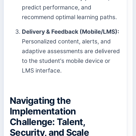
predict performance, and
recommend optimal learning paths.
Delivery & Feedback (Mobile/LMS):
Personalized content, alerts, and
adaptive assessments are delivered
to the student's mobile device or
LMS interface.
Navigating the
Implementation
Challenge: Talent,
Security, and Scale