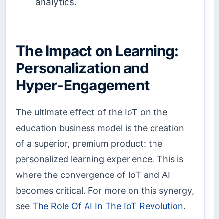
analytics.
The Impact on Learning:
Personalization and
Hyper-Engagement
The ultimate effect of the IoT on the
education business model is the creation
of a superior, premium product: the
personalized learning experience. This is
where the convergence of IoT and AI
becomes critical. For more on this synergy,
see
The Role Of AI In The IoT Revolution
.