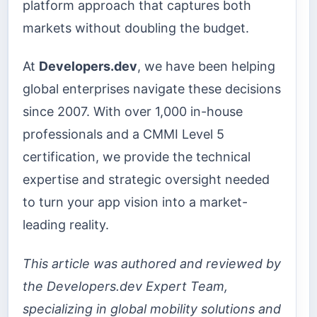
platform approach that captures both
markets without doubling the budget.
At
Developers.dev
, we have been helping
global enterprises navigate these decisions
since 2007. With over 1,000 in-house
professionals and a CMMI Level 5
certification, we provide the technical
expertise and strategic oversight needed
to turn your app vision into a market-
leading reality.
This article was authored and reviewed by
the Developers.dev Expert Team,
specializing in global mobility solutions and