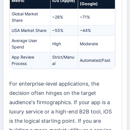
Metric
iOS (Apple)
(Google)
Global Market
~28%
~71%
Share
USA Market Share
~55%
~44%
Average User
High
Moderate
Spend
App Review
Strict/Manu
Automated/Fast
Process
al
For enterprise-level applications, the
decision often hinges on the target
audience's firmographics. If your app is a
luxury service or a high-end B2B tool, iOS
is the logical starting point. If you are