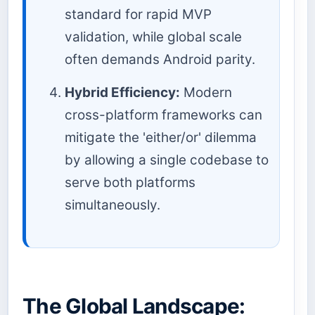
standard for rapid MVP
validation, while global scale
often demands Android parity.
Hybrid Efficiency:
Modern
cross-platform frameworks can
mitigate the 'either/or' dilemma
by allowing a single codebase to
serve both platforms
simultaneously.
The Global Landscape: