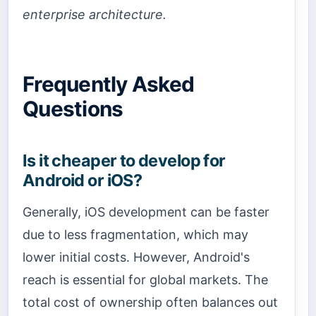
enterprise architecture.
Frequently Asked
Questions
Is it cheaper to develop for
Android or iOS?
Generally, iOS development can be faster
due to less fragmentation, which may
lower initial costs. However, Android's
reach is essential for global markets. The
total cost of ownership often balances out