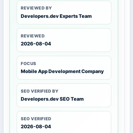
REVIEWED BY
Developers.dev Experts Team
REVIEWED
2026-08-04
FOCUS
Mobile App Development Company
SEO VERIFIED BY
Developers.dev SEO Team
SEO VERIFIED
2026-08-04