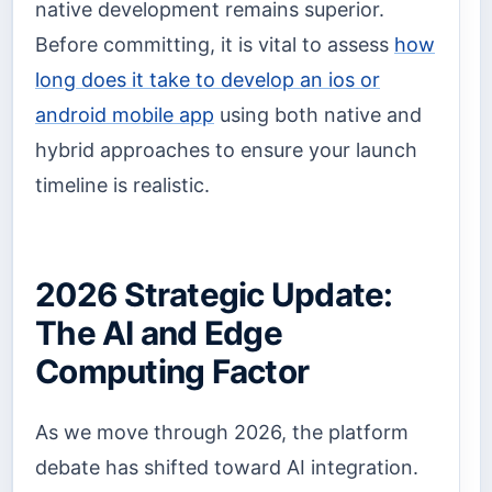
native development remains superior.
Before committing, it is vital to assess
how
long does it take to develop an ios or
android mobile app
using both native and
hybrid approaches to ensure your launch
timeline is realistic.
2026 Strategic Update:
The AI and Edge
Computing Factor
As we move through 2026, the platform
debate has shifted toward AI integration.