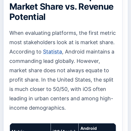
Market Share vs. Revenue
Potential
When evaluating platforms, the first metric
most stakeholders look at is market share.
According to
Statista
, Android maintains a
commanding lead globally. However,
market share does not always equate to
profit share. In the United States, the split
is much closer to 50/50, with iOS often
leading in urban centers and among high-
income demographics.
Android