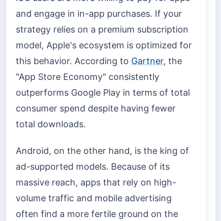
and engage in in-app purchases. If your
strategy relies on a premium subscription
model, Apple's ecosystem is optimized for
this behavior. According to
Gartner
, the
"App Store Economy" consistently
outperforms Google Play in terms of total
consumer spend despite having fewer
total downloads.
Android, on the other hand, is the king of
ad-supported models. Because of its
massive reach, apps that rely on high-
volume traffic and mobile advertising
often find a more fertile ground on the