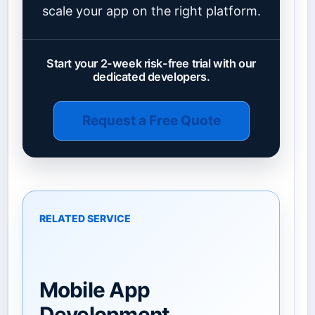
scale your app on the right platform.
Start your 2-week risk-free trial with our
dedicated developers.
Request a Free Quote
RELATED SERVICE
Mobile App
Development