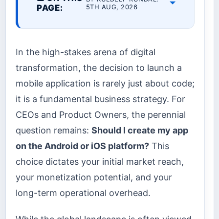
PAGE:
5TH AUG, 2026
In the high-stakes arena of digital
transformation, the decision to launch a
mobile application is rarely just about code;
it is a fundamental business strategy. For
CEOs and Product Owners, the perennial
question remains:
Should I create my app
on the Android or iOS platform?
This
choice dictates your initial market reach,
your monetization potential, and your
long-term operational overhead.