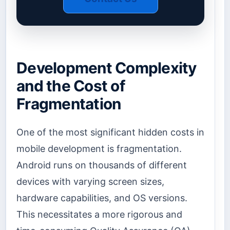
Development Complexity
and the Cost of
Fragmentation
One of the most significant hidden costs in
mobile development is fragmentation.
Android runs on thousands of different
devices with varying screen sizes,
hardware capabilities, and OS versions.
This necessitates a more rigorous and