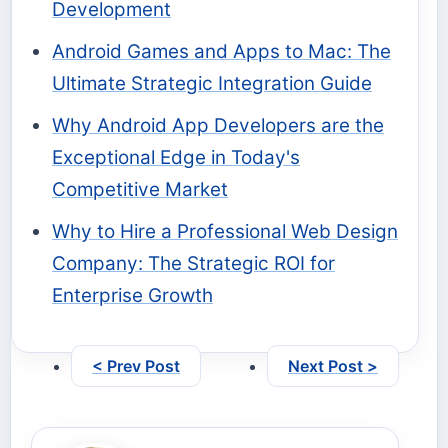
Development
Android Games and Apps to Mac: The
Ultimate Strategic Integration Guide
Why Android App Developers are the
Exceptional Edge in Today's
Competitive Market
Why to Hire a Professional Web Design
Company: The Strategic ROI for
Enterprise Growth
< Prev Post
Next Post >