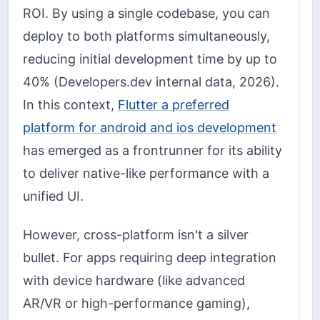
ROI. By using a single codebase, you can
deploy to both platforms simultaneously,
reducing initial development time by up to
40% (Developers.dev internal data, 2026).
In this context,
Flutter a preferred
platform for android and ios development
has emerged as a frontrunner for its ability
to deliver native-like performance with a
unified UI.
However, cross-platform isn't a silver
bullet. For apps requiring deep integration
with device hardware (like advanced
AR/VR or high-performance gaming),