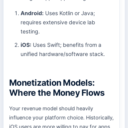
Android:
Uses Kotlin or Java;
requires extensive device lab
testing.
iOS:
Uses Swift; benefits from a
unified hardware/software stack.
Monetization Models:
Where the Money Flows
Your revenue model should heavily
influence your platform choice. Historically,
iOS users are more willing to pay for apps