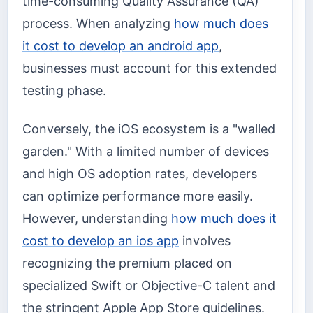
time-consuming Quality Assurance (QA)
process. When analyzing
how much does
it cost to develop an android app
,
businesses must account for this extended
testing phase.
Conversely, the iOS ecosystem is a "walled
garden." With a limited number of devices
and high OS adoption rates, developers
can optimize performance more easily.
However, understanding
how much does it
cost to develop an ios app
involves
recognizing the premium placed on
specialized Swift or Objective-C talent and
the stringent Apple App Store guidelines.