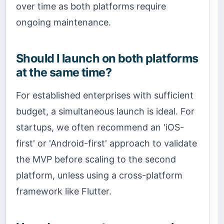
over time as both platforms require
ongoing maintenance.
Should I launch on both platforms
at the same time?
For established enterprises with sufficient
budget, a simultaneous launch is ideal. For
startups, we often recommend an 'iOS-
first' or 'Android-first' approach to validate
the MVP before scaling to the second
platform, unless using a cross-platform
framework like Flutter.