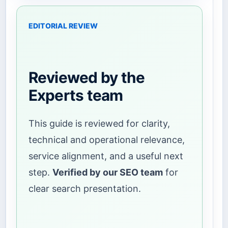
EDITORIAL REVIEW
Reviewed by the
Experts team
This guide is reviewed for clarity,
technical and operational relevance,
service alignment, and a useful next
step.
Verified by our SEO team
for
clear search presentation.