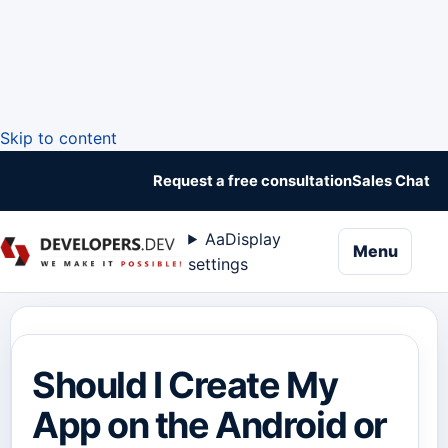
Skip to content
Request a free consultation
Sales Chat
Aa
Display
naviga
Menu
settings
Should I Create My
App on the Android or