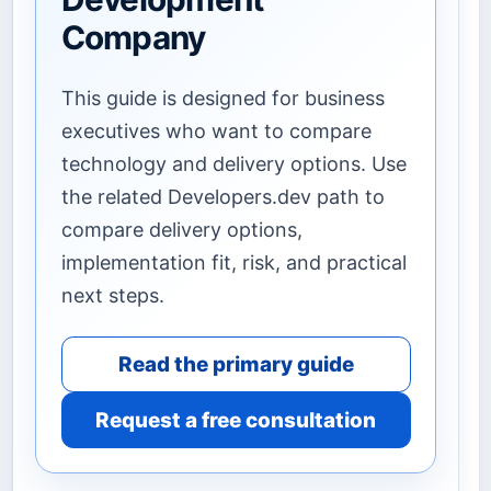
Company
This guide is designed for business
executives who want to compare
technology and delivery options. Use
the related Developers.dev path to
compare delivery options,
implementation fit, risk, and practical
next steps.
Read the primary guide
Request a free consultation