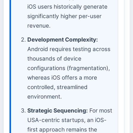
iOS users historically generate
significantly higher per-user
revenue.
Development Complexity:
Android requires testing across
thousands of device
configurations (fragmentation),
whereas iOS offers a more
controlled, streamlined
environment.
Strategic Sequencing:
For most
USA-centric startups, an iOS-
first approach remains the