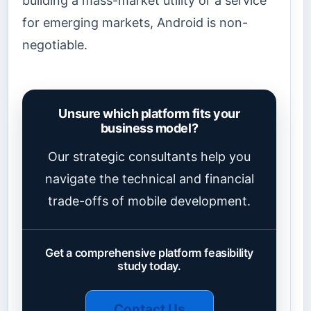
building a mass-market utility or a service
for emerging markets, Android is non-
negotiable.
Unsure which platform fits your
business model?
Our strategic consultants help you
navigate the technical and financial
trade-offs of mobile development.
Get a comprehensive platform feasibility
study today.
Contact Us