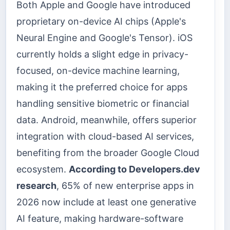
Both Apple and Google have introduced
proprietary on-device AI chips (Apple's
Neural Engine and Google's Tensor). iOS
currently holds a slight edge in privacy-
focused, on-device machine learning,
making it the preferred choice for apps
handling sensitive biometric or financial
data. Android, meanwhile, offers superior
integration with cloud-based AI services,
benefiting from the broader Google Cloud
ecosystem.
According to Developers.dev
research
, 65% of new enterprise apps in
2026 now include at least one generative
AI feature, making hardware-software