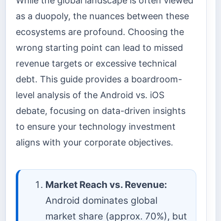
While the global landscape is often viewed
as a duopoly, the nuances between these
ecosystems are profound. Choosing the
wrong starting point can lead to missed
revenue targets or excessive technical
debt. This guide provides a boardroom-
level analysis of the Android vs. iOS
debate, focusing on data-driven insights
to ensure your technology investment
aligns with your corporate objectives.
Market Reach vs. Revenue:
Android dominates global
market share (approx. 70%), but