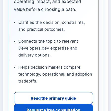
operating impact, and expected
value before choosing a path.
Clarifies the decision, constraints,
and practical outcomes.
Connects the topic to relevant
Developers.dev expertise and
delivery options.
Helps decision makers compare
technology, operational, and adoption
tradeoffs.
Read the primary guide
Request a free consultation