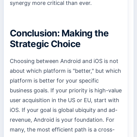
synergy more critical than ever.
Conclusion: Making the
Strategic Choice
Choosing between Android and iOS is not
about which platform is "better," but which
platform is better for your specific
business goals. If your priority is high-value
user acquisition in the US or EU, start with
iOS. If your goal is global ubiquity and ad-
revenue, Android is your foundation. For
many, the most efficient path is a cross-