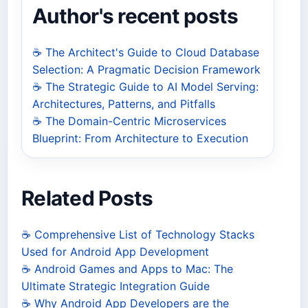
Author's recent posts
☕ The Architect's Guide to Cloud Database
Selection: A Pragmatic Decision Framework
☕ The Strategic Guide to AI Model Serving:
Architectures, Patterns, and Pitfalls
☕ The Domain-Centric Microservices
Blueprint: From Architecture to Execution
Related Posts
☕ Comprehensive List of Technology Stacks
Used for Android App Development
☕ Android Games and Apps to Mac: The
Ultimate Strategic Integration Guide
☕ Why Android App Developers are the