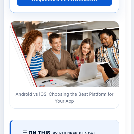
Android vs iOS: Choosing the Best Platform for
Your App
☰ ON THIS
BY KULDEEP KUNDAL.