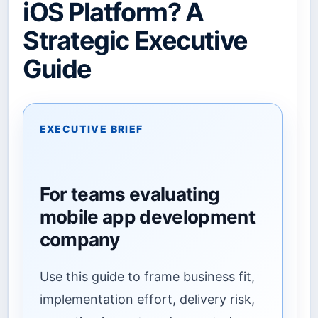
iOS Platform? A
Strategic Executive
Guide
EXECUTIVE BRIEF
For teams evaluating
mobile app development
company
Use this guide to frame business fit,
implementation effort, delivery risk,