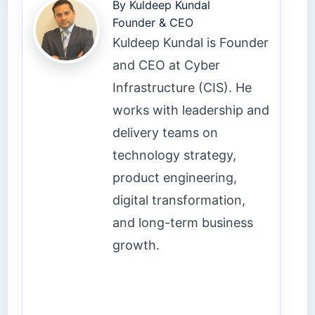
By
Kuldeep Kundal
Founder & CEO
Kuldeep Kundal is Founder
and CEO at Cyber
Infrastructure (CIS). He
works with leadership and
delivery teams on
technology strategy,
product engineering,
digital transformation,
and long-term business
growth.