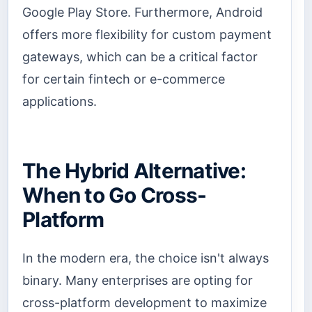
Google Play Store. Furthermore, Android
offers more flexibility for custom payment
gateways, which can be a critical factor
for certain fintech or e-commerce
applications.
The Hybrid Alternative:
When to Go Cross-
Platform
In the modern era, the choice isn't always
binary. Many enterprises are opting for
cross-platform development to maximize