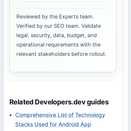
Reviewed by the Experts team.
Verified by our SEO team. Validate
legal, security, data, budget, and
operational requirements with the
relevant stakeholders before rollout.
Related Developers.dev guides
Comprehensive List of Technology
Stacks Used for Android App