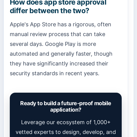
How does app store approval
differ between the two?
Apple's App Store has a rigorous, often
manual review process that can take
several days. Google Play is more
automated and generally faster, though
they have significantly increased their
security standards in recent years.
Ready to build a future-proof mobile
application?
Leverage our ecosystem of 1,000+
vetted experts to design, develop, and