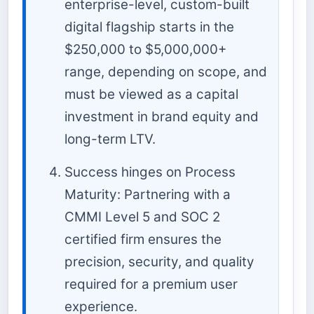
enterprise-level, custom-built
digital flagship starts in the
$250,000 to $5,000,000+
range, depending on scope, and
must be viewed as a capital
investment in brand equity and
long-term LTV.
Success hinges on Process
Maturity: Partnering with a
CMMI Level 5 and SOC 2
certified firm ensures the
precision, security, and quality
required for a premium user
experience.