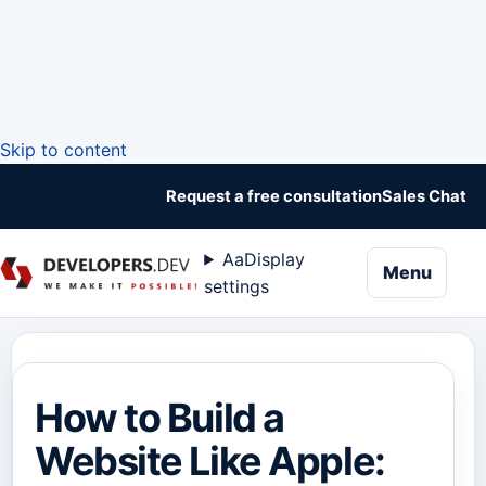
Skip to content
Request a free consultation
Sales Chat
Aa
Display
naviga
Menu
settings
How to Build a
Website Like Apple: