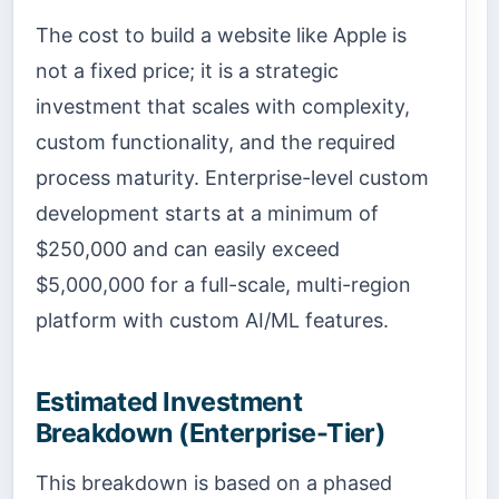
The cost to build a website like Apple is
not a fixed price; it is a strategic
investment that scales with complexity,
custom functionality, and the required
process maturity. Enterprise-level custom
development starts at a minimum of
$250,000 and can easily exceed
$5,000,000 for a full-scale, multi-region
platform with custom AI/ML features.
Estimated Investment
Breakdown (Enterprise-Tier)
This breakdown is based on a phased