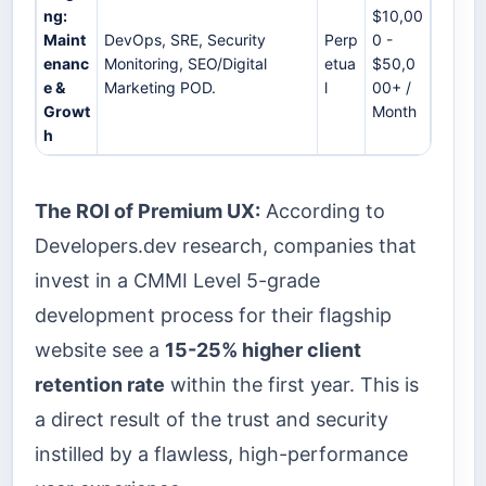
ng:
$10,00
Maint
DevOps, SRE, Security
Perp
0 -
enanc
Monitoring, SEO/Digital
etua
$50,0
e &
Marketing POD.
l
00+ /
Growt
Month
h
The ROI of Premium UX:
According to
Developers.dev research, companies that
invest in a CMMI Level 5-grade
development process for their flagship
website see a
15-25% higher client
retention rate
within the first year. This is
a direct result of the trust and security
instilled by a flawless, high-performance