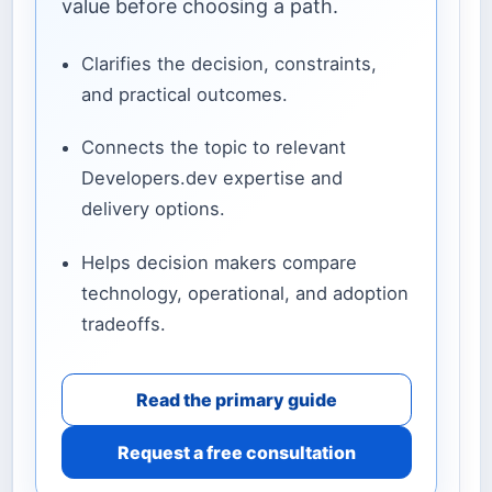
value before choosing a path.
Clarifies the decision, constraints,
and practical outcomes.
Connects the topic to relevant
Developers.dev expertise and
delivery options.
Helps decision makers compare
technology, operational, and adoption
tradeoffs.
Read the primary guide
Request a free consultation