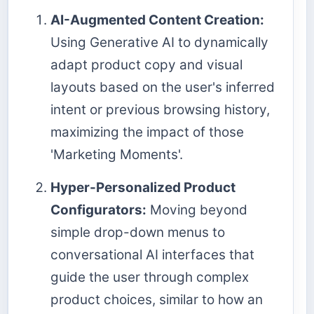
AI-Augmented Content Creation:
Using Generative AI to dynamically
adapt product copy and visual
layouts based on the user's inferred
intent or previous browsing history,
maximizing the impact of those
'Marketing Moments'.
Hyper-Personalized Product
Configurators:
Moving beyond
simple drop-down menus to
conversational AI interfaces that
guide the user through complex
product choices, similar to how an