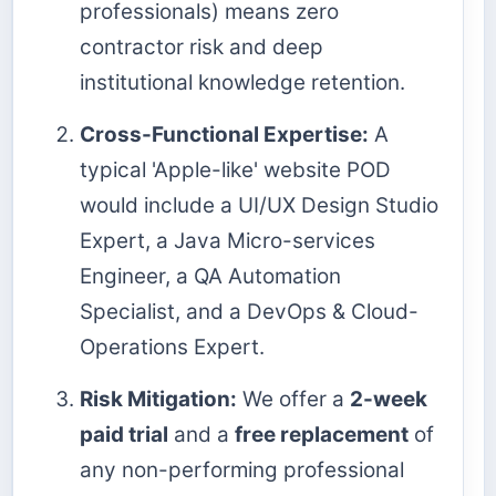
professionals) means zero
contractor risk and deep
institutional knowledge retention.
Cross-Functional Expertise:
A
typical 'Apple-like' website POD
would include a UI/UX Design Studio
Expert, a Java Micro-services
Engineer, a QA Automation
Specialist, and a DevOps & Cloud-
Operations Expert.
Risk Mitigation:
We offer a
2-week
paid trial
and a
free replacement
of
any non-performing professional