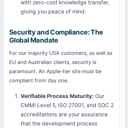
with zero-cost knowledge transfer,
giving you peace of mind.
Security and Compliance: The
Global Mandate
For our majority USA customers, as well as
EU and Australian clients, security is
paramount. An Apple-tier site must be
compliant from day one.
Verifiable Process Maturity:
Our
CMMI Level 5, ISO 27001, and SOC 2
accreditations are your assurance
that the development process