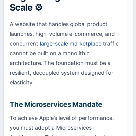
Scale ⚙️
A website that handles global product
launches, high-volume e-commerce, and
concurrent
large-scale marketplace
traffic
cannot be built on a monolithic
architecture. The foundation must be a
resilient, decoupled system designed for
elasticity.
The Microservices Mandate
To achieve Apple’s level of performance,
you must adopt a Microservices