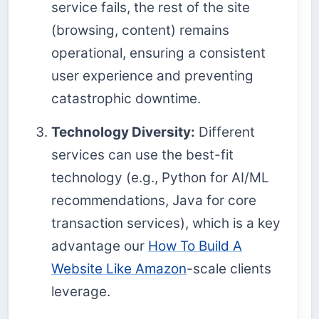
service fails, the rest of the site
(browsing, content) remains
operational, ensuring a consistent
user experience and preventing
catastrophic downtime.
Technology Diversity:
Different
services can use the best-fit
technology (e.g., Python for AI/ML
recommendations, Java for core
transaction services), which is a key
advantage our
How To Build A
Website Like Amazon
-scale clients
leverage.