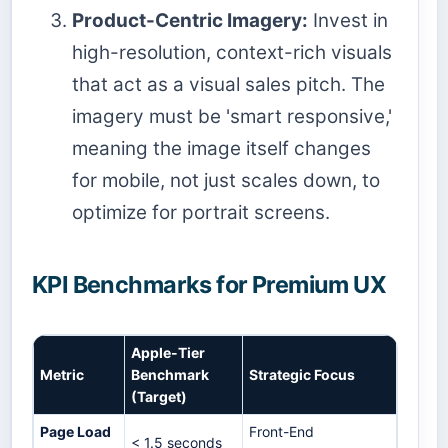
Product-Centric Imagery:
Invest in
high-resolution, context-rich visuals
that act as a visual sales pitch. The
imagery must be 'smart responsive,'
meaning the image itself changes
for mobile, not just scales down, to
optimize for portrait screens.
KPI Benchmarks for Premium UX
Apple-Tier
Metric
Benchmark
Strategic Focus
(Target)
Page Load
Front-End
< 1.5 seconds