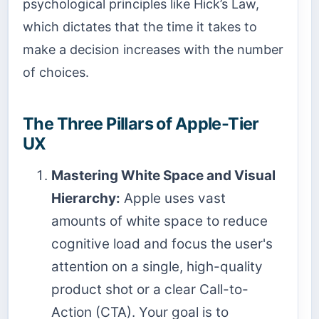
psychological principles like Hick’s Law,
which dictates that the time it takes to
make a decision increases with the number
of choices.
The Three Pillars of Apple-Tier
UX
Mastering White Space and Visual
Hierarchy:
Apple uses vast
amounts of white space to reduce
cognitive load and focus the user's
attention on a single, high-quality
product shot or a clear Call-to-
Action (CTA). Your goal is to