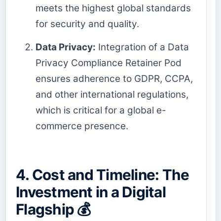
meets the highest global standards
for security and quality.
Data Privacy:
Integration of a Data
Privacy Compliance Retainer Pod
ensures adherence to GDPR, CCPA,
and other international regulations,
which is critical for a global e-
commerce presence.
4. Cost and Timeline: The
Investment in a Digital
Flagship 💰