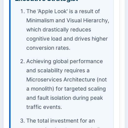
The 'Apple Look' is a result of
Minimalism and Visual Hierarchy,
which drastically reduces
cognitive load and drives higher
conversion rates.
Achieving global performance
and scalability requires a
Microservices Architecture (not
a monolith) for targeted scaling
and fault isolation during peak
traffic events.
The total investment for an