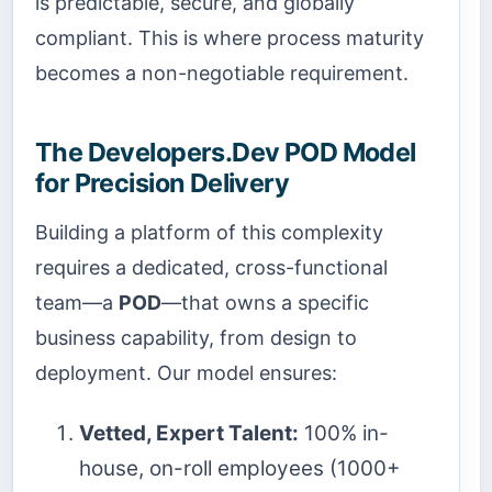
is predictable, secure, and globally
compliant. This is where process maturity
becomes a non-negotiable requirement.
The Developers.Dev POD Model
for Precision Delivery
Building a platform of this complexity
requires a dedicated, cross-functional
team—a
POD
—that owns a specific
business capability, from design to
deployment. Our model ensures:
Vetted, Expert Talent:
100% in-
house, on-roll employees (1000+