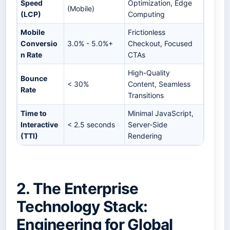
Speed
Optimization, Edge
(Mobile)
(LCP)
Computing
Mobile
Frictionless
Conversio
3.0% - 5.0%+
Checkout, Focused
n Rate
CTAs
High-Quality
Bounce
< 30%
Content, Seamless
Rate
Transitions
Time to
Minimal JavaScript,
Interactive
< 2.5 seconds
Server-Side
(TTI)
Rendering
2. The Enterprise
Technology Stack:
Engineering for Global