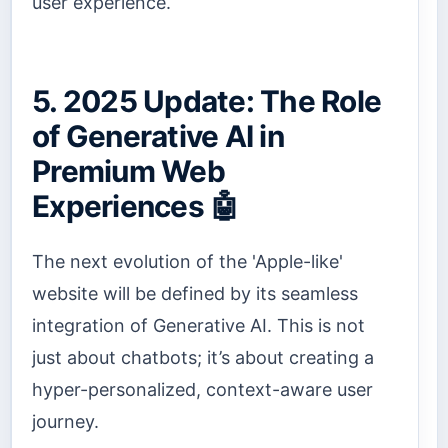
user experience.
5. 2025 Update: The Role
of Generative AI in
Premium Web
Experiences 🤖
The next evolution of the 'Apple-like'
website will be defined by its seamless
integration of Generative AI. This is not
just about chatbots; it’s about creating a
hyper-personalized, context-aware user
journey.