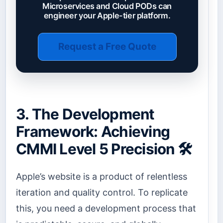
Microservices and Cloud PODs can
engineer your Apple-tier platform.
Request a Free Quote
3. The Development
Framework: Achieving
CMMI Level 5 Precision 🛠️
Apple’s website is a product of relentless
iteration and quality control. To replicate
this, you need a development process that