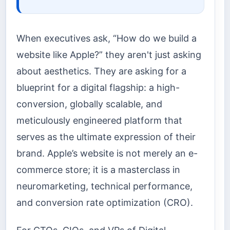
When executives ask, “How do we build a
website like Apple?” they aren't just asking
about aesthetics. They are asking for a
blueprint for a digital flagship: a high-
conversion, globally scalable, and
meticulously engineered platform that
serves as the ultimate expression of their
brand. Apple’s website is not merely an e-
commerce store; it is a masterclass in
neuromarketing, technical performance,
and conversion rate optimization (CRO).