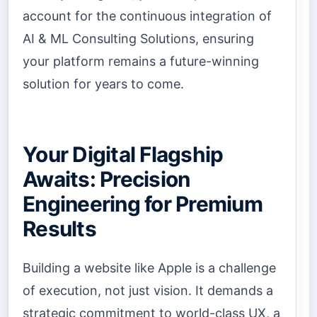
account for the continuous integration of
AI & ML Consulting Solutions, ensuring
your platform remains a future-winning
solution for years to come.
Your Digital Flagship
Awaits: Precision
Engineering for Premium
Results
Building a website like Apple is a challenge
of execution, not just vision. It demands a
strategic commitment to world-class UX, a