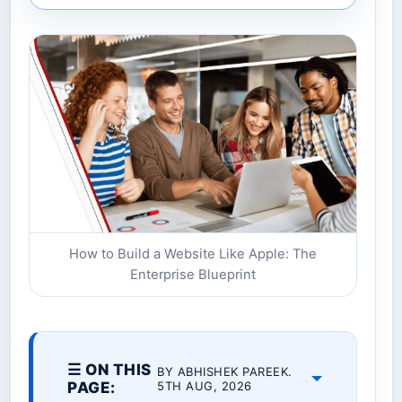
How to Build a Website Like Apple: The
Enterprise Blueprint
☰ ON THIS
BY ABHISHEK PAREEK.
PAGE:
5TH AUG, 2026