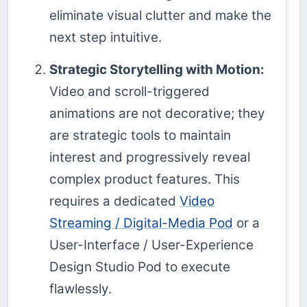
eliminate visual clutter and make the
next step intuitive.
Strategic Storytelling with Motion:
Video and scroll-triggered
animations are not decorative; they
are strategic tools to maintain
interest and progressively reveal
complex product features. This
requires a dedicated
Video
Streaming / Digital-Media Pod
or a
User-Interface / User-Experience
Design Studio Pod to execute
flawlessly.