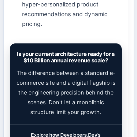
hyper-personalized product
recommendations and dynamic
pricing.
Is your current architecture ready for a
$10 Billion annual revenue scale?
The difference between a standard e-
commerce site and a digital flagship is
the engineering precision behind the
scenes. Don't let a monolithic
structure limit your growth.
Explore how Developers.Dev's