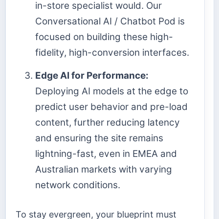
in-store specialist would. Our
Conversational AI / Chatbot Pod is
focused on building these high-
fidelity, high-conversion interfaces.
Edge AI for Performance:
Deploying AI models at the edge to
predict user behavior and pre-load
content, further reducing latency
and ensuring the site remains
lightning-fast, even in EMEA and
Australian markets with varying
network conditions.
To stay evergreen, your blueprint must