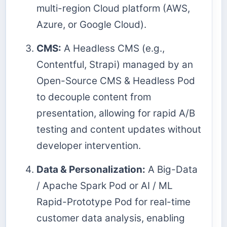
multi-region Cloud platform (AWS,
Azure, or Google Cloud).
CMS:
A Headless CMS (e.g.,
Contentful, Strapi) managed by an
Open-Source CMS & Headless Pod
to decouple content from
presentation, allowing for rapid A/B
testing and content updates without
developer intervention.
Data & Personalization:
A Big-Data
/ Apache Spark Pod or AI / ML
Rapid-Prototype Pod for real-time
customer data analysis, enabling