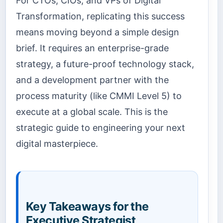
For CTOs, CIOs, and VPs of Digital
Transformation, replicating this success
means moving beyond a simple design
brief. It requires an enterprise-grade
strategy, a future-proof technology stack,
and a development partner with the
process maturity (like CMMI Level 5) to
execute at a global scale. This is the
strategic guide to engineering your next
digital masterpiece.
Key Takeaways for the
Executive Strategist