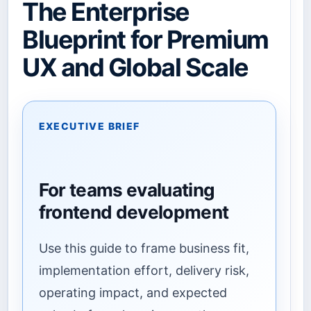
The Enterprise
Blueprint for Premium
UX and Global Scale
EXECUTIVE BRIEF
For teams evaluating
frontend development
Use this guide to frame business fit,
implementation effort, delivery risk,
operating impact, and expected