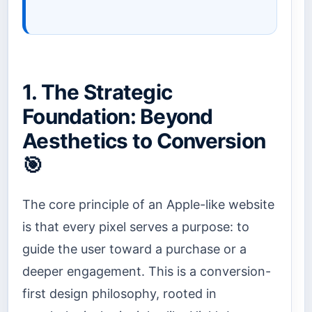
1. The Strategic
Foundation: Beyond
Aesthetics to Conversion
🎯
The core principle of an Apple-like website
is that every pixel serves a purpose: to
guide the user toward a purchase or a
deeper engagement. This is a conversion-
first design philosophy, rooted in