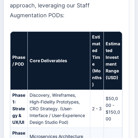
approach, leveraging our Staff
Augmentation PODs:
Esti
mat
Estima
ed
ted
Phase
Tim
Invest
Core Deliverables
/ POD
e
ment
(Mo
Range
nths
(USD)
)
Phase
Discovery, Wireframes,
$50,0
1:
High-Fidelity Prototypes,
00 -
Strate
CRO Strategy. (User-
2 - 3
$150,0
gy &
Interface / User-Experience
00
UX/UI
Design Studio Pod)
Phase
Microservices Architecture