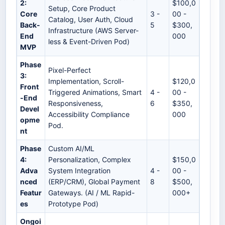
2:
$100,0
Setup, Core Product
Core
3 -
00 -
Catalog, User Auth, Cloud
Back-
5
$300,
Infrastructure (AWS Server-
End
000
less & Event-Driven Pod)
MVP
Phase
Pixel-Perfect
3:
Implementation, Scroll-
$120,0
Front
Triggered Animations, Smart
4 -
00 -
-End
Responsiveness,
6
$350,
Devel
Accessibility Compliance
000
opme
Pod.
nt
Phase
Custom AI/ML
4:
Personalization, Complex
$150,0
Adva
System Integration
4 -
00 -
nced
(ERP/CRM), Global Payment
8
$500,
Featur
Gateways. (AI / ML Rapid-
000+
es
Prototype Pod)
Ongoi