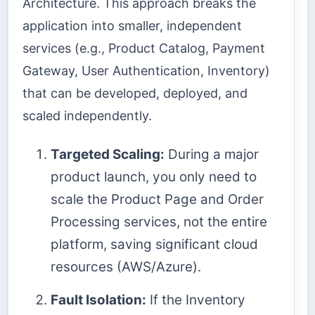
Architecture. This approach breaks the
application into smaller, independent
services (e.g., Product Catalog, Payment
Gateway, User Authentication, Inventory)
that can be developed, deployed, and
scaled independently.
Targeted Scaling:
During a major
product launch, you only need to
scale the Product Page and Order
Processing services, not the entire
platform, saving significant cloud
resources (AWS/Azure).
Fault Isolation:
If the Inventory