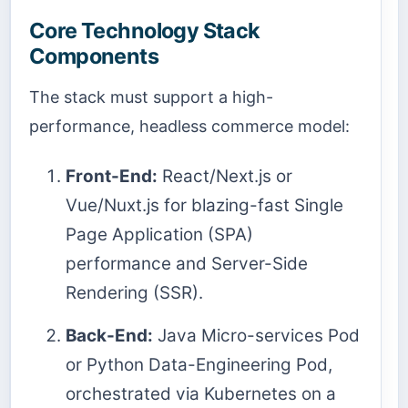
Core Technology Stack
Components
The stack must support a high-
performance, headless commerce model:
Front-End:
React/Next.js or
Vue/Nuxt.js for blazing-fast Single
Page Application (SPA)
performance and Server-Side
Rendering (SSR).
Back-End:
Java Micro-services Pod
or Python Data-Engineering Pod,
orchestrated via Kubernetes on a