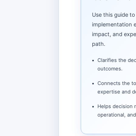
Use this guide to
implementation ef
impact, and expe
path.
Clarifies the de
outcomes.
Connects the to
expertise and de
Helps decision
operational, and