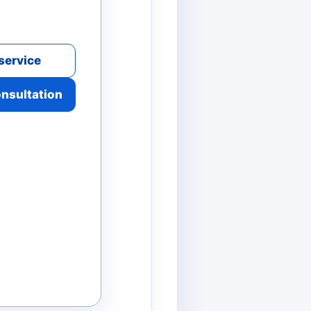
service
onsultation