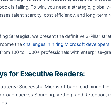
ybook is failing. To win, you need a strategic, globall
ses talent scarcity, cost efficiency, and long-term r
ing Strategist, we present the definitive 3-Pillar str
vercome the
challenges in hiring Microsoft developers
from 100 to 1,000+ professionals with enterprise-gra
s for Executive Readers:
 Strategy: Successful Microsoft back-end hiring hin
proach across Sourcing, Vetting, and Retention,
ngs.