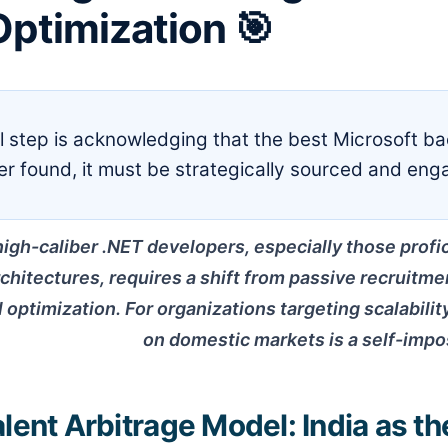
ptimization 🎯
al step is acknowledging that the best Microsoft b
ger found, it must be strategically sourced and eng
high-caliber .NET developers, especially those profi
chitectures, requires a shift from passive recruitme
 optimization. For organizations targeting scalability
on domestic markets is a self-impo
lent Arbitrage Model: India as th