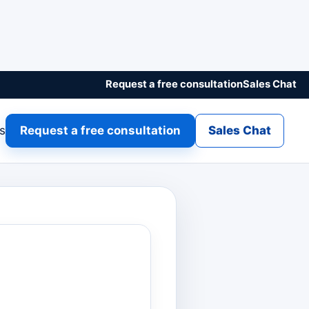
Request a free consultation
Sales Chat
gs
Request a free consultation
Sales Chat