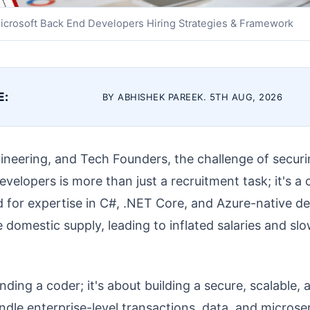
icrosoft Back End Developers Hiring Strategies & Framework
E:
BY ABHISHEK PAREEK. 5TH AUG, 2026
neering, and Tech Founders, the challenge of securi
elopers is more than just a recruitment task; it's a c
 for expertise in C#, .NET Core, and Azure-native d
e domestic supply, leading to inflated salaries and sl
finding a coder; it's about building a secure, scalable,
dle enterprise-level transactions, data, and microse