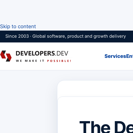
Skip to content
Since 2003 · Global software, product and growth delivery
Services
En
The Def