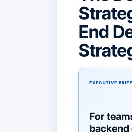
Strate
End De
Strate
EXECUTIVE BRIE
For teams
backend 