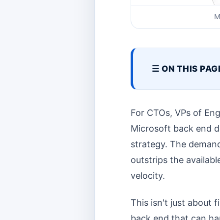
M
☰ ON THIS PAG
For CTOs, VPs of Engi
Microsoft back end dev
strategy. The demand
outstrips the availabl
velocity.
This isn't just about 
back end that can han