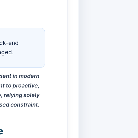
ack-end
aged.
cient in modern
nt to proactive,
, relying solely
sed constraint.
e