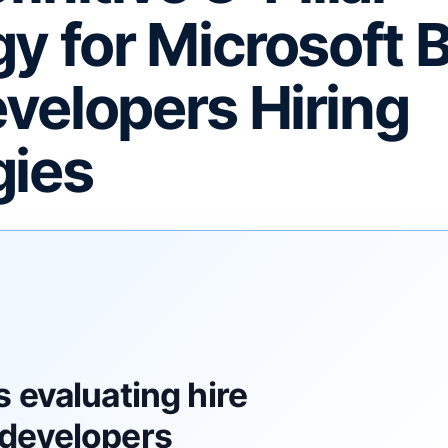
gy for Microsoft 
velopers Hiring
gies
F
 evaluating hire
developers