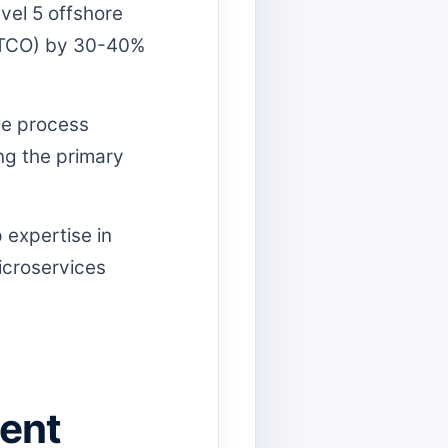
vel 5 offshore
 (TCO) by 30-40%
ble process
ing the primary
 expertise in
icroservices
lent