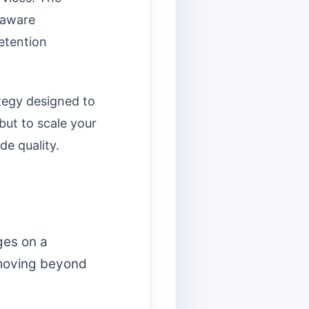
y-aware
etention
ategy designed to
but to scale your
de quality.
ges on a
 moving beyond