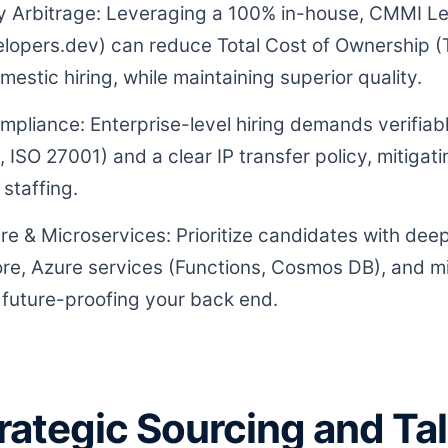
ty Arbitrage: Leveraging a 100% in-house, CMMI Le
elopers.dev) can reduce Total Cost of Ownership
stic hiring, while maintaining superior quality.
ompliance: Enterprise-level hiring demands verifia
 ISO 27001) and a clear IP transfer policy, mitigat
 staffing.
re & Microservices: Prioritize candidates with deep
e, Azure services (Functions, Cosmos DB), and m
r future-proofing your back end.
Strategic Sourcing and Ta