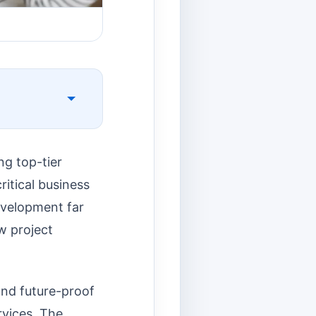
ng top-tier
ritical business
evelopment far
ow project
 and future-proof
rvices. The