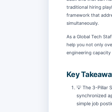
traditional hiring pla
framework that addres
simultaneously.
As a Global Tech Staff
help you not only o
engineering capacity 
Key Takeaway
💡 The 3-Pillar
synchronized ap
simple job posti