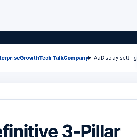
terprise
Growth
Tech Talk
Company
Aa
Display settin
initive 3-Pillar