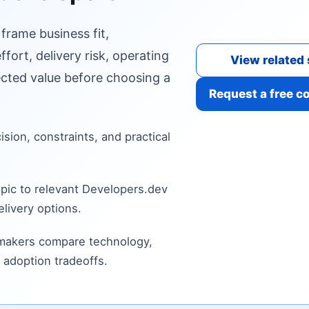
 frame business fit,
fort, delivery risk, operating
View related 
cted value before choosing a
Request a free c
cision, constraints, and practical
pic to relevant Developers.dev
livery options.
 makers compare technology,
 adoption tradeoffs.