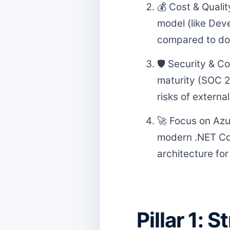
💰 Cost & Quali
model (like Dev
compared to dome
🛡️ Security & C
maturity (SOC 2,
risks of external
🚀 Focus on Azu
modern .NET Cor
architecture fo
Pillar 1: 