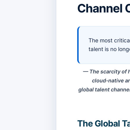
Channel O
The most critic
talent is no lon
The scarcity of 
cloud-native ar
global talent channel
The Global Ta