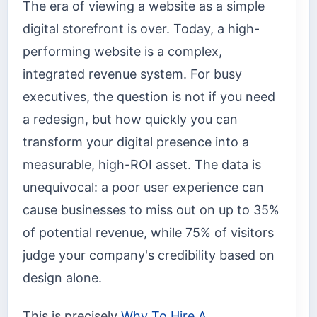
The era of viewing a website as a simple
digital storefront is over. Today, a high-
performing website is a complex,
integrated revenue system. For busy
executives, the question is not if you need
a redesign, but how quickly you can
transform your digital presence into a
measurable, high-ROI asset. The data is
unequivocal: a poor user experience can
cause businesses to miss out on up to 35%
of potential revenue, while 75% of visitors
judge your company's credibility based on
design alone.
This is precisely
Why To Hire A