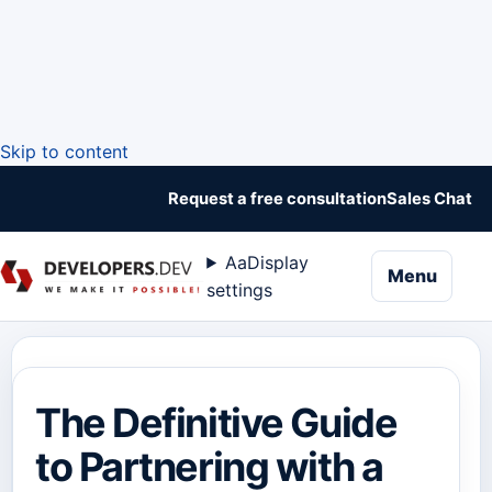
Skip to content
Request a free consultation
Sales Chat
Aa
Display
naviga
Menu
settings
The Definitive Guide
to Partnering with a