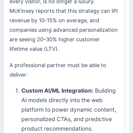
every visitor, is no longer a luxury.
McKinsey reports that this strategy can lift
revenue by 10-15% on average, and
companies using advanced personalization
are seeing 20–30% higher customer
lifetime value (LTV).
A professional partner must be able to
deliver:
Custom AI/ML Integration:
Building
AI models directly into the web
platform to power dynamic content,
personalized CTAs, and predictive
product recommendations.