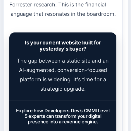
Forrester research. This is the financial
language that resonates in the boardroom.
Is your current website built for
yesterday's buyer?
The gap between a static site and an
AI-augmented, conversion-focused
platform is widening. It's time for a
strategic upgrade.
Explore how Developers.Dev's CMMI Level
5 experts can transform your digital
presence into a revenue engine.