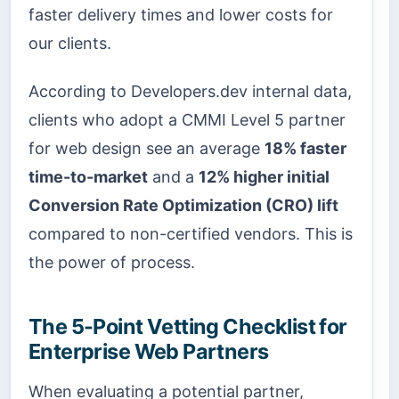
faster delivery times and lower costs for
our clients.
According to Developers.dev internal data,
clients who adopt a CMMI Level 5 partner
for web design see an average
18% faster
time-to-market
and a
12% higher initial
Conversion Rate Optimization (CRO) lift
compared to non-certified vendors. This is
the power of process.
The 5-Point Vetting Checklist for
Enterprise Web Partners
When evaluating a potential partner,