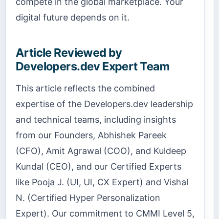
compete in the global marketplace. Your
digital future depends on it.
Article Reviewed by
Developers.dev Expert Team
This article reflects the combined
expertise of the Developers.dev leadership
and technical teams, including insights
from our Founders, Abhishek Pareek
(CFO), Amit Agrawal (COO), and Kuldeep
Kundal (CEO), and our Certified Experts
like Pooja J. (UI, UI, CX Expert) and Vishal
N. (Certified Hyper Personalization
Expert). Our commitment to CMMI Level 5,