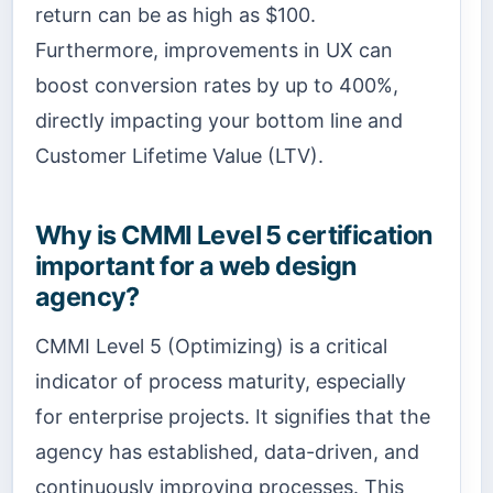
return can be as high as $100.
Furthermore, improvements in UX can
boost conversion rates by up to 400%,
directly impacting your bottom line and
Customer Lifetime Value (LTV).
Why is CMMI Level 5 certification
important for a web design
agency?
CMMI Level 5 (Optimizing) is a critical
indicator of process maturity, especially
for enterprise projects. It signifies that the
agency has established, data-driven, and
continuously improving processes. This