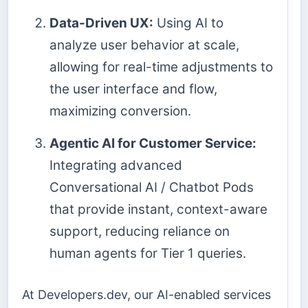
Data-Driven UX:
Using AI to
analyze user behavior at scale,
allowing for real-time adjustments to
the user interface and flow,
maximizing conversion.
Agentic AI for Customer Service:
Integrating advanced
Conversational AI / Chatbot Pods
that provide instant, context-aware
support, reducing reliance on
human agents for Tier 1 queries.
At Developers.dev, our AI-enabled services