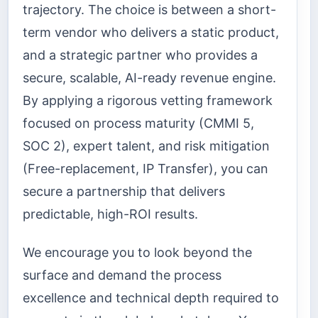
trajectory. The choice is between a short-
term vendor who delivers a static product,
and a strategic partner who provides a
secure, scalable, AI-ready revenue engine.
By applying a rigorous vetting framework
focused on process maturity (CMMI 5,
SOC 2), expert talent, and risk mitigation
(Free-replacement, IP Transfer), you can
secure a partnership that delivers
predictable, high-ROI results.
We encourage you to look beyond the
surface and demand the process
excellence and technical depth required to