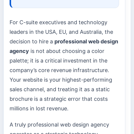
For C-suite executives and technology
leaders in the USA, EU, and Australia, the
decision to hire a
professional web design
agency
is not about choosing a color
palette; it is a critical investment in the
company’s core revenue infrastructure.
Your website is your highest-performing
sales channel, and treating it as a static
brochure is a strategic error that costs
millions in lost revenue.
A truly professional web design agency