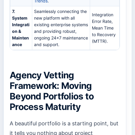
Trends
.
7.
Seamlessly connecting the
Integration
System
new platform with all
Error Rate,
Integrati
existing enterprise systems
Mean Time
on &
and providing robust,
to Recovery
Mainten
ongoing 24x7 maintenance
(MTTR).
ance
and support.
Agency Vetting
Framework: Moving
Beyond Portfolios to
Process Maturity
A beautiful portfolio is a starting point, but
it tells you nothing about project