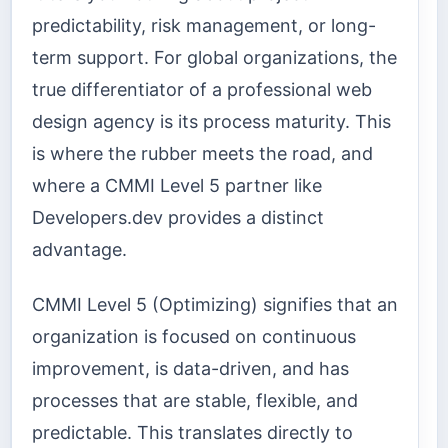
predictability, risk management, or long-
term support. For global organizations, the
true differentiator of a professional web
design agency is its process maturity. This
is where the rubber meets the road, and
where a CMMI Level 5 partner like
Developers.dev provides a distinct
advantage.
CMMI Level 5 (Optimizing) signifies that an
organization is focused on continuous
improvement, is data-driven, and has
processes that are stable, flexible, and
predictable. This translates directly to