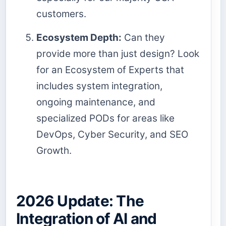
customers.
Ecosystem Depth:
Can they
provide more than just design? Look
for an Ecosystem of Experts that
includes system integration,
ongoing maintenance, and
specialized PODs for areas like
DevOps, Cyber Security, and SEO
Growth.
2026 Update: The
Integration of AI and