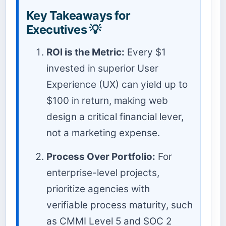
Key Takeaways for
Executives 💡
ROI is the Metric:
Every $1
invested in superior User
Experience (UX) can yield up to
$100 in return, making web
design a critical financial lever,
not a marketing expense.
Process Over Portfolio:
For
enterprise-level projects,
prioritize agencies with
verifiable process maturity, such
as CMMI Level 5 and SOC 2