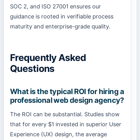
SOC 2, and ISO 27001 ensures our
guidance is rooted in verifiable process
maturity and enterprise-grade quality.
Frequently Asked
Questions
What is the typical ROI for hiring a
professional web design agency?
The ROI can be substantial. Studies show
that for every $1 invested in superior User
Experience (UX) design, the average