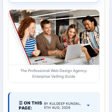
The Professional Web Design Agency:
Enterprise Vetting Guide
☰ ON THIS
BY KULDEEP KUNDAL.
PAGE:
5TH AUG, 2026