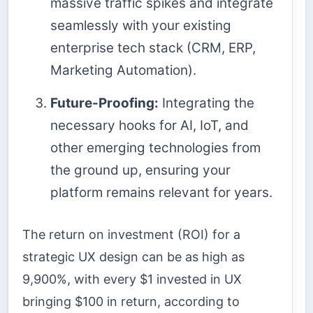
massive traffic spikes and integrate
seamlessly with your existing
enterprise tech stack (CRM, ERP,
Marketing Automation).
Future-Proofing:
Integrating the
necessary hooks for AI, IoT, and
other emerging technologies from
the ground up, ensuring your
platform remains relevant for years.
The return on investment (ROI) for a
strategic UX design can be as high as
9,900%, with every $1 invested in UX
bringing $100 in return, according to