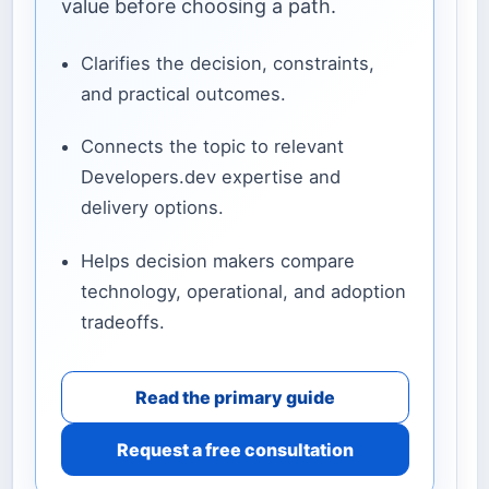
value before choosing a path.
Clarifies the decision, constraints,
and practical outcomes.
Connects the topic to relevant
Developers.dev expertise and
delivery options.
Helps decision makers compare
technology, operational, and adoption
tradeoffs.
Read the primary guide
Request a free consultation