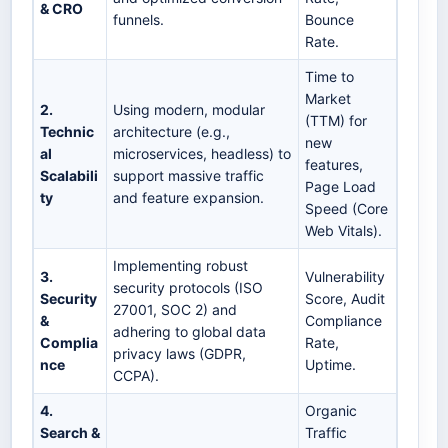
& CRO
funnels.
Bounce
Rate.
Time to
Market
2.
Using modern, modular
(TTM) for
Technic
architecture (e.g.,
new
al
microservices, headless) to
features,
Scalabili
support massive traffic
Page Load
ty
and feature expansion.
Speed (Core
Web Vitals).
Implementing robust
3.
Vulnerability
security protocols (ISO
Security
Score, Audit
27001, SOC 2) and
&
Compliance
adhering to global data
Complia
Rate,
privacy laws (GDPR,
nce
Uptime.
CCPA).
4.
Organic
Search &
Traffic