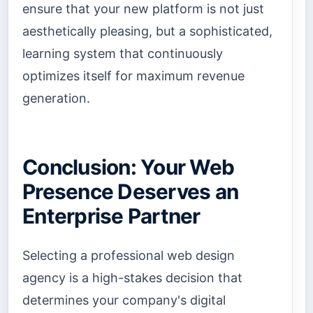
ensure that your new platform is not just
aesthetically pleasing, but a sophisticated,
learning system that continuously
optimizes itself for maximum revenue
generation.
Conclusion: Your Web
Presence Deserves an
Enterprise Partner
Selecting a professional web design
agency is a high-stakes decision that
determines your company's digital