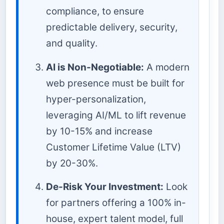
compliance, to ensure
predictable delivery, security,
and quality.
AI is Non-Negotiable:
A modern
web presence must be built for
hyper-personalization,
leveraging AI/ML to lift revenue
by 10-15% and increase
Customer Lifetime Value (LTV)
by 20-30%.
De-Risk Your Investment:
Look
for partners offering a 100% in-
house, expert talent model, full