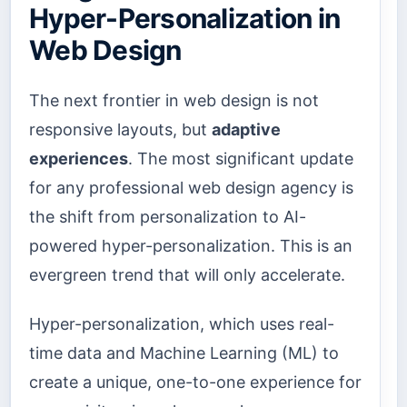
Hyper-Personalization in
Web Design
The next frontier in web design is not
responsive layouts, but
adaptive
experiences
. The most significant update
for any professional web design agency is
the shift from personalization to AI-
powered hyper-personalization. This is an
evergreen trend that will only accelerate.
Hyper-personalization, which uses real-
time data and Machine Learning (ML) to
create a unique, one-to-one experience for