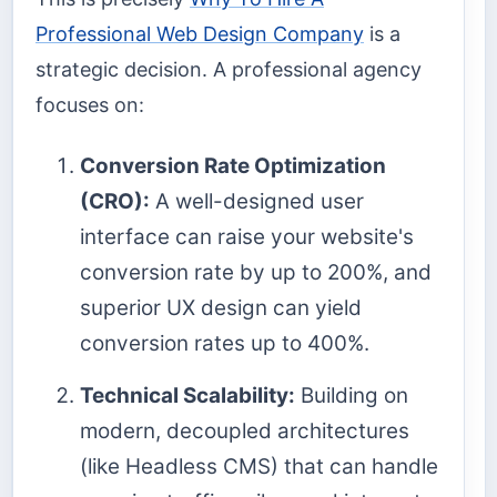
Professional Web Design Company
is a
strategic decision. A professional agency
focuses on:
Conversion Rate Optimization
(CRO):
A well-designed user
interface can raise your website's
conversion rate by up to 200%, and
superior UX design can yield
conversion rates up to 400%.
Technical Scalability:
Building on
modern, decoupled architectures
(like Headless CMS) that can handle