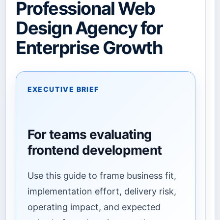
Professional Web
Design Agency for
Enterprise Growth
EXECUTIVE BRIEF
For teams evaluating
frontend development
Use this guide to frame business fit,
implementation effort, delivery risk,
operating impact, and expected