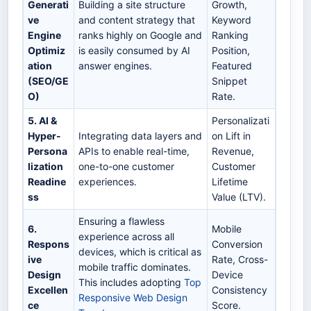
Generati
Building a site structure
Growth,
ve
and content strategy that
Keyword
Engine
ranks highly on Google and
Ranking
Optimiz
is easily consumed by AI
Position,
ation
answer engines.
Featured
(SEO/GE
Snippet
O)
Rate.
5. AI &
Personalizati
Hyper-
Integrating data layers and
on Lift in
Persona
APIs to enable real-time,
Revenue,
lization
one-to-one customer
Customer
Readine
experiences.
Lifetime
ss
Value (LTV).
Ensuring a flawless
6.
Mobile
experience across all
Respons
Conversion
devices, which is critical as
ive
Rate, Cross-
mobile traffic dominates.
Design
Device
This includes adopting
Top
Excellen
Consistency
Responsive Web Design
ce
Score.