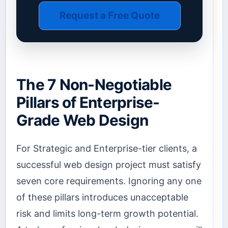
Request a Free Quote
The 7 Non-Negotiable
Pillars of Enterprise-
Grade Web Design
For Strategic and Enterprise-tier clients, a
successful web design project must satisfy
seven core requirements. Ignoring any one
of these pillars introduces unacceptable
risk and limits long-term growth potential.