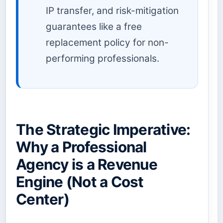
IP transfer, and risk-mitigation
guarantees like a free
replacement policy for non-
performing professionals.
The Strategic Imperative:
Why a Professional
Agency is a Revenue
Engine (Not a Cost
Center)