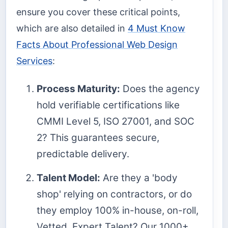
ensure you cover these critical points,
which are also detailed in
4 Must Know
Facts About Professional Web Design
Services
:
Process Maturity:
Does the agency
hold verifiable certifications like
CMMI Level 5, ISO 27001, and SOC
2? This guarantees secure,
predictable delivery.
Talent Model:
Are they a 'body
shop' relying on contractors, or do
they employ 100% in-house, on-roll,
Vetted, Expert Talent? Our 1000+