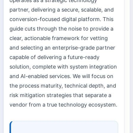
operates as a strategic technology
partner, delivering a secure, scalable, and
conversion-focused digital platform. This
guide cuts through the noise to provide a
clear, actionable framework for vetting
and selecting an enterprise-grade partner
capable of delivering a future-ready
solution, complete with system integration
and AI-enabled services. We will focus on
the process maturity, technical depth, and
risk mitigation strategies that separate a
vendor from a true technology ecosystem.