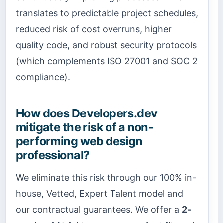
translates to predictable project schedules,
reduced risk of cost overruns, higher
quality code, and robust security protocols
(which complements ISO 27001 and SOC 2
compliance).
How does Developers.dev
mitigate the risk of a non-
performing web design
professional?
We eliminate this risk through our 100% in-
house, Vetted, Expert Talent model and
our contractual guarantees. We offer a
2-