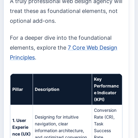
A truly professional web design agency will
treat these as foundational elements, not
optional add-ons.
For a deeper dive into the foundational
elements, explore the
7 Core Web Design
Principles
.
Key
Performanc
Pillar
Description
e Indicator
(KPI)
Conversion
Designing for intuitive
Rate (CR),
1. User
navigation, clear
Task
Experie
information architecture,
Success
nce (UX)
and optimized conversion
Rate,