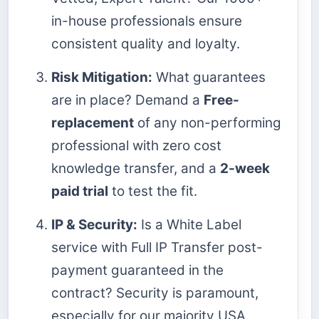
in-house professionals ensure
consistent quality and loyalty.
Risk Mitigation:
What guarantees
are in place? Demand a
Free-
replacement
of any non-performing
professional with zero cost
knowledge transfer, and a
2-week
paid trial
to test the fit.
IP & Security:
Is a White Label
service with Full IP Transfer post-
payment guaranteed in the
contract? Security is paramount,
especially for our majority USA