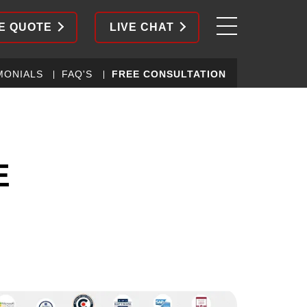
E QUOTE
LIVE CHAT
MONIALS
FAQ'S
FREE CONSULTATION
E