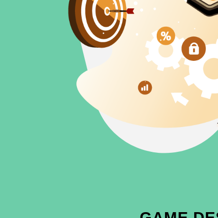
GAME DE