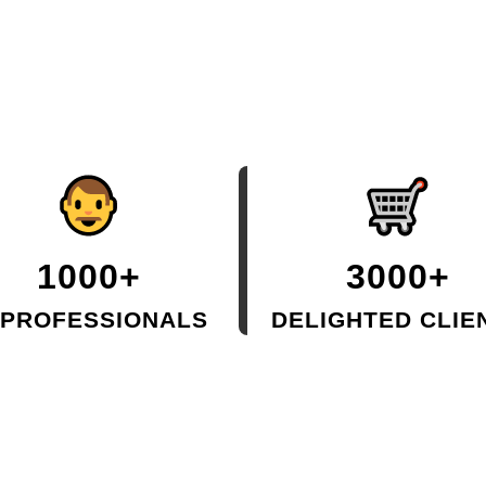
1000+
3000+
 PROFESSIONALS
DELIGHTED CLIE