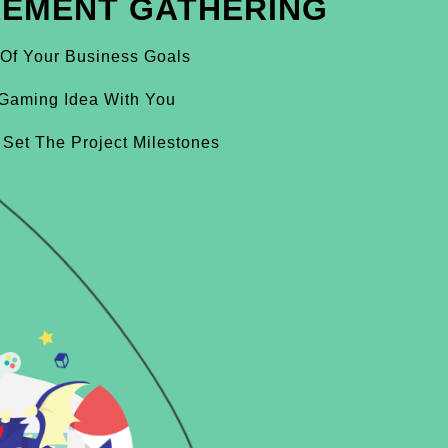
REMENT GATHERING
 Of Your Business Goals
Gaming Idea With You
 Set The Project Milestones