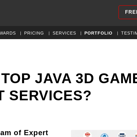
FRE
WARDS
PRICING
SERVICES
PORTFOLIO
TESTI
 TOP JAVA 3D GAM
 SERVICES?
eam of Expert