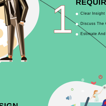
1
REQUI
Clear Insight
Discuss The 
Estimate And
SIGN