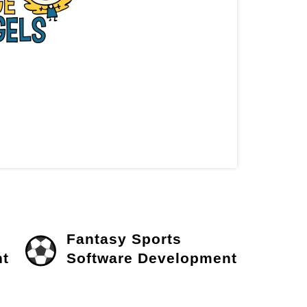
Fantasy Sports
t
Software Development