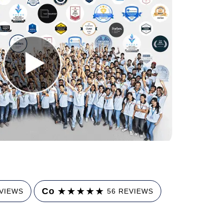
★
★
★
★
★
Co
EVIEWS
56 REVIEWS