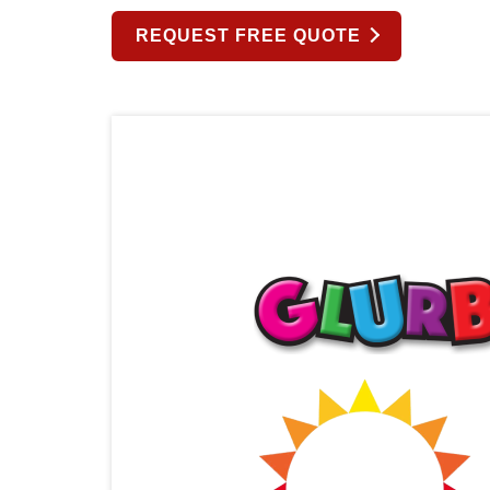
REQUEST FREE QUOTE