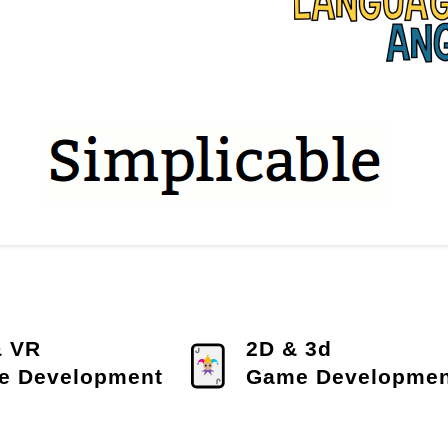
& VR
2D & 3d
e Development
Game Developmen