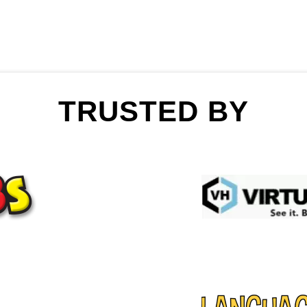
TRUSTED BY