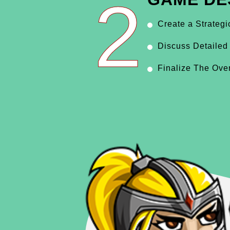
2
Create a Strateg
Discuss Detailed
Finalize The Ove