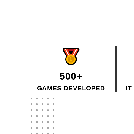
500+
GAMES DEVELOPED
IT