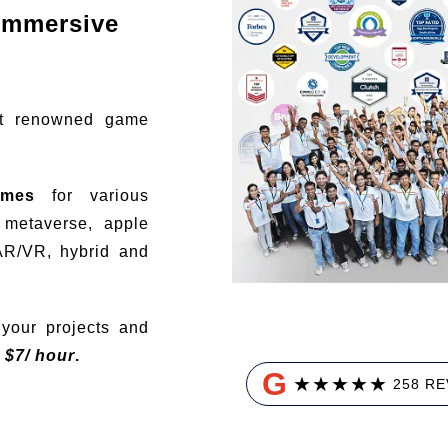
immersive
t renowned game
ames
for various
, metaverse, apple
AR/VR, hybrid and
your projects and
t
$
7/ hour
.
G
★
★
★
★
★
258 R