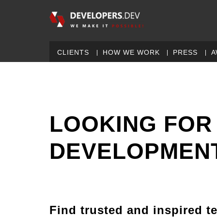
CLIENTS
HOW WE WORK
PRESS
A
LOOKING FOR
DEVELOPMENT
Find trusted and inspired t