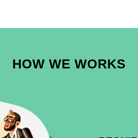
HOW WE WORKS