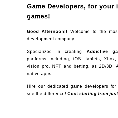
Game Developers, for your 
games!
Good Afternoon!!
Welcome to the mos
development company.
Specialized in creating
Addictive g
platforms including, iOS, tablets, Xbox
vision pro, NFT and betting, as 2D/3D, 
native apps.
Hire our dedicated game developers for 
see the difference!
Cost
starting from jus