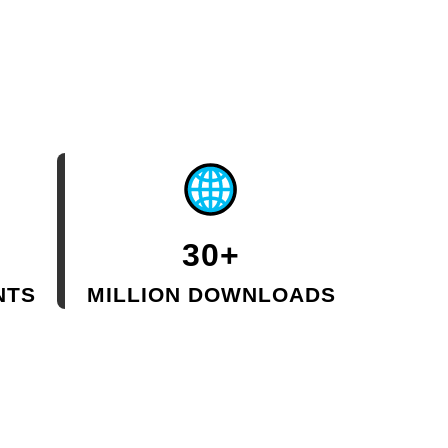
30+
NTS
MILLION DOWNLOADS