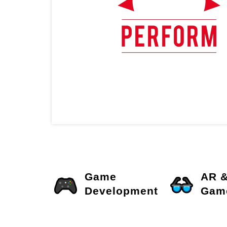
Game
AR 
Development
Gam