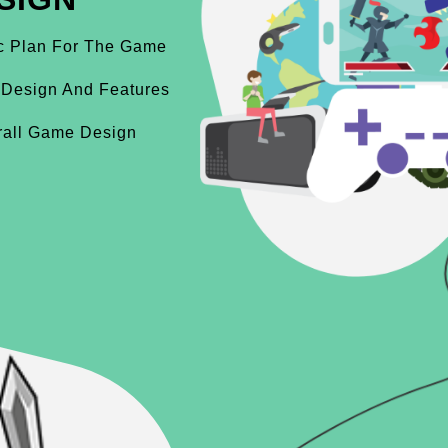
ic Plan For The Game
 Design And Features
rall Game Design