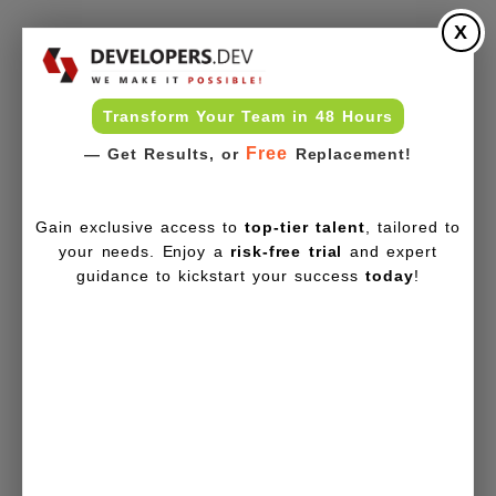
X
Transform Your Team in 48 Hours
Free
— Get Results, or
Replacement!
Gain exclusive access to
top-tier talent
, tailored to
your needs. Enjoy a
risk-free trial
and expert
guidance to kickstart your success
today
!