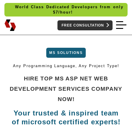
World Class Dedicated Developers from only
$
7/hour!
FREE CONSULTATION
MS SOLUTIONS
Any Programming Language, Any Project Type!
HIRE TOP MS ASP NET WEB
DEVELOPMENT SERVICES COMPANY
NOW!
Your trusted & inspired team
of microsoft certified experts!