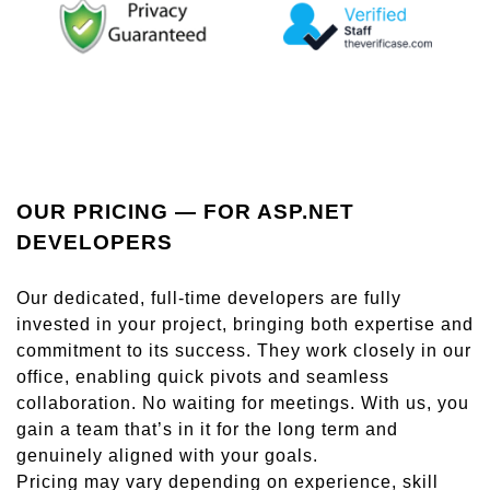
OUR PRICING — FOR ASP.NET
DEVELOPERS
Our dedicated, full-time developers are fully
invested in your project, bringing both expertise and
commitment to its success. They work closely in our
office, enabling quick pivots and seamless
collaboration. No waiting for meetings. With us, you
gain a team that’s in it for the long term and
genuinely aligned with your goals.
Pricing may vary depending on experience, skill