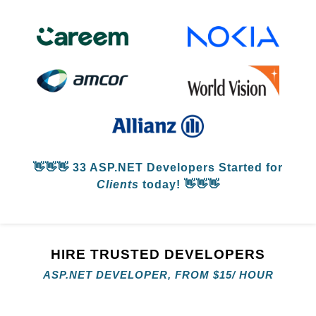
👋👋👋
33 ASP.NET Developers
Started for
Clients
today! 👋👋👋
HIRE TRUSTED DEVELOPERS
ASP.NET DEVELOPER, FROM
$
15/ HOUR