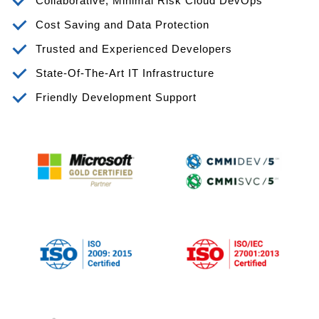
Collaborative, Minimal Risk Cloud DevOps
Cost Saving and Data Protection
Trusted and Experienced Developers
State-Of-The-Art IT Infrastructure
Friendly Development Support