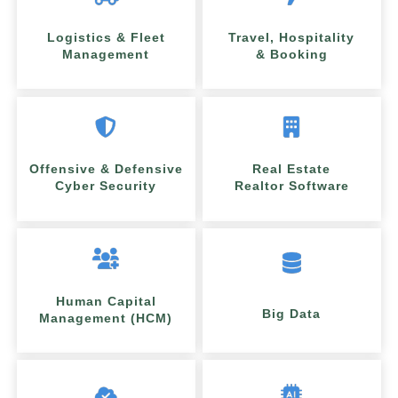
Logistics & Fleet
Travel, Hospitality
Management
& Booking
Offensive & Defensive
Real Estate
Cyber Security
Realtor Software
Human Capital
Big Data
Management (HCM)