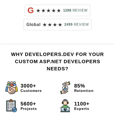
G
★
★
★
★
★
1288
REVIEW
★
★
★
★
Global
2499
REVIEW
WHY DEVELOPERS.DEV FOR YOUR
CUSTOM ASP.NET DEVELOPERS
NEEDS?
3000+
85%
Customers
Retention
5600+
1100+
Projects
Experts