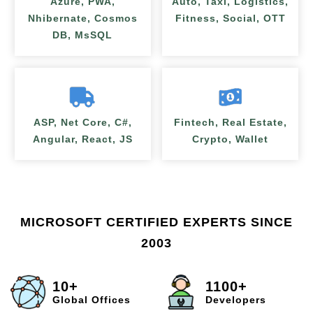
Azure, PWA,
Auto, Taxi, Logistics,
Nhibernate, Cosmos
Fitness, Social, OTT
DB, MsSQL
ASP, Net Core, C#,
Fintech, Real Estate,
Angular, React, JS
Crypto, Wallet
MICROSOFT CERTIFIED EXPERTS SINCE
2003
10+
1100+
Global Offices
Developers