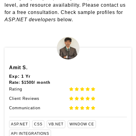
level, and resource availability. Please contact us
for a free consultation. Check sample profiles for
ASP.NET developers
below.
Amit S.
Exp: 1 Yr
Rate:
$
1500/ month
Rating
Client Reviews
Communication
ASP.NET
CSS
VB.NET
WINDOW CE
API INTEGRATIONS