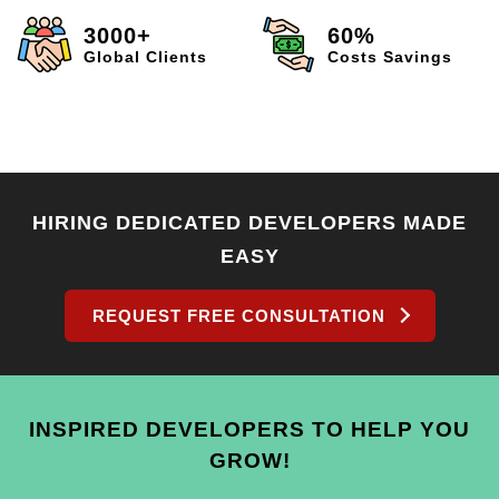
3000+
60%
Global Clients
Costs Savings
HIRING DEDICATED DEVELOPERS MADE
EASY
REQUEST FREE CONSULTATION
INSPIRED DEVELOPERS TO HELP YOU
GROW!