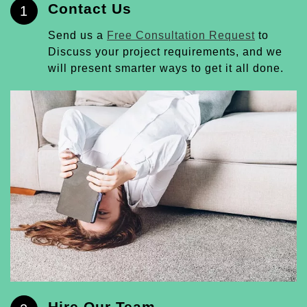
Contact Us
1
Send us a
Free Consultation Request
to
Discuss your project requirements, and we
will present smarter ways to get it all done.
Hire Our Team