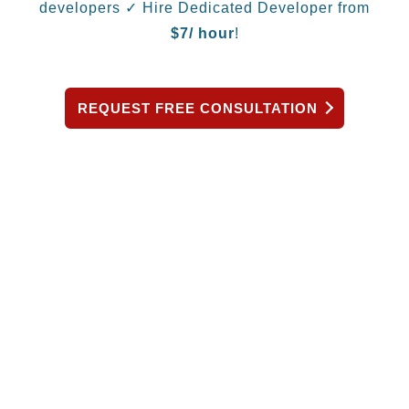
developers
✓ Hire Dedicated Developer from
$
7/ hour
!
REQUEST FREE CONSULTATION