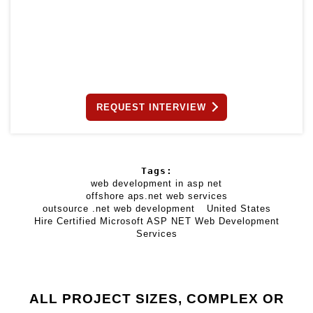
REQUEST INTERVIEW
Tags:
web development in asp net
offshore aps.net web services
outsource .net web development
United States
Hire Certified Microsoft ASP NET Web Development
Services
ALL PROJECT SIZES, COMPLEX OR