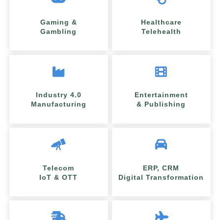
Gaming &
Healthcare
Gambling
Telehealth
Industry 4.0
Entertainment
Manufacturing
& Publishing
Telecom
ERP, CRM
IoT & OTT
Digital Transformation