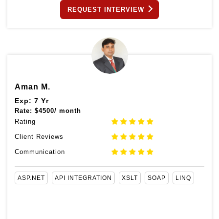
REQUEST INTERVIEW
Aman M.
Exp: 7 Yr
Rate:
$
4500/ month
Rating
Client Reviews
Communication
ASP.NET
API INTEGRATION
XSLT
SOAP
LINQ