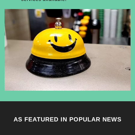
AS FEATURED IN POPULAR NEWS