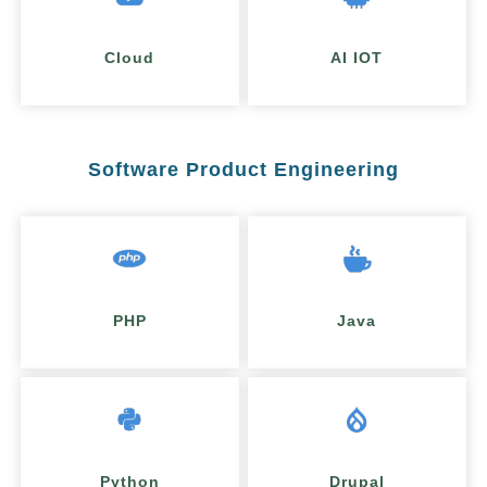
Cloud
AI IOT
Software Product Engineering
PHP
Java
Python
Drupal