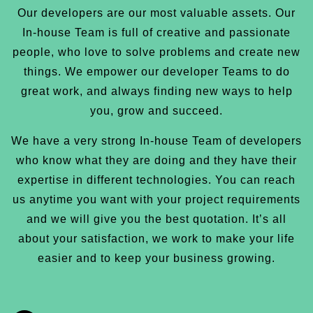
Our developers are our most valuable assets. Our
In-house Team is full of creative and passionate
people, who love to solve problems and create new
things. We empower our developer Teams to do
great work, and always finding new ways to help
you, grow and succeed.
We have a very strong In-house Team of developers
who know what they are doing and they have their
expertise in different technologies. You can reach
us anytime you want with your project requirements
and we will give you the best quotation. It’s all
about your satisfaction, we work to make your life
easier and to keep your business growing.