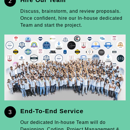
2
Discuss, brainstorm, and review proposals.
Once confident, hire our In-house dedicated
Team and start the project.
End-To-End Service
3
Our dedicated In-house Team will do
Designing, Coding, Project Management &