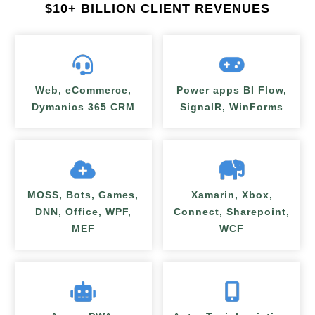
$
10+ BILLION CLIENT REVENUES
Web, eCommerce,
Power apps BI Flow,
Dymanics 365 CRM
SignalR, WinForms
MOSS, Bots, Games,
Xamarin, Xbox,
DNN, Office, WPF,
Connect, Sharepoint,
MEF
WCF