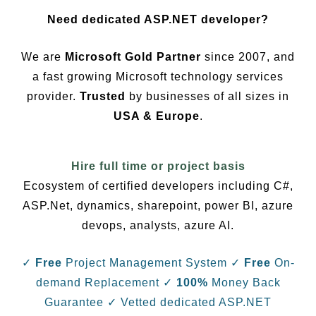
Need dedicated ASP.NET developer?
We are
Microsoft Gold Partner
since 2007, and
a fast growing Microsoft technology services
provider.
Trusted
by businesses of all sizes in
USA & Europe
.
Hire full time or project basis
Ecosystem of certified developers including C#,
ASP.Net, dynamics, sharepoint, power BI, azure
devops, analysts, azure AI.
✓
Free
Project Management System
✓
Free
On-
demand Replacement
✓
100%
Money Back
Guarantee
✓ Vetted dedicated ASP.NET