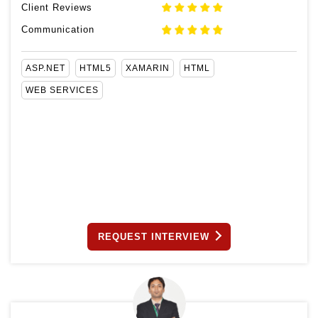
Client Reviews
Communication
ASP.NET
HTML5
XAMARIN
HTML
WEB SERVICES
REQUEST INTERVIEW