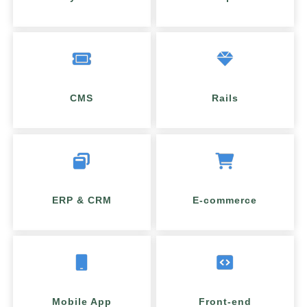
CMS
Rails
ERP & CRM
E-commerce
Mobile App
Front-end