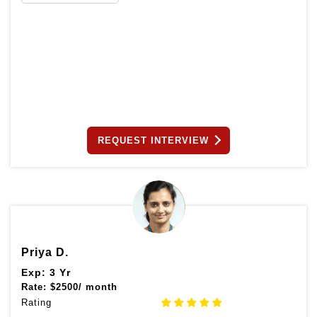
REQUEST INTERVIEW
Priya D.
Exp: 3 Yr
Rate:
$
2500/ month
Rating