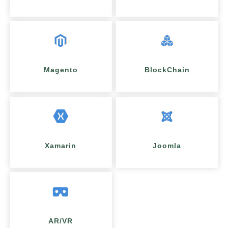
Magento
BlockChain
Xamarin
Joomla
AR/VR