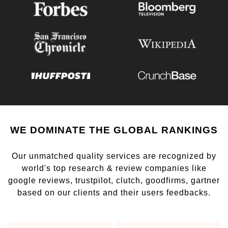
WE DOMINATE THE GLOBAL RANKINGS
Our unmatched quality services are recognized by
world's top research & review companies like
google reviews, trustpilot, clutch, goodfirms, gartner
based on our clients and their users feedbacks.