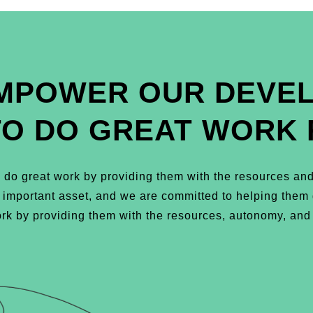
MPOWER OUR DEVE
TO DO GREAT WORK 
do great work by providing them with the resources and
t important asset, and we are committed to helping the
k by providing them with the resources, autonomy, and