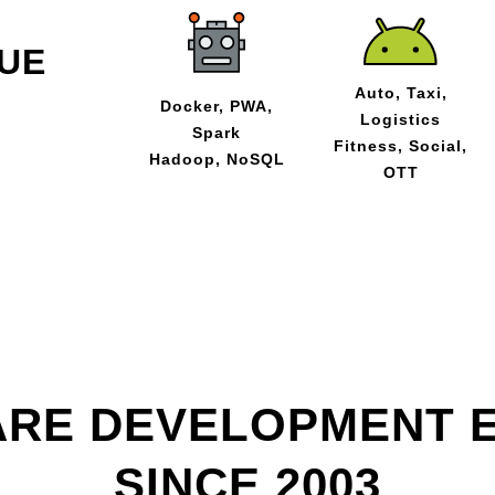
UE
Auto, Taxi,
Docker, PWA,
Logistics
Spark
Fitness, Social,
Hadoop, NoSQL
OTT
RE DEVELOPMENT 
SINCE 2003