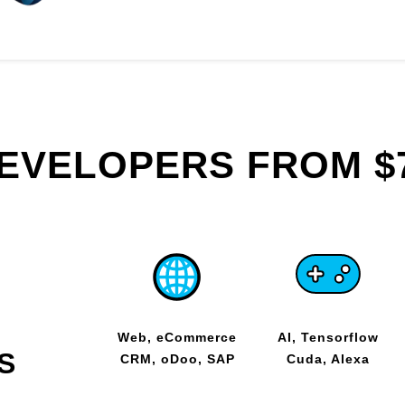
DEVELOPERS FROM $
Web, eCommerce
AI, Tensorflow
S
CRM, oDoo, SAP
Cuda, Alexa