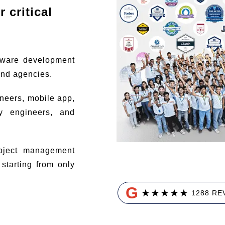
 critical
tware development
and agencies.
ineers, mobile app,
ty engineers, and
ject management
tarting from only
G
★
★
★
★
★
1288 RE