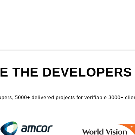
E THE DEVELOPERS 
ers, 5000+ delivered projects for verifiable 3000+ clien