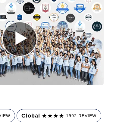
★
★
★
★
Global
VIEW
1992 REVIEW