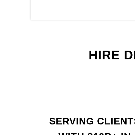
HIRE 
SERVING CLIENT