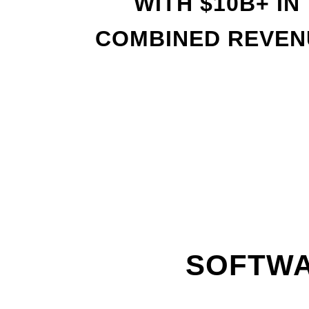
WITH
$
10B+ IN
COMBINED REVEN
SOFTWA