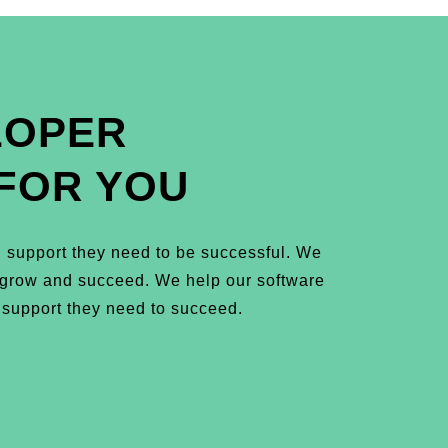
LOPER
FOR YOU
 support they need to be successful. We
m grow and succeed. We help our software
 support they need to succeed.