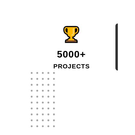
5000+
PROJECTS