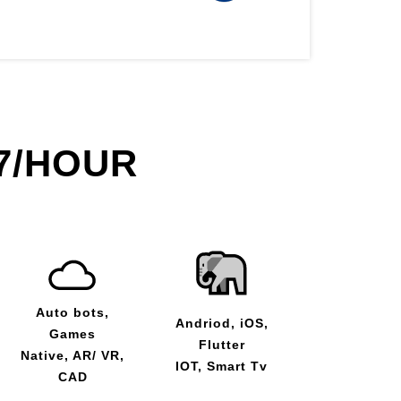
7/HOUR
Auto bots,
Andriod, iOS,
Games
Flutter
Native, AR/ VR,
IOT, Smart Tv
CAD