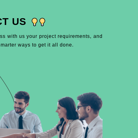
T US
ss with us your project requirements, and
marter ways to get it all done.