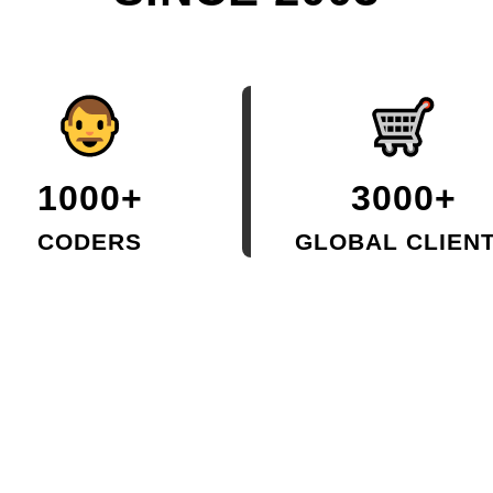
1000+
3000+
CODERS
GLOBAL CLIEN