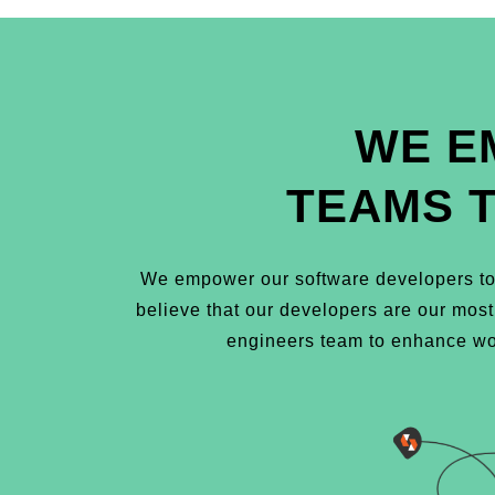
WE E
TEAMS 
We empower our software developers to 
believe that our developers are our mos
engineers team to enhance wor