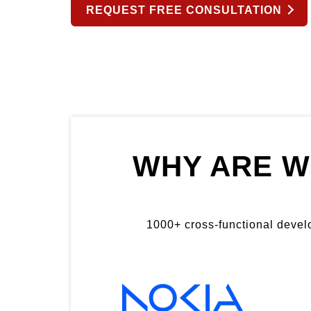
REQUEST FREE CONSULTATION
WHY ARE W
1000+ cross-functional develop