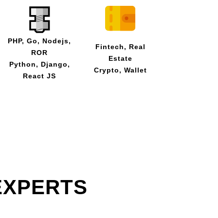
PHP, Go, Nodejs,
Fintech, Real
ROR
Estate
Python, Django,
Crypto, Wallet
React JS
EXPERTS