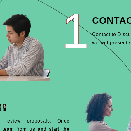
1
CONTAC
Contact to Discu
we will present s
d review proposals. Once
d team from us and start the