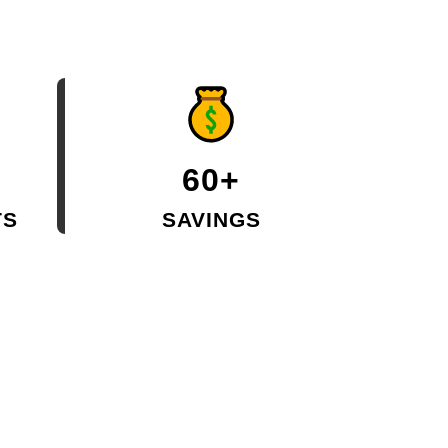
60+
TS
SAVINGS