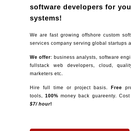
software developers for your
systems!
We are fast growing offshore custom sof
services company serving global startups 
We offer
: business analysts, software eng
fullstack web developers, cloud, quali
marketers etc.
Hire full time or project basis.
Free
pro
tools,
100%
money back guareenty. Cost s
$
7/ hour
!