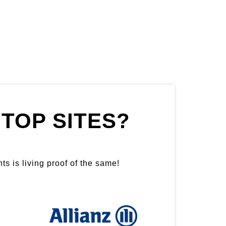
TOP SITES?
ts is living proof of the same!