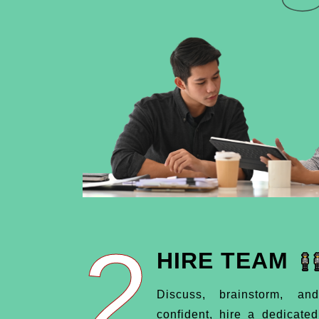
2
HIRE TEAM
Discuss, brainstorm, an
confident, hire a dedicate