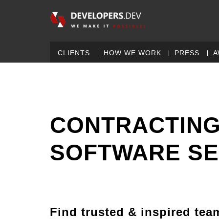
CLIENTS
HOW WE WORK
PRESS
A
CONTRACTING
SOFTWARE SE
Find trusted & inspired tea