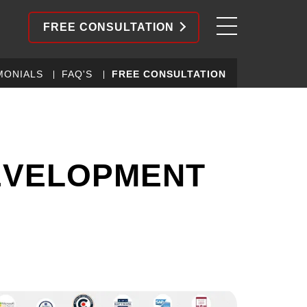
FREE CONSULTATION
MONIALS
FAQ'S
FREE CONSULTATION
EVELOPMENT