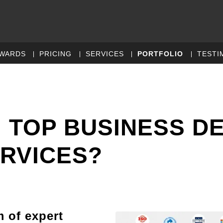
WARDS
PRICING
SERVICES
PORTFOLIO
TESTI
 TOP BUSINESS D
RVICES?
m of expert