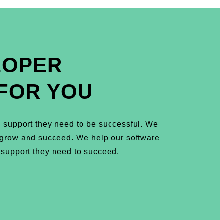
LOPER
FOR YOU
 support they need to be successful. We
m grow and succeed. We help our software
 support they need to succeed.