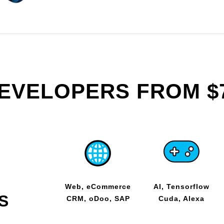
DEVELOPERS FROM $
Web, eCommerce
AI, Tensorflow
S
CRM, oDoo, SAP
Cuda, Alexa