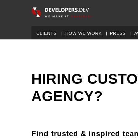
CLIENTS
HOW WE WORK
PRESS
A
HIRING CUST
AGENCY?
Find trusted & inspired tea