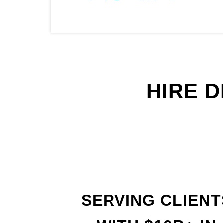
HIRE 
SERVING CLIENT