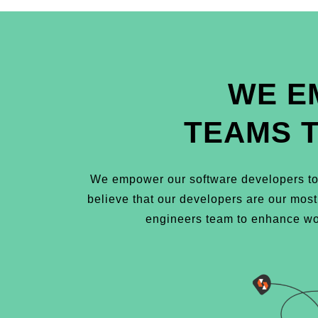
WE E
TEAMS 
We empower our software developers to 
believe that our developers are our mos
engineers team to enhance wor