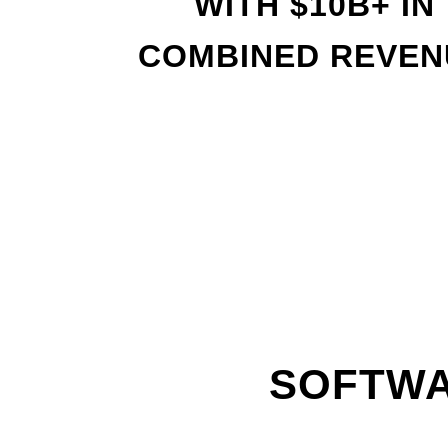
WITH
$
10B+ IN
COMBINED REVEN
SOFTWA