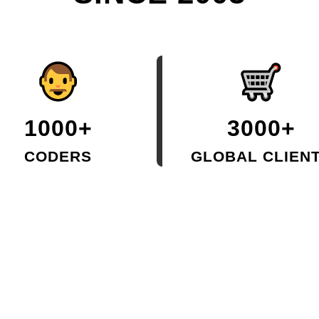
1000+
3000+
CODERS
GLOBAL CLIEN