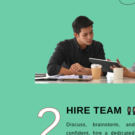
2
HIRE TEAM
Discuss, brainstorm, an
confident, hire a dedicate