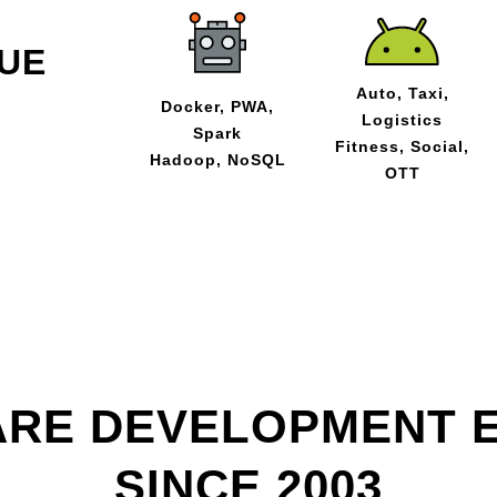
UE
Auto, Taxi,
Docker, PWA,
Logistics
Spark
Fitness, Social,
Hadoop, NoSQL
OTT
RE DEVELOPMENT 
SINCE 2003