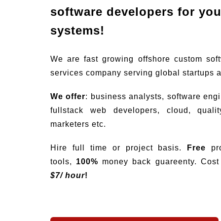
software developers for your
systems!
We are fast growing offshore custom sof
services company serving global startups 
We offer
: business analysts, software eng
fullstack web developers, cloud, quali
marketers etc.
Hire full time or project basis.
Free
pro
tools,
100%
money back guareenty. Cost s
$
7/ hour
!