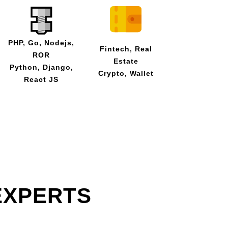
PHP, Go, Nodejs,
Fintech, Real
ROR
Estate
Python, Django,
Crypto, Wallet
React JS
EXPERTS