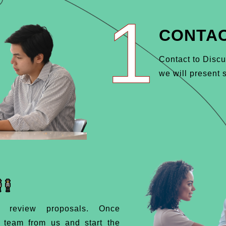
1
CONTAC
Contact to Discu
we will present s
d review proposals. Once
d team from us and start the