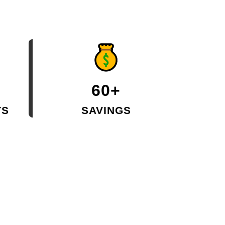
60+
TS
SAVINGS