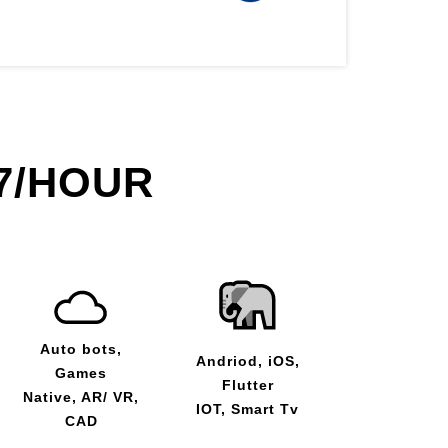
7/HOUR
Auto bots,
Andriod, iOS,
Games
Flutter
Native, AR/ VR,
IOT, Smart Tv
CAD