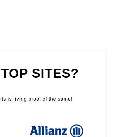
TOP SITES?
ts is living proof of the same!