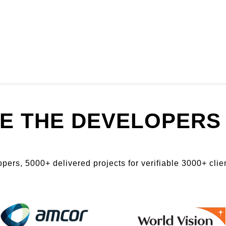
E THE DEVELOPERS 
ers, 5000+ delivered projects for verifiable 3000+ clien