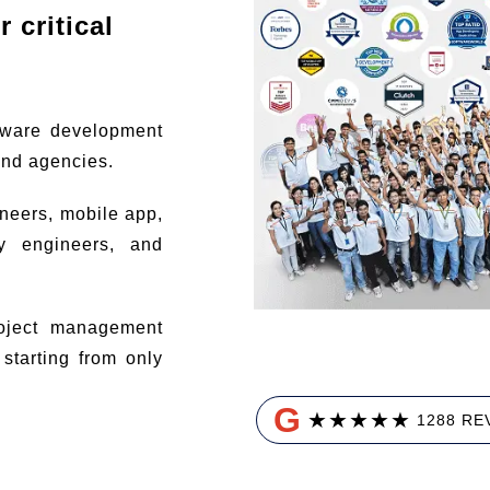
 critical
tware development
and agencies.
ineers, mobile app,
ty engineers, and
ject management
tarting from only
G
★
★
★
★
★
1288 RE