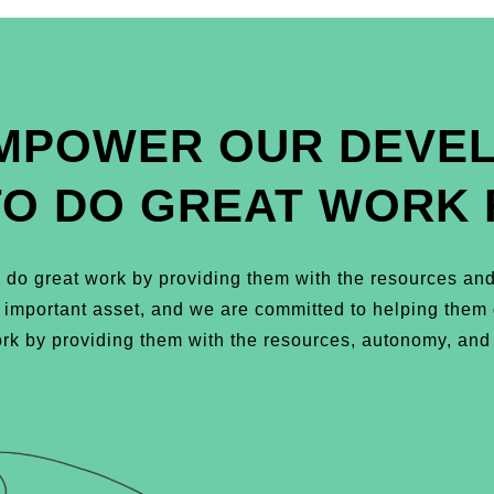
MPOWER OUR DEVE
TO DO GREAT WORK 
do great work by providing them with the resources and
t important asset, and we are committed to helping the
k by providing them with the resources, autonomy, and