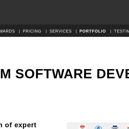
WARDS
PRICING
SERVICES
PORTFOLIO
TESTI
OM SOFTWARE DE
m of expert