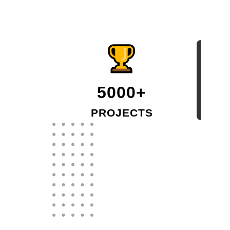
5000+
PROJECTS