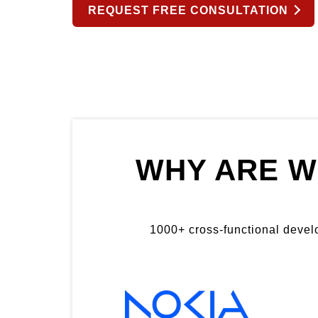
REQUEST FREE CONSULTATION
WHY ARE W
1000+ cross-functional develop