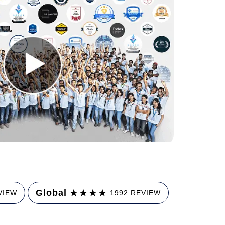
★
★
★
★
Global
VIEW
1992 REVIEW