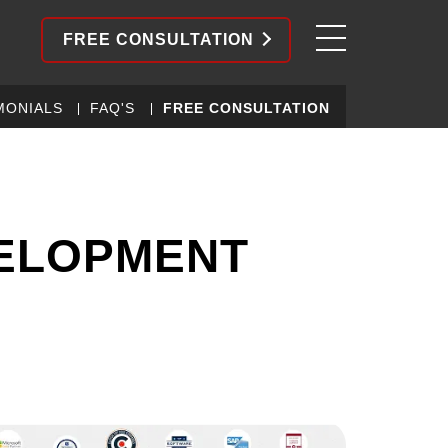
FREE CONSULTATION
MONIALS
FAQ'S
FREE CONSULTATION
VELOPMENT