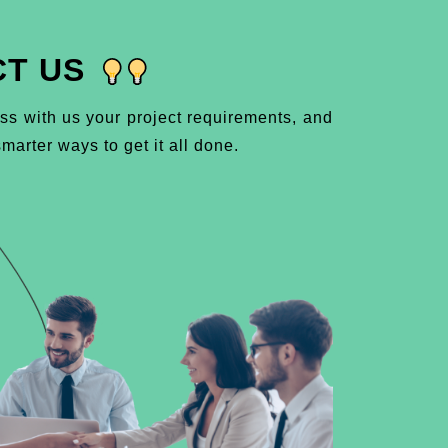
T US
ss with us your project requirements, and
marter ways to get it all done.